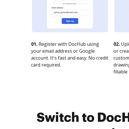
01.
Register with DocHub using
02.
Upl
your email address or Google
or crea
account. It's fast and easy. No credit
customi
card required.
drawing
fillable 
Switch to DocH