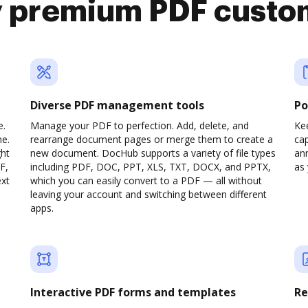
y premium PDF custo
Diverse PDF management tools
Po
e.
Manage your PDF to perfection. Add, delete, and
Ke
ne.
rearrange document pages or merge them to create a
cap
ght
new document. DocHub supports a variety of file types
ann
F,
including PDF, DOC, PPT, XLS, TXT, DOCX, and PPTX,
as 
ext
which you can easily convert to a PDF — all without
leaving your account and switching between different
apps.
Interactive PDF forms and templates
Re