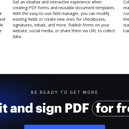
Get an intuitive and interactive experience when
Col
creating PDF forms and reusable document templates.
rea
ur
With the easy-to-use field manager, you can modify
co
and
existing fields or create new ones for checkboxes,
the
le
signatures, initials, and more. Publish forms on your
sta
e
website, social media, or share them via URL to collect
trai
data.
BE READY TO GET MORE
it and sign PDF
for f