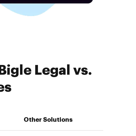
igle Legal vs.
es
Other Solutions