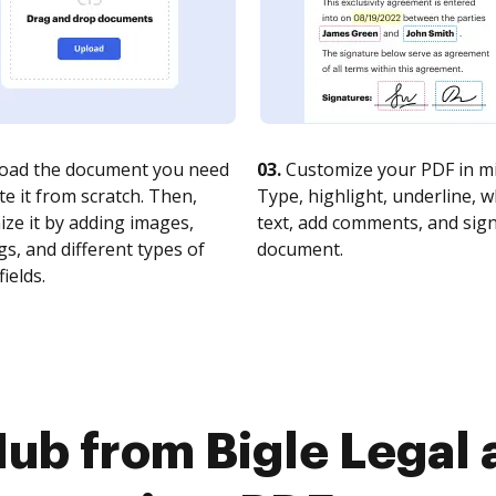
oad the document you need
03.
Customize your PDF in mi
te it from scratch. Then,
Type, highlight, underline, 
ze it by adding images,
text, add comments, and sig
s, and different types of
document.
fields.
ub from Bigle Legal