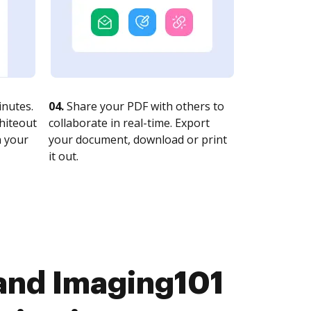
nutes.
04.
Share your PDF with others to
whiteout
collaborate in real-time. Export
n your
your document, download or print
it out.
 and Imaging101