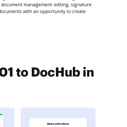
of document management: editing, signature
 documents with an opportunity to create
01 to DocHub in