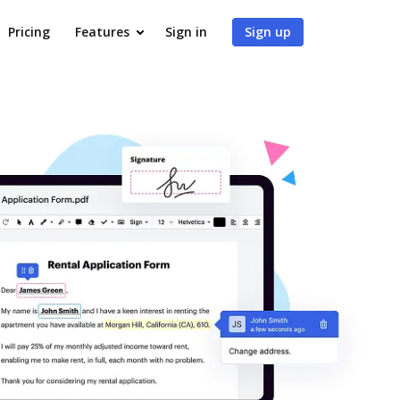
Pricing
Features
Sign in
Sign up