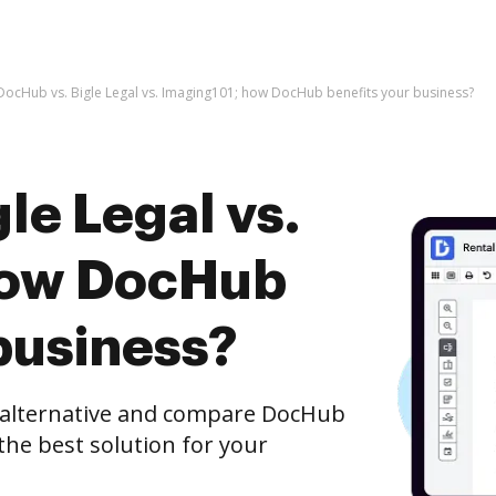
DocHub vs. Bigle Legal vs. Imaging101; how DocHub benefits your business?
le Legal vs.
how DocHub
business?
e alternative and compare DocHub
 the best solution for your