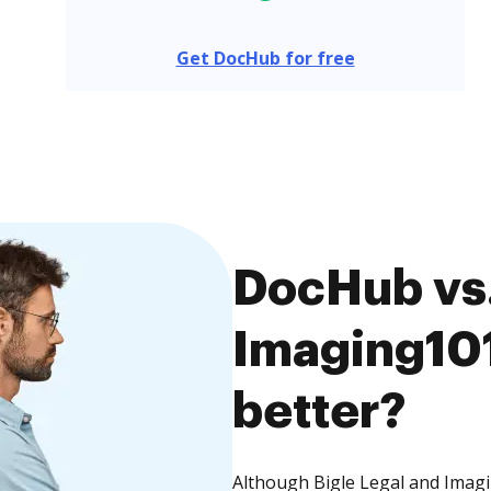
Get DocHub for free
DocHub vs.
Imaging101
better?
Although Bigle Legal and Imagi