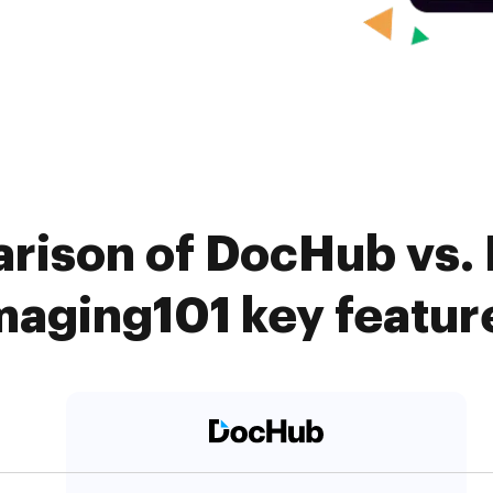
rison of DocHub vs. B
maging101 key featur