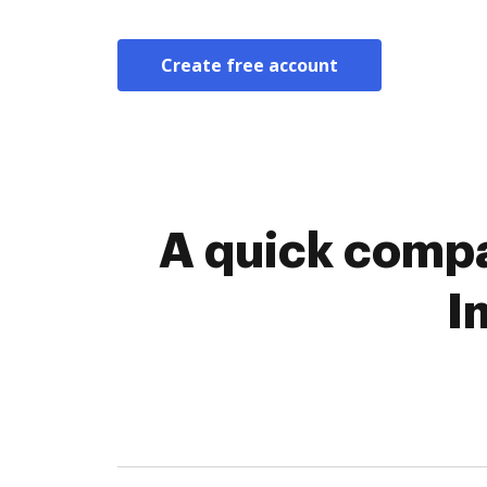
Create free account
A quick compa
I