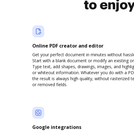
to enjo
Online PDF creator and editor
Get your perfect document in minutes without hassl
Start with a blank document or modify an existing o
Type text, add shapes, drawings, images, and highli
or whiteout information. Whatever you do with a PD
the result is always high quality, without rasterized t
or removed fields.
Google integrations