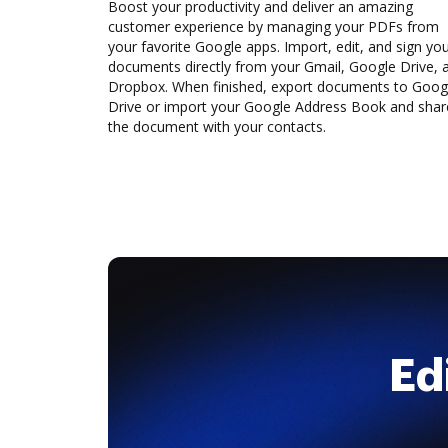
Boost your productivity and deliver an amazing
customer experience by managing your PDFs from
your favorite Google apps. Import, edit, and sign yo
documents directly from your Gmail, Google Drive, 
Dropbox. When finished, export documents to Goog
Drive or import your Google Address Book and shar
the document with your contacts.
Ed