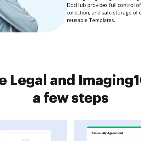
DocHub provides full control 
collection, and safe storage of
reusable Templates.
e Legal and Imaging1
a few steps