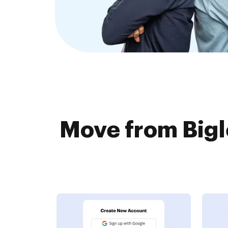
Move from Bigl