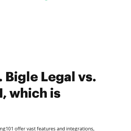
 Bigle Legal vs.
, which is
ng101 offer vast features and integrations,