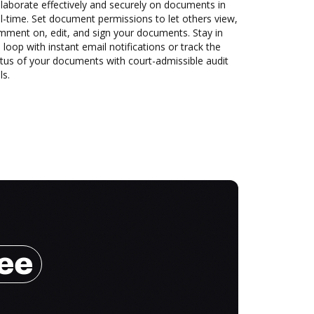
laborate effectively and securely on documents in
l-time. Set document permissions to let others view,
mment on, edit, and sign your documents. Stay in
 loop with instant email notifications or track the
tus of your documents with court-admissible audit
ls.
ree