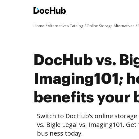
Home
Alternatives Catalog
Online Storage Alternatives
DocHub vs. Big
Imaging101; 
benefits your 
Switch to DocHub’s online storag
vs. Bigle Legal vs. Imaging101. Get
business today.