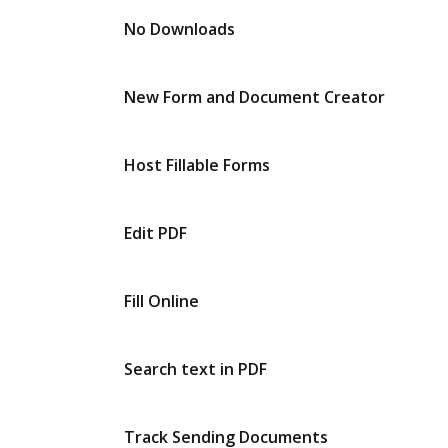
No Downloads
New Form and Document Creator
Host Fillable Forms
Edit PDF
Fill Online
Search text in PDF
Track Sending Documents