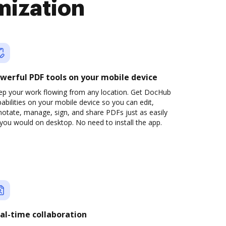
mization
werful PDF tools on your mobile device
ep your work flowing from any location. Get DocHub
abilities on your mobile device so you can edit,
otate, manage, sign, and share PDFs just as easily
you would on desktop. No need to install the app.
al-time collaboration