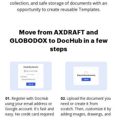
collection, and safe storage of documents with an
opportunity to create reusable Templates.
Move from AXDRAFT and
GLOBODOX to DocHub in a few
steps
01.
Register with DocHub
02.
Upload the document you
using your email address or
need or create it from
Google account. It's fast and
scratch. Then, customize it by
easy. No credit card required.
adding images, drawings, and