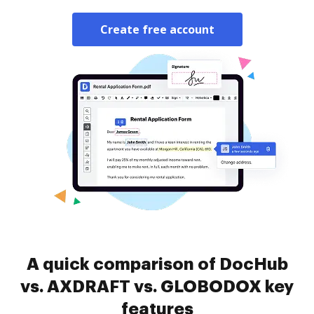
Create free account
A quick comparison of DocHub
vs. AXDRAFT vs. GLOBODOX key
features