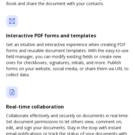
Book and share the document with your contacts.
Interactive PDF forms and templates
Get an intuitive and interactive experience when creating PDF
forms and reusable document templates. With the easy-to-use
field manager, you can modify existing fields or create new
ones for checkboxes, signatures, initials, and more. Publish
forms on your website, social media, or share them via URL to
collect data.
Real-time collaboration
Collaborate effectively and securely on documents in real-time.
Set document permissions to let others view, comment on,
edit, and sign your documents. Stay in the loop with instant
email notifications or track the status of your documents with