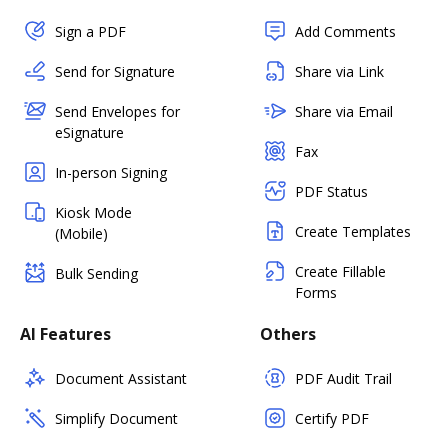
Sign a PDF
Add Comments
Send for Signature
Share via Link
Send Envelopes for
Share via Email
eSignature
Fax
In-person Signing
PDF Status
Kiosk Mode
Create Templates
(Mobile)
Create Fillable
Bulk Sending
Forms
AI Features
Others
Document Assistant
PDF Audit Trail
Simplify Document
Certify PDF