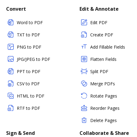
Convert
Edit & Annotate
Word to PDF
Edit PDF
TXT to PDF
Create PDF
PNG to PDF
Add Fillable Fields
JPG/JPEG to PDF
Flatten Fields
PPT to PDF
Split PDF
CSV to PDF
Merge PDFs
HTML to PDF
Rotate Pages
RTF to PDF
Reorder Pages
Delete Pages
Sign & Send
Collaborate & Share