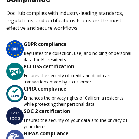
DocHub complies with industry-leading standards,
regulations, and certifications to ensure the most
effective and secure workflows.
GDPR compliance
Regulates the collection, use, and holding of personal
data for EU residents.
PCI DSS certification
Ensures the security of credit and debit card
transactions made by a customer.
CPRA compliance
Enhances the privacy rights of California residents
while protecting their personal data.
SOC 2 certification
Ensures the security of your data and the privacy of
your clients.
HIPAA compliance