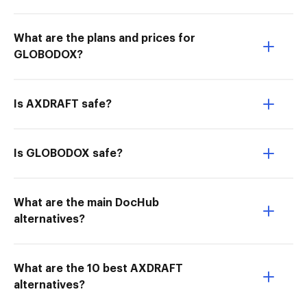
What are the plans and prices for
GLOBODOX?
Is AXDRAFT safe?
Is GLOBODOX safe?
What are the main DocHub
alternatives?
What are the 10 best AXDRAFT
alternatives?