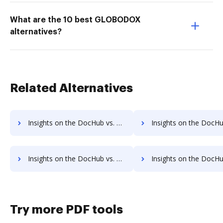
What are the 10 best GLOBODOX
alternatives?
Related Alternatives
Insights on the DocHub vs. PDFCreator Contact Sales comparison
Insights on the DocHub vs. PDFCreator Users
Insights on the DocHub vs. PDFCreator Payment Fields comparison
Insights on the DocHub vs. PDFCreator Gross Profit Marg
Try more PDF tools