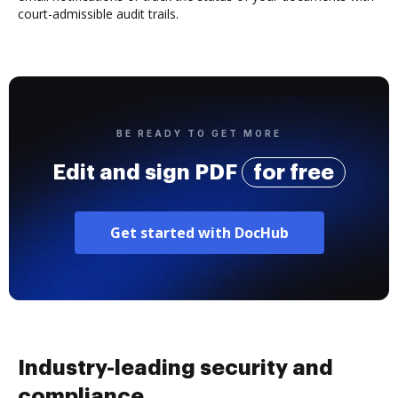
court-admissible audit trails.
BE READY TO GET MORE
Edit and sign PDF
for free
Get started with DocHub
Industry-leading security and
compliance