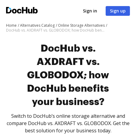
Sign in
Sign up
Home
Alternatives Catalog
Online Storage Alternatives
DocHub vs. AXDRAFT vs. GLOBODOX; how DocHub benefits your business?
DocHub vs.
AXDRAFT vs.
GLOBODOX; how
DocHub benefits
your business?
Switch to DocHub’s online storage alternative and
compare DocHub vs. AXDRAFT vs. GLOBODOX. Get the
best solution for your business today.