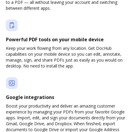
to a PDF — all without leaving your account and switching
between different apps.
Powerful PDF tools on your mobile device
Keep your work flowing from any location. Get DocHub
capabilities on your mobile device so you can edit, annotate,
manage, sign, and share PDFs just as easily as you would on
desktop. No need to install the app.
Google integrations
Boost your productivity and deliver an amazing customer
experience by managing your PDFs from your favorite Google
apps. Import, edit, and sign your documents directly from your
Gmail, Google Drive, and Dropbox. When finished, export
documents to Google Drive or import your Google Address