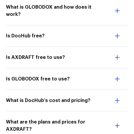
What is GLOBODOX and how does it
work?
Is DocHub free?
Is AXDRAFT free to use?
Is GLOBODOX free to use?
What is DocHub’s cost and pricing?
What are the plans and prices for
AXDRAFT?