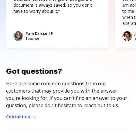
document is always saved, so you don't
am abl
have to worry about it."
to me c
when t
altera
Pam Driscoll F
Teacher
Got questions?
Here are some common questions from our
customers that may provide you with the answer
you're looking for. If you can't find an answer to your
question, please don't hesitate to reach out to us.
Contact us