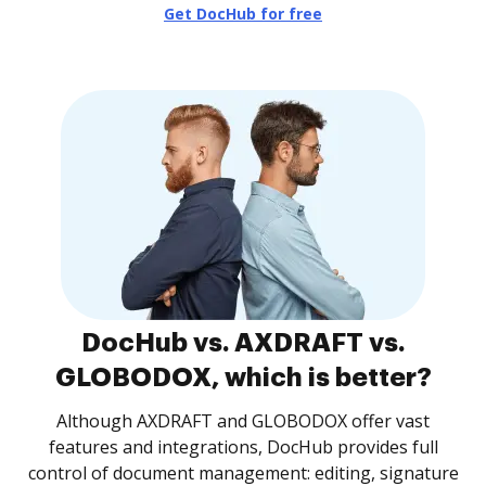
Get DocHub for free
DocHub vs. AXDRAFT vs.
GLOBODOX, which is better?
Although AXDRAFT and GLOBODOX offer vast
features and integrations, DocHub provides full
control of document management: editing, signature