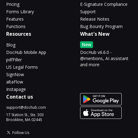
Pricing
E-Signature Compliance
Forms Library
Support
Features
Release Notes
Functions
Bug Bounty Program
Resources
What's New
New
Blog
DocHub Mobile App
DocHub v6.6.0 -
@mentions, AI assistant
pdfFiller
and more
US Legal Forms
SignNow
altaFlow
Instapage
Contact us
support@dochub.com
17 Station St., Ste. 303
Brookline, MA 02445
Follow Us