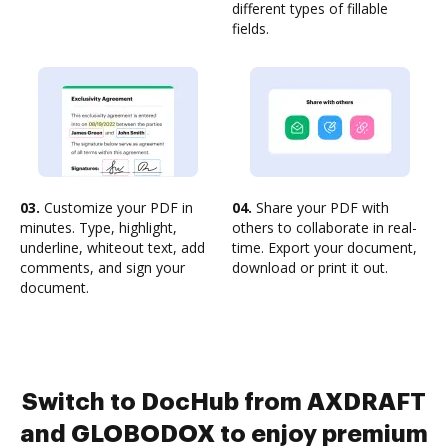
different types of fillable
fields.
03.
Customize your PDF in
04.
Share your PDF with
minutes. Type, highlight,
others to collaborate in real-
underline, whiteout text, add
time. Export your document,
comments, and sign your
download or print it out.
document.
Switch to DocHub from AXDRAFT
and GLOBODOX to enjoy premium