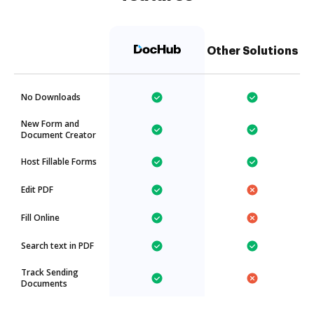
Other Solutions
No Downloads
New Form and
Document Creator
Host Fillable Forms
Edit PDF
Fill Online
Search text in PDF
Track Sending
Documents