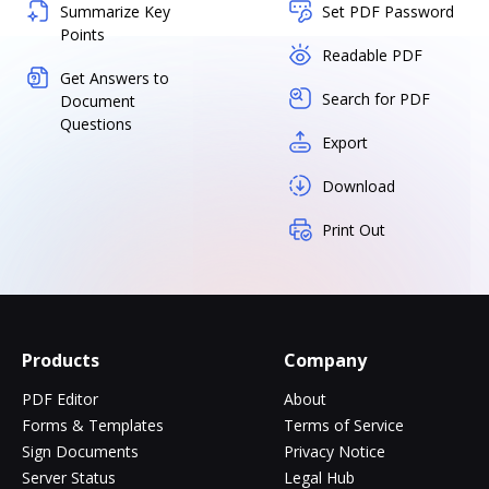
Summarize Key
Set PDF Password
Points
Readable PDF
Get Answers to
Search for PDF
Document
Questions
Export
Download
Print Out
Products
Company
PDF Editor
About
Forms & Templates
Terms of Service
Sign Documents
Privacy Notice
Server Status
Legal Hub