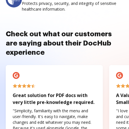
Protects privacy, security, and integrity of sensitive
healthcare information.
Check out what our customers
are saying about their DocHub
experience
Great solution for PDF docs with
A Val
very little pre-knowledge required.
Small
"Simplicity, familiarity with the menu and
"I love
user-friendly. It's easy to navigate, make
and cus
changes and edit whatever you may need.
need it
Because it's used alongside Google, the
some o