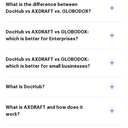
What is the difference between
DocHub vs AXDRAFT vs. GLOBODOX?
DocHub vs AXDRAFT vs GLOBODOX:
which is better for Enterprises?
DocHub vs AXDRAFT vs GLOBODOX:
which is better for small businesses?
What is DocHub?
What is AXDRAFT and how does it
work?