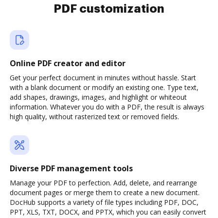
PDF customization
Online PDF creator and editor
Get your perfect document in minutes without hassle. Start
with a blank document or modify an existing one. Type text,
add shapes, drawings, images, and highlight or whiteout
information. Whatever you do with a PDF, the result is always
high quality, without rasterized text or removed fields.
Diverse PDF management tools
Manage your PDF to perfection. Add, delete, and rearrange
document pages or merge them to create a new document.
DocHub supports a variety of file types including PDF, DOC,
PPT, XLS, TXT, DOCX, and PPTX, which you can easily convert