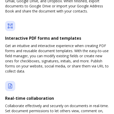
Gmail, Google Drive, and Dropbox. When finished, export
documents to Google Drive or import your Google Address
Book and share the document with your contacts.
Interactive PDF forms and templates
Get an intuitive and interactive experience when creating PDF
forms and reusable document templates. With the easy-to-use
field manager, you can modify existing fields or create new
ones for checkboxes, signatures, initials, and more. Publish
forms on your website, social media, or share them via URL to
collect data.
Real-time collaboration
Collaborate effectively and securely on documents in real-time.
Set document permissions to let others view, comment on,