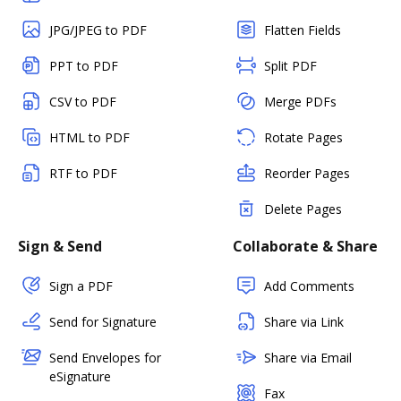
JPG/JPEG to PDF
Flatten Fields
PPT to PDF
Split PDF
CSV to PDF
Merge PDFs
HTML to PDF
Rotate Pages
RTF to PDF
Reorder Pages
Delete Pages
Sign & Send
Collaborate & Share
Sign a PDF
Add Comments
Send for Signature
Share via Link
Send Envelopes for
Share via Email
eSignature
Fax