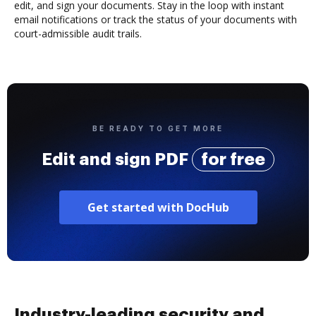
edit, and sign your documents. Stay in the loop with instant
email notifications or track the status of your documents with
court-admissible audit trails.
BE READY TO GET MORE
Edit and sign PDF
for free
Get started with DocHub
Industry-leading security and