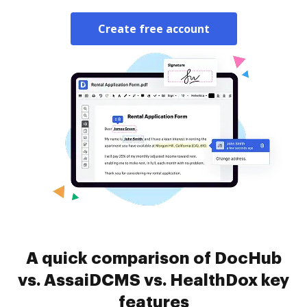
Create free account
A quick comparison of DocHub
vs. AssaiDCMS vs. HealthDox key
features