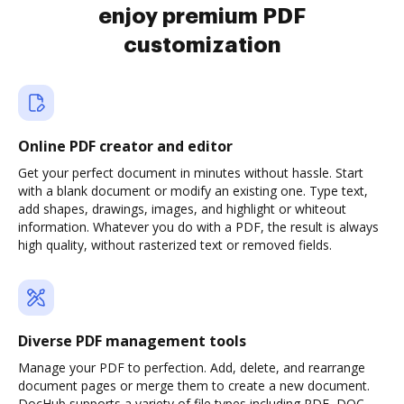
enjoy premium PDF
customization
Online PDF creator and editor
Get your perfect document in minutes without hassle. Start
with a blank document or modify an existing one. Type text,
add shapes, drawings, images, and highlight or whiteout
information. Whatever you do with a PDF, the result is always
high quality, without rasterized text or removed fields.
Diverse PDF management tools
Manage your PDF to perfection. Add, delete, and rearrange
document pages or merge them to create a new document.
DocHub supports a variety of file types including PDF, DOC,