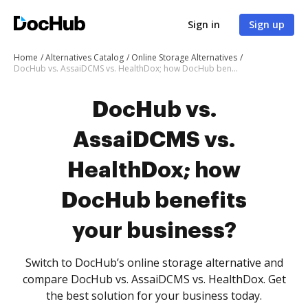
Sign in
Sign up
Home
Alternatives Catalog
Online Storage Alternatives
DocHub vs. AssaiDCMS vs. HealthDox; how DocHub benefits your business?
DocHub vs.
AssaiDCMS vs.
HealthDox; how
DocHub benefits
your business?
Switch to DocHub’s online storage alternative and
compare DocHub vs. AssaiDCMS vs. HealthDox. Get
the best solution for your business today.