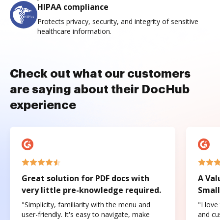
HIPAA compliance
Protects privacy, security, and integrity of sensitive
healthcare information.
Check out what our customers
are saying about their DocHub
experience
Great solution for PDF docs with
A Val
very little pre-knowledge required.
Small
"Simplicity, familiarity with the menu and
"I love
user-friendly. It's easy to navigate, make
and cus