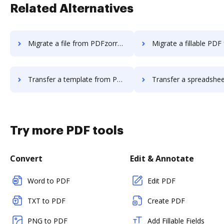
Related Alternatives
Migrate a file from PDFzorro to DocHub
Migrate a fillable PDF from PDFzorro 
Transfer a template from PDFzorro to DocHub
Transfer a spreadsheet from PDFzorro t
Try more PDF tools
Convert
Edit & Annotate
Word to PDF
Edit PDF
TXT to PDF
Create PDF
PNG to PDF
Add Fillable Fields