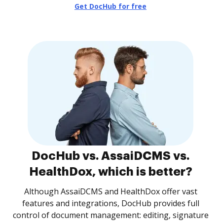
Get DocHub for free
DocHub vs. AssaiDCMS vs.
HealthDox, which is better?
Although AssaiDCMS and HealthDox offer vast
features and integrations, DocHub provides full
control of document management: editing, signature