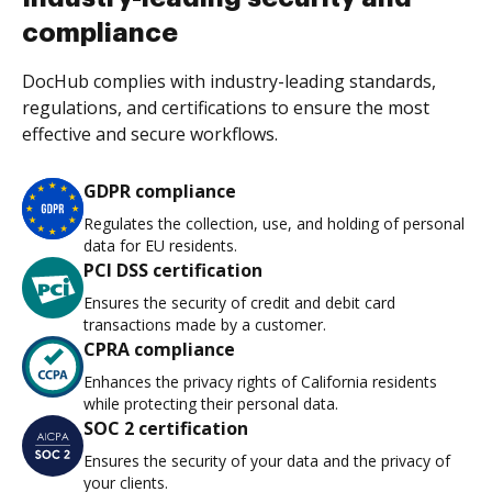
compliance
DocHub complies with industry-leading standards,
regulations, and certifications to ensure the most
effective and secure workflows.
GDPR compliance
Regulates the collection, use, and holding of personal
data for EU residents.
PCI DSS certification
Ensures the security of credit and debit card
transactions made by a customer.
CPRA compliance
Enhances the privacy rights of California residents
while protecting their personal data.
SOC 2 certification
Ensures the security of your data and the privacy of
your clients.