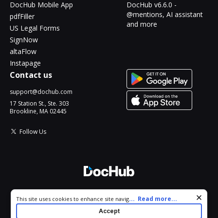
DocHub Mobile App
DocHub v6.6.0 -
@mentions, AI assistant
pdfFiller
and more
US Legal Forms
SignNow
altaFlow
Instapage
Contact us
support@dochub.com
17 Station St., Ste. 303
Brookline, MA 02445
Follow Us
© 2026 DocHub, LLC
Cookie consent notice
...
Read more...
This site uses cookies to enhance site navigation and personalize
All Rights Reserved.
your experience. By using this site you agree to our use of cookies
Accept
as described in our
Privacy Notice
. You can modify your selections