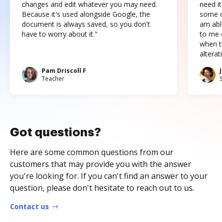
changes and edit whatever you may need.
need it
Because it's used alongside Google, the
some o
document is always saved, so you don't
am abl
have to worry about it."
to me c
when t
altera
Pam Driscoll F
Teacher
Got questions?
Here are some common questions from our
customers that may provide you with the answer
you're looking for. If you can't find an answer to your
question, please don't hesitate to reach out to us.
Contact us