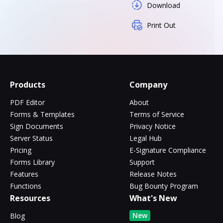
Download
Print Out
Products
Company
PDF Editor
About
Forms & Templates
Terms of Service
Sign Documents
Privacy Notice
Server Status
Legal Hub
Pricing
E-Signature Compliance
Forms Library
Support
Features
Release Notes
Functions
Bug Bounty Program
Resources
What's New
New
Blog