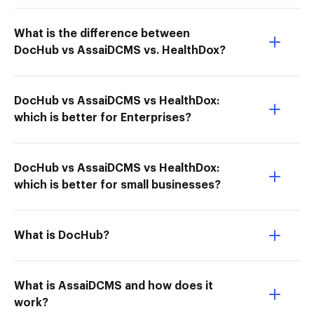
What is the difference between
DocHub vs AssaiDCMS vs. HealthDox?
DocHub vs AssaiDCMS vs HealthDox:
which is better for Enterprises?
DocHub vs AssaiDCMS vs HealthDox:
which is better for small businesses?
What is DocHub?
What is AssaiDCMS and how does it
work?