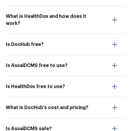
What is HealthDox and how does it
work?
Is DocHub free?
Is AssaiDCMS free to use?
Is HealthDox free to use?
What is DocHub’s cost and pricing?
Is AssaiDCMS safe?