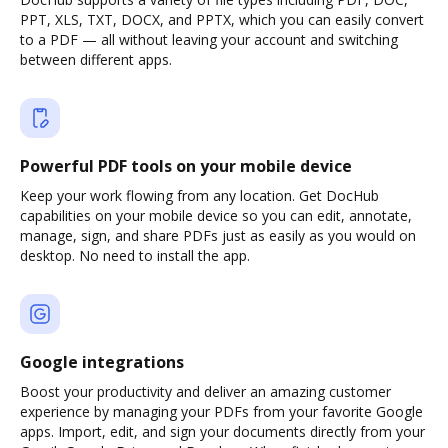
PPT, XLS, TXT, DOCX, and PPTX, which you can easily convert
to a PDF — all without leaving your account and switching
between different apps.
Powerful PDF tools on your mobile device
Keep your work flowing from any location. Get DocHub
capabilities on your mobile device so you can edit, annotate,
manage, sign, and share PDFs just as easily as you would on
desktop. No need to install the app.
Google integrations
Boost your productivity and deliver an amazing customer
experience by managing your PDFs from your favorite Google
apps. Import, edit, and sign your documents directly from your