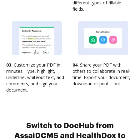
different types of fillable
fields.
03.
Customize your PDF in
04.
Share your PDF with
minutes. Type, highlight,
others to collaborate in real-
underline, whiteout text, add
time. Export your document,
comments, and sign your
download or print it out.
document.
Switch to DocHub from
AssaiDCMS and HealthDox to