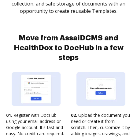
collection, and safe storage of documents with an
opportunity to create reusable Templates.
Move from AssaiDCMS and
HealthDox to DocHub in a few
steps
01.
Register with DocHub
02.
Upload the document you
using your email address or
need or create it from
Google account. It's fast and
scratch. Then, customize it by
easy. No credit card required.
adding images, drawings, and