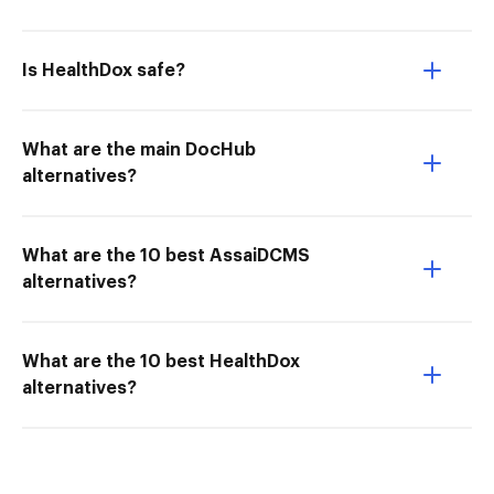
Is HealthDox safe?
What are the main DocHub
alternatives?
What are the 10 best AssaiDCMS
alternatives?
What are the 10 best HealthDox
alternatives?