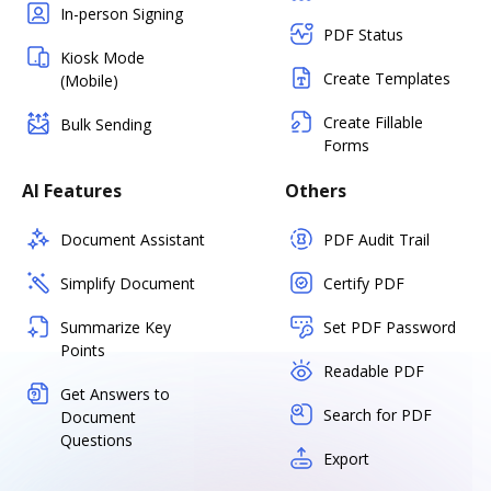
In-person Signing
PDF Status
Kiosk Mode
Create Templates
(Mobile)
Create Fillable
Bulk Sending
Forms
AI Features
Others
Document Assistant
PDF Audit Trail
Simplify Document
Certify PDF
Summarize Key
Set PDF Password
Points
Readable PDF
Get Answers to
Search for PDF
Document
Questions
Export