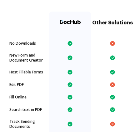
Other Solutions
No Downloads
New Form and
Document Creator
Host Fillable Forms
Edit PDF
Fill Online
Search text in PDF
Track Sending
Documents