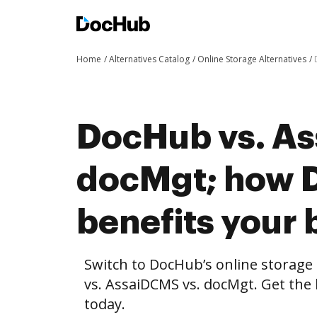
Home
Alternatives Catalog
Online Storage Alternatives
DocHub vs. As
docMgt; how 
benefits your 
Switch to DocHub’s online storag
vs. AssaiDCMS vs. docMgt. Get the 
today.