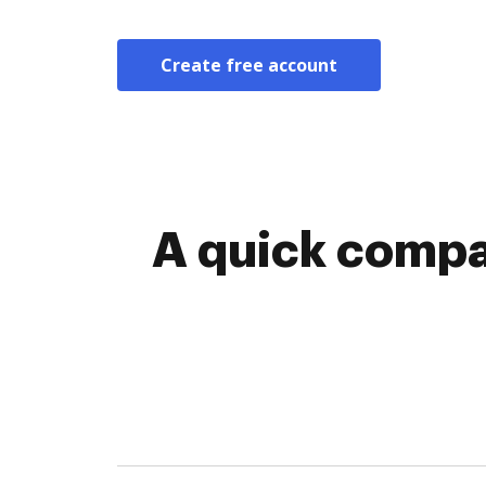
Create free account
A quick compa