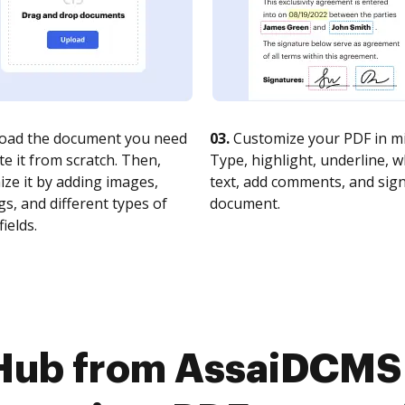
oad the document you need
03.
Customize your PDF in mi
te it from scratch. Then,
Type, highlight, underline, 
ze it by adding images,
text, add comments, and sig
s, and different types of
document.
fields.
Hub from AssaiDCMS