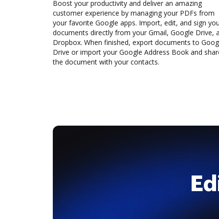
Boost your productivity and deliver an amazing
customer experience by managing your PDFs from
your favorite Google apps. Import, edit, and sign yo
documents directly from your Gmail, Google Drive, 
Dropbox. When finished, export documents to Goog
Drive or import your Google Address Book and shar
the document with your contacts.
Ed