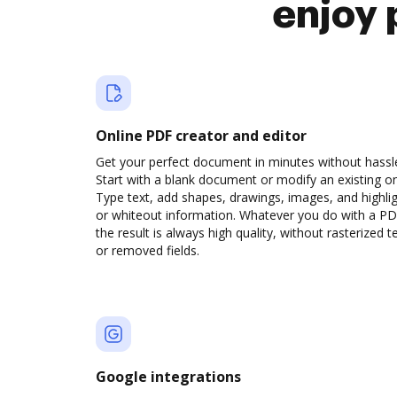
enjoy 
Online PDF creator and editor
Get your perfect document in minutes without hassl
Start with a blank document or modify an existing o
Type text, add shapes, drawings, images, and highli
or whiteout information. Whatever you do with a PD
the result is always high quality, without rasterized t
or removed fields.
Google integrations