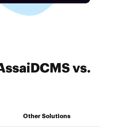
 AssaiDCMS vs.
Other Solutions