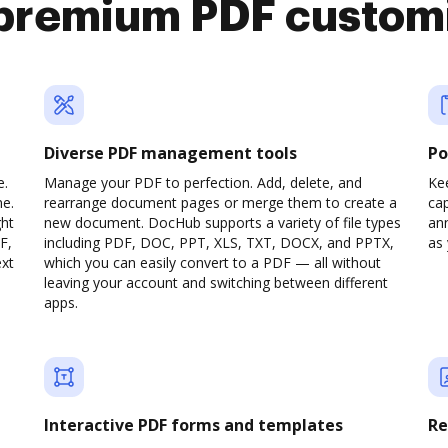
premium PDF custom
Diverse PDF management tools
Po
e.
Manage your PDF to perfection. Add, delete, and
Ke
ne.
rearrange document pages or merge them to create a
cap
ght
new document. DocHub supports a variety of file types
ann
F,
including PDF, DOC, PPT, XLS, TXT, DOCX, and PPTX,
as 
ext
which you can easily convert to a PDF — all without
leaving your account and switching between different
apps.
Interactive PDF forms and templates
Re