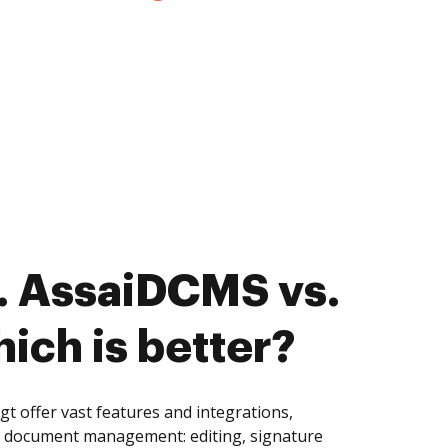
. AssaiDCMS vs.
ich is better?
 offer vast features and integrations,
of document management: editing, signature