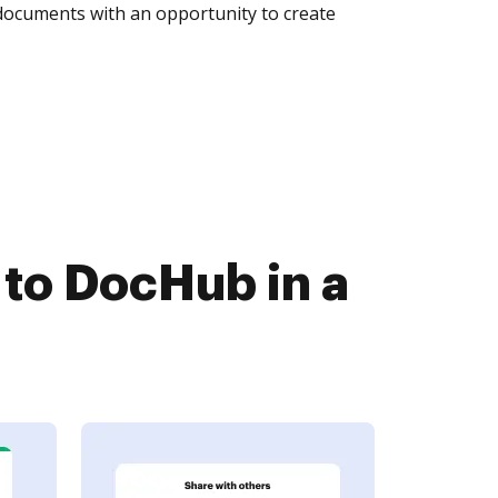
 documents with an opportunity to create
to DocHub in a