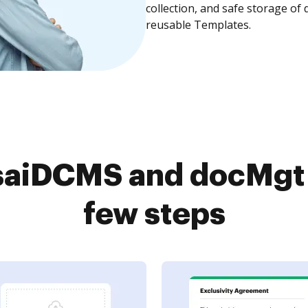
collection, and safe storage of
reusable Templates.
aiDCMS and docMgt 
few steps