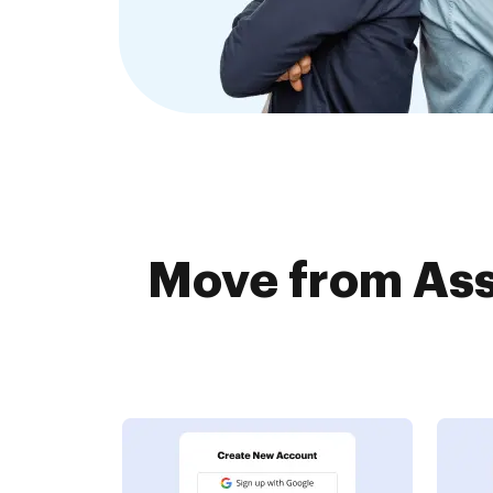
Move from Ass