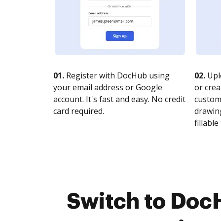
01.
Register with DocHub using
02.
Upl
your email address or Google
or crea
account. It's fast and easy. No credit
customi
card required.
drawing
fillable 
Switch to Doc