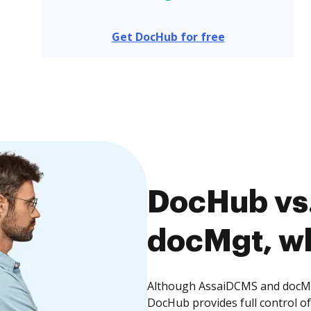
Get DocHub for free
DocHub vs
docMgt, wh
Although AssaiDCMS and docMgt
DocHub provides full control 