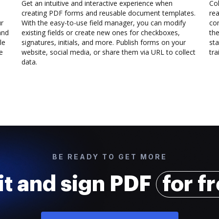
Get an intuitive and interactive experience when
Col
creating PDF forms and reusable document templates.
rea
ur
With the easy-to-use field manager, you can modify
co
and
existing fields or create new ones for checkboxes,
the
le
signatures, initials, and more. Publish forms on your
sta
e
website, social media, or share them via URL to collect
trai
data.
BE READY TO GET MORE
it and sign PDF
for f