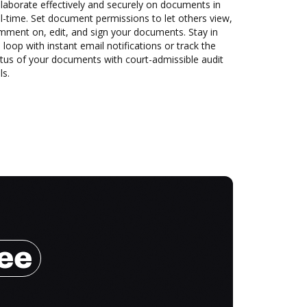
laborate effectively and securely on documents in
l-time. Set document permissions to let others view,
mment on, edit, and sign your documents. Stay in
 loop with instant email notifications or track the
tus of your documents with court-admissible audit
ls.
ree