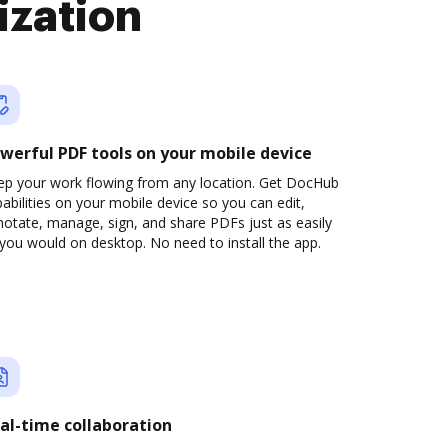
ization
werful PDF tools on your mobile device
ep your work flowing from any location. Get DocHub
abilities on your mobile device so you can edit,
otate, manage, sign, and share PDFs just as easily
you would on desktop. No need to install the app.
al-time collaboration