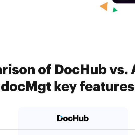
rison of DocHub vs.
docMgt key features