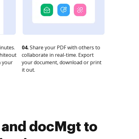
nutes.
04.
Share your PDF with others to
whiteout
collaborate in real-time. Export
n your
your document, download or print
it out.
 and docMgt to