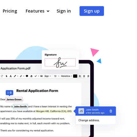
Pricing
Features
Sign in
Sign up