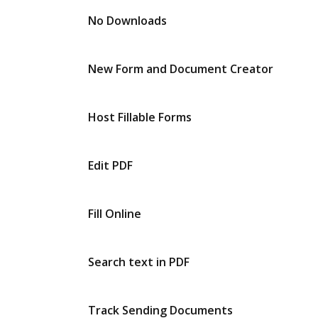
No Downloads
New Form and Document Creator
Host Fillable Forms
Edit PDF
Fill Online
Search text in PDF
Track Sending Documents