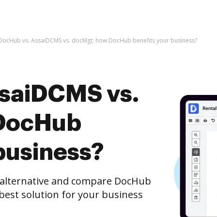
DocHub vs. AssaiDCMS vs. docMgt; how DocHub benefits your business?
saiDCMS vs.
DocHub
business?
e alternative and compare DocHub
best solution for your business