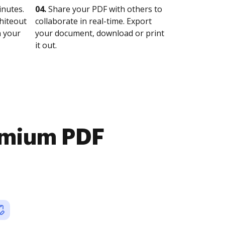
nutes.
04.
Share your PDF with others to
whiteout
collaborate in real-time. Export
n your
your document, download or print
it out.
emium PDF