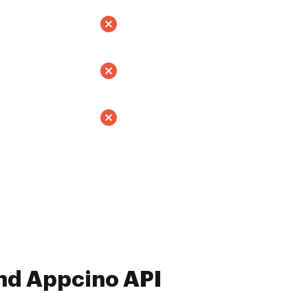
nd Appcino API