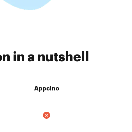
 in a nutshell
Appcino