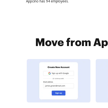
Appcino has 94 employees.
Move from App