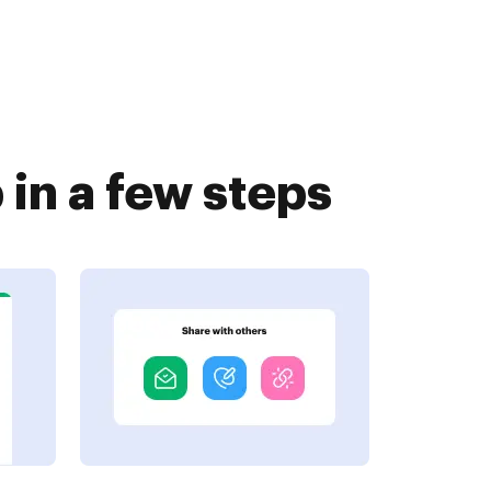
in a few steps