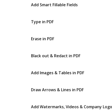
Add Smart Fillable Fields
Type in PDF
Erase in PDF
Black out & Redact in PDF
Add Images & Tables in PDF
Draw Arrows & Lines in PDF
Add Watermarks, Videos & Company Log