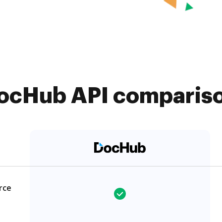
ocHub API comparison
rce