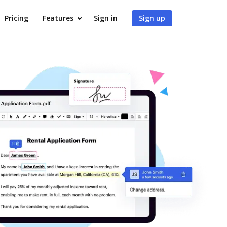
Pricing
Features
Sign in
Sign up