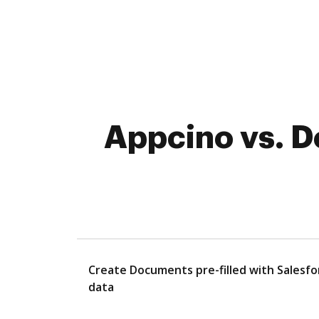
Appcino vs. D
Create Documents pre-filled with Salesfo
data