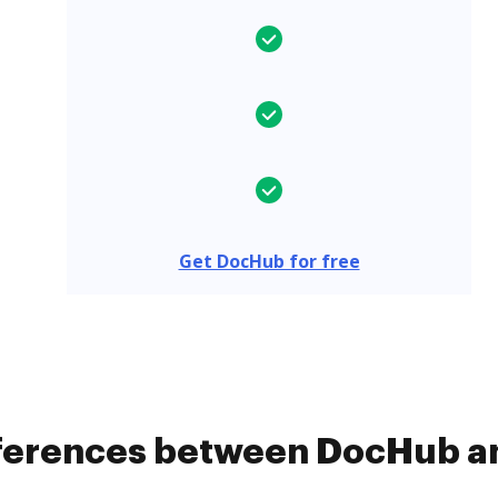
Get DocHub for free
ifferences between DocHub a