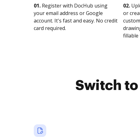
01.
Register with DocHub using
02.
Upl
your email address or Google
or crea
account. It's fast and easy. No credit
customi
card required.
drawing
fillable 
Switch t