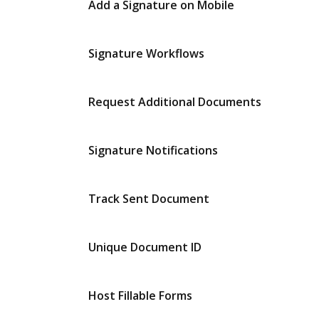
Add a Signature on Mobile
Signature Workflows
Request Additional Documents
Signature Notifications
Track Sent Document
Unique Document ID
Host Fillable Forms