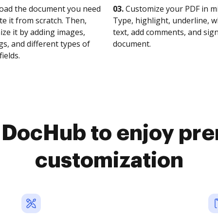
oad the document you need
03.
Customize your PDF in mi
te it from scratch. Then,
Type, highlight, underline, 
ze it by adding images,
text, add comments, and sig
s, and different types of
document.
fields.
o DocHub to enjoy pr
customization