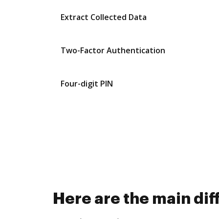
Extract Collected Data
Two-Factor Authentication
Four-digit PIN
Here are the main d