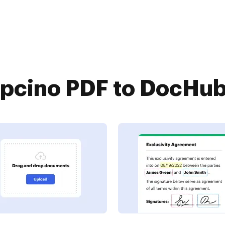
cino PDF to DocHub 