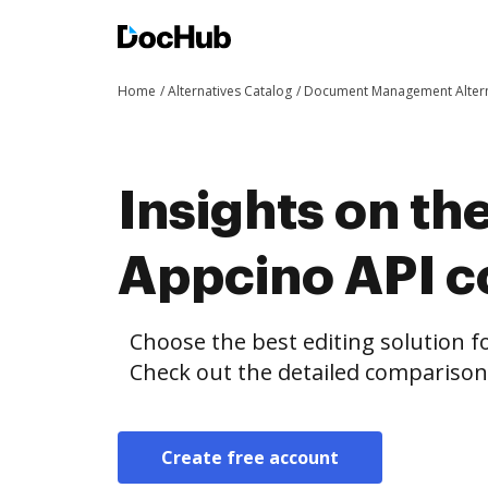
Home
Alternatives Catalog
Document Management Altern
Insights on th
Appcino API 
Choose the best editing solution fo
Check out the detailed compariso
Create free account