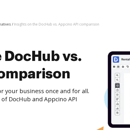
atives
Insights on the DocHub vs. Appcino API comparison
e DocHub vs.
comparison
r your business once and for all.
n of DocHub and Appcino API