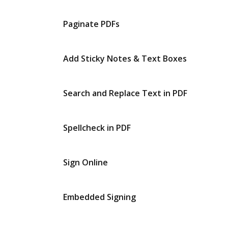
Paginate PDFs
Add Sticky Notes & Text Boxes
Search and Replace Text in PDF
Spellcheck in PDF
Sign Online
Embedded Signing