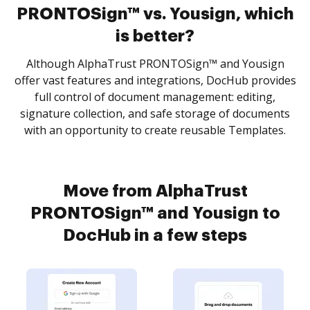
PRONTOSign™ vs. Yousign, which
is better?
Although AlphaTrust PRONTOSign™ and Yousign
offer vast features and integrations, DocHub provides
full control of document management: editing,
signature collection, and safe storage of documents
with an opportunity to create reusable Templates.
Move from AlphaTrust
PRONTOSign™ and Yousign to
DocHub in a few steps