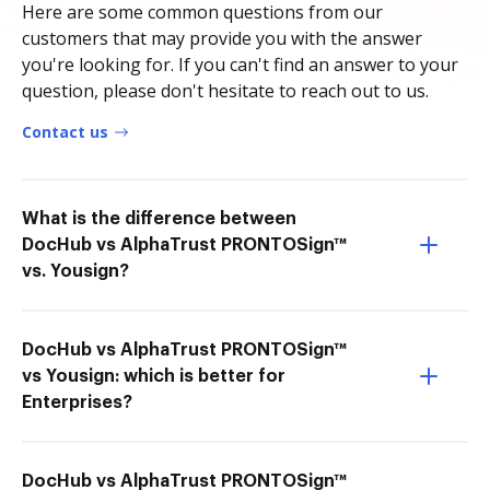
Here are some common questions from our
customers that may provide you with the answer
you're looking for. If you can't find an answer to your
question, please don't hesitate to reach out to us.
Contact us
What is the difference between
DocHub vs AlphaTrust PRONTOSign™
vs. Yousign?
DocHub vs AlphaTrust PRONTOSign™
vs Yousign: which is better for
Enterprises?
DocHub vs AlphaTrust PRONTOSign™