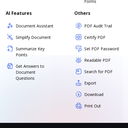
Forms
AI Features
Others
Document Assistant
PDF Audit Trail
Simplify Document
Certify PDF
Summarize Key
Set PDF Password
Points
Readable PDF
Get Answers to
Search for PDF
Document
Questions
Export
Download
Print Out