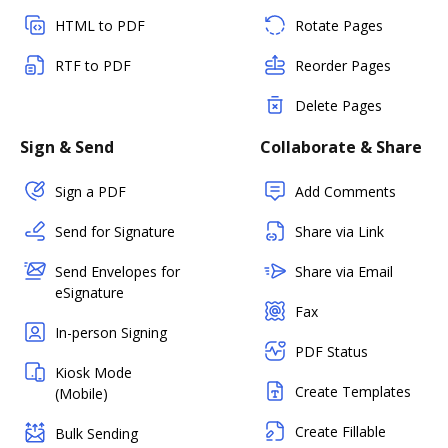
HTML to PDF
Rotate Pages
RTF to PDF
Reorder Pages
Delete Pages
Sign & Send
Collaborate & Share
Sign a PDF
Add Comments
Send for Signature
Share via Link
Send Envelopes for
Share via Email
eSignature
Fax
In-person Signing
PDF Status
Kiosk Mode
Create Templates
(Mobile)
Create Fillable
Bulk Sending