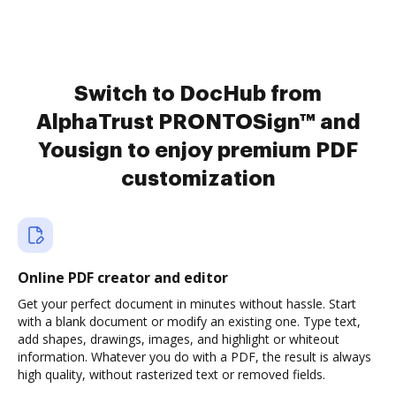
Switch to DocHub from
AlphaTrust PRONTOSign™ and
Yousign to enjoy premium PDF
customization
Online PDF creator and editor
Get your perfect document in minutes without hassle. Start
with a blank document or modify an existing one. Type text,
add shapes, drawings, images, and highlight or whiteout
information. Whatever you do with a PDF, the result is always
high quality, without rasterized text or removed fields.