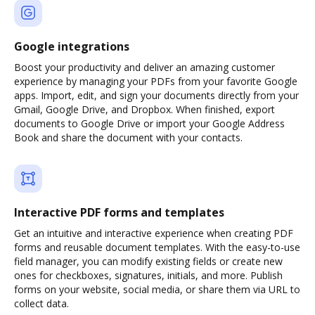
Google integrations
Boost your productivity and deliver an amazing customer
experience by managing your PDFs from your favorite Google
apps. Import, edit, and sign your documents directly from your
Gmail, Google Drive, and Dropbox. When finished, export
documents to Google Drive or import your Google Address
Book and share the document with your contacts.
Interactive PDF forms and templates
Get an intuitive and interactive experience when creating PDF
forms and reusable document templates. With the easy-to-use
field manager, you can modify existing fields or create new
ones for checkboxes, signatures, initials, and more. Publish
forms on your website, social media, or share them via URL to
collect data.