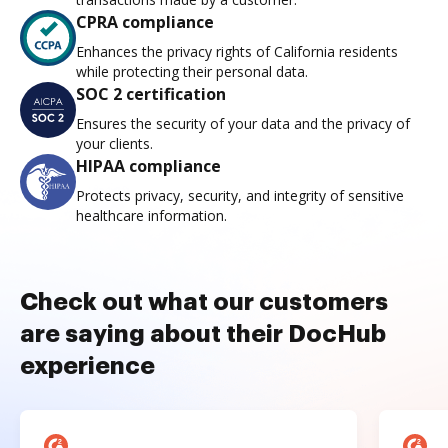
CPRA compliance
Enhances the privacy rights of California residents
while protecting their personal data.
SOC 2 certification
Ensures the security of your data and the privacy of
your clients.
HIPAA compliance
Protects privacy, security, and integrity of sensitive
healthcare information.
Check out what our customers
are saying about their DocHub
experience