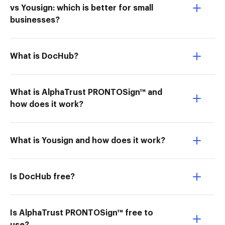
vs Yousign: which is better for small
businesses?
What is DocHub?
What is AlphaTrust PRONTOSign™ and
how does it work?
What is Yousign and how does it work?
Is DocHub free?
Is AlphaTrust PRONTOSign™ free to