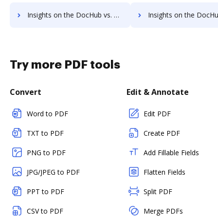
Insights on the DocHub vs. OLT OnlineTaxes Account Limitation comparison
Insights on the DocHub vs. OLT OnlineTaxes File size limitat
Try more PDF tools
Convert
Edit & Annotate
Word to PDF
Edit PDF
TXT to PDF
Create PDF
PNG to PDF
Add Fillable Fields
JPG/JPEG to PDF
Flatten Fields
PPT to PDF
Split PDF
CSV to PDF
Merge PDFs