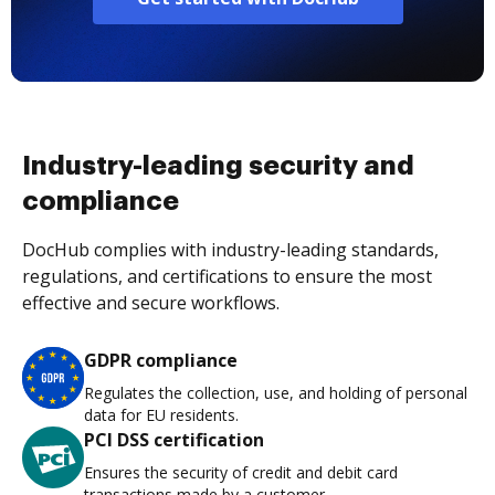
Industry-leading security and
compliance
DocHub complies with industry-leading standards,
regulations, and certifications to ensure the most
effective and secure workflows.
GDPR compliance
Regulates the collection, use, and holding of personal
data for EU residents.
PCI DSS certification
Ensures the security of credit and debit card
transactions made by a customer.