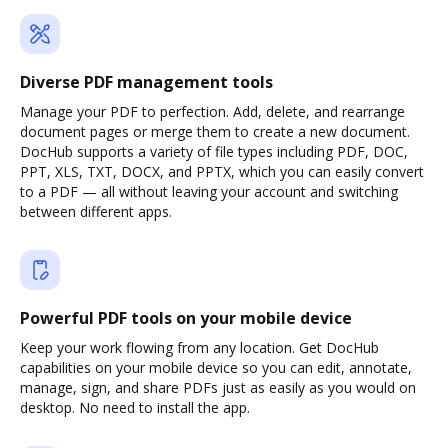
Diverse PDF management tools
Manage your PDF to perfection. Add, delete, and rearrange
document pages or merge them to create a new document.
DocHub supports a variety of file types including PDF, DOC,
PPT, XLS, TXT, DOCX, and PPTX, which you can easily convert
to a PDF — all without leaving your account and switching
between different apps.
Powerful PDF tools on your mobile device
Keep your work flowing from any location. Get DocHub
capabilities on your mobile device so you can edit, annotate,
manage, sign, and share PDFs just as easily as you would on
desktop. No need to install the app.