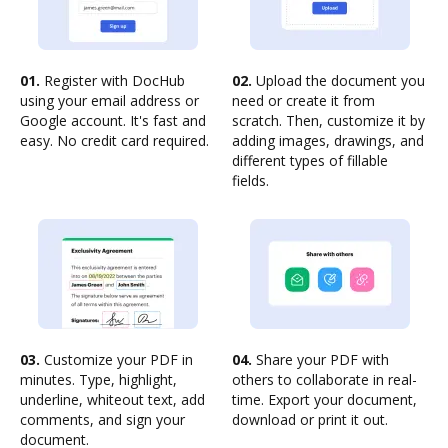
01.
Register with DocHub
02.
Upload the document you
using your email address or
need or create it from
Google account. It's fast and
scratch. Then, customize it by
easy. No credit card required.
adding images, drawings, and
different types of fillable
fields.
03.
Customize your PDF in
04.
Share your PDF with
minutes. Type, highlight,
others to collaborate in real-
underline, whiteout text, add
time. Export your document,
comments, and sign your
download or print it out.
document.