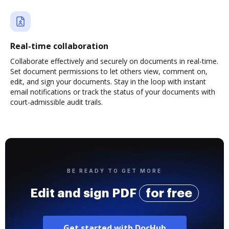
Real-time collaboration
Collaborate effectively and securely on documents in real-time.
Set document permissions to let others view, comment on,
edit, and sign your documents. Stay in the loop with instant
email notifications or track the status of your documents with
court-admissible audit trails.
BE READY TO GET MORE
Edit and sign PDF
for free
Get started with DocHub