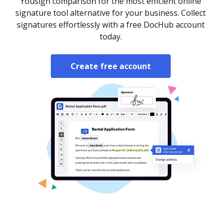
Yousign comparison for the most efficient online
signature tool alternative for your business. Collect
signatures effortlessly with a free DocHub account
today.
Create free account