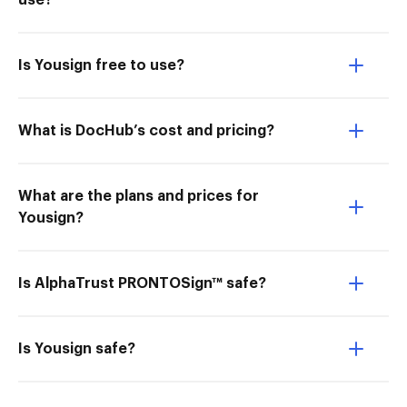
use?
Is Yousign free to use?
What is DocHub’s cost and pricing?
What are the plans and prices for
Yousign?
Is AlphaTrust PRONTOSign™ safe?
Is Yousign safe?