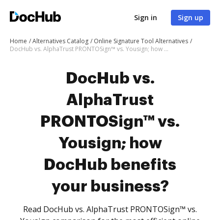
Sign in
Sign up
Home
Alternatives Catalog
Online Signature Tool Alternatives
DocHub vs. AlphaTrust PRONTOSign™ vs. Yousign; how DocHub benefits your business?
DocHub vs.
AlphaTrust
PRONTOSign™ vs.
Yousign; how
DocHub benefits
your business?
Read DocHub vs. AlphaTrust PRONTOSign™ vs.