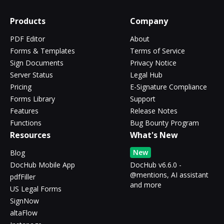
Products
Company
PDF Editor
About
Forms & Templates
Terms of Service
Sign Documents
Privacy Notice
Server Status
Legal Hub
Pricing
E-Signature Compliance
Forms Library
Support
Features
Release Notes
Functions
Bug Bounty Program
Resources
What's New
New
Blog
DocHub Mobile App
DocHub v6.6.0 -
@mentions, AI assistant
pdfFiller
and more
US Legal Forms
SignNow
altaFlow