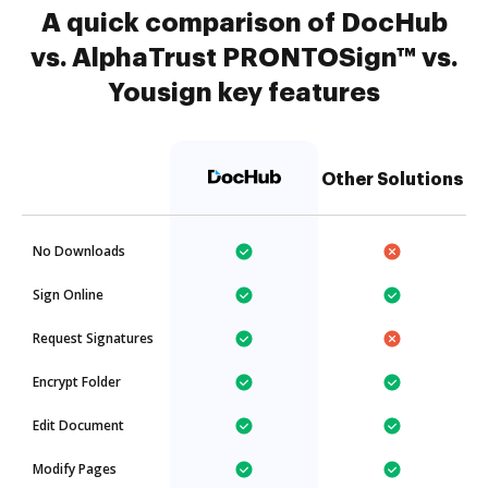
A quick comparison of DocHub
vs. AlphaTrust PRONTOSign™ vs.
Yousign key features
Other Solutions
No Downloads
Sign Online
Request Signatures
Encrypt Folder
Edit Document
Modify Pages