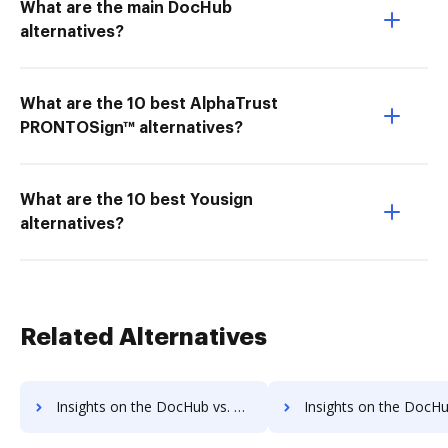
What are the main DocHub
alternatives?
What are the 10 best AlphaTrust
PRONTOSign™ alternatives?
What are the 10 best Yousign
alternatives?
Related Alternatives
Insights on the DocHub vs. OLT OnlineTaxes's API pricing comparison
Insights on the DocHub vs. OLT OnlineTaxes Free usa