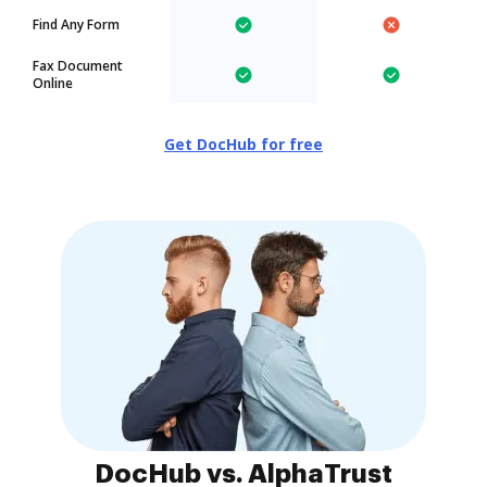
Find Any Form
Fax Document
Online
Get DocHub for free
DocHub vs. AlphaTrust