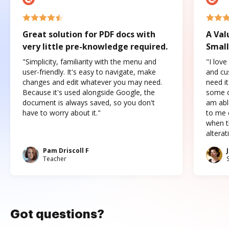
Great solution for PDF docs with
A Val
very little pre-knowledge required.
Small
"Simplicity, familiarity with the menu and
"I love
user-friendly. It's easy to navigate, make
and cus
changes and edit whatever you may need.
need it
Because it's used alongside Google, the
some o
document is always saved, so you don't
am abl
have to worry about it."
to me c
when t
altera
Pam Driscoll F
Teacher
Got questions?