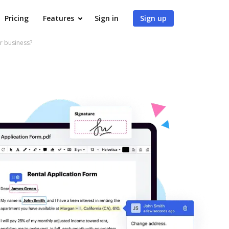
Pricing
Features
Sign in
Sign up
r business?