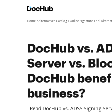
Home
Alternatives Catalog
Online Signature Tool Alterna
DocHub vs. AD
Server vs. Blo
DocHub benefi
business?
Read DocHub vs. ADSS Signing Serv