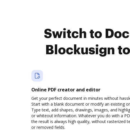
Switch to Do
Blockusign t
Online PDF creator and editor
Get your perfect document in minutes without hassl
Start with a blank document or modify an existing o
Type text, add shapes, drawings, images, and highli
or whiteout information. Whatever you do with a PD
the result is always high quality, without rasterized t
or removed fields.