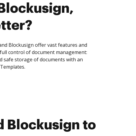
 Blockusign,
tter?
nd Blockusign offer vast features and
 full control of document management:
and safe storage of documents with an
 Templates.
 Blockusign to