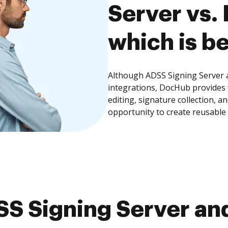
Server vs.
which is be
Although ADSS Signing Server a
integrations, DocHub provides
editing, signature collection, 
opportunity to create reusable
S Signing Server and