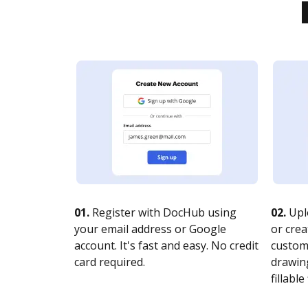
01.
Register with DocHub using
02.
Upl
your email address or Google
or crea
account. It's fast and easy. No credit
customi
card required.
drawing
fillable 