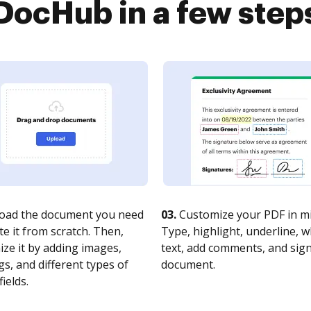
DocHub in a few step
oad the document you need
03.
Customize your PDF in mi
te it from scratch. Then,
Type, highlight, underline, 
ze it by adding images,
text, add comments, and sig
s, and different types of
document.
fields.