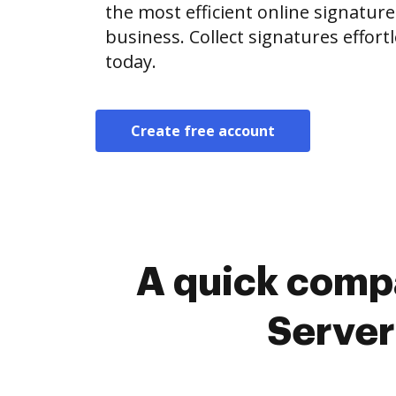
the most efficient online signature
business. Collect signatures effor
today.
Create free account
A quick comp
Server