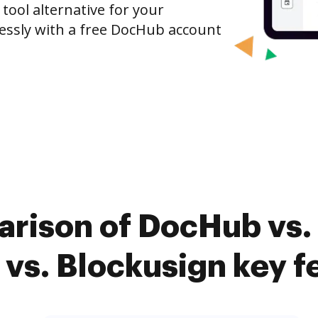
 tool alternative for your
tlessly with a free DocHub account
arison of DocHub vs.
 vs. Blockusign key f