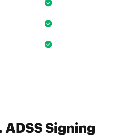
. ADSS Signing