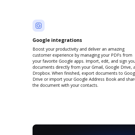
Google integrations
Boost your productivity and deliver an amazing
customer experience by managing your PDFs from
your favorite Google apps. Import, edit, and sign yo
documents directly from your Gmail, Google Drive, 
Dropbox. When finished, export documents to Goog
Drive or import your Google Address Book and shar
the document with your contacts.