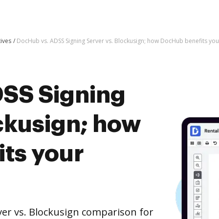
tives
DocHub vs. ADSS Signing Server vs. Blockusign; how DocHub benefits you
SS Signing
ckusign; how
ts your
er vs. Blockusign comparison for