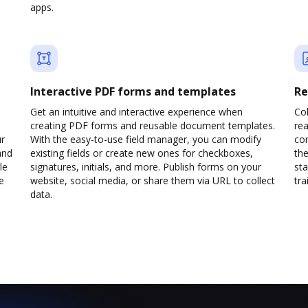
apps.
Interactive PDF forms and templates
Re
Get an intuitive and interactive experience when
Col
creating PDF forms and reusable document templates.
rea
ur
With the easy-to-use field manager, you can modify
co
and
existing fields or create new ones for checkboxes,
the
le
signatures, initials, and more. Publish forms on your
sta
e
website, social media, or share them via URL to collect
trai
data.