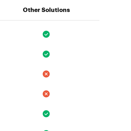
Other Solutions