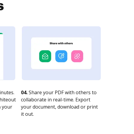
s
nutes.
04.
Share your PDF with others to
whiteout
collaborate in real-time. Export
n your
your document, download or print
it out.