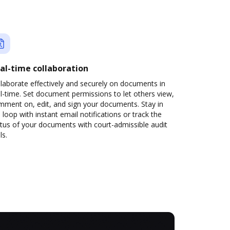
al-time collaboration
laborate effectively and securely on documents in
l-time. Set document permissions to let others view,
mment on, edit, and sign your documents. Stay in
 loop with instant email notifications or track the
tus of your documents with court-admissible audit
ls.