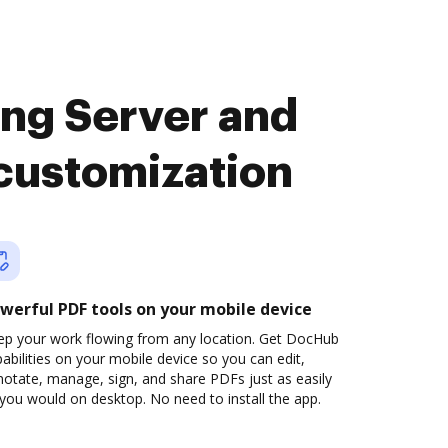
ng Server and
customization
werful PDF tools on your mobile device
ep your work flowing from any location. Get DocHub
abilities on your mobile device so you can edit,
otate, manage, sign, and share PDFs just as easily
you would on desktop. No need to install the app.