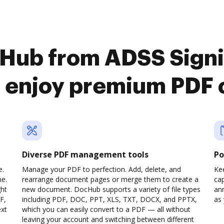
cHub from ADSS Signi
o enjoy premium PDF 
Diverse PDF management tools
Po
e.
Manage your PDF to perfection. Add, delete, and
Ke
ne.
rearrange document pages or merge them to create a
cap
ght
new document. DocHub supports a variety of file types
ann
F,
including PDF, DOC, PPT, XLS, TXT, DOCX, and PPTX,
as 
ext
which you can easily convert to a PDF — all without
leaving your account and switching between different