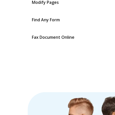
Modify Pages
Find Any Form
Fax Document Online