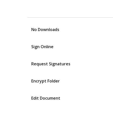
No Downloads
Sign Online
Request Signatures
Encrypt Folder
Edit Document