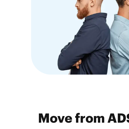
Move from ADS