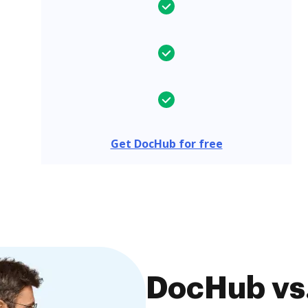
Get DocHub for free
DocHub vs