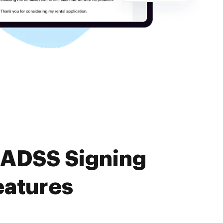
 ADSS Signing
eatures