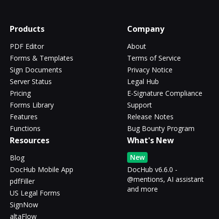
Products
Company
PDF Editor
About
Forms & Templates
Terms of Service
Sign Documents
Privacy Notice
Server Status
Legal Hub
Pricing
E-Signature Compliance
Forms Library
Support
Features
Release Notes
Functions
Bug Bounty Program
Resources
What's New
New
Blog
DocHub Mobile App
DocHub v6.6.0 -
@mentions, AI assistant
pdfFiller
and more
US Legal Forms
SignNow
altaFlow