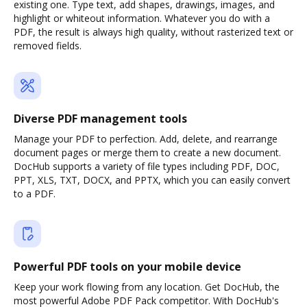
existing one. Type text, add shapes, drawings, images, and
highlight or whiteout information. Whatever you do with a
PDF, the result is always high quality, without rasterized text or
removed fields.
Diverse PDF management tools
Manage your PDF to perfection. Add, delete, and rearrange
document pages or merge them to create a new document.
DocHub supports a variety of file types including PDF, DOC,
PPT, XLS, TXT, DOCX, and PPTX, which you can easily convert
to a PDF.
Powerful PDF tools on your mobile device
Keep your work flowing from any location. Get DocHub, the
most powerful Adobe PDF Pack competitor. With DocHub's