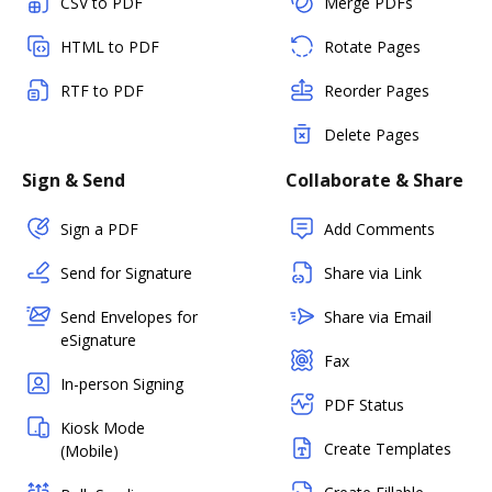
CSV to PDF
Merge PDFs
HTML to PDF
Rotate Pages
RTF to PDF
Reorder Pages
Delete Pages
Sign & Send
Collaborate & Share
Sign a PDF
Add Comments
Send for Signature
Share via Link
Send Envelopes for
Share via Email
eSignature
Fax
In-person Signing
PDF Status
Kiosk Mode
Create Templates
(Mobile)