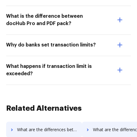
What is the difference between
docHub Pro and PDF pack?
Why do banks set transaction limits?
What happens if transaction limit is
exceeded?
Related Alternatives
What are the differences between Conga Composer vs. DocoMotion and other alternatives?
What are the differences between Conga Composer vs. Documill Dynamo and