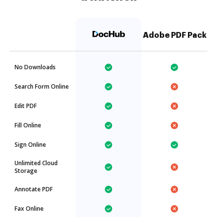
Adobe PDF Pack
No Downloads
Search Form Online
Edit PDF
Fill Online
Sign Online
Unlimited Cloud
Storage
Annotate PDF
Fax Online