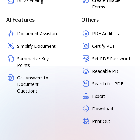
Create Fillable
Bulk Sending
Forms
AI Features
Others
Document Assistant
PDF Audit Trail
Simplify Document
Certify PDF
Summarize Key
Set PDF Password
Points
Readable PDF
Get Answers to
Search for PDF
Document
Questions
Export
Download
Print Out