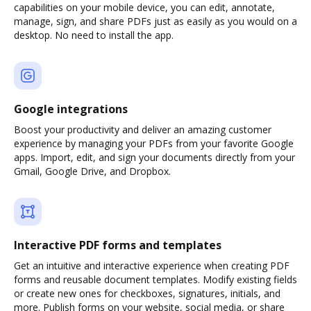
capabilities on your mobile device, you can edit, annotate,
manage, sign, and share PDFs just as easily as you would on a
desktop. No need to install the app.
Google integrations
Boost your productivity and deliver an amazing customer
experience by managing your PDFs from your favorite Google
apps. Import, edit, and sign your documents directly from your
Gmail, Google Drive, and Dropbox.
Interactive PDF forms and templates
Get an intuitive and interactive experience when creating PDF
forms and reusable document templates. Modify existing fields
or create new ones for checkboxes, signatures, initials, and
more. Publish forms on your website, social media, or share