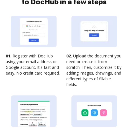
to DocHub in a few steps
01.
Register with DocHub
02.
Upload the document you
using your email address or
need or create it from
Google account. It's fast and
scratch. Then, customize it by
easy. No credit card required.
adding images, drawings, and
different types of fillable
fields.