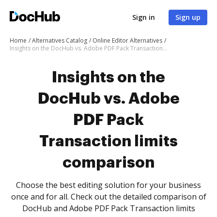
Sign in
Sign up
Home
Alternatives Catalog
Online Editor Alternatives
Insights on the DocHub vs. Adobe PDF Pack Transaction limits comparison
Insights on the
DocHub vs. Adobe
PDF Pack
Transaction limits
comparison
Choose the best editing solution for your business
once and for all. Check out the detailed comparison of
DocHub and Adobe PDF Pack Transaction limits