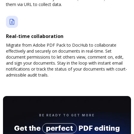
them via URL to collect data.
Real-time collaboration
Migrate from Adobe PDF Pack to DocHub to collaborate
effectively and securely on documents in real-time. Set
document permissions to let others view, comment on, edit,
and sign your documents. Stay in the loop with instant email
notifications or track the status of your documents with court-
admissible audit trails.
BE READY TO GET MORE
Get the
perfect
PDF editing