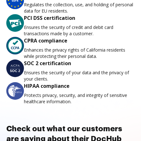
Regulates the collection, use, and holding of personal
data for EU residents.
PCI DSS certification
Ensures the security of credit and debit card
transactions made by a customer.
CPRA compliance
Enhances the privacy rights of California residents
while protecting their personal data.
SOC 2 certification
Ensures the security of your data and the privacy of
your clients.
HIPAA compliance
Protects privacy, security, and integrity of sensitive
healthcare information.
Check out what our customers
are saying about their DocHub