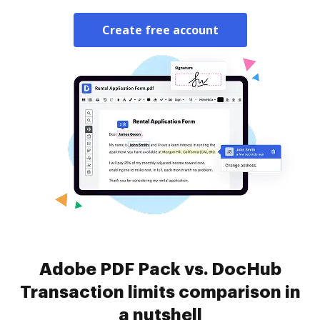
Create free account
Adobe PDF Pack vs. DocHub
Transaction limits comparison in
a nutshell