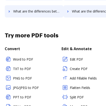
What are the differences between Conga Composer vs. Octiv and other alternatives?
What are the differences between Conga Composer vs. PerForm and 
Try more PDF tools
Convert
Edit & Annotate
Word to PDF
Edit PDF
TXT to PDF
Create PDF
PNG to PDF
Add Fillable Fields
JPG/JPEG to PDF
Flatten Fields
PPT to PDF
Split PDF