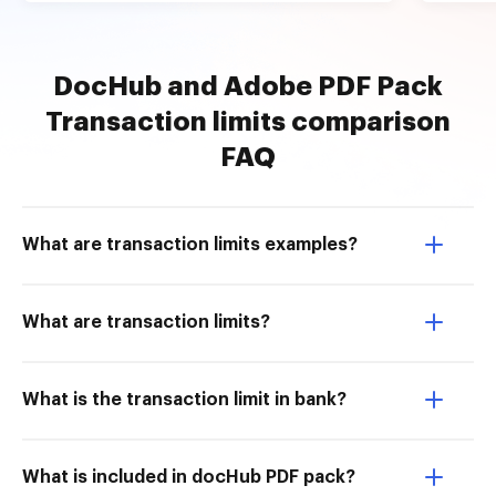
DocHub and Adobe PDF Pack
Transaction limits comparison
FAQ
What are transaction limits examples?
What are transaction limits?
What is the transaction limit in bank?
What is included in docHub PDF pack?