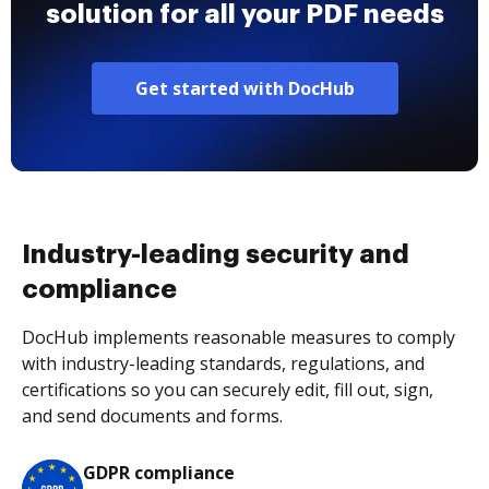
solution for all your PDF needs
Get started with DocHub
Industry-leading security and
compliance
DocHub implements reasonable measures to comply
with industry-leading standards, regulations, and
certifications so you can securely edit, fill out, sign,
and send documents and forms.
GDPR compliance