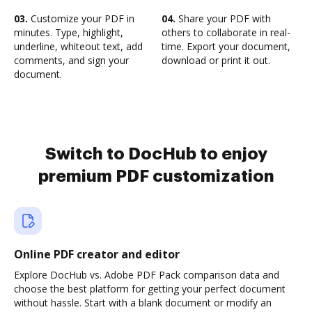
03.
Customize your PDF in
04.
Share your PDF with
minutes. Type, highlight,
others to collaborate in real-
underline, whiteout text, add
time. Export your document,
comments, and sign your
download or print it out.
document.
Switch to DocHub to enjoy
premium PDF customization
Online PDF creator and editor
Explore DocHub vs. Adobe PDF Pack comparison data and
choose the best platform for getting your perfect document
without hassle. Start with a blank document or modify an