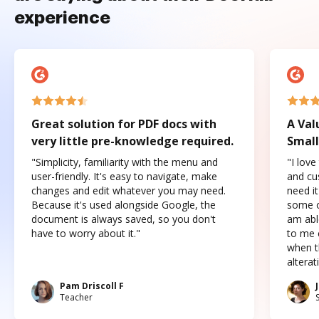
experience
Great solution for PDF docs with
A Val
very little pre-knowledge required.
Small
"Simplicity, familiarity with the menu and
"I love
user-friendly. It's easy to navigate, make
and cus
changes and edit whatever you may need.
need it
Because it's used alongside Google, the
some o
document is always saved, so you don't
am abl
have to worry about it."
to me c
when t
altera
Pam Driscoll F
Teacher