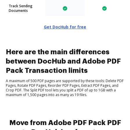
Track Sending
Documents
Get DocHub for free
Here are the main differences
between DocHub and Adobe PDF
Pack Transaction limits
A maximum of 500 PDF pages are supported by these tools: Delete PDF
Pages, Rotate PDF Pages, Reorder PDF Pages, Extract PDF Pages, and
Crop PDF. The Split PDF tool lets you split a PDF of up to 1GB with a
maximum of 1,500 pages into as many as 19 files.
Move from Adobe PDF Pack PDF