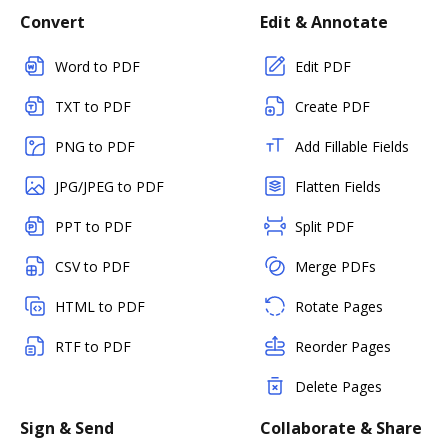
Convert
Edit & Annotate
Word to PDF
Edit PDF
TXT to PDF
Create PDF
PNG to PDF
Add Fillable Fields
JPG/JPEG to PDF
Flatten Fields
PPT to PDF
Split PDF
CSV to PDF
Merge PDFs
HTML to PDF
Rotate Pages
RTF to PDF
Reorder Pages
Delete Pages
Sign & Send
Collaborate & Share