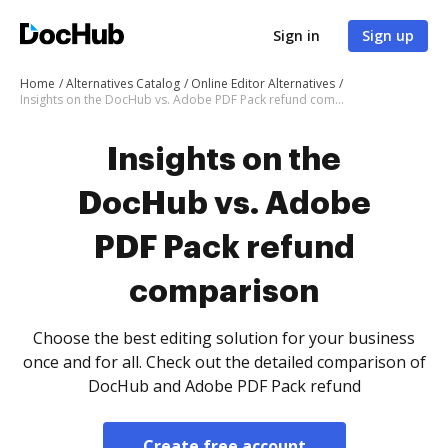
Sign in
Sign up
Home
Alternatives Catalog
Online Editor Alternatives
Insights on the DocHub vs. Adobe PDF Pack refund comparison
Insights on the
DocHub vs. Adobe
PDF Pack refund
comparison
Choose the best editing solution for your business
once and for all. Check out the detailed comparison of
DocHub and Adobe PDF Pack refund
Create free account