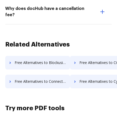
Why does docHub have a cancellation
fee?
Related Alternatives
Free Alternatives to Blockusign in a Nutshell
Free Alternatives to Citrix RightSignature in
Free Alternatives to Connective in a Nutshell
Free Alternatives to Cygnature in 
Try more PDF tools