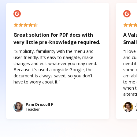
Great solution for PDF docs with
A Val
very little pre-knowledge required.
Small
"Simplicity, familiarity with the menu and
"I love
user-friendly. It's easy to navigate, make
and cus
changes and edit whatever you may need.
need it
Because it's used alongside Google, the
some o
document is always saved, so you don't
am abl
have to worry about it."
to me c
when t
altera
Pam Driscoll F
Teacher