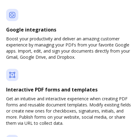
Google integrations
Boost your productivity and deliver an amazing customer
experience by managing your PDFs from your favorite Google
apps. Import, edit, and sign your documents directly from your
Gmail, Google Drive, and Dropbox.
Interactive PDF forms and templates
Get an intuitive and interactive experience when creating PDF
forms and reusable document templates. Modify existing fields
or create new ones for checkboxes, signatures, initials, and
more. Publish forms on your website, social media, or share
them via URL to collect data.