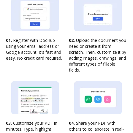
01.
Register with DocHub
02.
Upload the document you
using your email address or
need or create it from
Google account. It's fast and
scratch. Then, customize it by
easy. No credit card required.
adding images, drawings, and
different types of fillable
fields.
03.
Customize your PDF in
04.
Share your PDF with
minutes. Type, highlight,
others to collaborate in real-