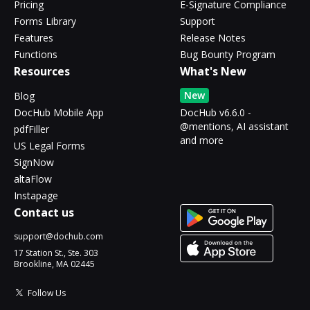
Pricing
E-Signature Compliance
Forms Library
Support
Features
Release Notes
Functions
Bug Bounty Program
Resources
What's New
New
Blog
DocHub Mobile App
DocHub v6.6.0 -
@mentions, AI assistant
pdfFiller
and more
US Legal Forms
SignNow
altaFlow
Instapage
Contact us
support@dochub.com
17 Station St., Ste. 303
Brookline, MA 02445
Follow Us