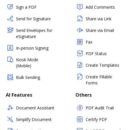
Sign a PDF
Add Comments
Send for Signature
Share via Link
Send Envelopes for
Share via Email
eSignature
Fax
In-person Signing
PDF Status
Kiosk Mode
Create Templates
(Mobile)
Create Fillable
Bulk Sending
Forms
AI Features
Others
Document Assistant
PDF Audit Trail
Simplify Document
Certify PDF