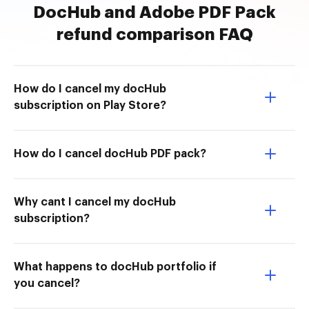
DocHub and Adobe PDF Pack
refund comparison FAQ
How do I cancel my docHub
subscription on Play Store?
How do I cancel docHub PDF pack?
Why cant I cancel my docHub
subscription?
What happens to docHub portfolio if
you cancel?