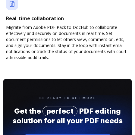
Real-time collaboration
Migrate from Adobe PDF Pack to DocHub to collaborate
effectively and securely on documents in real-time. Set
document permissions to let others view, comment on, edit,
and sign your documents. Stay in the loop with instant email
notifications or track the status of your documents with court-
admissible audit trails.
BE READY TO GET MORE
Get the
perfect
PDF editing
solution for all your PDF needs