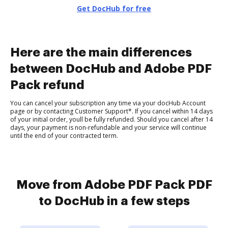
Get DocHub for free
Here are the main differences
between DocHub and Adobe PDF
Pack refund
You can cancel your subscription any time via your docHub Account
page or by contacting Customer Support*. If you cancel within 14 days
of your initial order, youll be fully refunded. Should you cancel after 14
days, your payment is non-refundable and your service will continue
until the end of your contracted term.
Move from Adobe PDF Pack PDF
to DocHub in a few steps