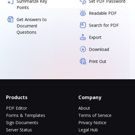
Summarize Key
Set PDF Password
Points
Readable PDF
Get Answers to
Search for PDF
Document
Questions
Export
Download
Print Out
Products
Company
PDF Editor
About
Forms & Templates
Terms of Service
Sign Documents
Privacy Notice
Server Status
Legal Hub