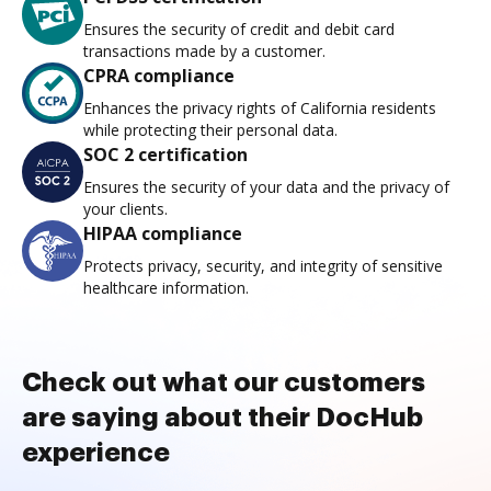
Ensures the security of credit and debit card
transactions made by a customer.
CPRA compliance
Enhances the privacy rights of California residents
while protecting their personal data.
SOC 2 certification
Ensures the security of your data and the privacy of
your clients.
HIPAA compliance
Protects privacy, security, and integrity of sensitive
healthcare information.
Check out what our customers
are saying about their DocHub
experience