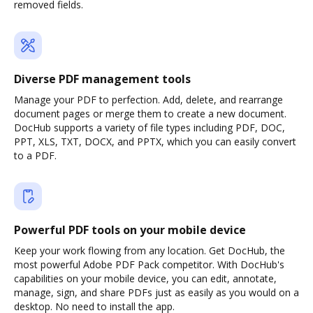
removed fields.
Diverse PDF management tools
Manage your PDF to perfection. Add, delete, and rearrange
document pages or merge them to create a new document.
DocHub supports a variety of file types including PDF, DOC,
PPT, XLS, TXT, DOCX, and PPTX, which you can easily convert
to a PDF.
Powerful PDF tools on your mobile device
Keep your work flowing from any location. Get DocHub, the
most powerful Adobe PDF Pack competitor. With DocHub's
capabilities on your mobile device, you can edit, annotate,
manage, sign, and share PDFs just as easily as you would on a
desktop. No need to install the app.