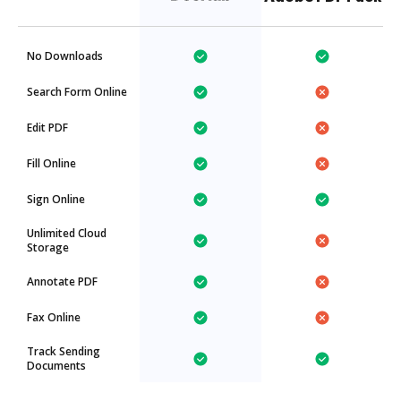
No Downloads
Search Form Online
Edit PDF
Fill Online
Sign Online
Unlimited Cloud
Storage
Annotate PDF
Fax Online
Track Sending
Documents