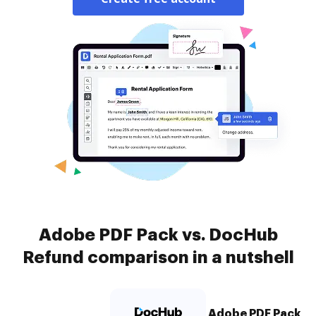
Adobe PDF Pack vs. DocHub
Refund comparison in a nutshell
Adobe PDF Pack