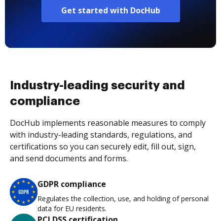
Get started with DocHub
Industry-leading security and
compliance
DocHub implements reasonable measures to comply
with industry-leading standards, regulations, and
certifications so you can securely edit, fill out, sign,
and send documents and forms.
GDPR compliance
Regulates the collection, use, and holding of personal
data for EU residents.
PCI DSS certification