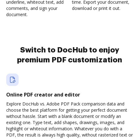
underline, whiteout text, add
time. Export your document,
comments, and sign your
download or print it out.
document.
Switch to DocHub to enjoy
premium PDF customization
Online PDF creator and editor
Explore DocHub vs. Adobe PDF Pack comparison data and
choose the best platform for getting your perfect document
without hassle. Start with a blank document or modify an
existing one. Type text, add shapes, drawings, images, and
highlight or whiteout information. Whatever you do with a
PDF, the result is always high quality, without rasterized text or