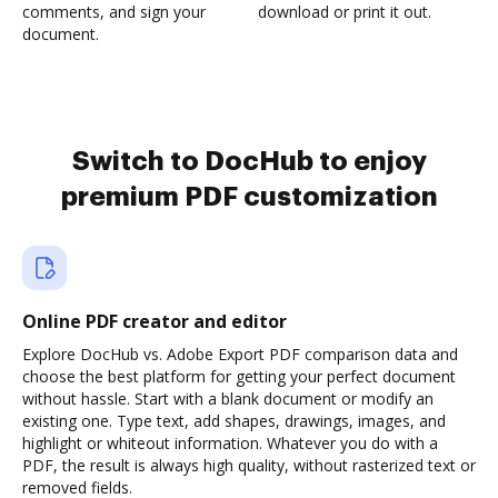
comments, and sign your
download or print it out.
document.
Switch to DocHub to enjoy
premium PDF customization
Online PDF creator and editor
Explore DocHub vs. Adobe Export PDF comparison data and
choose the best platform for getting your perfect document
without hassle. Start with a blank document or modify an
existing one. Type text, add shapes, drawings, images, and
highlight or whiteout information. Whatever you do with a
PDF, the result is always high quality, without rasterized text or
removed fields.