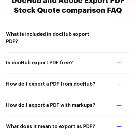
DocHub and Adobe Export PDF
Stock Quote comparison FAQ
What is included in docHub export
PDF?
Is docHub export PDF free?
How do I export a PDF from docHub?
How do I export a PDF with markups?
What does it mean to export as PDF?