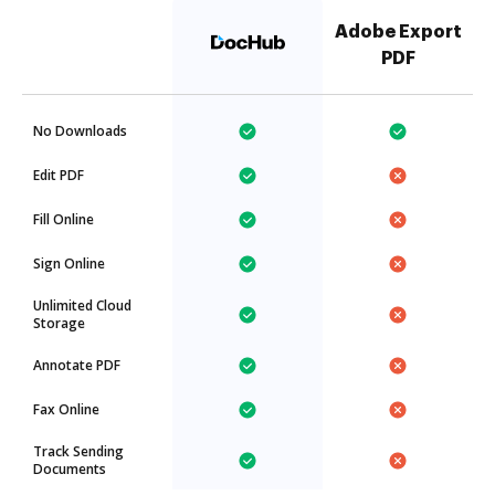
Adobe Export
PDF
No Downloads
Edit PDF
Fill Online
Sign Online
Unlimited Cloud
Storage
Annotate PDF
Fax Online
Track Sending
Documents