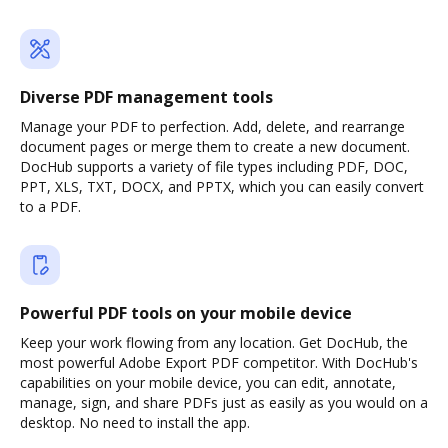
Diverse PDF management tools
Manage your PDF to perfection. Add, delete, and rearrange
document pages or merge them to create a new document.
DocHub supports a variety of file types including PDF, DOC,
PPT, XLS, TXT, DOCX, and PPTX, which you can easily convert
to a PDF.
Powerful PDF tools on your mobile device
Keep your work flowing from any location. Get DocHub, the
most powerful Adobe Export PDF competitor. With DocHub's
capabilities on your mobile device, you can edit, annotate,
manage, sign, and share PDFs just as easily as you would on a
desktop. No need to install the app.