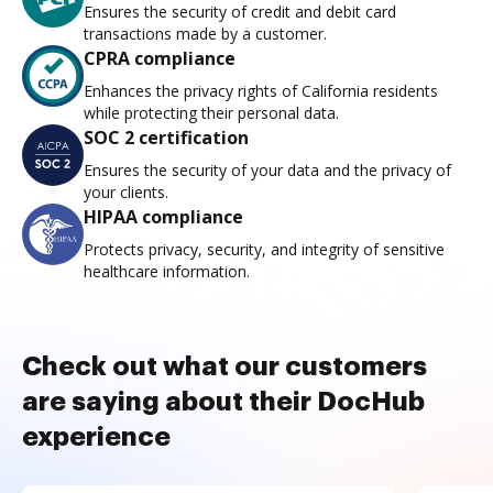
Ensures the security of credit and debit card
transactions made by a customer.
CPRA compliance
Enhances the privacy rights of California residents
while protecting their personal data.
SOC 2 certification
Ensures the security of your data and the privacy of
your clients.
HIPAA compliance
Protects privacy, security, and integrity of sensitive
healthcare information.
Check out what our customers
are saying about their DocHub
experience