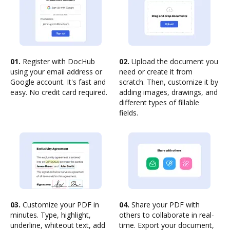
01.
Register with DocHub
02.
Upload the document you
using your email address or
need or create it from
Google account. It's fast and
scratch. Then, customize it by
easy. No credit card required.
adding images, drawings, and
different types of fillable
fields.
03.
Customize your PDF in
04.
Share your PDF with
minutes. Type, highlight,
others to collaborate in real-
underline, whiteout text, add
time. Export your document,