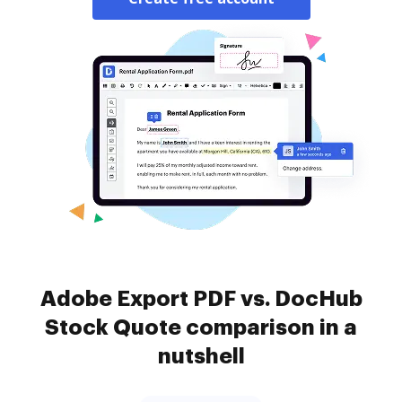
Adobe Export PDF vs. DocHub
Stock Quote comparison in a
nutshell