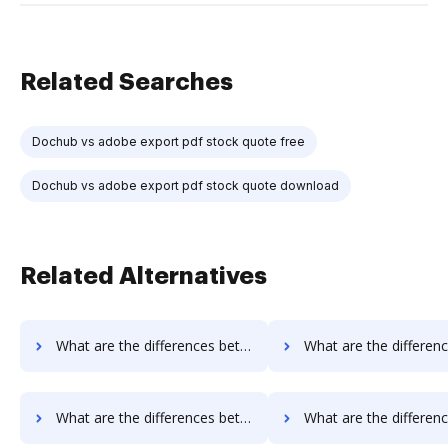
Related Searches
Dochub vs adobe export pdf stock quote free
Dochub vs adobe export pdf stock quote download
Related Alternatives
What are the differences between Box vs. RS Documents and other alternatives?
What are the differences between Box vs. WebMerge and oth
What are the differences between FTP Attachments vs. Google Drive and other alternatives?
What are the differences between FTP Attachments vs. JustCloud and 