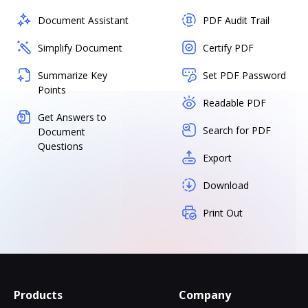
Document Assistant
PDF Audit Trail
Simplify Document
Certify PDF
Summarize Key
Set PDF Password
Points
Readable PDF
Get Answers to
Search for PDF
Document
Questions
Export
Download
Print Out
Products
Company