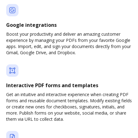
Google integrations
Boost your productivity and deliver an amazing customer
experience by managing your PDFs from your favorite Google
apps. Import, edit, and sign your documents directly from your
Gmail, Google Drive, and Dropbox.
Interactive PDF forms and templates
Get an intuitive and interactive experience when creating PDF
forms and reusable document templates. Modify existing fields
or create new ones for checkboxes, signatures, initials, and
more. Publish forms on your website, social media, or share
them via URL to collect data.