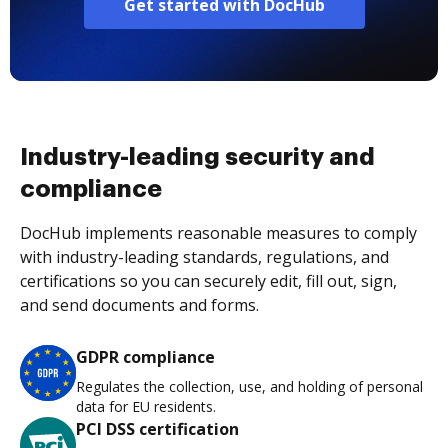
Get started with DocHub
Industry-leading security and
compliance
DocHub implements reasonable measures to comply
with industry-leading standards, regulations, and
certifications so you can securely edit, fill out, sign,
and send documents and forms.
GDPR compliance
Regulates the collection, use, and holding of personal
data for EU residents.
PCI DSS certification