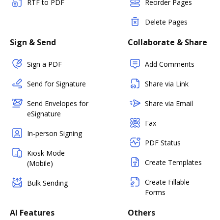
RTF to PDF
Reorder Pages
Delete Pages
Sign & Send
Collaborate & Share
Sign a PDF
Add Comments
Send for Signature
Share via Link
Send Envelopes for
Share via Email
eSignature
Fax
In-person Signing
PDF Status
Kiosk Mode
Create Templates
(Mobile)
Create Fillable
Bulk Sending
Forms
AI Features
Others