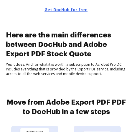
Get DocHub for free
Here are the main differences
between DocHub and Adobe
Export PDF Stock Quote
Yes it does. And for what it is worth, a subscription to Acrobat Pro DC
includes everything that is provided by the Export PDF service, including
access to all the web services and mobile device support.
Move from Adobe Export PDF PDF
to DocHub in a few steps