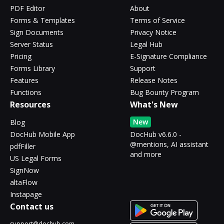
PDF Editor
About
Forms & Templates
Terms of Service
Sign Documents
Privacy Notice
Server Status
Legal Hub
Pricing
E-Signature Compliance
Forms Library
Support
Features
Release Notes
Functions
Bug Bounty Program
Resources
What's New
New
Blog
DocHub Mobile App
DocHub v6.6.0 -
@mentions, AI assistant
pdfFiller
and more
US Legal Forms
SignNow
altaFlow
Instapage
Contact us
support@dochub.com