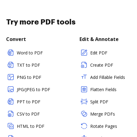
Try more PDF tools
Convert
Edit & Annotate
Word to PDF
Edit PDF
TXT to PDF
Create PDF
PNG to PDF
Add Fillable Fields
JPG/JPEG to PDF
Flatten Fields
PPT to PDF
Split PDF
CSV to PDF
Merge PDFs
HTML to PDF
Rotate Pages