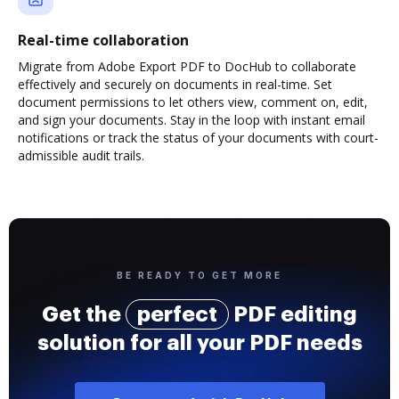
Real-time collaboration
Migrate from Adobe Export PDF to DocHub to collaborate
effectively and securely on documents in real-time. Set
document permissions to let others view, comment on, edit,
and sign your documents. Stay in the loop with instant email
notifications or track the status of your documents with court-
admissible audit trails.
BE READY TO GET MORE
Get the
perfect
PDF editing
solution for all your PDF needs