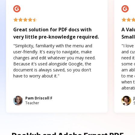
Great solution for PDF docs with
A Val
very little pre-knowledge required.
Small
"Simplicity, familiarity with the menu and
"I love
user-friendly. It's easy to navigate, make
and cus
changes and edit whatever you may need.
need it
Because it's used alongside Google, the
some o
document is always saved, so you don't
am abl
have to worry about it."
to me c
when t
altera
Pam Driscoll F
Teacher