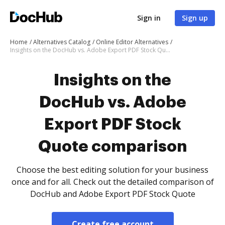
Sign in
Sign up
Home
Alternatives Catalog
Online Editor Alternatives
Insights on the DocHub vs. Adobe Export PDF Stock Quote comparison
Insights on the
DocHub vs. Adobe
Export PDF Stock
Quote comparison
Choose the best editing solution for your business
once and for all. Check out the detailed comparison of
DocHub and Adobe Export PDF Stock Quote
Create free account