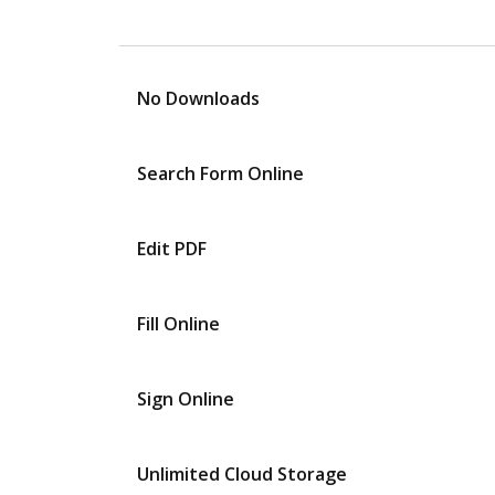
No Downloads
Search Form Online
Edit PDF
Fill Online
Sign Online
Unlimited Cloud Storage