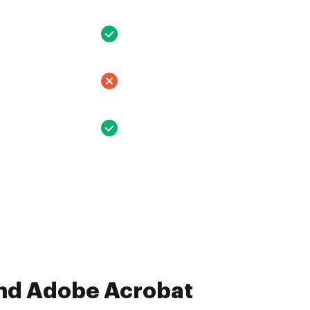
and Adobe Acrobat