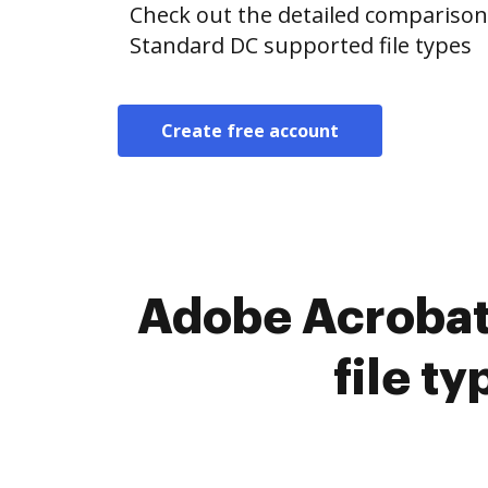
Check out the detailed compariso
Standard DC supported file types
Create free account
Adobe Acrobat
file t