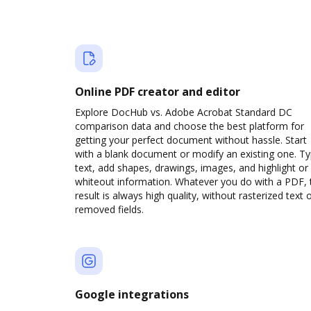
Online PDF creator and editor
Explore DocHub vs. Adobe Acrobat Standard DC
comparison data and choose the best platform for
getting your perfect document without hassle. Start
with a blank document or modify an existing one. T
text, add shapes, drawings, images, and highlight or
whiteout information. Whatever you do with a PDF, 
result is always high quality, without rasterized text 
removed fields.
Google integrations