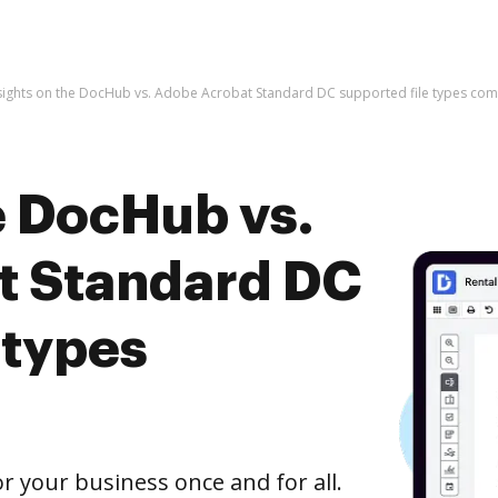
sights on the DocHub vs. Adobe Acrobat Standard DC supported file types co
e DocHub vs.
t Standard DC
 types
r your business once and for all.