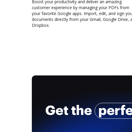
Boost your productivity and deliver an amazing
customer experience by managing your PDFs from
your favorite Google apps. Import, edit, and sign yo
documents directly from your Gmail, Google Drive, 
Dropbox.
Get the
perf