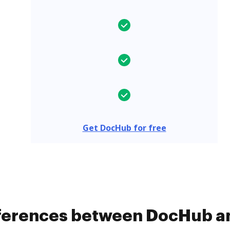
Get DocHub for free
ifferences between DocHub 