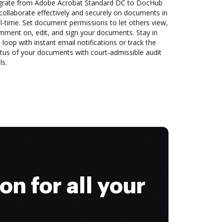
grate from Adobe Acrobat Standard DC to DocHub
collaborate effectively and securely on documents in
l-time. Set document permissions to let others view,
mment on, edit, and sign your documents. Stay in
 loop with instant email notifications or track the
tus of your documents with court-admissible audit
ls.
on for all your