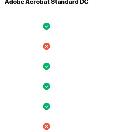
Adobe Acrobat Standard DC