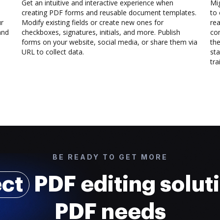
Get an intuitive and interactive experience when
Mi
creating PDF forms and reusable document templates.
to 
ur
Modify existing fields or create new ones for
rea
and
checkboxes, signatures, initials, and more. Publish
co
forms on your website, social media, or share them via
the
URL to collect data.
sta
trai
BE READY TO GET MORE
ect
PDF editing soluti
PDF needs