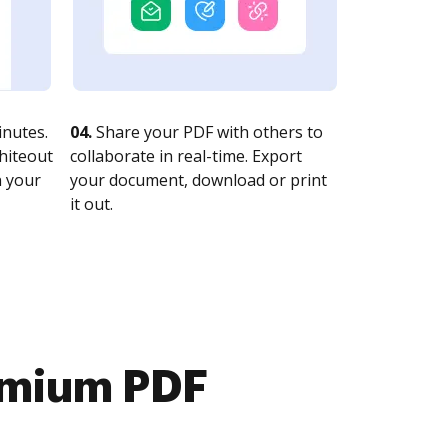
nutes.
04.
Share your PDF with others to
whiteout
collaborate in real-time. Export
n your
your document, download or print
it out.
emium PDF