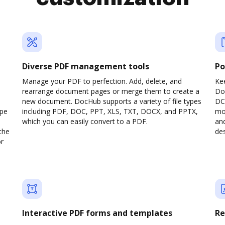
Diverse PDF management tools
Po
Manage your PDF to perfection. Add, delete, and
Ke
rearrange document pages or merge them to create a
Do
new document. DocHub supports a variety of file types
DC
ype
including PDF, DOC, PPT, XLS, TXT, DOCX, and PPTX,
mob
which you can easily convert to a PDF.
and
the
des
or
Interactive PDF forms and templates
Re