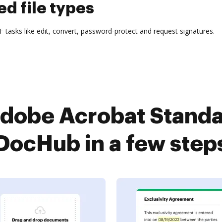
d file types
tasks like edit, convert, password-protect and request signatures.
dobe Acrobat Standa
DocHub in a few step