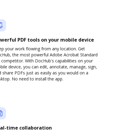
werful PDF tools on your mobile device
ep your work flowing from any location. Get
cHub, the most powerful Adobe Acrobat Standard
 competitor. With DocHub's capabilities on your
ile device, you can edit, annotate, manage, sign,
 share PDFs just as easily as you would on a
ktop. No need to install the app.
al-time collaboration