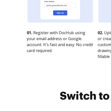
01.
Register with DocHub using
02.
Upl
your email address or Google
or crea
account. It's fast and easy. No credit
customi
card required.
drawing
fillable 
Switch t