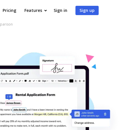
Pricing
Features
Sign in
Sign up
mparison