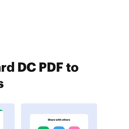
rd DC PDF to
s