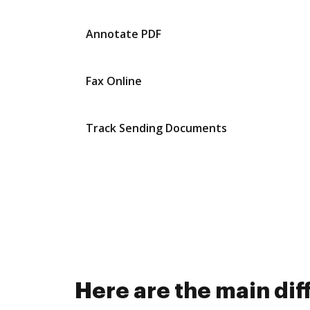
Annotate PDF
Fax Online
Track Sending Documents
Here are the main d