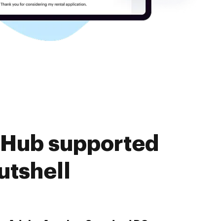
cHub supported
utshell