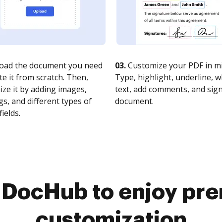
oad the document you need
03.
Customize your PDF in mi
te it from scratch. Then,
Type, highlight, underline, 
ze it by adding images,
text, add comments, and sig
s, and different types of
document.
fields.
o DocHub to enjoy pr
customization