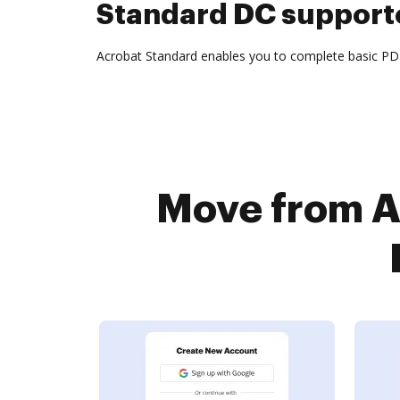
Standard DC supporte
Acrobat Standard enables you to complete basic PDF 
Move from A