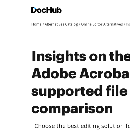
Home
Alternatives Catalog
Online Editor Alternatives
In
Insights on th
Adobe Acroba
supported file
comparison
Choose the best editing solution fo