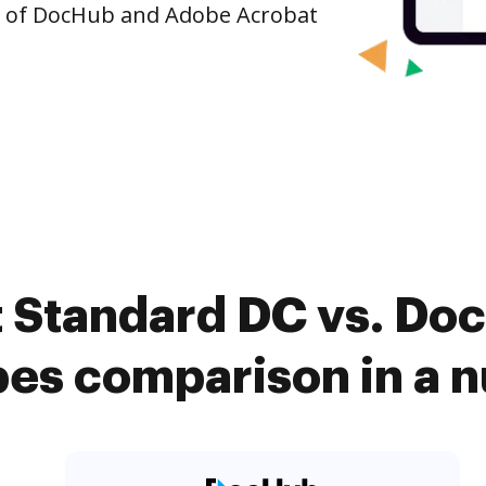
n of DocHub and Adobe Acrobat
 Standard DC vs. Do
ypes comparison in a n