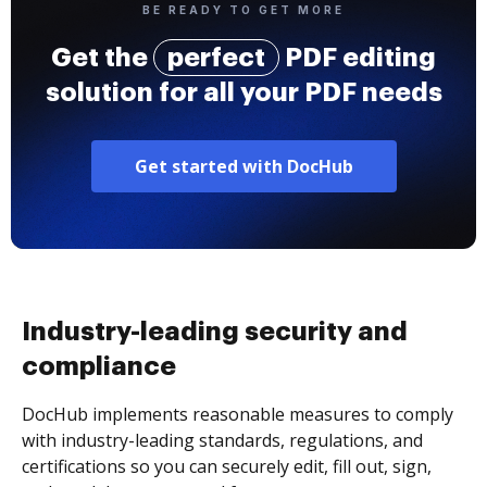
BE READY TO GET MORE
Get the
perfect
PDF editing
solution for all your PDF needs
Get started with DocHub
Industry-leading security and
compliance
DocHub implements reasonable measures to comply
with industry-leading standards, regulations, and
certifications so you can securely edit, fill out, sign,