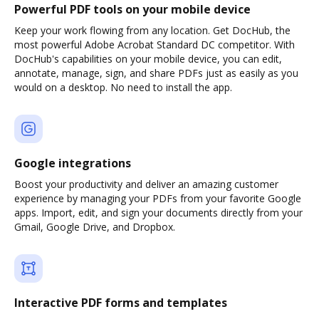
Powerful PDF tools on your mobile device
Keep your work flowing from any location. Get DocHub, the
most powerful Adobe Acrobat Standard DC competitor. With
DocHub's capabilities on your mobile device, you can edit,
annotate, manage, sign, and share PDFs just as easily as you
would on a desktop. No need to install the app.
Google integrations
Boost your productivity and deliver an amazing customer
experience by managing your PDFs from your favorite Google
apps. Import, edit, and sign your documents directly from your
Gmail, Google Drive, and Dropbox.
Interactive PDF forms and templates