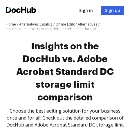
Sign in
Sign up
Home
Alternatives Catalog
Online Editor Alternatives
Insights on the DocHub vs. Adobe Acrobat Standard DC storage limit comparison
Insights on the
DocHub vs. Adobe
Acrobat Standard DC
storage limit
comparison
Choose the best editing solution for your business
once and for all. Check out the detailed comparison of
DocHub and Adobe Acrobat Standard DC storage limit