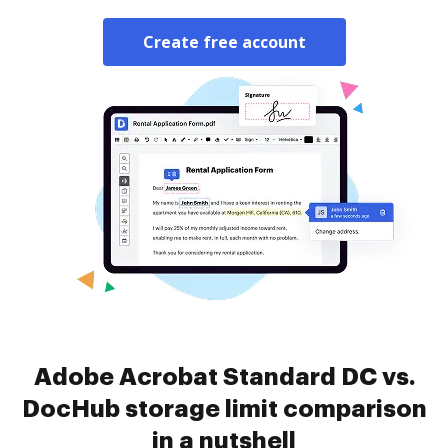
Create free account
Adobe Acrobat Standard DC vs.
DocHub storage limit comparison
in a nutshell