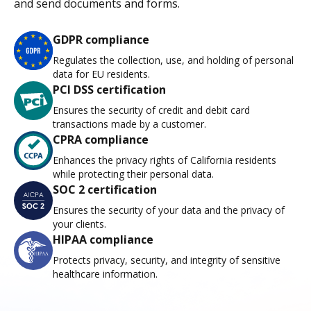
and send documents and forms.
GDPR compliance
Regulates the collection, use, and holding of personal
data for EU residents.
PCI DSS certification
Ensures the security of credit and debit card
transactions made by a customer.
CPRA compliance
Enhances the privacy rights of California residents
while protecting their personal data.
SOC 2 certification
Ensures the security of your data and the privacy of
your clients.
HIPAA compliance
Protects privacy, security, and integrity of sensitive
healthcare information.