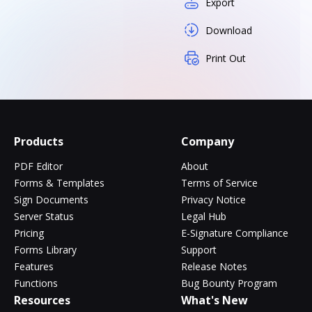
Export
Download
Print Out
Products
Company
PDF Editor
About
Forms & Templates
Terms of Service
Sign Documents
Privacy Notice
Server Status
Legal Hub
Pricing
E-Signature Compliance
Forms Library
Support
Features
Release Notes
Functions
Bug Bounty Program
Resources
What's New