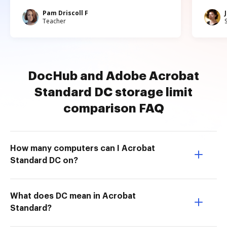
Pam Driscoll F
Teacher
DocHub and Adobe Acrobat
Standard DC storage limit
comparison FAQ
How many computers can I Acrobat
Standard DC on?
What does DC mean in Acrobat
Standard?