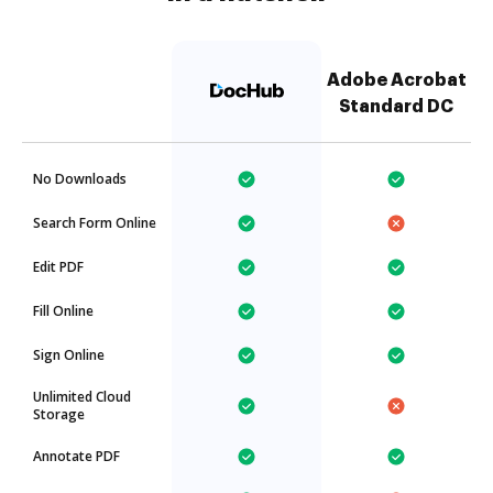
Adobe Acrobat
Standard DC
No Downloads
Search Form Online
Edit PDF
Fill Online
Sign Online
Unlimited Cloud
Storage
Annotate PDF