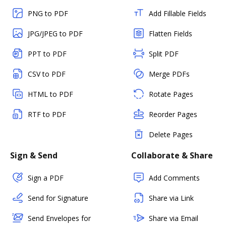
PNG to PDF
Add Fillable Fields
JPG/JPEG to PDF
Flatten Fields
PPT to PDF
Split PDF
CSV to PDF
Merge PDFs
HTML to PDF
Rotate Pages
RTF to PDF
Reorder Pages
Delete Pages
Sign & Send
Collaborate & Share
Sign a PDF
Add Comments
Send for Signature
Share via Link
Send Envelopes for
Share via Email