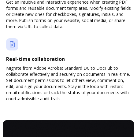
Get an intuitive and interactive experience when creating PDF
forms and reusable document templates. Modify existing fields
or create new ones for checkboxes, signatures, initials, and
more. Publish forms on your website, social media, or share
them via URL to collect data.
Real-time collaboration
Migrate from Adobe Acrobat Standard DC to DocHub to
collaborate effectively and securely on documents in real-time.
Set document permissions to let others view, comment on,
edit, and sign your documents. Stay in the loop with instant
email notifications or track the status of your documents with
court-admissible audit trails.