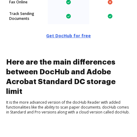
Fax Online
Track Sending
Documents
Get DocHub for free
Here are the main differences
between DocHub and Adobe
Acrobat Standard DC storage
limit
It is the more advanced version of the docHub Reader with added
functionalities like the ability to scan paper documents. docHub comes
in Standard and Pro versions along with a cloud version called docHub.