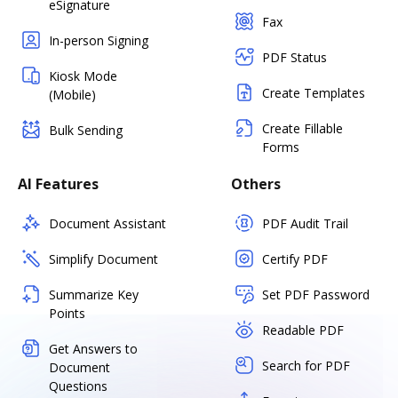
eSignature
Fax
In-person Signing
PDF Status
Kiosk Mode
Create Templates
(Mobile)
Create Fillable
Bulk Sending
Forms
AI Features
Others
Document Assistant
PDF Audit Trail
Simplify Document
Certify PDF
Summarize Key
Set PDF Password
Points
Readable PDF
Get Answers to
Search for PDF
Document
Questions