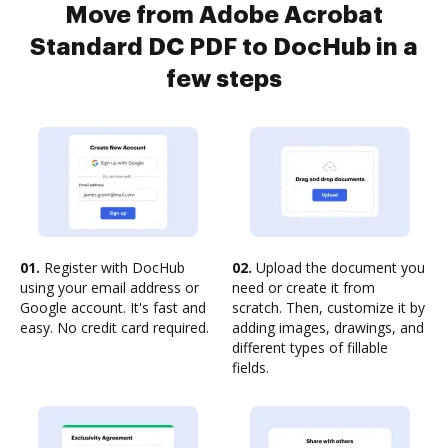
Move from Adobe Acrobat
Standard DC PDF to DocHub in a
few steps
01.
Register with DocHub
02.
Upload the document you
using your email address or
need or create it from
Google account. It's fast and
scratch. Then, customize it by
easy. No credit card required.
adding images, drawings, and
different types of fillable
fields.