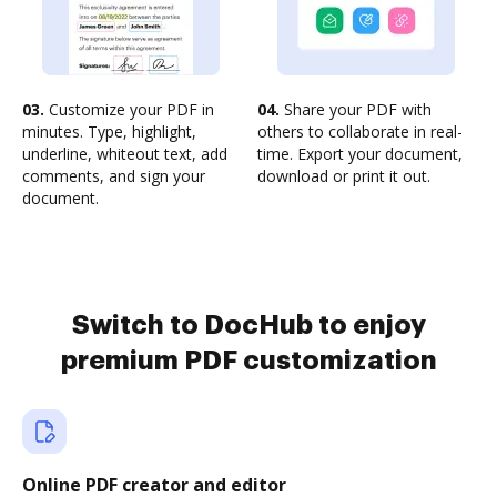
03.
Customize your PDF in
04.
Share your PDF with
minutes. Type, highlight,
others to collaborate in real-
underline, whiteout text, add
time. Export your document,
comments, and sign your
download or print it out.
document.
Switch to DocHub to enjoy
premium PDF customization
Online PDF creator and editor