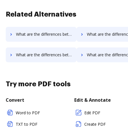
Related Alternatives
What are the differences between eSign Genie vs. iSkysoft and other alternatives?
What are the differences between eSign Genie vs. PDF Element and 
What are the differences between eSign Genie vs. Sertifi and other alternatives?
What are the differences between eSign Genie vs. Conga Composer and 
Try more PDF tools
Convert
Edit & Annotate
Word to PDF
Edit PDF
TXT to PDF
Create PDF