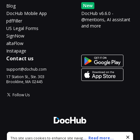
New
Blog
DocHub Mobile App
DocHub v6.6.0 -
@mentions, AI assistant
pdfFiller
and more
US Legal Forms
SignNow
altaFlow
Instapage
Contact us
support@dochub.com
17 Station St., Ste. 303
Brookline, MA 02445
Follow Us
© 2026 DocHub, LLC
Cookie consent notice
...
Read more...
This site uses cookies to enhance site navigation and personalize