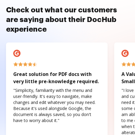
Check out what our customers
are saying about their DocHub
experience
Great solution for PDF docs with
A Val
very little pre-knowledge required.
Small
"Simplicity, familiarity with the menu and
"I love
user-friendly. It's easy to navigate, make
and cus
changes and edit whatever you may need.
need it
Because it's used alongside Google, the
some o
document is always saved, so you don't
am abl
have to worry about it."
to me c
when t
altera