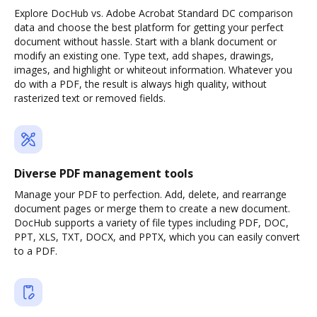
Explore DocHub vs. Adobe Acrobat Standard DC comparison
data and choose the best platform for getting your perfect
document without hassle. Start with a blank document or
modify an existing one. Type text, add shapes, drawings,
images, and highlight or whiteout information. Whatever you
do with a PDF, the result is always high quality, without
rasterized text or removed fields.
Diverse PDF management tools
Manage your PDF to perfection. Add, delete, and rearrange
document pages or merge them to create a new document.
DocHub supports a variety of file types including PDF, DOC,
PPT, XLS, TXT, DOCX, and PPTX, which you can easily convert
to a PDF.