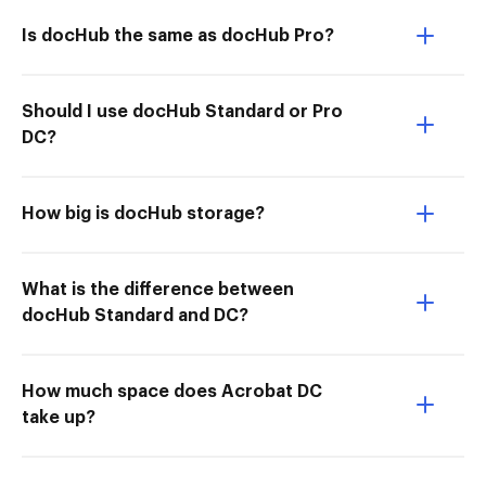
Is docHub the same as docHub Pro?
Should I use docHub Standard or Pro
DC?
How big is docHub storage?
What is the difference between
docHub Standard and DC?
How much space does Acrobat DC
take up?