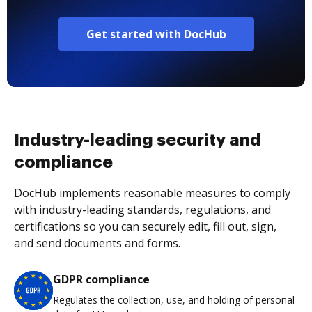
Get started with DocHub
Industry-leading security and
compliance
DocHub implements reasonable measures to comply
with industry-leading standards, regulations, and
certifications so you can securely edit, fill out, sign,
and send documents and forms.
GDPR compliance
Regulates the collection, use, and holding of personal