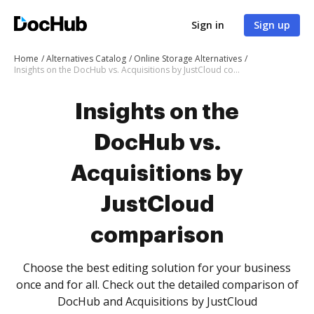
Sign in
Sign up
Home
Alternatives Catalog
Online Storage Alternatives
Insights on the DocHub vs. Acquisitions by JustCloud comparison
Insights on the
DocHub vs.
Acquisitions by
JustCloud
comparison
Choose the best editing solution for your business
once and for all. Check out the detailed comparison of
DocHub and Acquisitions by JustCloud