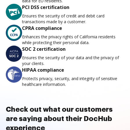
data for EU residents.
PCI DSS certification
Ensures the security of credit and debit card
transactions made by a customer.
CPRA compliance
Enhances the privacy rights of California residents
while protecting their personal data.
SOC 2 certification
Ensures the security of your data and the privacy of
your clients.
HIPAA compliance
Protects privacy, security, and integrity of sensitive
healthcare information.
Check out what our customers
are saying about their DocHub
experience