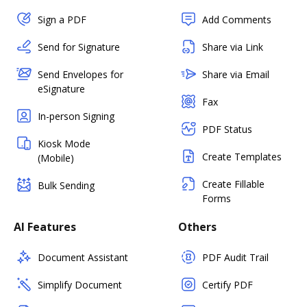
Sign a PDF
Add Comments
Send for Signature
Share via Link
Send Envelopes for
Share via Email
eSignature
Fax
In-person Signing
PDF Status
Kiosk Mode
Create Templates
(Mobile)
Create Fillable
Bulk Sending
Forms
AI Features
Others
Document Assistant
PDF Audit Trail
Simplify Document
Certify PDF