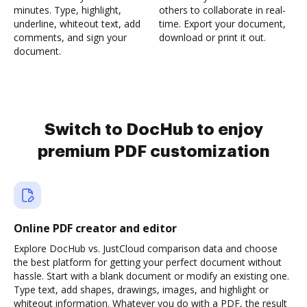
minutes. Type, highlight,
others to collaborate in real-
underline, whiteout text, add
time. Export your document,
comments, and sign your
download or print it out.
document.
Switch to DocHub to enjoy
premium PDF customization
Online PDF creator and editor
Explore DocHub vs. JustCloud comparison data and choose
the best platform for getting your perfect document without
hassle. Start with a blank document or modify an existing one.
Type text, add shapes, drawings, images, and highlight or
whiteout information. Whatever you do with a PDF, the result