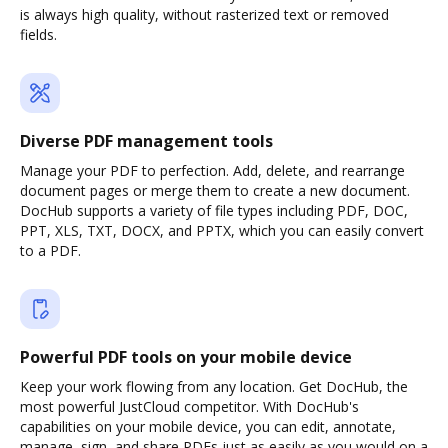
is always high quality, without rasterized text or removed
fields.
Diverse PDF management tools
Manage your PDF to perfection. Add, delete, and rearrange
document pages or merge them to create a new document.
DocHub supports a variety of file types including PDF, DOC,
PPT, XLS, TXT, DOCX, and PPTX, which you can easily convert
to a PDF.
Powerful PDF tools on your mobile device
Keep your work flowing from any location. Get DocHub, the
most powerful JustCloud competitor. With DocHub's
capabilities on your mobile device, you can edit, annotate,
manage, sign, and share PDFs just as easily as you would on a