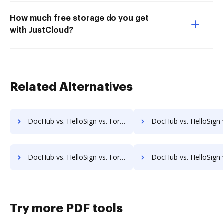
How much free storage do you get
with JustCloud?
Related Alternatives
DocHub vs. HelloSign vs. FormSwift for Tablet; how DocHub benefits your business?
DocHub vs. HelloSign vs. FormSwift for Desktop; how DocHub bene
DocHub vs. HelloSign vs. FormSwift for Macbook; how DocHub benefits your business?
DocHub vs. HelloSign vs. FormSwift for Macbook Pro; how DocHub ben
Try more PDF tools