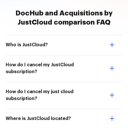
DocHub and Acquisitions by
JustCloud comparison FAQ
Who is JustCloud?
How do I cancel my JustCloud
subscription?
How do I cancel my just cloud
subscription?
Where is JustCloud located?