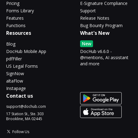
Pricing
E-Signature Compliance
Forms Library
Support
Features
Release Notes
Functions
Bug Bounty Program
Resources
What's New
New
Blog
DocHub Mobile App
DocHub v6.6.0 -
@mentions, AI assistant
pdfFiller
and more
US Legal Forms
SignNow
altaFlow
Instapage
Contact us
support@dochub.com
17 Station St., Ste. 303
Brookline, MA 02445
Follow Us