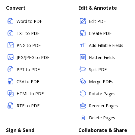
Convert
Edit & Annotate
Word to PDF
Edit PDF
TXT to PDF
Create PDF
PNG to PDF
Add Fillable Fields
JPG/JPEG to PDF
Flatten Fields
PPT to PDF
Split PDF
CSV to PDF
Merge PDFs
HTML to PDF
Rotate Pages
RTF to PDF
Reorder Pages
Delete Pages
Sign & Send
Collaborate & Share