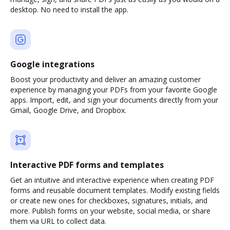
desktop. No need to install the app.
Google integrations
Boost your productivity and deliver an amazing customer
experience by managing your PDFs from your favorite Google
apps. Import, edit, and sign your documents directly from your
Gmail, Google Drive, and Dropbox.
Interactive PDF forms and templates
Get an intuitive and interactive experience when creating PDF
forms and reusable document templates. Modify existing fields
or create new ones for checkboxes, signatures, initials, and
more. Publish forms on your website, social media, or share
them via URL to collect data.