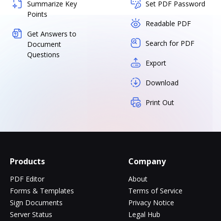
Summarize Key
Set PDF Password
Points
Readable PDF
Get Answers to
Search for PDF
Document
Questions
Export
Download
Print Out
Products
Company
PDF Editor
About
Forms & Templates
Terms of Service
Sign Documents
Privacy Notice
Server Status
Legal Hub