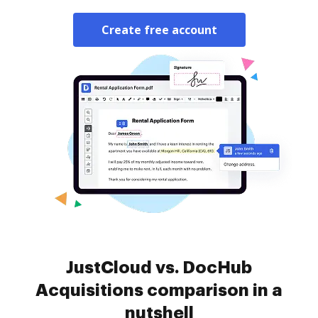
Create free account
JustCloud vs. DocHub
Acquisitions comparison in a
nutshell