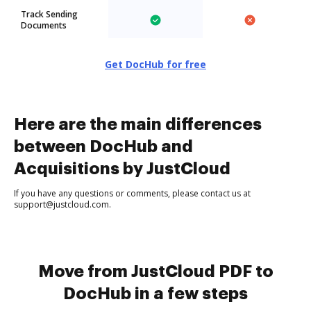
Track Sending
Documents
Get DocHub for free
Here are the main differences
between DocHub and
Acquisitions by JustCloud
If you have any questions or comments, please contact us at
support@justcloud.com.
Move from JustCloud PDF to
DocHub in a few steps