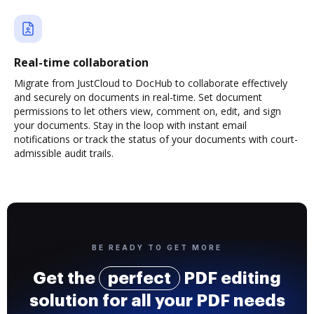
Real-time collaboration
Migrate from JustCloud to DocHub to collaborate effectively
and securely on documents in real-time. Set document
permissions to let others view, comment on, edit, and sign
your documents. Stay in the loop with instant email
notifications or track the status of your documents with court-
admissible audit trails.
BE READY TO GET MORE
Get the
perfect
PDF editing
solution for all your PDF needs