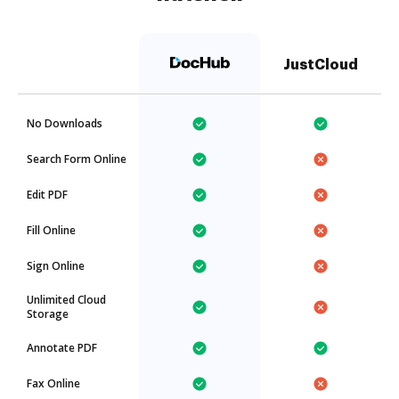
JustCloud
No Downloads
Search Form Online
Edit PDF
Fill Online
Sign Online
Unlimited Cloud
Storage
Annotate PDF
Fax Online