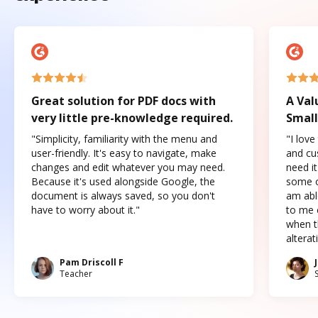
Great solution for PDF docs with
A Val
very little pre-knowledge required.
Small
"Simplicity, familiarity with the menu and
"I love
user-friendly. It's easy to navigate, make
and cus
changes and edit whatever you may need.
need it
Because it's used alongside Google, the
some o
document is always saved, so you don't
am abl
have to worry about it."
to me c
when t
altera
Pam Driscoll F
Teacher