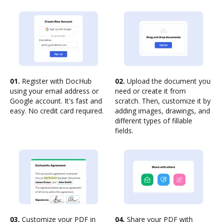
01.
Register with DocHub
02.
Upload the document you
using your email address or
need or create it from
Google account. It's fast and
scratch. Then, customize it by
easy. No credit card required.
adding images, drawings, and
different types of fillable
fields.
03.
Customize your PDF in
04.
Share your PDF with