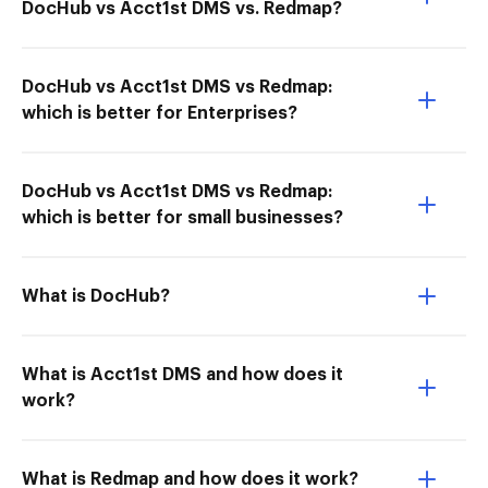
DocHub vs Acct1st DMS vs. Redmap?
DocHub vs Acct1st DMS vs Redmap:
which is better for Enterprises?
DocHub vs Acct1st DMS vs Redmap:
which is better for small businesses?
What is DocHub?
What is Acct1st DMS and how does it
work?
What is Redmap and how does it work?