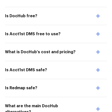
Is DocHub free?
Is Acct1st DMS free to use?
What is DocHub’s cost and pricing?
Is Acct1st DMS safe?
Is Redmap safe?
What are the main DocHub