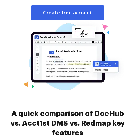
Create free account
A quick comparison of DocHub
vs. Acct1st DMS vs. Redmap key
features