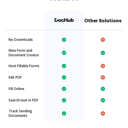
Other Solutions
No Downloads
New Form and
Document Creator
Host Fillable Forms
Edit PDF
Fill Online
Search text in PDF
Track Sending
Documents