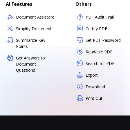
AI Features
Others
Document Assistant
PDF Audit Trail
Simplify Document
Certify PDF
Summarize Key
Set PDF Password
Points
Readable PDF
Get Answers to
Search for PDF
Document
Questions
Export
Download
Print Out