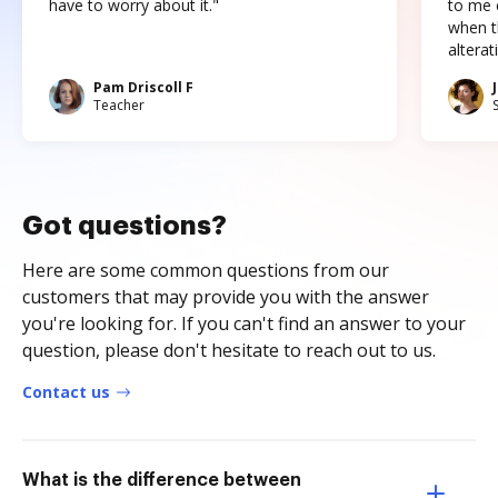
have to worry about it."
to me c
when t
altera
Pam Driscoll F
Teacher
Got questions?
Here are some common questions from our
customers that may provide you with the answer
you're looking for. If you can't find an answer to your
question, please don't hesitate to reach out to us.
Contact us
What is the difference between