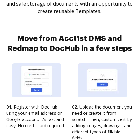
and safe storage of documents with an opportunity to
create reusable Templates.
Move from Acct1st DMS and
Redmap to DocHub in a few steps
01.
Register with DocHub
02.
Upload the document you
using your email address or
need or create it from
Google account. It's fast and
scratch. Then, customize it by
easy. No credit card required.
adding images, drawings, and
different types of fillable
fields.