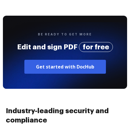
BE READY TO GET MORE
Edit and sign PDF
for free
Get started with DocHub
Industry-leading security and
compliance