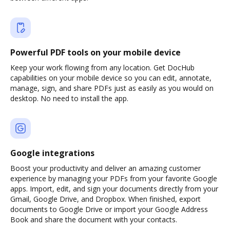
Powerful PDF tools on your mobile device
Keep your work flowing from any location. Get DocHub
capabilities on your mobile device so you can edit, annotate,
manage, sign, and share PDFs just as easily as you would on
desktop. No need to install the app.
Google integrations
Boost your productivity and deliver an amazing customer
experience by managing your PDFs from your favorite Google
apps. Import, edit, and sign your documents directly from your
Gmail, Google Drive, and Dropbox. When finished, export
documents to Google Drive or import your Google Address
Book and share the document with your contacts.