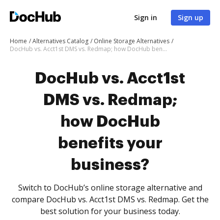
Sign in
Sign up
Home
Alternatives Catalog
Online Storage Alternatives
DocHub vs. Acct1st DMS vs. Redmap; how DocHub benefits your business?
DocHub vs. Acct1st
DMS vs. Redmap;
how DocHub
benefits your
business?
Switch to DocHub’s online storage alternative and
compare DocHub vs. Acct1st DMS vs. Redmap. Get the
best solution for your business today.