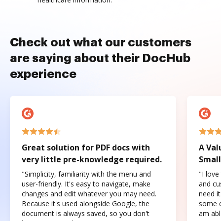
Check out what our customers
are saying about their DocHub
experience
Great solution for PDF docs with
A Val
very little pre-knowledge required.
Small
"Simplicity, familiarity with the menu and
"I love
user-friendly. It's easy to navigate, make
and cus
changes and edit whatever you may need.
need it
Because it's used alongside Google, the
some o
document is always saved, so you don't
am abl