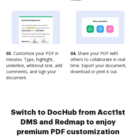
03.
Customize your PDF in
04.
Share your PDF with
minutes. Type, highlight,
others to collaborate in real-
underline, whiteout text, add
time. Export your document,
comments, and sign your
download or print it out.
document.
Switch to DocHub from Acct1st
DMS and Redmap to enjoy
premium PDF customization