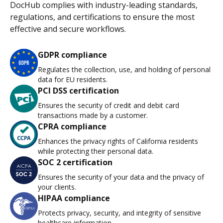
DocHub complies with industry-leading standards,
regulations, and certifications to ensure the most
effective and secure workflows.
GDPR compliance
Regulates the collection, use, and holding of personal
data for EU residents.
PCI DSS certification
Ensures the security of credit and debit card
transactions made by a customer.
CPRA compliance
Enhances the privacy rights of California residents
while protecting their personal data.
SOC 2 certification
Ensures the security of your data and the privacy of
your clients.
HIPAA compliance
Protects privacy, security, and integrity of sensitive
healthcare information.