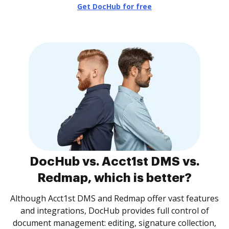
Get DocHub for free
DocHub vs. Acct1st DMS vs.
Redmap, which is better?
Although Acct1st DMS and Redmap offer vast features
and integrations, DocHub provides full control of
document management: editing, signature collection,