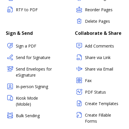
RTF to PDF
Reorder Pages
Delete Pages
Sign & Send
Collaborate & Share
Sign a PDF
Add Comments
Send for Signature
Share via Link
Send Envelopes for
Share via Email
eSignature
Fax
In-person Signing
PDF Status
Kiosk Mode
Create Templates
(Mobile)
Create Fillable
Bulk Sending
Forms