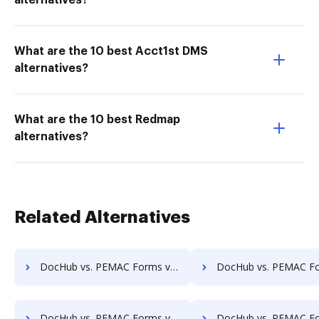
alternatives?
What are the 10 best Acct1st DMS
alternatives?
What are the 10 best Redmap
alternatives?
Related Alternatives
DocHub vs. PEMAC Forms vs. Synergy Matters; how DocHub benefits your business?
DocHub vs. PEMAC Forms vs. TeamBinder; how DocHub benefit
DocHub vs. PEMAC Forms vs. Uplevl; how DocHub benefits your business?
DocHub vs. PEMAC Forms vs. Vanguard ECM; how DocHub benefit