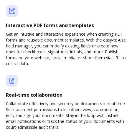
Interactive PDF forms and templates
Get an intuitive and interactive experience when creating PDF
forms and reusable document templates. With the easy-to-use
field manager, you can modify existing fields or create new
ones for checkboxes, signatures, initials, and more. Publish
forms on your website, social media, or share them via URL to
collect data.
Real-time collaboration
Collaborate effectively and securely on documents in real-time.
Set document permissions to let others view, comment on,
edit, and sign your documents. Stay in the loop with instant
email notifications or track the status of your documents with
court-admissible audit trails.