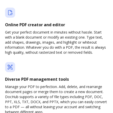
Online PDF creator and editor
Get your perfect document in minutes without hassle. Start
with a blank document or modify an existing one. Type text,
add shapes, drawings, images, and highlight or whiteout
information. Whatever you do with a PDF, the result is always
high quality, without rasterized text or removed fields.
Diverse PDF management tools
Manage your PDF to perfection. Add, delete, and rearrange
document pages or merge them to create a new document.
DocHub supports a variety of file types including PDF, DOC,
PPT, XLS, TXT, DOCX, and PPTX, which you can easily convert
to a PDF — all without leaving your account and switching
between different apps.