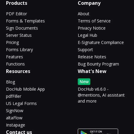
Products
Company
PDF Editor
About
Forms & Templates
Terms of Service
Sign Documents
Privacy Notice
Server Status
Legal Hub
Pricing
E-Signature Compliance
Forms Library
Support
Features
Release Notes
Functions
Bug Bounty Program
Resources
What's New
New
Blog
DocHub Mobile App
DocHub v6.6.0 -
@mentions, AI assistant
pdfFiller
and more
US Legal Forms
SignNow
altaFlow
Instapage
Contact us