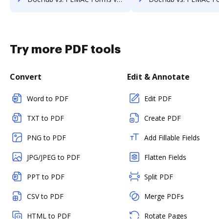
Try more PDF tools
Convert
Edit & Annotate
Word to PDF
Edit PDF
TXT to PDF
Create PDF
PNG to PDF
Add Fillable Fields
JPG/JPEG to PDF
Flatten Fields
PPT to PDF
Split PDF
CSV to PDF
Merge PDFs
HTML to PDF
Rotate Pages