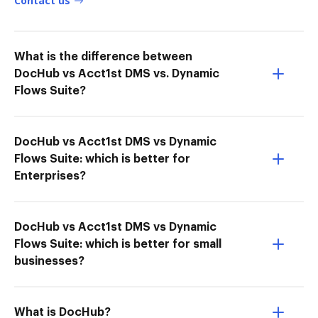
Contact us
What is the difference between
DocHub vs Acct1st DMS vs. Dynamic
Flows Suite?
DocHub vs Acct1st DMS vs Dynamic
Flows Suite: which is better for
Enterprises?
DocHub vs Acct1st DMS vs Dynamic
Flows Suite: which is better for small
businesses?
What is DocHub?