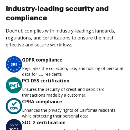
Industry-leading security and
compliance
DocHub complies with industry-leading standards,
regulations, and certifications to ensure the most
effective and secure workflows.
GDPR compliance
Regulates the collection, use, and holding of personal
data for EU residents.
PCI DSS certification
Ensures the security of credit and debit card
transactions made by a customer.
CPRA compliance
Enhances the privacy rights of California residents
while protecting their personal data.
SOC 2 certification