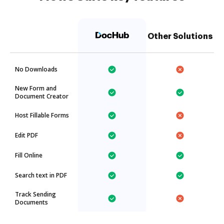
Other Solutions
No Downloads
New Form and
Document Creator
Host Fillable Forms
Edit PDF
Fill Online
Search text in PDF
Track Sending
Documents