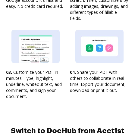
Google account. It's fast and
scratch. Then, customize it by
easy. No credit card required.
adding images, drawings, and
different types of fillable
fields.
03.
Customize your PDF in
04.
Share your PDF with
minutes. Type, highlight,
others to collaborate in real-
underline, whiteout text, add
time. Export your document,
comments, and sign your
download or print it out.
document.
Switch to DocHub from Acct1st