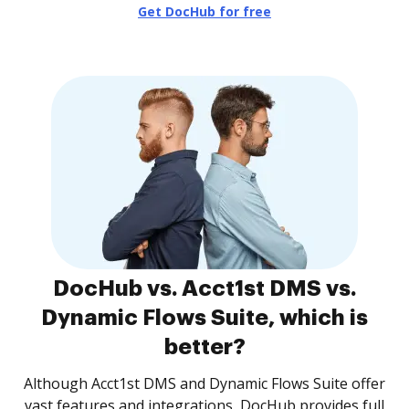
Get DocHub for free
DocHub vs. Acct1st DMS vs.
Dynamic Flows Suite, which is
better?
Although Acct1st DMS and Dynamic Flows Suite offer
vast features and integrations, DocHub provides full