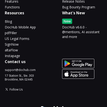
Features
Release Notes
Functions
Bug Bounty Program
Resources
What's New
New
Blog
DocHub Mobile App
DocHub v6.6.0 -
@mentions, AI assistant
pdfFiller
and more
US Legal Forms
SignNow
altaFlow
Instapage
Contact us
support@dochub.com
17 Station St., Ste. 303
Brookline, MA 02445
Follow Us