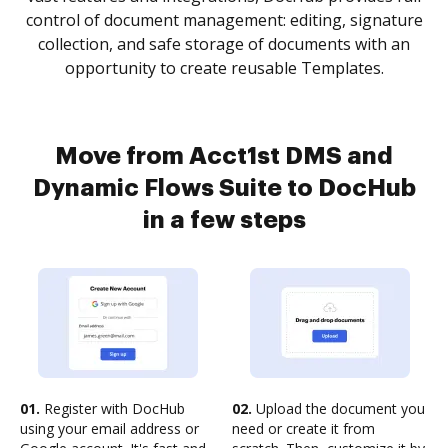
control of document management: editing, signature
collection, and safe storage of documents with an
opportunity to create reusable Templates.
Move from Acct1st DMS and
Dynamic Flows Suite to DocHub
in a few steps
01.
Register with DocHub
02.
Upload the document you
using your email address or
need or create it from