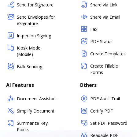
Send for Signature
Share via Link
Send Envelopes for
Share via Email
eSignature
Fax
In-person Signing
PDF Status
Kiosk Mode
Create Templates
(Mobile)
Create Fillable
Bulk Sending
Forms
AI Features
Others
Document Assistant
PDF Audit Trail
Simplify Document
Certify PDF
Summarize Key
Set PDF Password
Points
Readable PDF