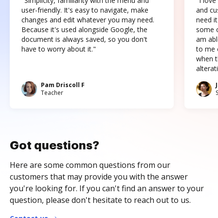
"Simplicity, familiarity with the menu and
"I love
user-friendly. It's easy to navigate, make
and cus
changes and edit whatever you may need.
need it
Because it's used alongside Google, the
some o
document is always saved, so you don't
am abl
have to worry about it."
to me c
when t
altera
Pam Driscoll F
Teacher
Got questions?
Here are some common questions from our
customers that may provide you with the answer
you're looking for. If you can't find an answer to your
question, please don't hesitate to reach out to us.