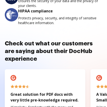
Ensures the security of your data and the privacy of
your clients.
HIPAA compliance
Protects privacy, security, and integrity of sensitive
healthcare information.
Check out what our customers
are saying about their DocHub
experience
Great solution for PDF docs with
A Val
very little pre-knowledge required.
Small