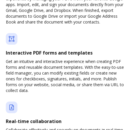
apps. Import, edit, and sign your documents directly from your
Gmail, Google Drive, and Dropbox. When finished, export
documents to Google Drive or import your Google Address
Book and share the document with your contacts.
Interactive PDF forms and templates
Get an intuitive and interactive experience when creating PDF
forms and reusable document templates. With the easy-to-use
field manager, you can modify existing fields or create new
ones for checkboxes, signatures, initials, and more. Publish
forms on your website, social media, or share them via URL to
collect data.
Real-time collaboration
Collaborate effectively and securely on documents in real-time.