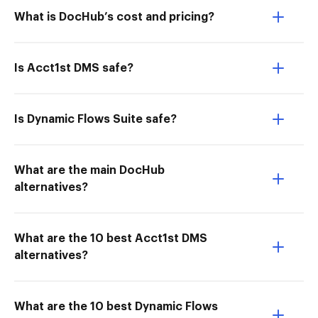
What is DocHub’s cost and pricing?
Is Acct1st DMS safe?
Is Dynamic Flows Suite safe?
What are the main DocHub
alternatives?
What are the 10 best Acct1st DMS
alternatives?
What are the 10 best Dynamic Flows