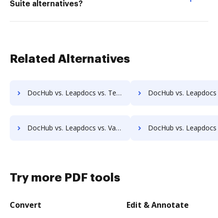
Suite alternatives?
Related Alternatives
DocHub vs. Leapdocs vs. TeamBinder; how DocHub benefits your business?
DocHub vs. Leapdocs vs. Textstor; how DocHub benefits
DocHub vs. Leapdocs vs. Vanguard ECM; how DocHub benefits your business?
DocHub vs. Leapdocs vs. VersaIMAGE; how DocHub benefits
Try more PDF tools
Convert
Edit & Annotate