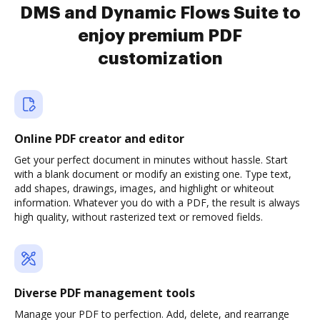
DMS and Dynamic Flows Suite to
enjoy premium PDF
customization
Online PDF creator and editor
Get your perfect document in minutes without hassle. Start
with a blank document or modify an existing one. Type text,
add shapes, drawings, images, and highlight or whiteout
information. Whatever you do with a PDF, the result is always
high quality, without rasterized text or removed fields.
Diverse PDF management tools
Manage your PDF to perfection. Add, delete, and rearrange