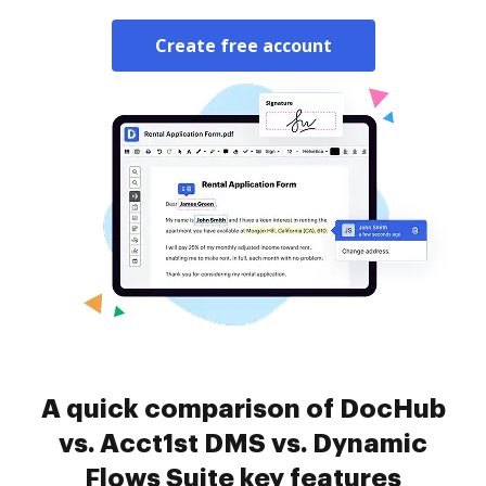
Create free account
A quick comparison of DocHub
vs. Acct1st DMS vs. Dynamic
Flows Suite key features