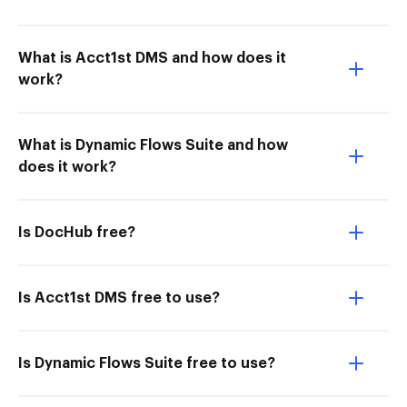
What is Acct1st DMS and how does it
work?
What is Dynamic Flows Suite and how
does it work?
Is DocHub free?
Is Acct1st DMS free to use?
Is Dynamic Flows Suite free to use?