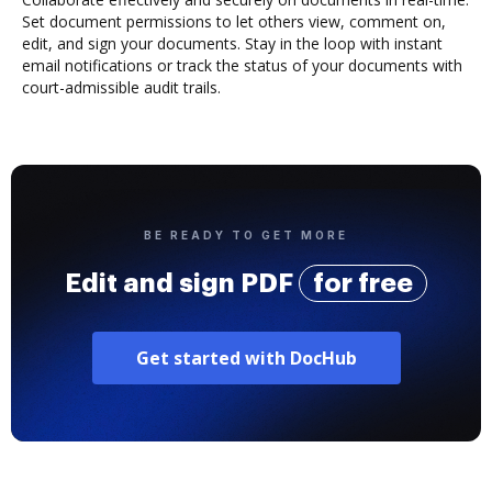
Set document permissions to let others view, comment on,
edit, and sign your documents. Stay in the loop with instant
email notifications or track the status of your documents with
court-admissible audit trails.
BE READY TO GET MORE
Edit and sign PDF
for free
Get started with DocHub