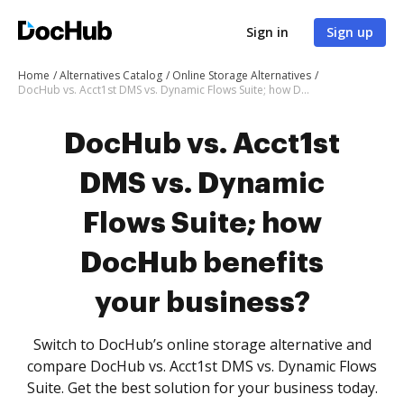
Sign in
Sign up
Home
Alternatives Catalog
Online Storage Alternatives
DocHub vs. Acct1st DMS vs. Dynamic Flows Suite; how DocHub benefits your business?
DocHub vs. Acct1st
DMS vs. Dynamic
Flows Suite; how
DocHub benefits
your business?
Switch to DocHub’s online storage alternative and
compare DocHub vs. Acct1st DMS vs. Dynamic Flows
Suite. Get the best solution for your business today.