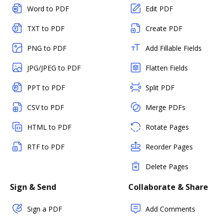
Word to PDF
Edit PDF
TXT to PDF
Create PDF
PNG to PDF
Add Fillable Fields
JPG/JPEG to PDF
Flatten Fields
PPT to PDF
Split PDF
CSV to PDF
Merge PDFs
HTML to PDF
Rotate Pages
RTF to PDF
Reorder Pages
Delete Pages
Sign & Send
Collaborate & Share
Sign a PDF
Add Comments