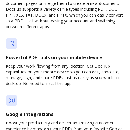
document pages or merge them to create a new document.
DocHub supports a variety of file types including PDF, DOC,
PPT, XLS, TXT, DOCX, and PPTX, which you can easily convert
to a PDF — all without leaving your account and switching
between different apps.
Powerful PDF tools on your mobile device
Keep your work flowing from any location. Get DocHub
capabilities on your mobile device so you can edit, annotate,
manage, sign, and share PDFs just as easily as you would on
desktop. No need to install the app.
Google integrations
Boost your productivity and deliver an amazing customer
experience by managing your PDFs from your favorite Google