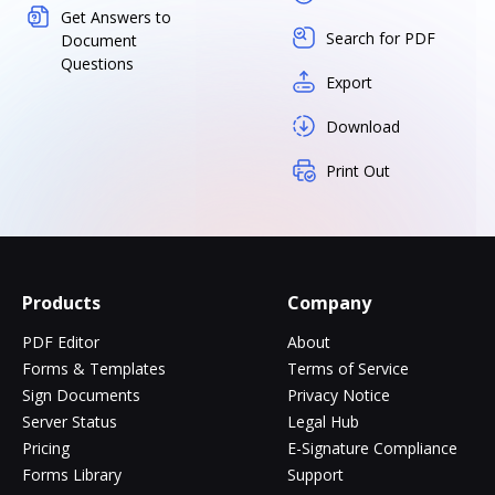
Get Answers to
Search for PDF
Document
Questions
Export
Download
Print Out
Products
Company
PDF Editor
About
Forms & Templates
Terms of Service
Sign Documents
Privacy Notice
Server Status
Legal Hub
Pricing
E-Signature Compliance
Forms Library
Support