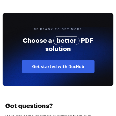
BE READY TO GET MORE
Choose a
better
PDF
solution
Get started with DocHub
Got questions?