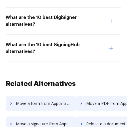
What are the 10 best DigiSigner
alternatives?
What are the 10 best SigningHub
alternatives?
Related Alternatives
Move a form from Appcino to DocHub
Move a PDF from Appcino to
Move a signature from Appcino to DocHub
Relocate a document from Appcino 