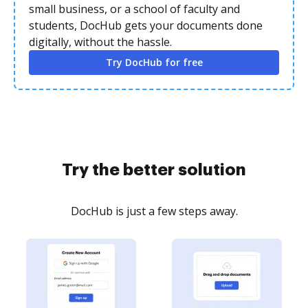
small business, or a school of faculty and
students, DocHub gets your documents done
digitally, without the hassle.
Try DocHub for free
Try the better solution
DocHub is just a few steps away.