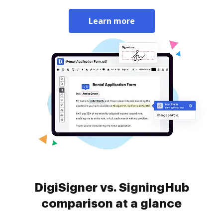
Learn more
DigiSigner vs. SigningHub
comparison at a glance