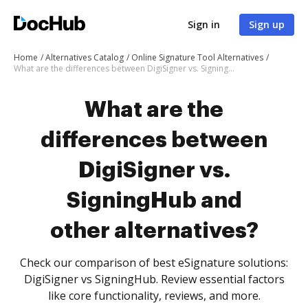
Sign in
Sign up
Home
Alternatives Catalog
Online Signature Tool Alternatives
What are the differences between DigiSigner vs. SigningHub and other alternatives?
What are the
differences between
DigiSigner vs.
SigningHub and
other alternatives?
Check our comparison of best eSignature solutions:
DigiSigner vs SigningHub. Review essential factors
like core functionality, reviews, and more.