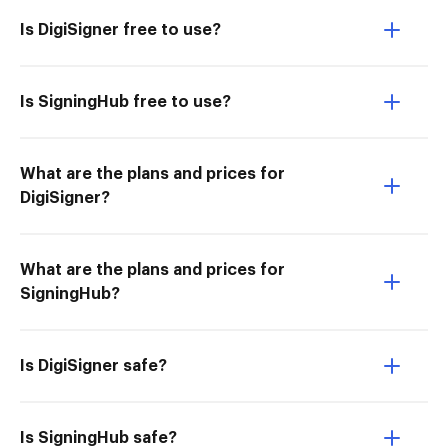
Is DigiSigner free to use?
Is SigningHub free to use?
What are the plans and prices for
DigiSigner?
What are the plans and prices for
SigningHub?
Is DigiSigner safe?
Is SigningHub safe?