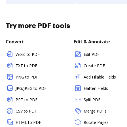
Try more PDF tools
Convert
Edit & Annotate
Word to PDF
Edit PDF
TXT to PDF
Create PDF
PNG to PDF
Add Fillable Fields
JPG/JPEG to PDF
Flatten Fields
PPT to PDF
Split PDF
CSV to PDF
Merge PDFs
HTML to PDF
Rotate Pages