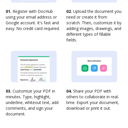
01.
Register with DocHub
02.
Upload the document you
using your email address or
need or create it from
Google account. It's fast and
scratch. Then, customize it by
easy. No credit card required.
adding images, drawings, and
different types of fillable
fields.
03.
Customize your PDF in
04.
Share your PDF with
minutes. Type, highlight,
others to collaborate in real-
underline, whiteout text, add
time. Export your document,
comments, and sign your
download or print it out.
document.