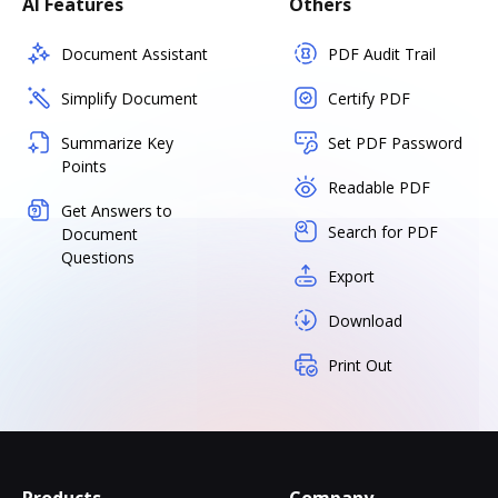
AI Features
Others
Document Assistant
PDF Audit Trail
Simplify Document
Certify PDF
Summarize Key
Set PDF Password
Points
Readable PDF
Get Answers to
Search for PDF
Document
Questions
Export
Download
Print Out