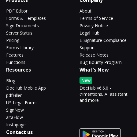
Products
Company
PDF Editor
About
Forms & Templates
Terms of Service
Sign Documents
Privacy Notice
Server Status
Legal Hub
Pricing
E-Signature Compliance
Forms Library
Support
Features
Release Notes
Functions
Bug Bounty Program
Resources
What's New
New
Blog
DocHub Mobile App
DocHub v6.6.0 -
@mentions, AI assistant
pdfFiller
and more
US Legal Forms
SignNow
altaFlow
Instapage
Contact us