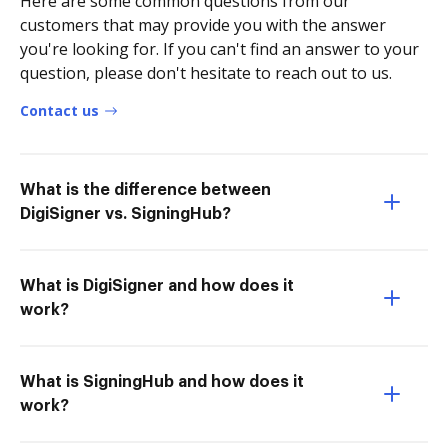
Here are some common questions from our
customers that may provide you with the answer
you're looking for. If you can't find an answer to your
question, please don't hesitate to reach out to us.
Contact us
What is the difference between
DigiSigner vs. SigningHub?
What is DigiSigner and how does it
work?
What is SigningHub and how does it
work?