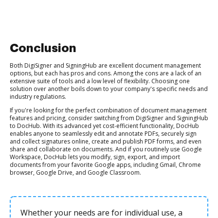
Conclusion
Both DigiSigner and SigningHub are excellent document management
options, but each has pros and cons. Among the cons are a lack of an
extensive suite of tools and a low level of flexibility. Choosing one
solution over another boils down to your company's specific needs and
industry regulations.
If you're looking for the perfect combination of document management
features and pricing, consider switching from DigiSigner and SigningHub
to DocHub. With its advanced yet cost-efficient functionality, DocHub
enables anyone to seamlessly edit and annotate PDFs, securely sign
and collect signatures online, create and publish PDF forms, and even
share and collaborate on documents. And if you routinely use Google
Workspace, DocHub lets you modify, sign, export, and import
documents from your favorite Google apps, including Gmail, Chrome
browser, Google Drive, and Google Classroom.
Whether your needs are for individual use, a