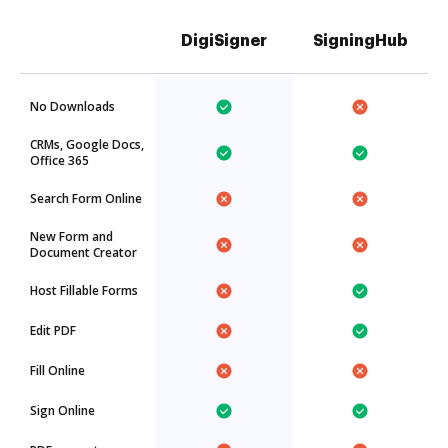
DigiSigner
SigningHub
No Downloads
CRMs, Google Docs,
Office 365
Search Form Online
New Form and
Document Creator
Host Fillable Forms
Edit PDF
Fill Online
Sign Online