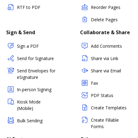
RTF to PDF
Reorder Pages
Delete Pages
Sign & Send
Collaborate & Share
Sign a PDF
Add Comments
Send for Signature
Share via Link
Send Envelopes for
Share via Email
eSignature
Fax
In-person Signing
PDF Status
Kiosk Mode
Create Templates
(Mobile)
Create Fillable
Bulk Sending
Forms