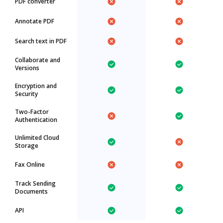
PDF converter
Annotate PDF
Search text in PDF
Collaborate and
Versions
Encryption and
Security
Two-Factor
Authentication
Unlimited Cloud
Storage
Fax Online
Track Sending
Documents
API