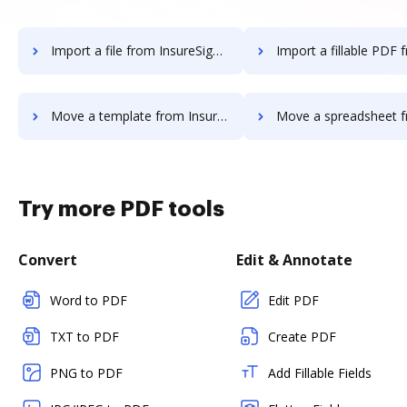
Import a file from InsureSign to DocHub
Import a fillable PDF from InsureSig
Move a template from InsureSign to DocHub
Move a spreadsheet from InsureSign
Try more PDF tools
Convert
Edit & Annotate
Word to PDF
Edit PDF
TXT to PDF
Create PDF
PNG to PDF
Add Fillable Fields