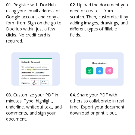
01.
Register with DocHub
02.
Upload the document you
using your email address or
need or create it from
Google account and copy a
scratch. Then, customize it by
form from Sign on the go to
adding images, drawings, and
DocHub within just a few
different types of fillable
clicks. No credit card is
fields.
required.
03.
Customize your PDF in
04.
Share your PDF with
minutes. Type, highlight,
others to collaborate in real
underline, whiteout text, add
time. Export your document,
comments, and sign your
download or print it out.
document.