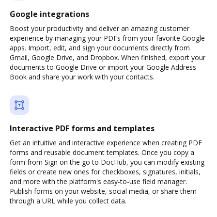
Google integrations
Boost your productivity and deliver an amazing customer
experience by managing your PDFs from your favorite Google
apps. Import, edit, and sign your documents directly from
Gmail, Google Drive, and Dropbox. When finished, export your
documents to Google Drive or import your Google Address
Book and share your work with your contacts.
Interactive PDF forms and templates
Get an intuitive and interactive experience when creating PDF
forms and reusable document templates. Once you copy a
form from Sign on the go to DocHub, you can modify existing
fields or create new ones for checkboxes, signatures, initials,
and more with the platform's easy-to-use field manager.
Publish forms on your website, social media, or share them
through a URL while you collect data.