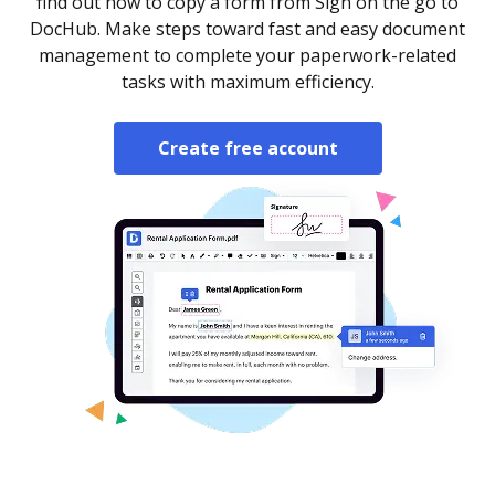
find out how to copy a form from Sign on the go to
DocHub. Make steps toward fast and easy document
management to complete your paperwork-related
tasks with maximum efficiency.
Create free account