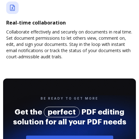
Real-time collaboration
Collaborate effectively and securely on documents in real time.
Set document permissions to let others view, comment on,
edit, and sign your documents. Stay in the loop with instant
email notifications or track the status of your documents with
court-admissible audit trails.
BE READY TO GET MORE
Get the
perfect
PDF editing
solution for all your PDF needs