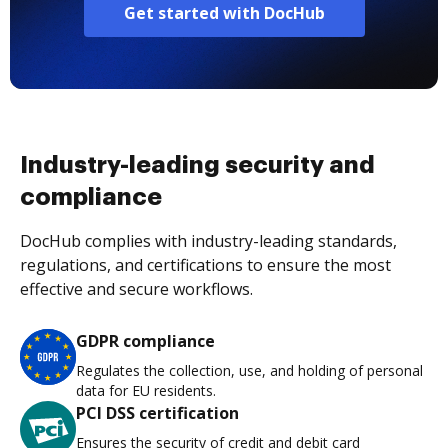
Get started with DocHub
Industry-leading security and
compliance
DocHub complies with industry-leading standards,
regulations, and certifications to ensure the most
effective and secure workflows.
GDPR compliance
Regulates the collection, use, and holding of personal
data for EU residents.
PCI DSS certification
Ensures the security of credit and debit card