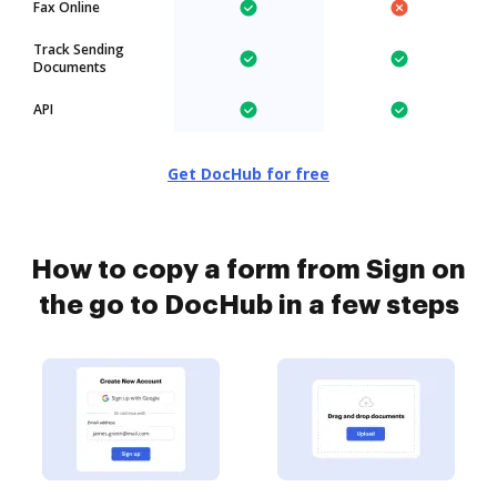
Fax Online
Track Sending
Documents
API
Get DocHub for free
How to copy a form from Sign on
the go to DocHub in a few steps