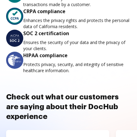
transactions made by a customer.
CRPA compliance
Enhances the privacy rights and protects the personal
data of California residents.
SOC 2 certification
Ensures the security of your data and the privacy of
your clients.
HIPAA compliance
Protects privacy, security, and integrity of sensitive
healthcare information.
Check out what our customers
are saying about their DocHub
experience