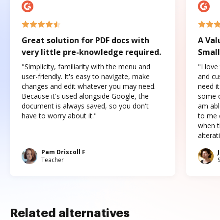
Great solution for PDF docs with
A Val
very little pre-knowledge required.
Small
"Simplicity, familiarity with the menu and
"I love
user-friendly. It's easy to navigate, make
and cus
changes and edit whatever you may need.
need it
Because it's used alongside Google, the
some o
document is always saved, so you don't
am abl
have to worry about it."
to me c
when t
altera
Pam Driscoll F
Teacher
Related alternatives