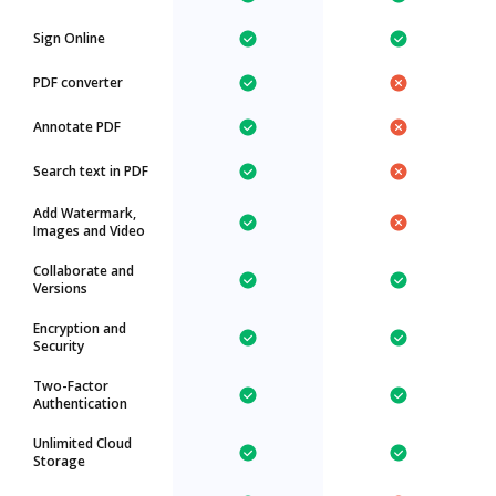
Sign Online
PDF converter
Annotate PDF
Search text in PDF
Add Watermark,
Images and Video
Collaborate and
Versions
Encryption and
Security
Two-Factor
Authentication
Unlimited Cloud
Storage