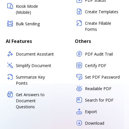
PDF Status
Kiosk Mode
Create Templates
(Mobile)
Create Fillable
Bulk Sending
Forms
AI Features
Others
Document Assistant
PDF Audit Trail
Simplify Document
Certify PDF
Summarize Key
Set PDF Password
Points
Readable PDF
Get Answers to
Search for PDF
Document
Questions
Export
Download