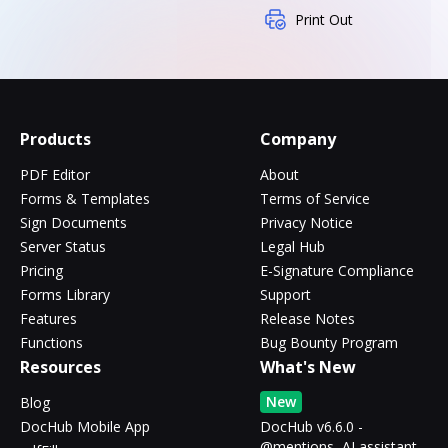
Print Out
Products
Company
PDF Editor
About
Forms & Templates
Terms of Service
Sign Documents
Privacy Notice
Server Status
Legal Hub
Pricing
E-Signature Compliance
Forms Library
Support
Features
Release Notes
Functions
Bug Bounty Program
Resources
What's New
New
Blog
DocHub Mobile App
DocHub v6.6.0 -
@mentions, AI assistant