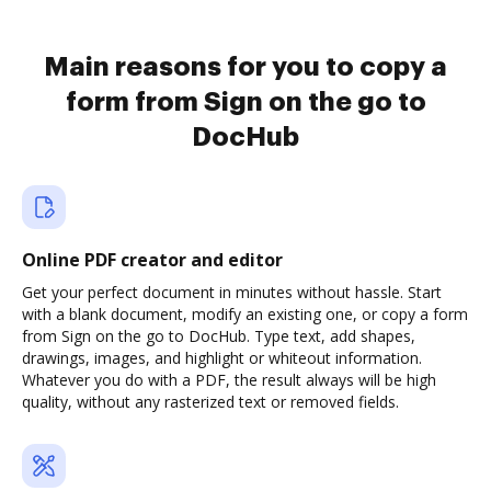
Main reasons for you to copy a
form from Sign on the go to
DocHub
Online PDF creator and editor
Get your perfect document in minutes without hassle. Start
with a blank document, modify an existing one, or copy a form
from Sign on the go to DocHub. Type text, add shapes,
drawings, images, and highlight or whiteout information.
Whatever you do with a PDF, the result always will be high
quality, without any rasterized text or removed fields.