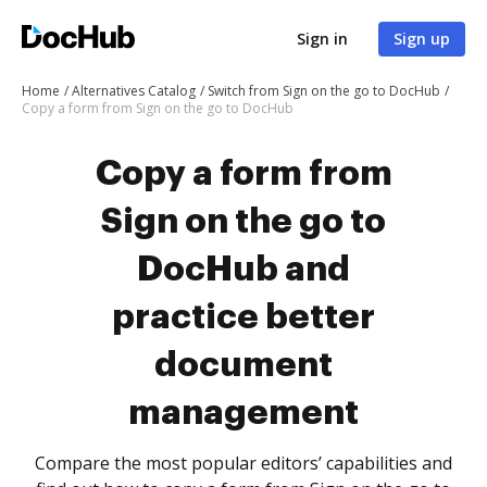
Sign in
Sign up
Home
Alternatives Catalog
Switch from Sign on the go to DocHub
Copy a form from Sign on the go to DocHub
Copy a form from
Sign on the go to
DocHub and
practice better
document
management
Compare the most popular editors’ capabilities and