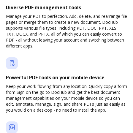
Diverse PDF management tools
Manage your PDF to perfection. Add, delete, and rearrange file
pages or merge them to create a new document. DocHub
supports various file types, including PDF, DOC, PPT, XLS,
TXT, DOCX, and PPTX, all of which you can easily convert to
PDF - all without leaving your account and switching between
different apps.
Powerful PDF tools on your mobile device
Keep your work flowing from any location. Quickly copy a form
from Sign on the go to DocHub and get the best document
management capabilities on your mobile device so you can
edit, annotate, manage, sign, and share PDFs just as easily as
you would on a desktop - no need to install the app.