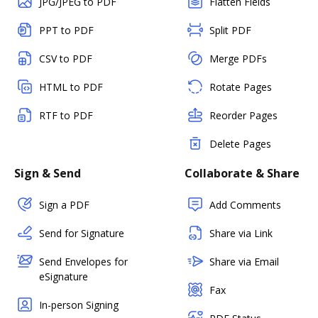
JPG/JPEG to PDF
Flatten Fields
PPT to PDF
Split PDF
CSV to PDF
Merge PDFs
HTML to PDF
Rotate Pages
RTF to PDF
Reorder Pages
Delete Pages
Sign & Send
Collaborate & Share
Sign a PDF
Add Comments
Send for Signature
Share via Link
Send Envelopes for
Share via Email
eSignature
Fax
In-person Signing