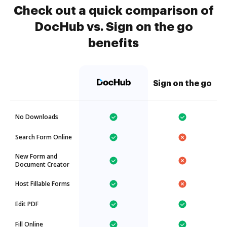
Check out a quick comparison of
DocHub vs. Sign on the go
benefits
Sign on the go
No Downloads
Search Form Online
New Form and
Document Creator
Host Fillable Forms
Edit PDF
Fill Online