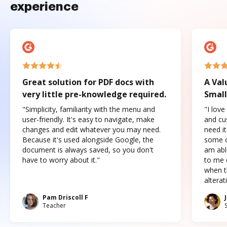
experience
Great solution for PDF docs with
A Val
very little pre-knowledge required.
Small
"Simplicity, familiarity with the menu and
"I love
user-friendly. It's easy to navigate, make
and cus
changes and edit whatever you may need.
need it
Because it's used alongside Google, the
some o
document is always saved, so you don't
am abl
have to worry about it."
to me c
when t
altera
Pam Driscoll F
Teacher