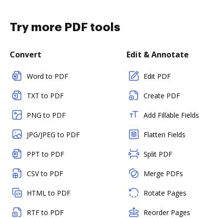
Try more PDF tools
Convert
Edit & Annotate
Word to PDF
Edit PDF
TXT to PDF
Create PDF
PNG to PDF
Add Fillable Fields
JPG/JPEG to PDF
Flatten Fields
PPT to PDF
Split PDF
CSV to PDF
Merge PDFs
HTML to PDF
Rotate Pages
RTF to PDF
Reorder Pages