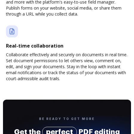
and more with the platform's easy-to-use field manager.
Publish forms on your website, social media, or share them
through a URL while you collect data.
Real-time collaboration
Collaborate effectively and securely on documents in real time.
Set document permissions to let others view, comment on,
edit, and sign your documents. Stay in the loop with instant
email notifications or track the status of your documents with
court-admissible audit trails.
BE READY TO GET MORE
Get the
perfect
PDF editing