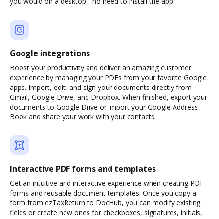
you would on a desktop - no need to install the app.
Google integrations
Boost your productivity and deliver an amazing customer
experience by managing your PDFs from your favorite Google
apps. Import, edit, and sign your documents directly from
Gmail, Google Drive, and Dropbox. When finished, export your
documents to Google Drive or import your Google Address
Book and share your work with your contacts.
Interactive PDF forms and templates
Get an intuitive and interactive experience when creating PDF
forms and reusable document templates. Once you copy a
form from ezTaxReturn to DocHub, you can modify existing
fields or create new ones for checkboxes, signatures, initials,