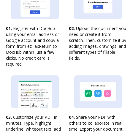
01.
Register with DocHub
02.
Upload the document you
using your email address or
need or create it from
Google account and copy a
scratch. Then, customize it by
form from ezTaxReturn to
adding images, drawings, and
DocHub within just a few
different types of fillable
clicks. No credit card is
fields.
required.
03.
Customize your PDF in
04.
Share your PDF with
minutes. Type, highlight,
others to collaborate in real
underline, whiteout text, add
time. Export your document,