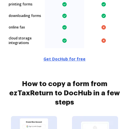
printing forms
downloading forms
online fax
cloud storage
integrations
Get DocHub for free
How to copy a form from
ezTaxReturn to DocHub in a few
steps