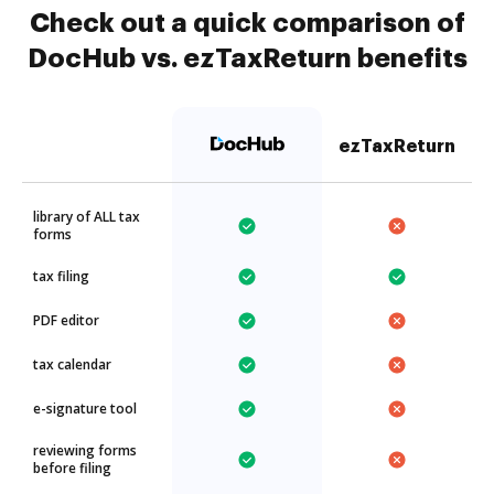
Check out a quick comparison of
DocHub vs. ezTaxReturn benefits
ezTaxReturn
library of ALL tax
forms
tax filing
PDF editor
tax calendar
e-signature tool
reviewing forms
before filing