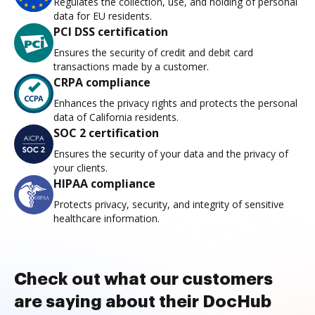
Regulates the collection, use, and holding of personal
data for EU residents.
PCI DSS certification
Ensures the security of credit and debit card
transactions made by a customer.
CRPA compliance
Enhances the privacy rights and protects the personal
data of California residents.
SOC 2 certification
Ensures the security of your data and the privacy of
your clients.
HIPAA compliance
Protects privacy, security, and integrity of sensitive
healthcare information.
Check out what our customers
are saying about their DocHub