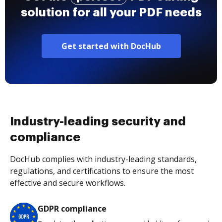
solution for all your PDF needs
Get started with DocHub
Industry-leading security and
compliance
DocHub complies with industry-leading standards,
regulations, and certifications to ensure the most
effective and secure workflows.
GDPR compliance