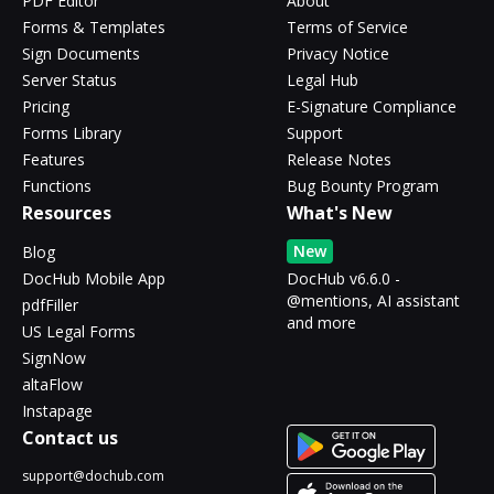
PDF Editor
About
Forms & Templates
Terms of Service
Sign Documents
Privacy Notice
Server Status
Legal Hub
Pricing
E-Signature Compliance
Forms Library
Support
Features
Release Notes
Functions
Bug Bounty Program
Resources
What's New
New
Blog
DocHub Mobile App
DocHub v6.6.0 -
@mentions, AI assistant
pdfFiller
and more
US Legal Forms
SignNow
altaFlow
Instapage
Contact us
support@dochub.com