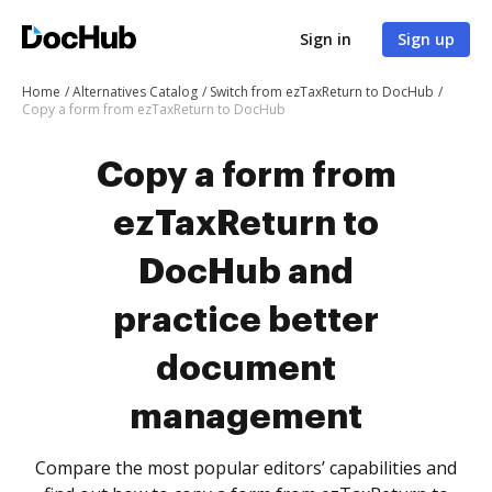
Sign in
Sign up
Home
Alternatives Catalog
Switch from ezTaxReturn to DocHub
Copy a form from ezTaxReturn to DocHub
Copy a form from
ezTaxReturn to
DocHub and
practice better
document
management
Compare the most popular editors’ capabilities and