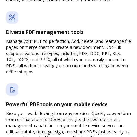
Diverse PDF management tools
Manage your PDF to perfection. Add, delete, and rearrange file
pages or merge them to create a new document. DocHub
supports various file types, including PDF, DOC, PPT, XLS,
TXT, DOCX, and PPTX, all of which you can easily convert to
PDF - all without leaving your account and switching between
different apps.
Powerful PDF tools on your mobile device
Keep your work flowing from any location. Quickly copy a form
from ezTaxReturn to DocHub and get the best document
management capabilities on your mobile device so you can
edit, annotate, manage, sign, and share PDFs just as easily as