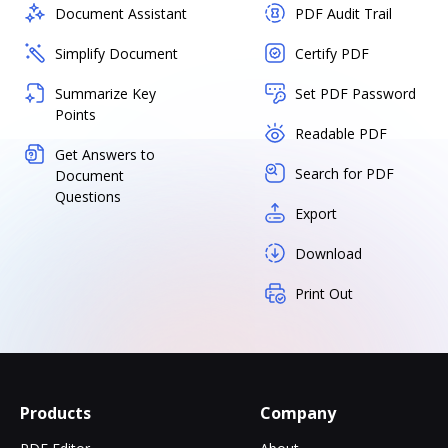
Document Assistant
PDF Audit Trail
Simplify Document
Certify PDF
Summarize Key
Set PDF Password
Points
Readable PDF
Get Answers to
Search for PDF
Document
Questions
Export
Download
Print Out
Products
Company