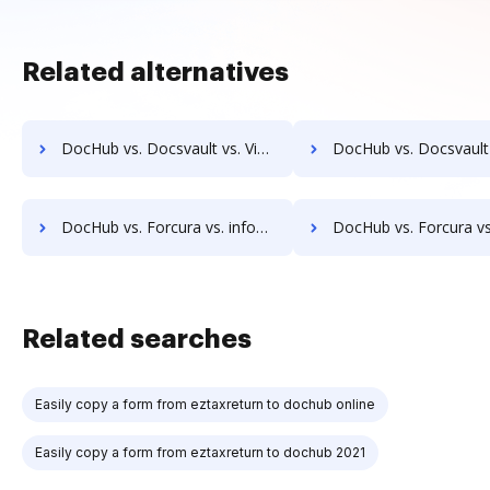
Related alternatives
DocHub vs. Docsvault vs. ViciDocs; how DocHub benefits your business?
DocHub vs. Docsvault vs. zDocs Pro; how DocHub benefits y
DocHub vs. Forcura vs. infoRouter; how DocHub benefits your business?
DocHub vs. Forcura vs. Documize; how DocHub benefits 
Related searches
Easily copy a form from eztaxreturn to dochub online
Easily copy a form from eztaxreturn to dochub 2021