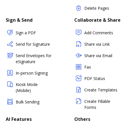
Delete Pages
Sign & Send
Collaborate & Share
Sign a PDF
Add Comments
Send for Signature
Share via Link
Send Envelopes for
Share via Email
eSignature
Fax
In-person Signing
PDF Status
Kiosk Mode
Create Templates
(Mobile)
Create Fillable
Bulk Sending
Forms
AI Features
Others