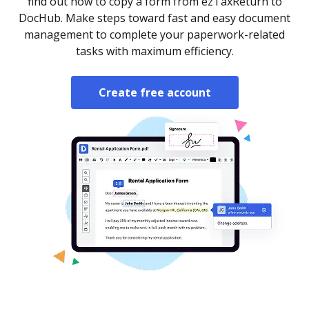
find out how to copy a form from ezTaxReturn to
DocHub. Make steps toward fast and easy document
management to complete your paperwork-related
tasks with maximum efficiency.
Create free account