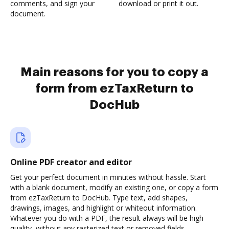
comments, and sign your
download or print it out.
document.
Main reasons for you to copy a
form from ezTaxReturn to
DocHub
Online PDF creator and editor
Get your perfect document in minutes without hassle. Start
with a blank document, modify an existing one, or copy a form
from ezTaxReturn to DocHub. Type text, add shapes,
drawings, images, and highlight or whiteout information.
Whatever you do with a PDF, the result always will be high
quality, without any rasterized text or removed fields.