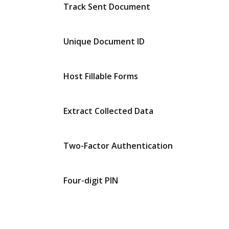
Track Sent Document
Unique Document ID
Host Fillable Forms
Extract Collected Data
Two-Factor Authentication
Four-digit PIN