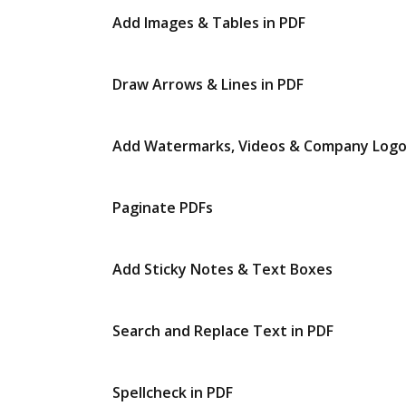
Add Images & Tables in PDF
Draw Arrows & Lines in PDF
Add Watermarks, Videos & Company Log
Paginate PDFs
Add Sticky Notes & Text Boxes
Search and Replace Text in PDF
Spellcheck in PDF