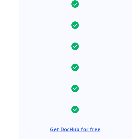
Get DocHub for free