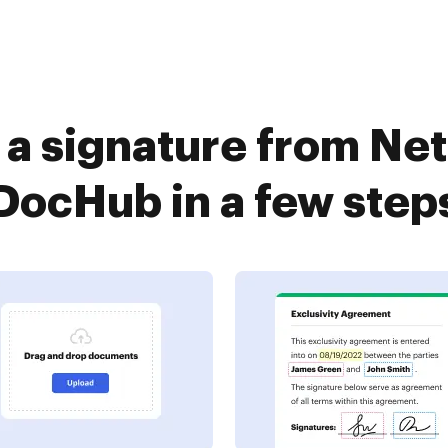
 a signature from N
DocHub in a few step