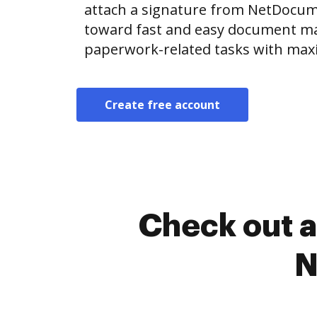
attach a signature from NetDocu
toward fast and easy document m
paperwork-related tasks with max
Create free account
Check out a
N