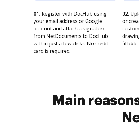
01.
Register with DocHub using
02.
Upl
your email address or Google
or crea
account and attach a signature
customi
from NetDocuments to DocHub
drawing
within just a few clicks. No credit
fillable 
card is required.
Main reasons 
Ne