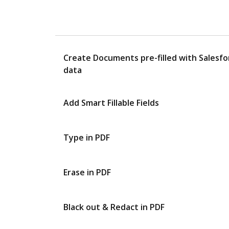
Create Documents pre-filled with Salesfo
data
Add Smart Fillable Fields
Type in PDF
Erase in PDF
Black out & Redact in PDF