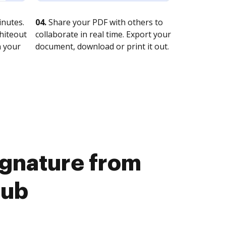
nutes.
04.
Share your PDF with others to
whiteout
collaborate in real time. Export your
n your
document, download or print it out.
signature from
Hub