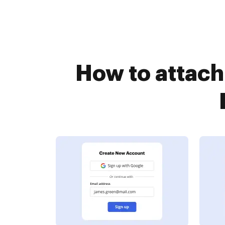
How to attach