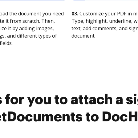
oad the document you need
03.
Customize your PDF in mi
te it from scratch. Then,
Type, highlight, underline, 
ze it by adding images,
text, add comments, and sig
s, and different types of
document.
fields.
for you to attach a 
tDocuments to Doc