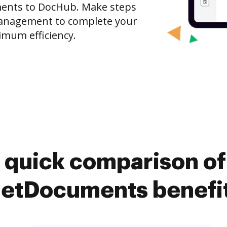
ments to DocHub. Make steps
anagement to complete your
imum efficiency.
 quick comparison o
etDocuments benefi