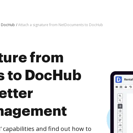
o DocHub
Attach a signature from NetDocuments to DocHub
ture from
 to DocHub
etter
nagement
capabilities and find out how to