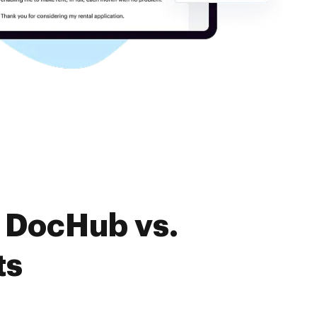
f DocHub vs.
ts