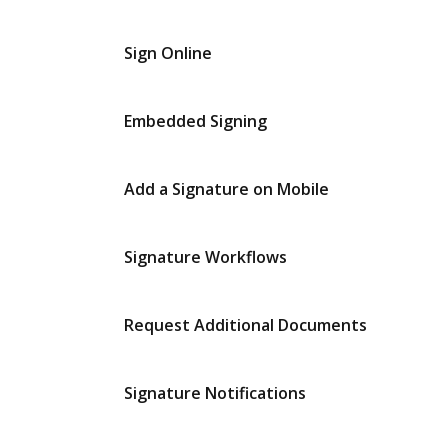
Sign Online
Embedded Signing
Add a Signature on Mobile
Signature Workflows
Request Additional Documents
Signature Notifications