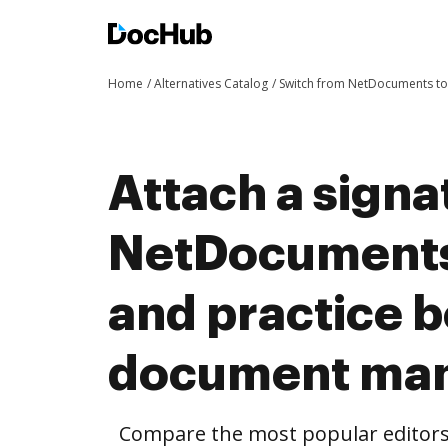
Home
Alternatives Catalog
Switch from NetDocuments t
Attach a signa
NetDocuments
and practice b
document ma
Compare the most popular editors’ 