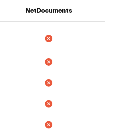
NetDocuments