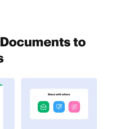
etDocuments to
s