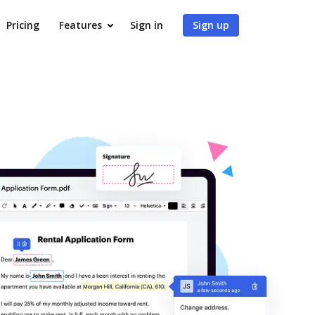
Pricing
Features
Sign in
Sign up