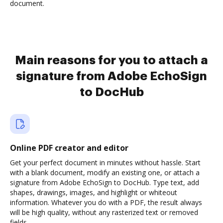
document.
Main reasons for you to attach a
signature from Adobe EchoSign
to DocHub
Online PDF creator and editor
Get your perfect document in minutes without hassle. Start
with a blank document, modify an existing one, or attach a
signature from Adobe EchoSign to DocHub. Type text, add
shapes, drawings, images, and highlight or whiteout
information. Whatever you do with a PDF, the result always
will be high quality, without any rasterized text or removed
fields.