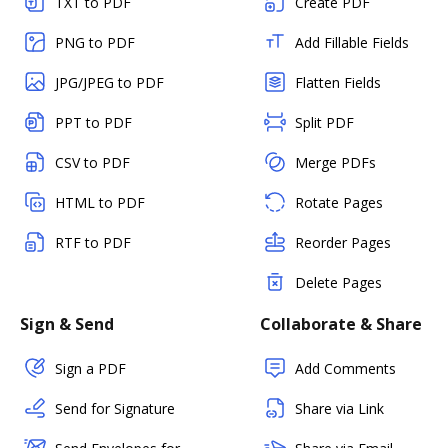
TXT to PDF
Create PDF
PNG to PDF
Add Fillable Fields
JPG/JPEG to PDF
Flatten Fields
PPT to PDF
Split PDF
CSV to PDF
Merge PDFs
HTML to PDF
Rotate Pages
RTF to PDF
Reorder Pages
Delete Pages
Sign & Send
Collaborate & Share
Sign a PDF
Add Comments
Send for Signature
Share via Link