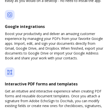
easily as you would on a desktop - no need to install the app.
Google integrations
Boost your productivity and deliver an amazing customer
experience by managing your PDFs from your favorite Google
apps. Import, edit, and sign your documents directly from
Gmail, Google Drive, and Dropbox. When finished, export your
documents to Google Drive or import your Google Address
Book and share your work with your contacts.
Interactive PDF forms and templates
Get an intuitive and interactive experience when creating PDF
forms and reusable document templates. Once you attach a
signature from Adobe EchoSign to DocHub, you can modify
existing fields or create new ones for checkboxes, signatures,