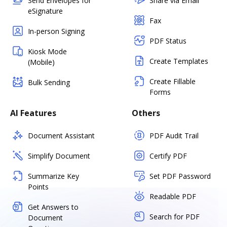
Send Envelopes for
Share via Email
eSignature
Fax
In-person Signing
PDF Status
Kiosk Mode
Create Templates
(Mobile)
Create Fillable
Bulk Sending
Forms
AI Features
Others
Document Assistant
PDF Audit Trail
Simplify Document
Certify PDF
Summarize Key
Set PDF Password
Points
Readable PDF
Get Answers to
Search for PDF
Document