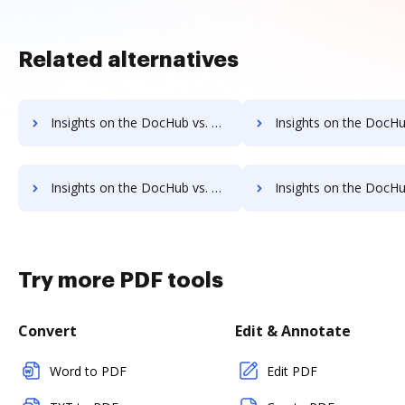
Related alternatives
Insights on the DocHub vs. OLT OnlineTaxes cancellation comparison
Insights on the DocHub vs. OLT OnlineTaxes Monthly pric
Insights on the DocHub vs. OLT OnlineTaxes pre-payment comparison
Insights on the DocHub vs. OLT OnlineTaxes Plan
Try more PDF tools
Convert
Edit & Annotate
Word to PDF
Edit PDF