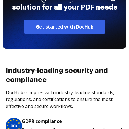
solution for all your PDF needs
Get started with DocHub
Industry-leading security and
compliance
DocHub complies with industry-leading standards,
regulations, and certifications to ensure the most
effective and secure workflows.
GDPR compliance