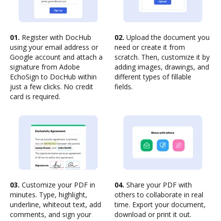
01.
Register with DocHub
02.
Upload the document you
using your email address or
need or create it from
Google account and attach a
scratch. Then, customize it by
signature from Adobe
adding images, drawings, and
EchoSign to DocHub within
different types of fillable
just a few clicks. No credit
fields.
card is required.
03.
Customize your PDF in
04.
Share your PDF with
minutes. Type, highlight,
others to collaborate in real
underline, whiteout text, add
time. Export your document,
comments, and sign your
download or print it out.