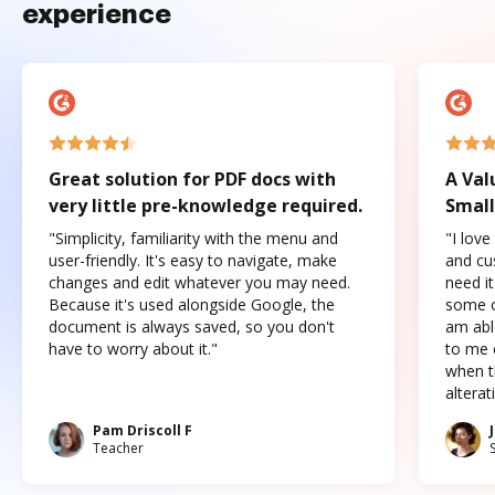
experience
Great solution for PDF docs with
A Val
very little pre-knowledge required.
Small
"Simplicity, familiarity with the menu and
"I love
user-friendly. It's easy to navigate, make
and cus
changes and edit whatever you may need.
need it
Because it's used alongside Google, the
some o
document is always saved, so you don't
am abl
have to worry about it."
to me c
when t
altera
Pam Driscoll F
Teacher