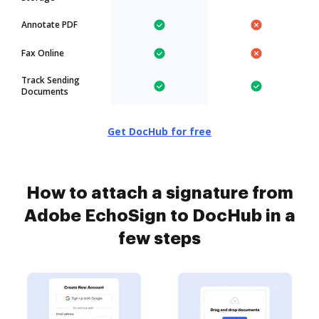
Annotate PDF
Fax Online
Track Sending
Documents
Get DocHub for free
How to attach a signature from
Adobe EchoSign to DocHub in a
few steps