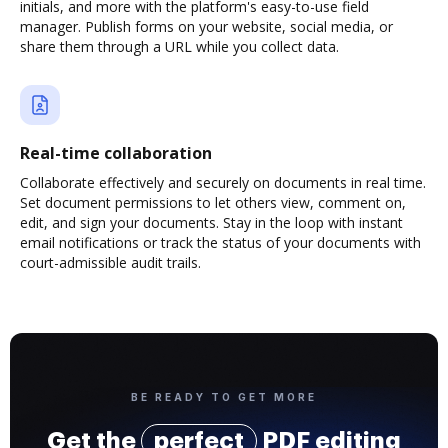
initials, and more with the platform's easy-to-use field
manager. Publish forms on your website, social media, or
share them through a URL while you collect data.
Real-time collaboration
Collaborate effectively and securely on documents in real time.
Set document permissions to let others view, comment on,
edit, and sign your documents. Stay in the loop with instant
email notifications or track the status of your documents with
court-admissible audit trails.
BE READY TO GET MORE
Get the
perfect
PDF editing