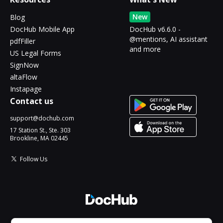
New
Blog
DocHub Mobile App
DocHub v6.6.0 -
@mentions, AI assistant
pdfFiller
and more
US Legal Forms
SignNow
altaFlow
Instapage
Contact us
support@dochub.com
17 Station St., Ste. 303
Brookline, MA 02445
Follow Us