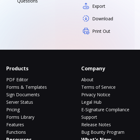
Questions
Export
Download
Print Out
Products
Company
PDF Editor
About
Forms & Templates
Terms of Service
Sign Documents
Privacy Notice
Server Status
Legal Hub
Pricing
E-Signature Compliance
Forms Library
Support
Features
Release Notes
Functions
Bug Bounty Program
Resources
What's New