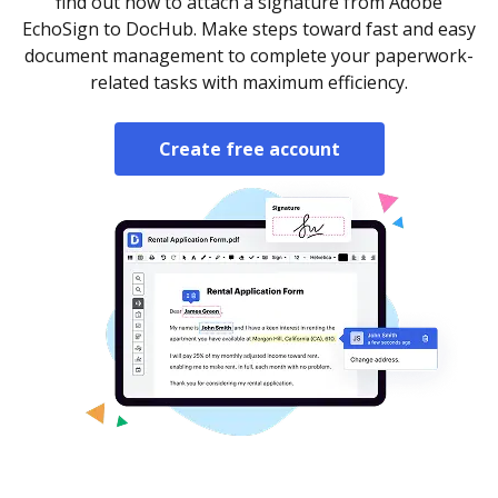
find out how to attach a signature from Adobe
EchoSign to DocHub. Make steps toward fast and easy
document management to complete your paperwork-
related tasks with maximum efficiency.
Create free account