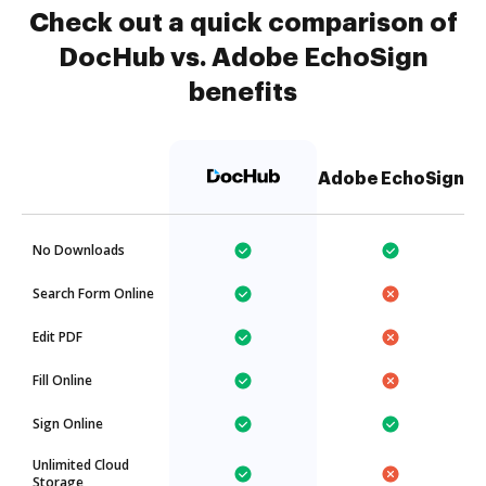
Check out a quick comparison of
DocHub vs. Adobe EchoSign
benefits
Adobe EchoSign
No Downloads
Search Form Online
Edit PDF
Fill Online
Sign Online
Unlimited Cloud
Storage