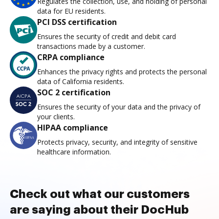
Regulates the collection, use, and holding of personal
data for EU residents.
PCI DSS certification
Ensures the security of credit and debit card
transactions made by a customer.
CRPA compliance
Enhances the privacy rights and protects the personal
data of California residents.
SOC 2 certification
Ensures the security of your data and the privacy of
your clients.
HIPAA compliance
Protects privacy, security, and integrity of sensitive
healthcare information.
Check out what our customers
are saying about their DocHub