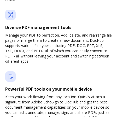
Diverse PDF management tools
Manage your PDF to perfection. Add, delete, and rearrange file
pages or merge them to create a new document. DocHub
supports various file types, including PDF, DOC, PPT, XLS,
TXT, DOCX, and PPTX, all of which you can easily convert to
PDF - all without leaving your account and switching between
different apps.
Powerful PDF tools on your mobile device
Keep your work flowing from any location. Quickly attach a
signature from Adobe EchoSign to DocHub and get the best
document management capabilities on your mobile device so
you can edit, annotate, manage, sign, and share PDFs just as