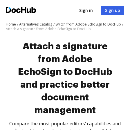
Sign in
Sign up
Home
Alternatives Catalog
Switch from Adobe EchoSign to DocHub
Attach a signature from Adobe EchoSign to DocHub
Attach a signature
from Adobe
EchoSign to DocHub
and practice better
document
management
Compare the most popular editors’ capabilities and