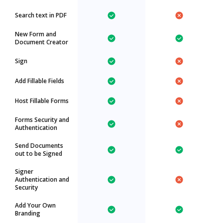
Search text in PDF
New Form and
Document Creator
Sign
Add Fillable Fields
Host Fillable Forms
Forms Security and
Authentication
Send Documents
out to be Signed
Signer
Authentication and
Security
Add Your Own
Branding