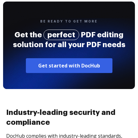
BE READY TO GET MORE
Get the
perfect
PDF editing
solution for all your PDF needs
Get started with DocHub
Industry-leading security and
compliance
DocHub complies with industry-leading standards,