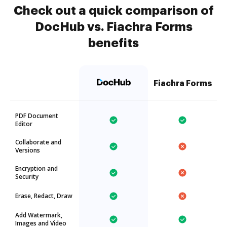
Check out a quick comparison of
DocHub vs. Fiachra Forms
benefits
Fiachra Forms
PDF Document
Editor
Collaborate and
Versions
Encryption and
Security
Erase, Redact, Draw
Add Watermark,
Images and Video