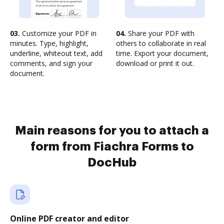
03.
Customize your PDF in
04.
Share your PDF with
minutes. Type, highlight,
others to collaborate in real
underline, whiteout text, add
time. Export your document,
comments, and sign your
download or print it out.
document.
Main reasons for you to attach a
form from Fiachra Forms to
DocHub
Online PDF creator and editor