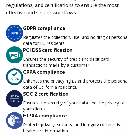
regulations, and certifications to ensure the most
effective and secure workflows.
GDPR compliance
Regulates the collection, use, and holding of personal
data for EU residents.
PCI DSS certification
Ensures the security of credit and debit card
transactions made by a customer.
CRPA compliance
Enhances the privacy rights and protects the personal
data of California residents.
SOC 2 certification
Ensures the security of your data and the privacy of
your clients.
HIPAA compliance
Protects privacy, security, and integrity of sensitive
healthcare information.