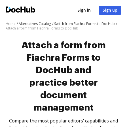
Sign in
Sign up
Home
Alternatives Catalog
Switch from Fiachra Forms to DocHub
Attach a form from Fiachra Forms to DocHub
Attach a form from
Fiachra Forms to
DocHub and
practice better
document
management
Compare the most popular editors’ capabilities and