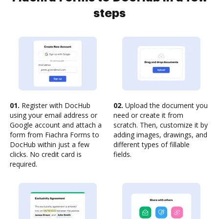
steps
01.
Register with DocHub
02.
Upload the document you
using your email address or
need or create it from
Google account and attach a
scratch. Then, customize it by
form from Fiachra Forms to
adding images, drawings, and
DocHub within just a few
different types of fillable
clicks. No credit card is
fields.
required.