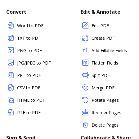
Convert
Edit & Annotate
Word to PDF
Edit PDF
TXT to PDF
Create PDF
PNG to PDF
Add Fillable Fields
JPG/JPEG to PDF
Flatten Fields
PPT to PDF
Split PDF
CSV to PDF
Merge PDFs
HTML to PDF
Rotate Pages
RTF to PDF
Reorder Pages
Delete Pages
Sign & Send
Collaborate & Share