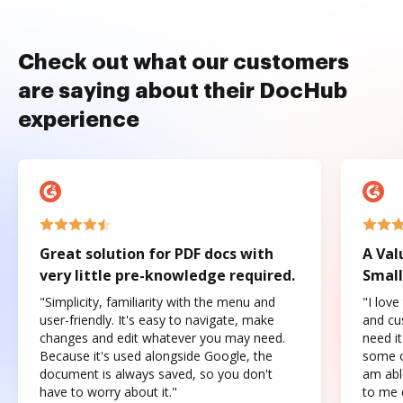
Check out what our customers
are saying about their DocHub
experience
Great solution for PDF docs with
A Val
very little pre-knowledge required.
Small
"Simplicity, familiarity with the menu and
"I love
user-friendly. It's easy to navigate, make
and cus
changes and edit whatever you may need.
need it
Because it's used alongside Google, the
some o
document is always saved, so you don't
am abl
have to worry about it."
to me c