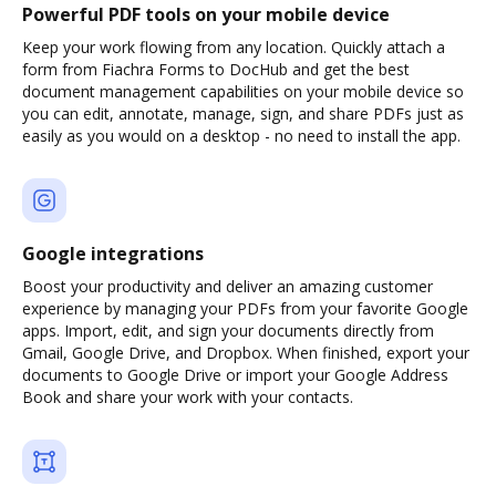
Powerful PDF tools on your mobile device
Keep your work flowing from any location. Quickly attach a
form from Fiachra Forms to DocHub and get the best
document management capabilities on your mobile device so
you can edit, annotate, manage, sign, and share PDFs just as
easily as you would on a desktop - no need to install the app.
Google integrations
Boost your productivity and deliver an amazing customer
experience by managing your PDFs from your favorite Google
apps. Import, edit, and sign your documents directly from
Gmail, Google Drive, and Dropbox. When finished, export your
documents to Google Drive or import your Google Address
Book and share your work with your contacts.