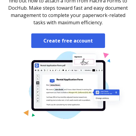
find out how to attach a form from Fiachra Forms to
DocHub. Make steps toward fast and easy document
management to complete your paperwork-related
tasks with maximum efficiency.
Create free account