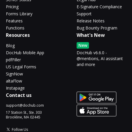
Pricing
E-Signature Compliance
Forms Library
Support
Features
Release Notes
Functions
Bug Bounty Program
Resources
What's New
New
Blog
DocHub Mobile App
DocHub v6.6.0 -
@mentions, AI assistant
pdfFiller
and more
US Legal Forms
SignNow
altaFlow
Instapage
Contact us
support@dochub.com
17 Station St., Ste. 303
Brookline, MA 02445
Follow Us