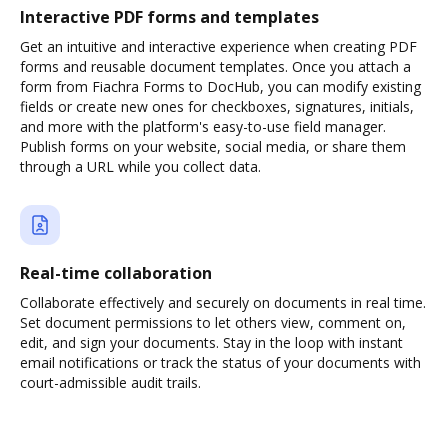
Interactive PDF forms and templates
Get an intuitive and interactive experience when creating PDF
forms and reusable document templates. Once you attach a
form from Fiachra Forms to DocHub, you can modify existing
fields or create new ones for checkboxes, signatures, initials,
and more with the platform's easy-to-use field manager.
Publish forms on your website, social media, or share them
through a URL while you collect data.
Real-time collaboration
Collaborate effectively and securely on documents in real time.
Set document permissions to let others view, comment on,
edit, and sign your documents. Stay in the loop with instant
email notifications or track the status of your documents with
court-admissible audit trails.