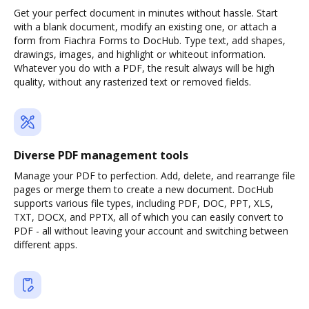
Get your perfect document in minutes without hassle. Start
with a blank document, modify an existing one, or attach a
form from Fiachra Forms to DocHub. Type text, add shapes,
drawings, images, and highlight or whiteout information.
Whatever you do with a PDF, the result always will be high
quality, without any rasterized text or removed fields.
Diverse PDF management tools
Manage your PDF to perfection. Add, delete, and rearrange file
pages or merge them to create a new document. DocHub
supports various file types, including PDF, DOC, PPT, XLS,
TXT, DOCX, and PPTX, all of which you can easily convert to
PDF - all without leaving your account and switching between
different apps.