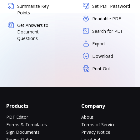
Summarize Key
Set PDF Password
Points
Readable PDF
Get Answers to
Search for PDF
Document
Questions
Export
Download
Print Out
Products
Company
PDF Editor
About
Forms & Templates
Terms of Service
Sign Documents
Privacy Notice
Server Status
Legal Hub