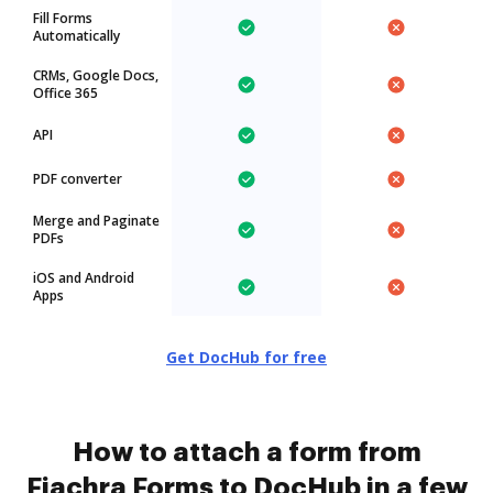
Fill Forms
Automatically
CRMs, Google Docs,
Office 365
API
PDF converter
Merge and Paginate
PDFs
iOS and Android
Apps
Get DocHub for free
How to attach a form from
Fiachra Forms to DocHub in a few