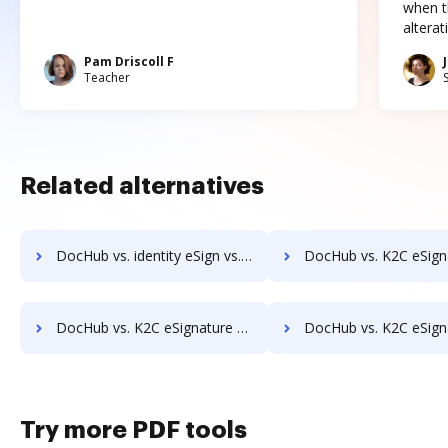
when t
altera
Pam Driscoll F
Teacher
Related alternatives
DocHub vs. identity eSign vs. Yousign; how DocHub benefits your business?
DocHub vs. K2C eSignature for SharePoint vs. Kofax SignDoc; how DocHub ben
DocHub vs. K2C eSignature for SharePoint vs. Odyssey Tec eSign; how DocHub benefits your business?
DocHub vs. K2C eSignature for SharePoint vs. Online PDF Signer; how DocHub be
Try more PDF tools