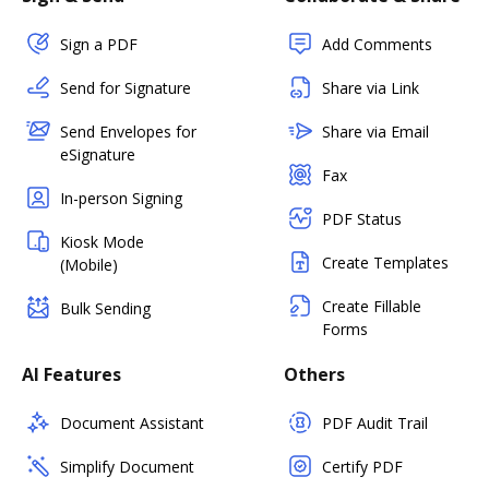
Sign a PDF
Add Comments
Send for Signature
Share via Link
Send Envelopes for
Share via Email
eSignature
Fax
In-person Signing
PDF Status
Kiosk Mode
Create Templates
(Mobile)
Create Fillable
Bulk Sending
Forms
AI Features
Others
Document Assistant
PDF Audit Trail
Simplify Document
Certify PDF