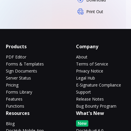
Print Out
Products
Company
PDF Editor
About
Forms & Templates
Terms of Service
Sign Documents
Privacy Notice
Server Status
Legal Hub
Pricing
E-Signature Compliance
Forms Library
Support
Features
Release Notes
Functions
Bug Bounty Program
Resources
What's New
New
Blog
DocHub Mobile App
DocHub v6.6.0 -