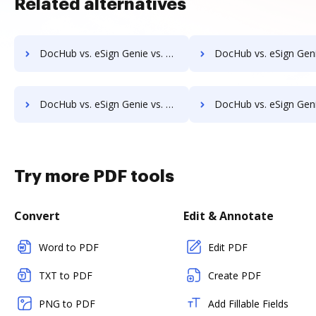
Related alternatives
DocHub vs. eSign Genie vs. SIGNiX; how DocHub benefits your business?
DocHub vs. eSign Genie vs. FaxZero; how DocHub benefits 
DocHub vs. eSign Genie vs. MyFax; how DocHub benefits your business?
DocHub vs. eSign Genie vs. OnlineFaxes; how DocHub benefits
Try more PDF tools
Convert
Edit & Annotate
Word to PDF
Edit PDF
TXT to PDF
Create PDF
PNG to PDF
Add Fillable Fields