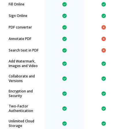
Fill Online
Sign Online
PDF converter
Annotate PDF
Search text in PDF
Add Watermark,
Images and Video
Collaborate and
Versions
Encryption and
Security
Two-Factor
Authentication
Unlimited Cloud
Storage