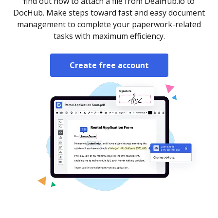
find out how to attach a file from DealHub.io to
DocHub. Make steps toward fast and easy document
management to complete your paperwork-related
tasks with maximum efficiency.
Create free account