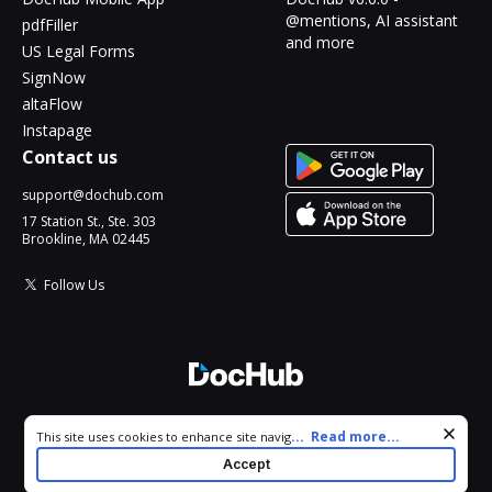
@mentions, AI assistant
pdfFiller
and more
US Legal Forms
SignNow
altaFlow
Instapage
Contact us
support@dochub.com
17 Station St., Ste. 303
Brookline, MA 02445
Follow Us
© 2026 DocHub, LLC
Cookie consent notice
...
Read more...
This site uses cookies to enhance site navigation and personalize
All Rights Reserved.
your experience. By using this site you agree to our use of cookies
Accept
as described in our
Privacy Notice
. You can modify your selections