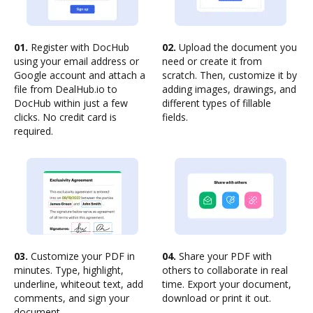
01.
Register with DocHub
02.
Upload the document you
using your email address or
need or create it from
Google account and attach a
scratch. Then, customize it by
file from DealHub.io to
adding images, drawings, and
DocHub within just a few
different types of fillable
clicks. No credit card is
fields.
required.
03.
Customize your PDF in
04.
Share your PDF with
minutes. Type, highlight,
others to collaborate in real
underline, whiteout text, add
time. Export your document,
comments, and sign your
download or print it out.
document.