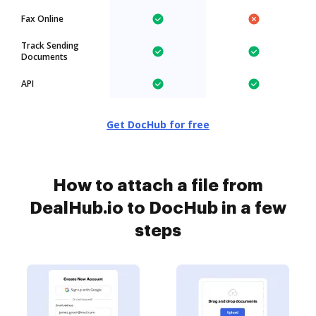
Fax Online
Track Sending
Documents
API
Get DocHub for free
How to attach a file from
DealHub.io to DocHub in a few
steps