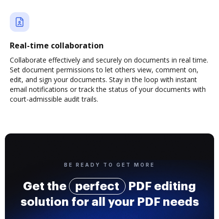
Real-time collaboration
Collaborate effectively and securely on documents in real time.
Set document permissions to let others view, comment on,
edit, and sign your documents. Stay in the loop with instant
email notifications or track the status of your documents with
court-admissible audit trails.
BE READY TO GET MORE
Get the
perfect
PDF editing
solution for all your PDF needs