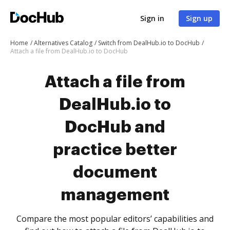
Sign in
Sign up
Home
Alternatives Catalog
Switch from DealHub.io to DocHub
Attach a file from DealHub.io to DocHub
Attach a file from
DealHub.io to
DocHub and
practice better
document
management
Compare the most popular editors’ capabilities and