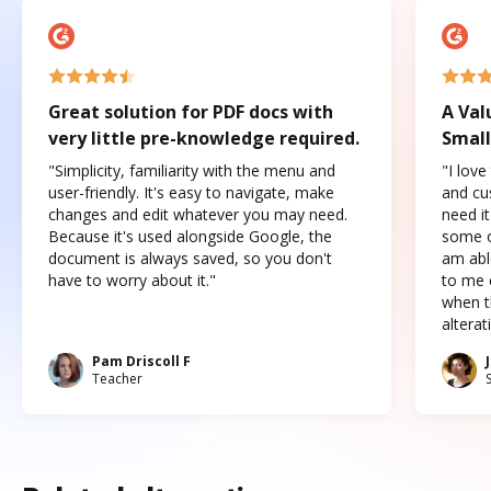
Great solution for PDF docs with
A Val
very little pre-knowledge required.
Small
"Simplicity, familiarity with the menu and
"I love
user-friendly. It's easy to navigate, make
and cus
changes and edit whatever you may need.
need it
Because it's used alongside Google, the
some o
document is always saved, so you don't
am abl
have to worry about it."
to me c
when t
altera
Pam Driscoll F
Teacher