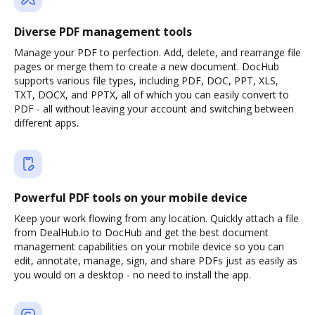
Diverse PDF management tools
Manage your PDF to perfection. Add, delete, and rearrange file
pages or merge them to create a new document. DocHub
supports various file types, including PDF, DOC, PPT, XLS,
TXT, DOCX, and PPTX, all of which you can easily convert to
PDF - all without leaving your account and switching between
different apps.
Powerful PDF tools on your mobile device
Keep your work flowing from any location. Quickly attach a file
from DealHub.io to DocHub and get the best document
management capabilities on your mobile device so you can
edit, annotate, manage, sign, and share PDFs just as easily as
you would on a desktop - no need to install the app.