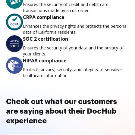
Ensures the security of credit and debit card
transactions made by a customer.
CRPA compliance
Enhances the privacy rights and protects the personal
data of California residents.
SOC 2 certification
Ensures the security of your data and the privacy of
your clients.
HIPAA compliance
Protects privacy, security, and integrity of sensitive
healthcare information.
Check out what our customers
are saying about their DocHub
experience