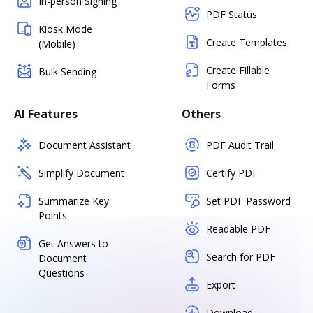
In-person Signing
PDF Status
Kiosk Mode
Create Templates
(Mobile)
Create Fillable
Bulk Sending
Forms
AI Features
Others
Document Assistant
PDF Audit Trail
Simplify Document
Certify PDF
Summarize Key
Set PDF Password
Points
Readable PDF
Get Answers to
Search for PDF
Document
Questions
Export
Download