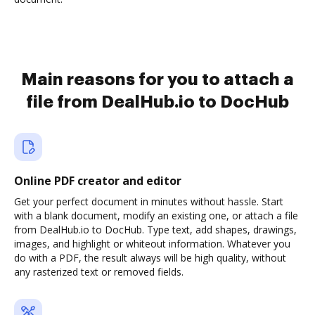
Main reasons for you to attach a
file from DealHub.io to DocHub
Online PDF creator and editor
Get your perfect document in minutes without hassle. Start
with a blank document, modify an existing one, or attach a file
from DealHub.io to DocHub. Type text, add shapes, drawings,
images, and highlight or whiteout information. Whatever you
do with a PDF, the result always will be high quality, without
any rasterized text or removed fields.