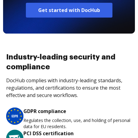
Get started with DocHub
Industry-leading security and
compliance
DocHub complies with industry-leading standards,
regulations, and certifications to ensure the most
effective and secure workflows.
GDPR compliance
Regulates the collection, use, and holding of personal
data for EU residents.
PCI DSS certification