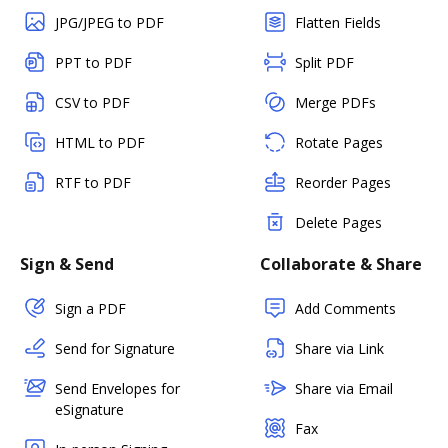
JPG/JPEG to PDF
Flatten Fields
PPT to PDF
Split PDF
CSV to PDF
Merge PDFs
HTML to PDF
Rotate Pages
RTF to PDF
Reorder Pages
Delete Pages
Sign & Send
Collaborate & Share
Sign a PDF
Add Comments
Send for Signature
Share via Link
Send Envelopes for
Share via Email
eSignature
Fax