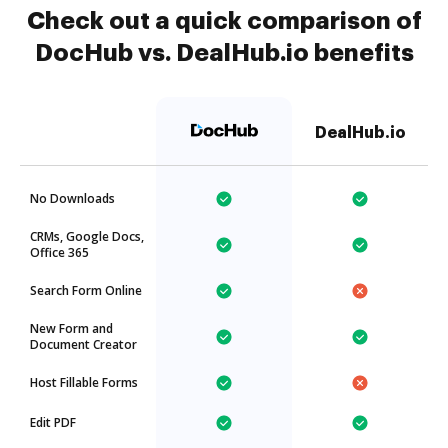
Check out a quick comparison of
DocHub vs. DealHub.io benefits
DealHub.io
No Downloads
CRMs, Google Docs,
Office 365
Search Form Online
New Form and
Document Creator
Host Fillable Forms
Edit PDF