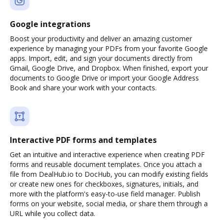
Google integrations
Boost your productivity and deliver an amazing customer
experience by managing your PDFs from your favorite Google
apps. Import, edit, and sign your documents directly from
Gmail, Google Drive, and Dropbox. When finished, export your
documents to Google Drive or import your Google Address
Book and share your work with your contacts.
Interactive PDF forms and templates
Get an intuitive and interactive experience when creating PDF
forms and reusable document templates. Once you attach a
file from DealHub.io to DocHub, you can modify existing fields
or create new ones for checkboxes, signatures, initials, and
more with the platform's easy-to-use field manager. Publish
forms on your website, social media, or share them through a
URL while you collect data.