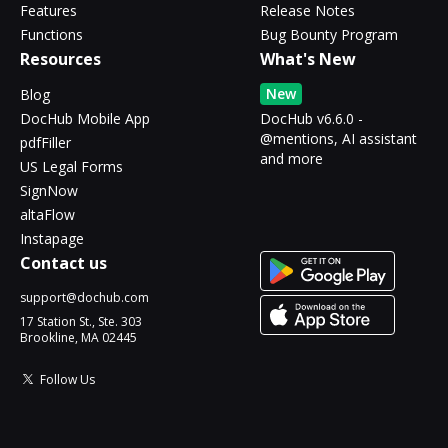
Features
Release Notes
Functions
Bug Bounty Program
Resources
What's New
New
Blog
DocHub Mobile App
DocHub v6.6.0 -
@mentions, AI assistant
pdfFiller
and more
US Legal Forms
SignNow
altaFlow
Instapage
Contact us
support@dochub.com
17 Station St., Ste. 303
Brookline, MA 02445
Follow Us