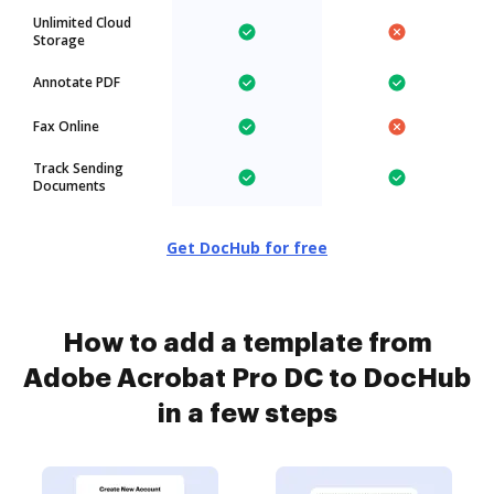
Unlimited Cloud
Storage
Annotate PDF
Fax Online
Track Sending
Documents
Get DocHub for free
How to add a template from
Adobe Acrobat Pro DC to DocHub
in a few steps