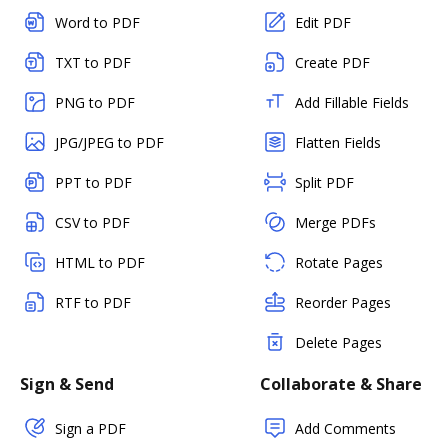
Word to PDF
Edit PDF
TXT to PDF
Create PDF
PNG to PDF
Add Fillable Fields
JPG/JPEG to PDF
Flatten Fields
PPT to PDF
Split PDF
CSV to PDF
Merge PDFs
HTML to PDF
Rotate Pages
RTF to PDF
Reorder Pages
Delete Pages
Sign & Send
Collaborate & Share
Sign a PDF
Add Comments