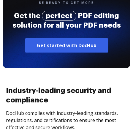
BE READY TO GET MORE
Get the
perfect
PDF editing
solution for all your PDF needs
Get started with DocHub
Industry-leading security and
compliance
DocHub complies with industry-leading standards,
regulations, and certifications to ensure the most
effective and secure workflows.