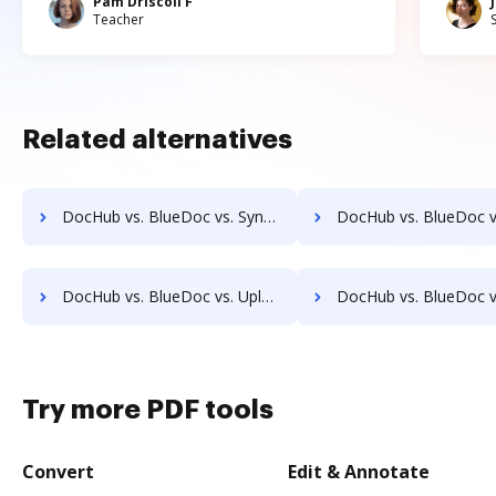
Pam Driscoll F
Teacher
Related alternatives
DocHub vs. BlueDoc vs. Synergy Matters; how DocHub benefits your business?
DocHub vs. BlueDoc vs. TeamBinder; how DocHub benefits
DocHub vs. BlueDoc vs. Uplevl; how DocHub benefits your business?
DocHub vs. BlueDoc vs. Vanguard ECM; how DocHub benefit
Try more PDF tools
Convert
Edit & Annotate