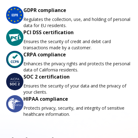
GDPR compliance
Regulates the collection, use, and holding of personal
data for EU residents.
PCI DSS certification
Ensures the security of credit and debit card
transactions made by a customer.
CRPA compliance
Enhances the privacy rights and protects the personal
data of California residents.
SOC 2 certification
Ensures the security of your data and the privacy of
your clients.
HIPAA compliance
Protects privacy, security, and integrity of sensitive
healthcare information.