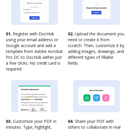
01.
Register with DocHub
02.
Upload the document you
using your email address or
need or create it from
Google account and add a
scratch. Then, customize it by
template from Adobe Acrobat
adding images, drawings, and
Pro DC to DocHub within just
different types of fillable
a few clicks. No credit card is
fields.
required.
03.
Customize your PDF in
04.
Share your PDF with
minutes. Type, highlight,
others to collaborate in real