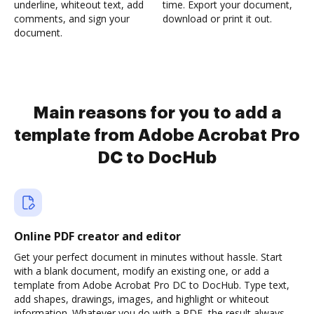
underline, whiteout text, add
time. Export your document,
comments, and sign your
download or print it out.
document.
Main reasons for you to add a
template from Adobe Acrobat Pro
DC to DocHub
Online PDF creator and editor
Get your perfect document in minutes without hassle. Start
with a blank document, modify an existing one, or add a
template from Adobe Acrobat Pro DC to DocHub. Type text,
add shapes, drawings, images, and highlight or whiteout
information. Whatever you do with a PDF, the result always