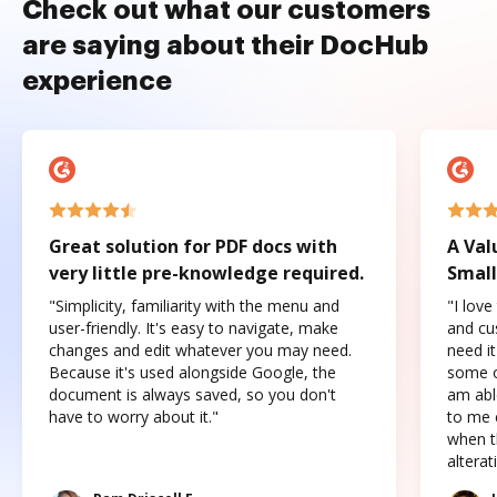
Check out what our customers
are saying about their DocHub
experience
Great solution for PDF docs with
A Val
very little pre-knowledge required.
Small
"Simplicity, familiarity with the menu and
"I love
user-friendly. It's easy to navigate, make
and cus
changes and edit whatever you may need.
need it
Because it's used alongside Google, the
some o
document is always saved, so you don't
am abl
have to worry about it."
to me c
when t
altera