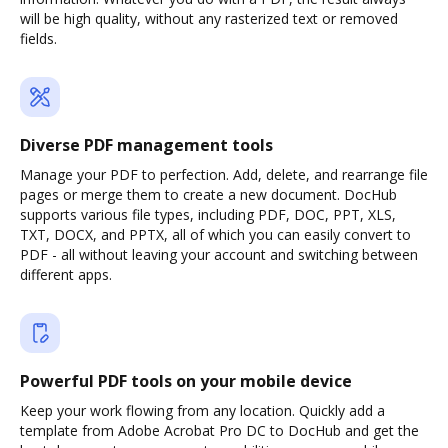
will be high quality, without any rasterized text or removed
fields.
Diverse PDF management tools
Manage your PDF to perfection. Add, delete, and rearrange file
pages or merge them to create a new document. DocHub
supports various file types, including PDF, DOC, PPT, XLS,
TXT, DOCX, and PPTX, all of which you can easily convert to
PDF - all without leaving your account and switching between
different apps.
Powerful PDF tools on your mobile device
Keep your work flowing from any location. Quickly add a
template from Adobe Acrobat Pro DC to DocHub and get the