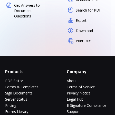
Get Answers to
Search for PDF
Document
Questions
Export
Download
Print Out
Products
Company
PDF Editor
About
Forms & Templates
Terms of Service
Sign Documents
Privacy Notice
Server Status
Legal Hub
Pricing
E-Signature Compliance
Forms Library
Support