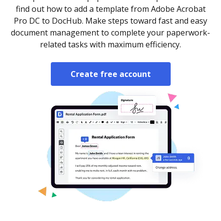
find out how to add a template from Adobe Acrobat
Pro DC to DocHub. Make steps toward fast and easy
document management to complete your paperwork-
related tasks with maximum efficiency.
Create free account