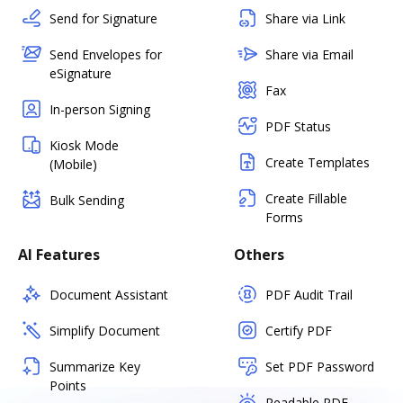
Send for Signature
Share via Link
Send Envelopes for
Share via Email
eSignature
Fax
In-person Signing
PDF Status
Kiosk Mode
Create Templates
(Mobile)
Create Fillable
Bulk Sending
Forms
AI Features
Others
Document Assistant
PDF Audit Trail
Simplify Document
Certify PDF
Summarize Key
Set PDF Password
Points
Readable PDF