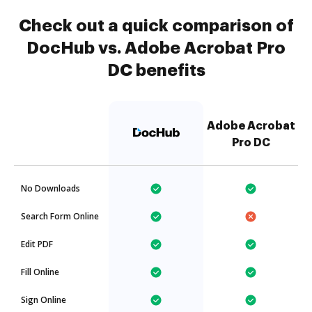
Check out a quick comparison of
DocHub vs. Adobe Acrobat Pro
DC benefits
Adobe Acrobat
Pro DC
No Downloads
Search Form Online
Edit PDF
Fill Online
Sign Online