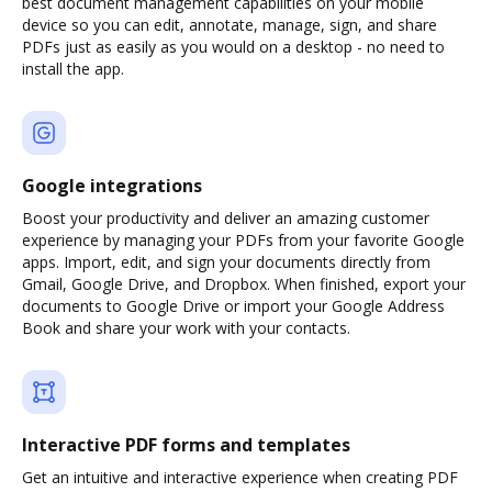
best document management capabilities on your mobile
device so you can edit, annotate, manage, sign, and share
PDFs just as easily as you would on a desktop - no need to
install the app.
Google integrations
Boost your productivity and deliver an amazing customer
experience by managing your PDFs from your favorite Google
apps. Import, edit, and sign your documents directly from
Gmail, Google Drive, and Dropbox. When finished, export your
documents to Google Drive or import your Google Address
Book and share your work with your contacts.
Interactive PDF forms and templates
Get an intuitive and interactive experience when creating PDF