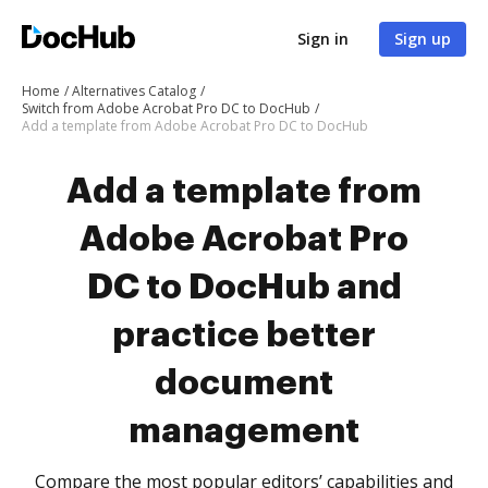
Sign in
Sign up
Home
Alternatives Catalog
Switch from Adobe Acrobat Pro DC to DocHub
Add a template from Adobe Acrobat Pro DC to DocHub
Add a template from
Adobe Acrobat Pro
DC to DocHub and
practice better
document
management
Compare the most popular editors’ capabilities and