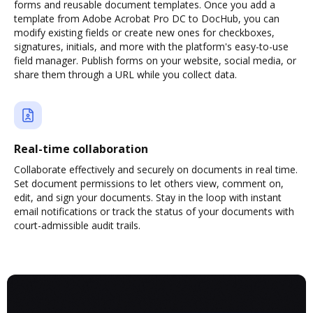
forms and reusable document templates. Once you add a
template from Adobe Acrobat Pro DC to DocHub, you can
modify existing fields or create new ones for checkboxes,
signatures, initials, and more with the platform's easy-to-use
field manager. Publish forms on your website, social media, or
share them through a URL while you collect data.
Real-time collaboration
Collaborate effectively and securely on documents in real time.
Set document permissions to let others view, comment on,
edit, and sign your documents. Stay in the loop with instant
email notifications or track the status of your documents with
court-admissible audit trails.