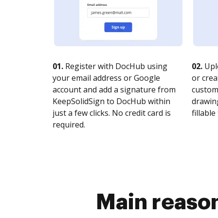
01.
Register with DocHub using
02.
Upl
your email address or Google
or crea
account and add a signature from
customi
KeepSolidSign to DocHub within
drawing
just a few clicks. No credit card is
fillable 
required.
Main reason