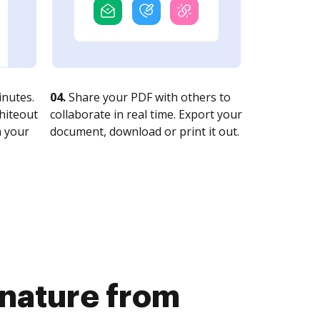
nutes.
04.
Share your PDF with others to
whiteout
collaborate in real time. Export your
n your
document, download or print it out.
gnature from