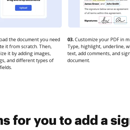
oad the document you need
03.
Customize your PDF in mi
te it from scratch. Then,
Type, highlight, underline, 
ze it by adding images,
text, add comments, and sig
s, and different types of
document.
fields.
s for you to add a si