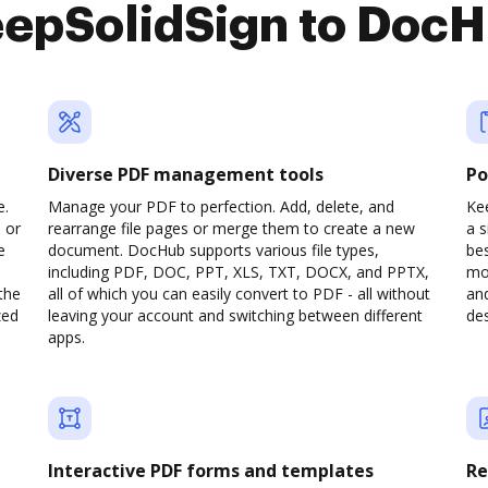
epSolidSign to Doc
Diverse PDF management tools
Po
e.
Manage your PDF to perfection. Add, delete, and
Kee
 or
rearrange file pages or merge them to create a new
a 
e
document. DocHub supports various file types,
be
including PDF, DOC, PPT, XLS, TXT, DOCX, and PPTX,
mob
the
all of which you can easily convert to PDF - all without
and
zed
leaving your account and switching between different
des
apps.
Interactive PDF forms and templates
Re