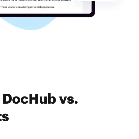
f DocHub vs.
ts