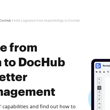
o DocHub
Add a signature from KeepSolidSign to DocHub
re from
n to DocHub
etter
nagement
capabilities and find out how to