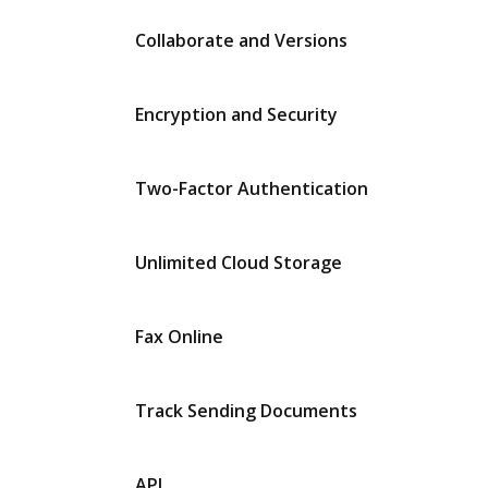
Collaborate and Versions
Encryption and Security
Two-Factor Authentication
Unlimited Cloud Storage
Fax Online
Track Sending Documents
API