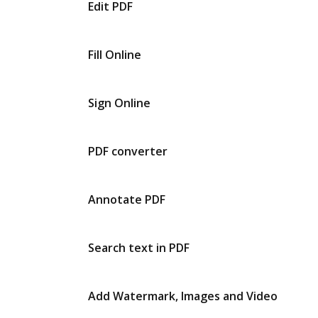
Edit PDF
Fill Online
Sign Online
PDF converter
Annotate PDF
Search text in PDF
Add Watermark, Images and Video