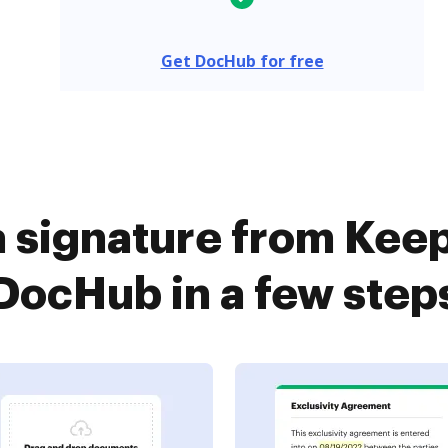
Get DocHub for free
a signature from Keep
DocHub in a few step