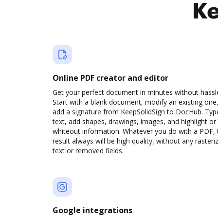
Ke
Online PDF creator and editor
Get your perfect document in minutes without hassl
Start with a blank document, modify an existing one,
add a signature from KeepSolidSign to DocHub. Typ
text, add shapes, drawings, images, and highlight or
whiteout information. Whatever you do with a PDF, 
result always will be high quality, without any rasteri
text or removed fields.
Google integrations