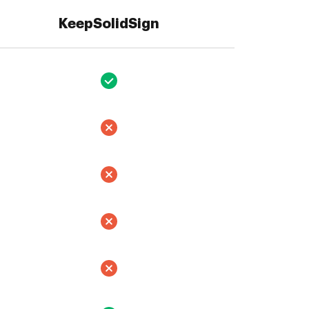
KeepSolidSign