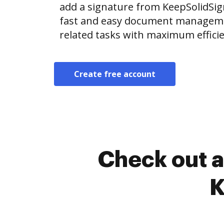
add a signature from KeepSolidSi
fast and easy document manageme
related tasks with maximum efficie
Create free account
Check out a
K