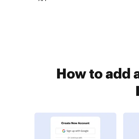
How to add 