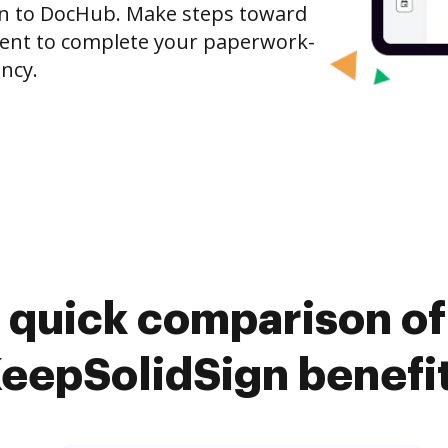
gn to DocHub. Make steps toward
nt to complete your paperwork-
ncy.
 quick comparison o
eepSolidSign benefi