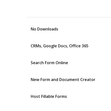
No Downloads
CRMs, Google Docs, Office 365
Search Form Online
New Form and Document Creator
Host Fillable Forms