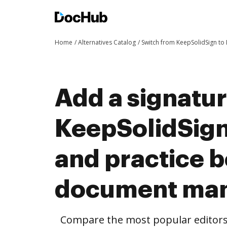
Home
Alternatives Catalog
Switch from KeepSolidSign t
Add a signatu
KeepSolidSig
and practice b
document ma
Compare the most popular editors’ 