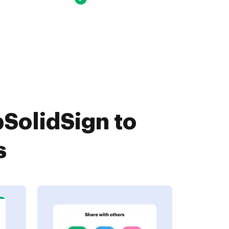
SolidSign to
s