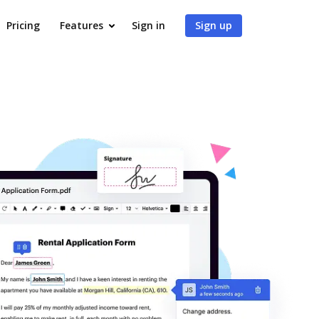
Pricing
Features
Sign in
Sign up