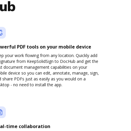
Hub
werful PDF tools on your mobile device
p your work flowing from any location. Quickly add
signature from KeepSolidSign to DocHub and get the
st document management capabilities on your
ile device so you can edit, annotate, manage, sign,
 share PDFs just as easily as you would on a
ktop - no need to install the app.
al-time collaboration