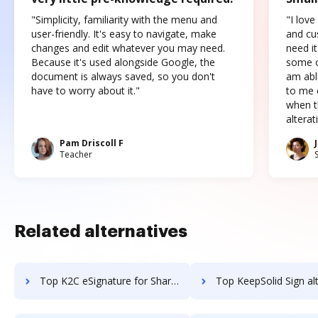
"Simplicity, familiarity with the menu and
"I love
user-friendly. It's easy to navigate, make
and cus
changes and edit whatever you may need.
need it
Because it's used alongside Google, the
some o
document is always saved, so you don't
am abl
have to worry about it."
to me c
when t
altera
Pam Driscoll F
Teacher
Related alternatives
Top K2C eSignature for SharePoint alternatives for small business to try
Top KeepSolid Sign alternatives for small bus