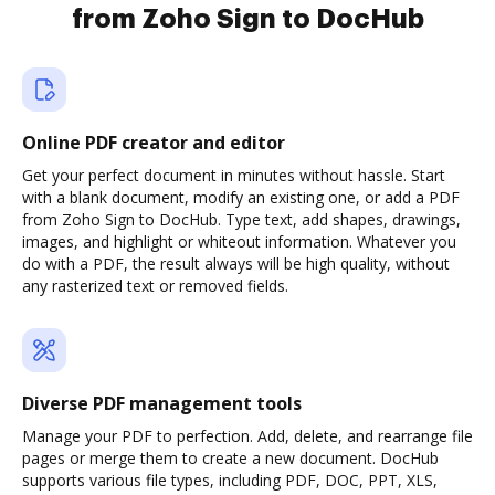
from Zoho Sign to DocHub
Online PDF creator and editor
Get your perfect document in minutes without hassle. Start
with a blank document, modify an existing one, or add a PDF
from Zoho Sign to DocHub. Type text, add shapes, drawings,
images, and highlight or whiteout information. Whatever you
do with a PDF, the result always will be high quality, without
any rasterized text or removed fields.
Diverse PDF management tools
Manage your PDF to perfection. Add, delete, and rearrange file
pages or merge them to create a new document. DocHub
supports various file types, including PDF, DOC, PPT, XLS,