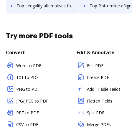
Top Leegality alternatives for small business to try
Top Bottomline eSignature and eCapture powered by Logical Ink alternatives for s
Try more PDF tools
Convert
Edit & Annotate
Word to PDF
Edit PDF
TXT to PDF
Create PDF
PNG to PDF
Add Fillable Fields
JPG/JPEG to PDF
Flatten Fields
PPT to PDF
Split PDF
CSV to PDF
Merge PDFs