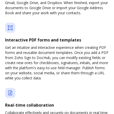
Gmail, Google Drive, and Dropbox. When finished, export your
documents to Google Drive or import your Google Address
Book and share your work with your contacts.
Interactive PDF forms and templates
Get an intuitive and interactive experience when creating PDF
forms and reusable document templates. Once you add a PDF
from Zoho Sign to DocHub, you can modify existing fields or
create new ones for checkboxes, signatures, initials, and more
with the platform's easy-to-use field manager. Publish forms
on your website, social media, or share them through a URL
while you collect data.
Real-time collaboration
Collaborate effectively and securely on documents in real time.