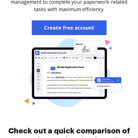
management to complete your paperwork-related
tasks with maximum efficiency.
Create free account
Check out a quick comparison of