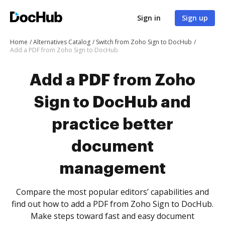
Sign in
Sign up
Home
Alternatives Catalog
Switch from Zoho Sign to DocHub
Add a PDF from Zoho Sign to DocHub
Add a PDF from Zoho
Sign to DocHub and
practice better
document
management
Compare the most popular editors’ capabilities and
find out how to add a PDF from Zoho Sign to DocHub.
Make steps toward fast and easy document