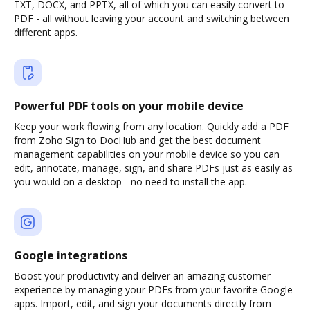
TXT, DOCX, and PPTX, all of which you can easily convert to
PDF - all without leaving your account and switching between
different apps.
Powerful PDF tools on your mobile device
Keep your work flowing from any location. Quickly add a PDF
from Zoho Sign to DocHub and get the best document
management capabilities on your mobile device so you can
edit, annotate, manage, sign, and share PDFs just as easily as
you would on a desktop - no need to install the app.
Google integrations
Boost your productivity and deliver an amazing customer
experience by managing your PDFs from your favorite Google
apps. Import, edit, and sign your documents directly from