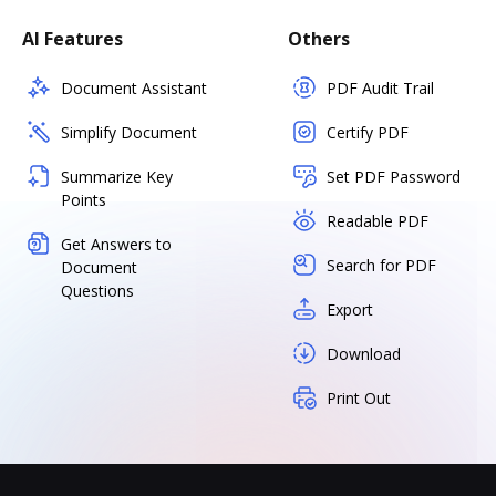
AI Features
Others
Document Assistant
PDF Audit Trail
Simplify Document
Certify PDF
Summarize Key
Set PDF Password
Points
Readable PDF
Get Answers to
Search for PDF
Document
Questions
Export
Download
Print Out