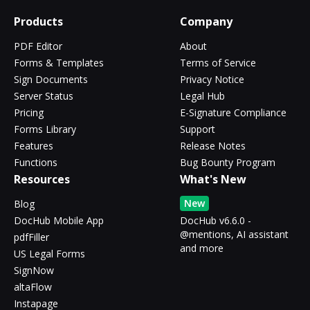
Products
Company
PDF Editor
About
Forms & Templates
Terms of Service
Sign Documents
Privacy Notice
Server Status
Legal Hub
Pricing
E-Signature Compliance
Forms Library
Support
Features
Release Notes
Functions
Bug Bounty Program
Resources
What's New
New
Blog
DocHub Mobile App
DocHub v6.6.0 -
@mentions, AI assistant
pdfFiller
and more
US Legal Forms
SignNow
altaFlow
Instapage