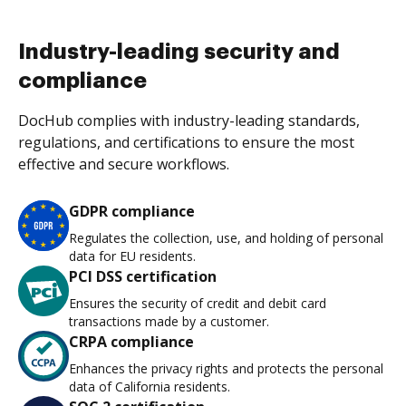
Industry-leading security and
compliance
DocHub complies with industry-leading standards,
regulations, and certifications to ensure the most
effective and secure workflows.
GDPR compliance
Regulates the collection, use, and holding of personal
data for EU residents.
PCI DSS certification
Ensures the security of credit and debit card
transactions made by a customer.
CRPA compliance
Enhances the privacy rights and protects the personal
data of California residents.