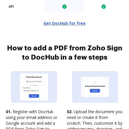
API
Get DocHub for free
How to add a PDF from Zoho Sign
to DocHub in a few steps
01.
Register with DocHub
02.
Upload the document you
using your email address or
need or create it from
Google account and add a
scratch. Then, customize it by
PDF from Zoho Sign to
adding images, drawings, and