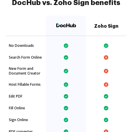
DocHub vs. Zoho Sign benefits
Zoho Sign
No Downloads
Search Form Online
New Form and
Document Creator
Host Fillable Forms
Edit PDF
Fill Online
Sign Online
PDF converter