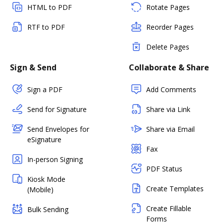
HTML to PDF
Rotate Pages
RTF to PDF
Reorder Pages
Delete Pages
Sign & Send
Collaborate & Share
Sign a PDF
Add Comments
Send for Signature
Share via Link
Send Envelopes for
Share via Email
eSignature
Fax
In-person Signing
PDF Status
Kiosk Mode
Create Templates
(Mobile)
Create Fillable
Bulk Sending
Forms