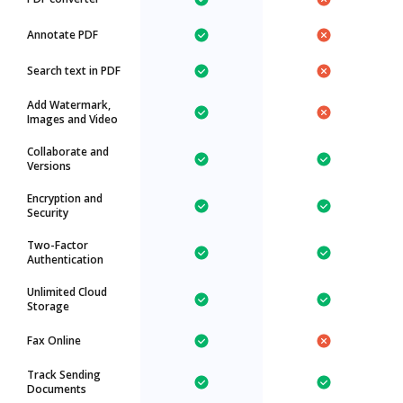
Annotate PDF
Search text in PDF
Add Watermark,
Images and Video
Collaborate and
Versions
Encryption and
Security
Two-Factor
Authentication
Unlimited Cloud
Storage
Fax Online
Track Sending
Documents