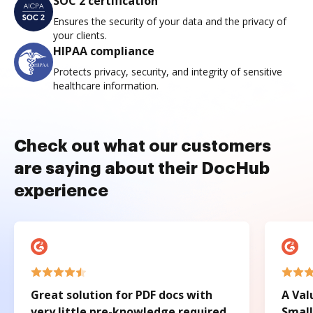
SOC 2 certification
Ensures the security of your data and the privacy of
your clients.
HIPAA compliance
Protects privacy, security, and integrity of sensitive
healthcare information.
Check out what our customers
are saying about their DocHub
experience
Great solution for PDF docs with
A Val
very little pre-knowledge required.
Small