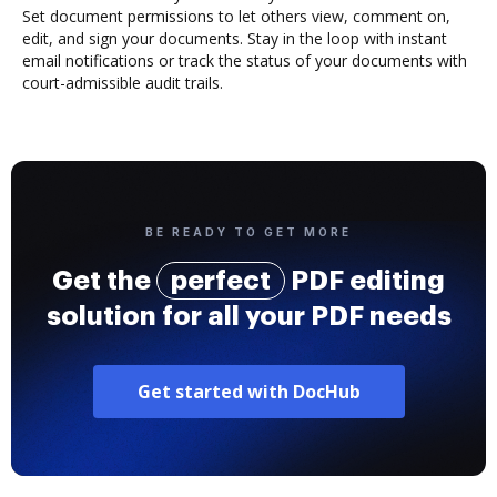
Set document permissions to let others view, comment on,
edit, and sign your documents. Stay in the loop with instant
email notifications or track the status of your documents with
court-admissible audit trails.
BE READY TO GET MORE
Get the
perfect
PDF editing
solution for all your PDF needs
Get started with DocHub