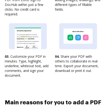
DocHub within just a few
different types of fillable
clicks. No credit card is
fields.
required.
03.
Customize your PDF in
04.
Share your PDF with
minutes. Type, highlight,
others to collaborate in real
underline, whiteout text, add
time. Export your document,
comments, and sign your
download or print it out.
document.
Main reasons for you to add a PDF