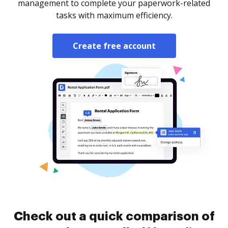
management to complete your paperwork-related
tasks with maximum efficiency.
Create free account
Check out a quick comparison of