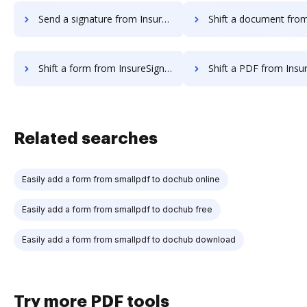
Send a signature from InsureSign to DocHub
Shift a document from InsureSign 
Shift a form from InsureSign to DocHub
Shift a PDF from InsureSign 
Related searches
Easily add a form from smallpdf to dochub online
Easily add a form from smallpdf to dochub free
Easily add a form from smallpdf to dochub download
Try more PDF tools