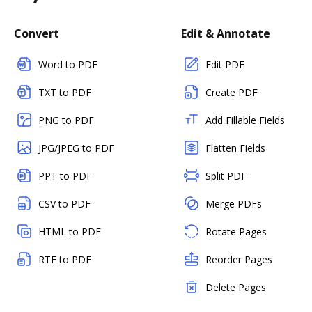
Convert
Edit & Annotate
Word to PDF
Edit PDF
TXT to PDF
Create PDF
PNG to PDF
Add Fillable Fields
JPG/JPEG to PDF
Flatten Fields
PPT to PDF
Split PDF
CSV to PDF
Merge PDFs
HTML to PDF
Rotate Pages
RTF to PDF
Reorder Pages
Delete Pages