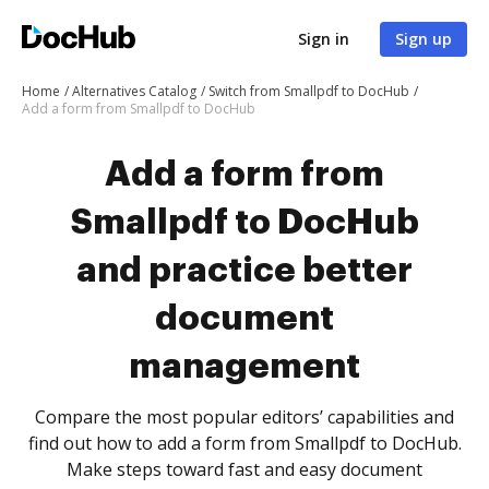
Sign in
Sign up
Home
Alternatives Catalog
Switch from Smallpdf to DocHub
Add a form from Smallpdf to DocHub
Add a form from
Smallpdf to DocHub
and practice better
document
management
Compare the most popular editors’ capabilities and
find out how to add a form from Smallpdf to DocHub.
Make steps toward fast and easy document