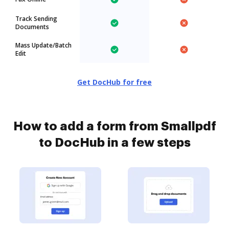
Track Sending
Documents
Mass Update/Batch
Edit
Get DocHub for free
How to add a form from Smallpdf
to DocHub in a few steps