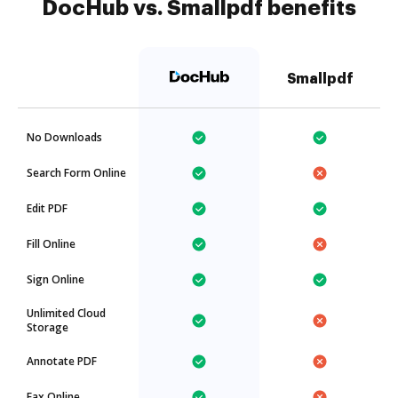
DocHub vs. Smallpdf benefits
Smallpdf
No Downloads
Search Form Online
Edit PDF
Fill Online
Sign Online
Unlimited Cloud
Storage
Annotate PDF
Fax Online