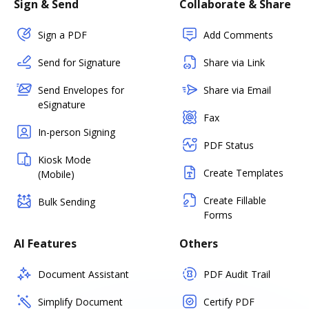
Sign & Send
Collaborate & Share
Sign a PDF
Add Comments
Send for Signature
Share via Link
Send Envelopes for
Share via Email
eSignature
Fax
In-person Signing
PDF Status
Kiosk Mode
Create Templates
(Mobile)
Create Fillable
Bulk Sending
Forms
AI Features
Others
Document Assistant
PDF Audit Trail
Simplify Document
Certify PDF