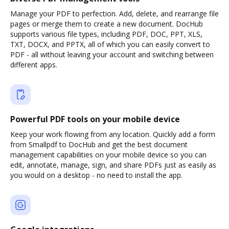
Manage your PDF to perfection. Add, delete, and rearrange file
pages or merge them to create a new document. DocHub
supports various file types, including PDF, DOC, PPT, XLS,
TXT, DOCX, and PPTX, all of which you can easily convert to
PDF - all without leaving your account and switching between
different apps.
Powerful PDF tools on your mobile device
Keep your work flowing from any location. Quickly add a form
from Smallpdf to DocHub and get the best document
management capabilities on your mobile device so you can
edit, annotate, manage, sign, and share PDFs just as easily as
you would on a desktop - no need to install the app.