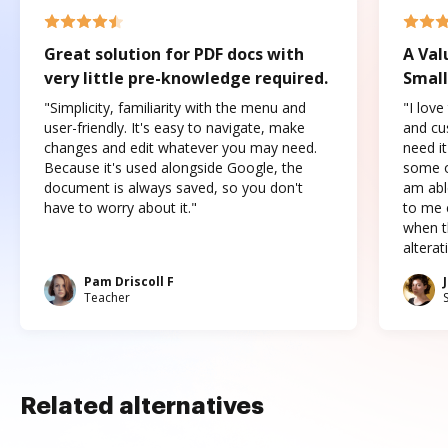
Great solution for PDF docs with
A Val
very little pre-knowledge required.
Small
"Simplicity, familiarity with the menu and
"I love
user-friendly. It's easy to navigate, make
and cus
changes and edit whatever you may need.
need it
Because it's used alongside Google, the
some o
document is always saved, so you don't
am abl
have to worry about it."
to me c
when t
altera
Pam Driscoll F
Teacher
Related alternatives