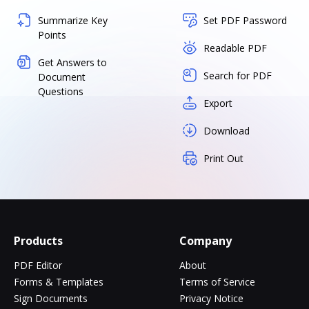
Summarize Key
Set PDF Password
Points
Readable PDF
Get Answers to
Search for PDF
Document
Questions
Export
Download
Print Out
Products
Company
PDF Editor
About
Forms & Templates
Terms of Service
Sign Documents
Privacy Notice