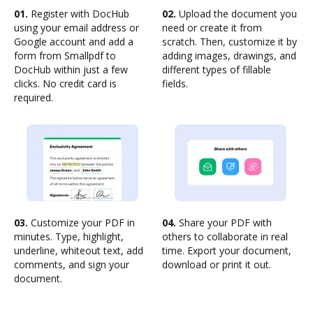
01.
Register with DocHub
02.
Upload the document you
using your email address or
need or create it from
Google account and add a
scratch. Then, customize it by
form from Smallpdf to
adding images, drawings, and
DocHub within just a few
different types of fillable
clicks. No credit card is
fields.
required.
03.
Customize your PDF in
04.
Share your PDF with
minutes. Type, highlight,
others to collaborate in real
underline, whiteout text, add
time. Export your document,
comments, and sign your
download or print it out.
document.