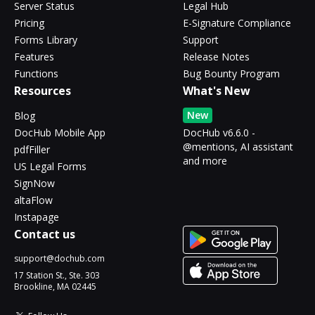
Server Status
Legal Hub
Pricing
E-Signature Compliance
Forms Library
Support
Features
Release Notes
Functions
Bug Bounty Program
Resources
What's New
New
Blog
DocHub Mobile App
DocHub v6.6.0 -
@mentions, AI assistant
pdfFiller
and more
US Legal Forms
SignNow
altaFlow
Instapage
Contact us
support@dochub.com
17 Station St., Ste. 303
Brookline, MA 02445