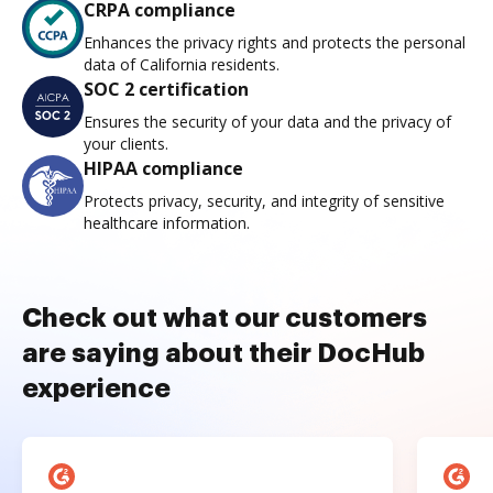
CRPA compliance
Enhances the privacy rights and protects the personal
data of California residents.
SOC 2 certification
Ensures the security of your data and the privacy of
your clients.
HIPAA compliance
Protects privacy, security, and integrity of sensitive
healthcare information.
Check out what our customers
are saying about their DocHub
experience