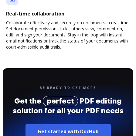
Real-time collaboration
Collaborate effectively and securely on documents in real time.
Set document permissions to let others view, comment on,
edit, and sign your documents. Stay in the loop with instant
email notifications or track the status of your documents with
court-admissible audit trails.
BE READY TO GET MORE
Get the
perfect
PDF editing
solution for all your PDF needs
Get started with DocHub