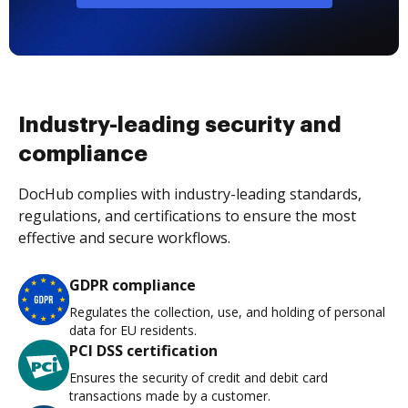
Industry-leading security and
compliance
DocHub complies with industry-leading standards,
regulations, and certifications to ensure the most
effective and secure workflows.
GDPR compliance
Regulates the collection, use, and holding of personal
data for EU residents.
PCI DSS certification
Ensures the security of credit and debit card
transactions made by a customer.