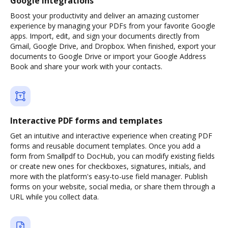
Google integrations
Boost your productivity and deliver an amazing customer
experience by managing your PDFs from your favorite Google
apps. Import, edit, and sign your documents directly from
Gmail, Google Drive, and Dropbox. When finished, export your
documents to Google Drive or import your Google Address
Book and share your work with your contacts.
Interactive PDF forms and templates
Get an intuitive and interactive experience when creating PDF
forms and reusable document templates. Once you add a
form from Smallpdf to DocHub, you can modify existing fields
or create new ones for checkboxes, signatures, initials, and
more with the platform's easy-to-use field manager. Publish
forms on your website, social media, or share them through a
URL while you collect data.