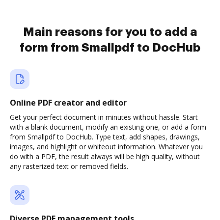
Main reasons for you to add a
form from Smallpdf to DocHub
Online PDF creator and editor
Get your perfect document in minutes without hassle. Start
with a blank document, modify an existing one, or add a form
from Smallpdf to DocHub. Type text, add shapes, drawings,
images, and highlight or whiteout information. Whatever you
do with a PDF, the result always will be high quality, without
any rasterized text or removed fields.
Diverse PDF management tools