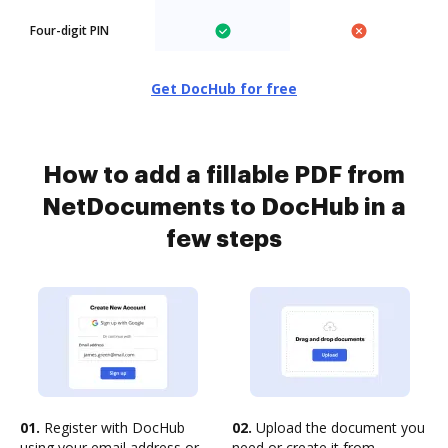
Four-digit PIN
Get DocHub for free
How to add a fillable PDF from
NetDocuments to DocHub in a
few steps
01.
Register with DocHub
02.
Upload the document you
using your email address or
need or create it from