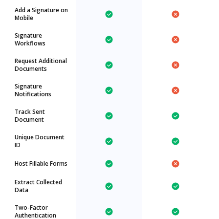
Add a Signature on
Mobile
Signature
Workflows
Request Additional
Documents
Signature
Notifications
Track Sent
Document
Unique Document
ID
Host Fillable Forms
Extract Collected
Data
Two-Factor
Authentication