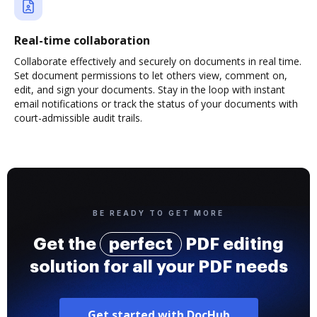
Real-time collaboration
Collaborate effectively and securely on documents in real time.
Set document permissions to let others view, comment on,
edit, and sign your documents. Stay in the loop with instant
email notifications or track the status of your documents with
court-admissible audit trails.
BE READY TO GET MORE
Get the
perfect
PDF editing
solution for all your PDF needs
Get started with DocHub