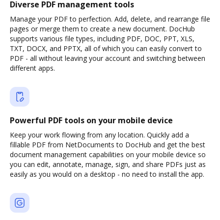
Diverse PDF management tools
Manage your PDF to perfection. Add, delete, and rearrange file
pages or merge them to create a new document. DocHub
supports various file types, including PDF, DOC, PPT, XLS,
TXT, DOCX, and PPTX, all of which you can easily convert to
PDF - all without leaving your account and switching between
different apps.
Powerful PDF tools on your mobile device
Keep your work flowing from any location. Quickly add a
fillable PDF from NetDocuments to DocHub and get the best
document management capabilities on your mobile device so
you can edit, annotate, manage, sign, and share PDFs just as
easily as you would on a desktop - no need to install the app.