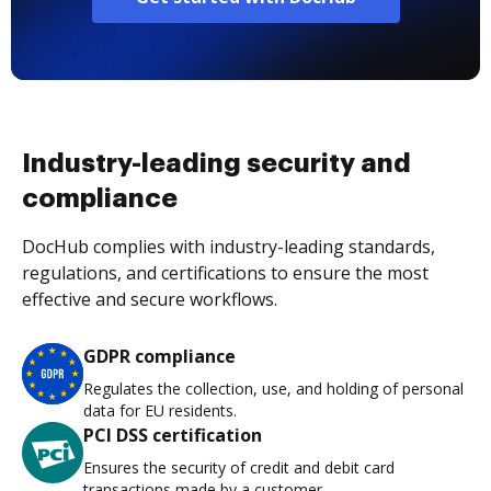
Industry-leading security and
compliance
DocHub complies with industry-leading standards,
regulations, and certifications to ensure the most
effective and secure workflows.
GDPR compliance
Regulates the collection, use, and holding of personal
data for EU residents.
PCI DSS certification
Ensures the security of credit and debit card
transactions made by a customer.