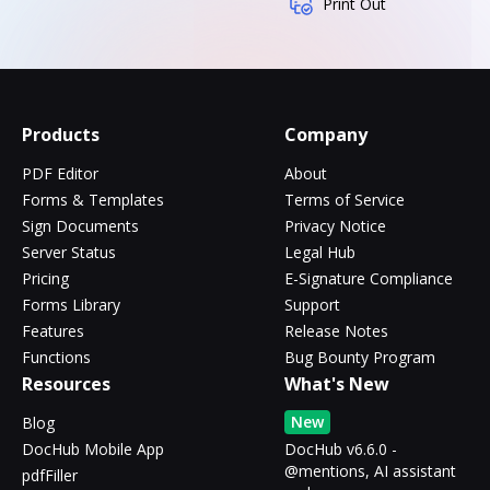
Print Out
Products
Company
PDF Editor
About
Forms & Templates
Terms of Service
Sign Documents
Privacy Notice
Server Status
Legal Hub
Pricing
E-Signature Compliance
Forms Library
Support
Features
Release Notes
Functions
Bug Bounty Program
Resources
What's New
New
Blog
DocHub Mobile App
DocHub v6.6.0 -
@mentions, AI assistant
pdfFiller