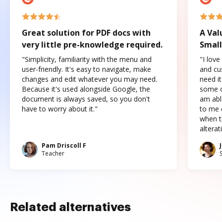
Great solution for PDF docs with
A Val
very little pre-knowledge required.
Small
"Simplicity, familiarity with the menu and
"I love
user-friendly. It's easy to navigate, make
and cus
changes and edit whatever you may need.
need it
Because it's used alongside Google, the
some o
document is always saved, so you don't
am abl
have to worry about it."
to me c
when t
altera
Pam Driscoll F
Teacher
Related alternatives