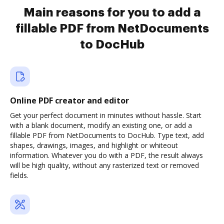
Main reasons for you to add a
fillable PDF from NetDocuments
to DocHub
Online PDF creator and editor
Get your perfect document in minutes without hassle. Start
with a blank document, modify an existing one, or add a
fillable PDF from NetDocuments to DocHub. Type text, add
shapes, drawings, images, and highlight or whiteout
information. Whatever you do with a PDF, the result always
will be high quality, without any rasterized text or removed
fields.