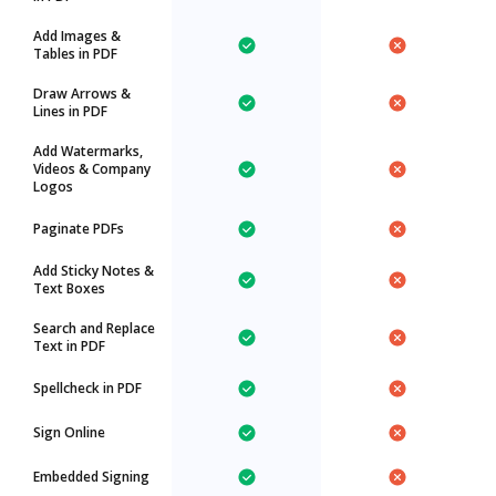
Add Images &
Tables in PDF
Draw Arrows &
Lines in PDF
Add Watermarks,
Videos & Company
Logos
Paginate PDFs
Add Sticky Notes &
Text Boxes
Search and Replace
Text in PDF
Spellcheck in PDF
Sign Online
Embedded Signing