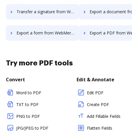
Transfer a signature from WebMerge to DocHub
Export a document from WebMerge
Export a form from WebMerge to DocHub
Export a PDF from WebMerge t
Try more PDF tools
Convert
Edit & Annotate
Word to PDF
Edit PDF
TXT to PDF
Create PDF
PNG to PDF
Add Fillable Fields
JPG/JPEG to PDF
Flatten Fields