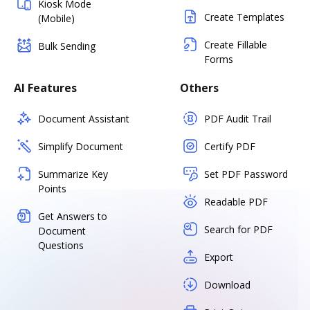
Kiosk Mode
Create Templates
(Mobile)
Create Fillable
Bulk Sending
Forms
AI Features
Others
Document Assistant
PDF Audit Trail
Simplify Document
Certify PDF
Summarize Key
Set PDF Password
Points
Readable PDF
Get Answers to
Search for PDF
Document
Questions
Export
Download