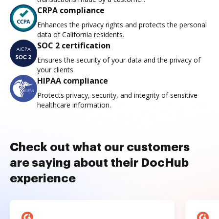
CRPA compliance
Enhances the privacy rights and protects the personal
data of California residents.
SOC 2 certification
Ensures the security of your data and the privacy of
your clients.
HIPAA compliance
Protects privacy, security, and integrity of sensitive
healthcare information.
Check out what our customers
are saying about their DocHub
experience