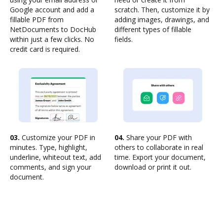
Google account and add a
scratch. Then, customize it by
fillable PDF from
adding images, drawings, and
NetDocuments to DocHub
different types of fillable
within just a few clicks. No
fields.
credit card is required.
03.
Customize your PDF in
04.
Share your PDF with
minutes. Type, highlight,
others to collaborate in real
underline, whiteout text, add
time. Export your document,
comments, and sign your
download or print it out.
document.