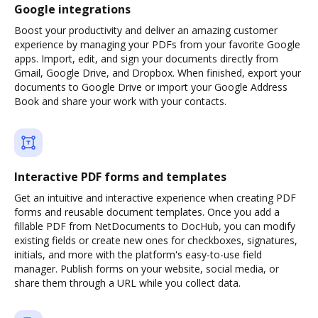
Google integrations
Boost your productivity and deliver an amazing customer
experience by managing your PDFs from your favorite Google
apps. Import, edit, and sign your documents directly from
Gmail, Google Drive, and Dropbox. When finished, export your
documents to Google Drive or import your Google Address
Book and share your work with your contacts.
Interactive PDF forms and templates
Get an intuitive and interactive experience when creating PDF
forms and reusable document templates. Once you add a
fillable PDF from NetDocuments to DocHub, you can modify
existing fields or create new ones for checkboxes, signatures,
initials, and more with the platform's easy-to-use field
manager. Publish forms on your website, social media, or
share them through a URL while you collect data.