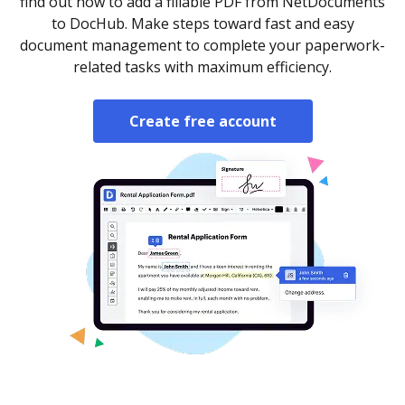
find out how to add a fillable PDF from NetDocuments
to DocHub. Make steps toward fast and easy
document management to complete your paperwork-
related tasks with maximum efficiency.
Create free account