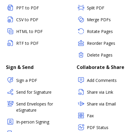
PPT to PDF
Split PDF
CSV to PDF
Merge PDFs
HTML to PDF
Rotate Pages
RTF to PDF
Reorder Pages
Delete Pages
Sign & Send
Collaborate & Share
Sign a PDF
Add Comments
Send for Signature
Share via Link
Send Envelopes for
Share via Email
eSignature
Fax
In-person Signing
PDF Status