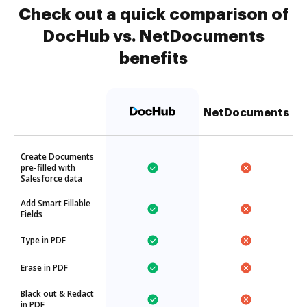
Check out a quick comparison of
DocHub vs. NetDocuments
benefits
NetDocuments
Create Documents
pre-filled with
Salesforce data
Add Smart Fillable
Fields
Type in PDF
Erase in PDF
Black out & Redact
in PDF