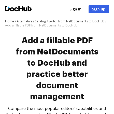
Sign in
Sign up
Home
Alternatives Catalog
Switch from NetDocuments to DocHub
Add a fillable PDF from NetDocuments to DocHub
Add a fillable PDF
from NetDocuments
to DocHub and
practice better
document
management
Compare the most popular editors’ capabilities and