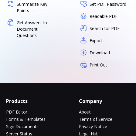
Summarize Key
Set PDF Password
Points
Readable PDF
Get Answers to
Search for PDF
Document
Questions
Export
Download
Print Out
Products
Company
PDF Editor
About
Forms & Templates
Terms of Service
Sign Documents
Privacy Notice
Server Status
Legal Hub