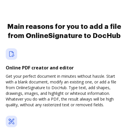
Main reasons for you to add a file
from OnlineSignature to DocHub
Online PDF creator and editor
Get your perfect document in minutes without hassle. Start
with a blank document, modify an existing one, or add a file
from OnlineSignature to DocHub. Type text, add shapes,
drawings, images, and highlight or whiteout information.
Whatever you do with a PDF, the result always will be high
quality, without any rasterized text or removed fields.