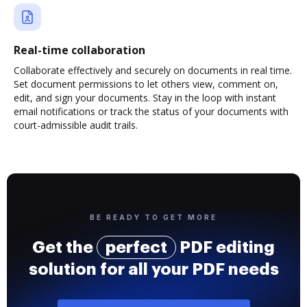
Real-time collaboration
Collaborate effectively and securely on documents in real time.
Set document permissions to let others view, comment on,
edit, and sign your documents. Stay in the loop with instant
email notifications or track the status of your documents with
court-admissible audit trails.
BE READY TO GET MORE
Get the
perfect
PDF editing
solution for all your PDF needs