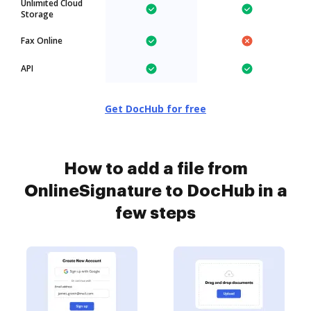
Unlimited Cloud
Storage
Fax Online
API
Get DocHub for free
How to add a file from
OnlineSignature to DocHub in a
few steps