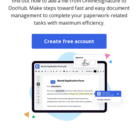
find out how to add a file from OnlineSignature to
DocHub. Make steps toward fast and easy document
management to complete your paperwork-related
tasks with maximum efficiency.
Create free account