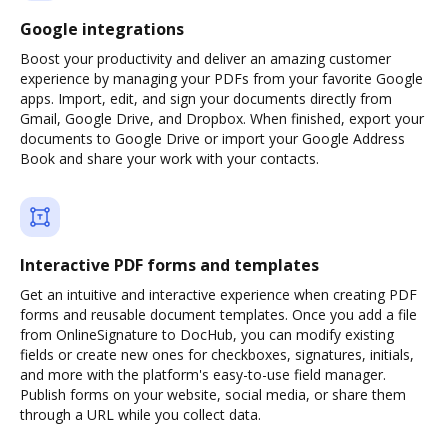
Google integrations
Boost your productivity and deliver an amazing customer
experience by managing your PDFs from your favorite Google
apps. Import, edit, and sign your documents directly from
Gmail, Google Drive, and Dropbox. When finished, export your
documents to Google Drive or import your Google Address
Book and share your work with your contacts.
Interactive PDF forms and templates
Get an intuitive and interactive experience when creating PDF
forms and reusable document templates. Once you add a file
from OnlineSignature to DocHub, you can modify existing
fields or create new ones for checkboxes, signatures, initials,
and more with the platform's easy-to-use field manager.
Publish forms on your website, social media, or share them
through a URL while you collect data.