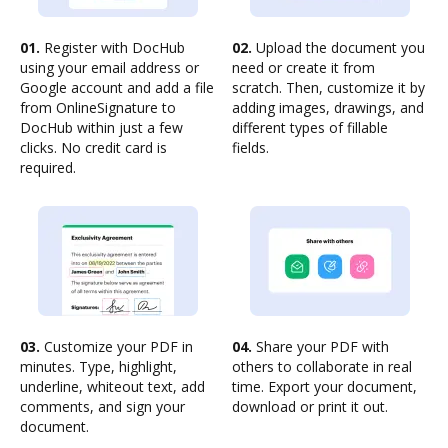
01.
Register with DocHub
02.
Upload the document you
using your email address or
need or create it from
Google account and add a file
scratch. Then, customize it by
from OnlineSignature to
adding images, drawings, and
DocHub within just a few
different types of fillable
clicks. No credit card is
fields.
required.
03.
Customize your PDF in
04.
Share your PDF with
minutes. Type, highlight,
others to collaborate in real
underline, whiteout text, add
time. Export your document,
comments, and sign your
download or print it out.
document.