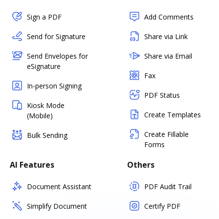
Sign a PDF
Add Comments
Send for Signature
Share via Link
Send Envelopes for
Share via Email
eSignature
Fax
In-person Signing
PDF Status
Kiosk Mode
Create Templates
(Mobile)
Create Fillable
Bulk Sending
Forms
AI Features
Others
Document Assistant
PDF Audit Trail
Simplify Document
Certify PDF