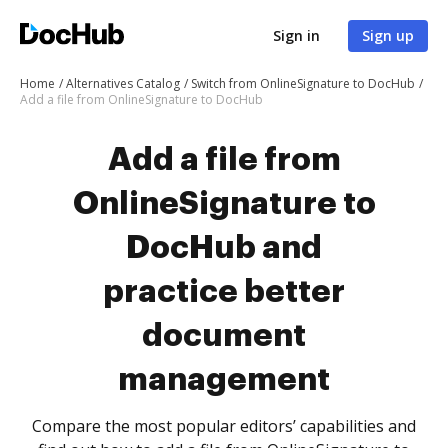
Sign in
Sign up
Home
Alternatives Catalog
Switch from OnlineSignature to DocHub
Add a file from OnlineSignature to DocHub
Add a file from
OnlineSignature to
DocHub and
practice better
document
management
Compare the most popular editors’ capabilities and