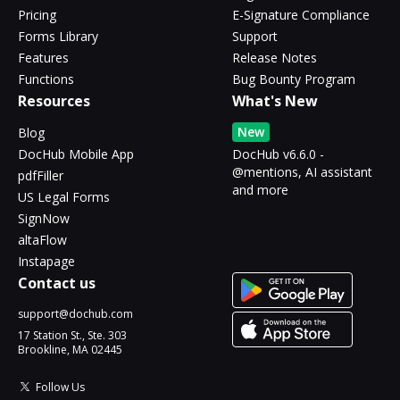
Pricing
E-Signature Compliance
Forms Library
Support
Features
Release Notes
Functions
Bug Bounty Program
Resources
What's New
New
Blog
DocHub Mobile App
DocHub v6.6.0 -
@mentions, AI assistant
pdfFiller
and more
US Legal Forms
SignNow
altaFlow
Instapage
Contact us
support@dochub.com
17 Station St., Ste. 303
Brookline, MA 02445
Follow Us