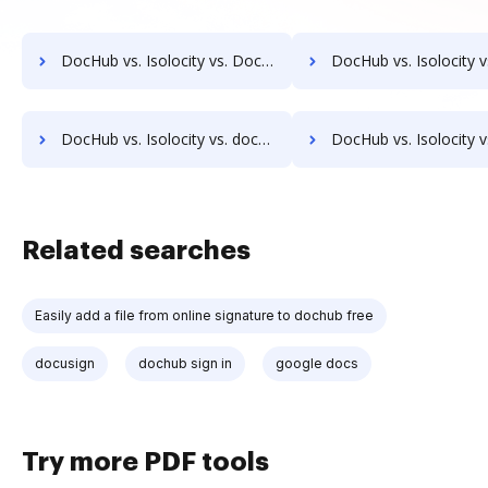
DocHub vs. Isolocity vs. DocMastR; how DocHub benefits your business?
DocHub vs. Isolocity vs. docMgt; how DocHub benefits 
DocHub vs. Isolocity vs. docuvita; how DocHub benefits your business?
DocHub vs. Isolocity vs. DocVue Enterprise; how DocHub benefi
Related searches
Easily add a file from online signature to dochub free
docusign
dochub sign in
google docs
Try more PDF tools