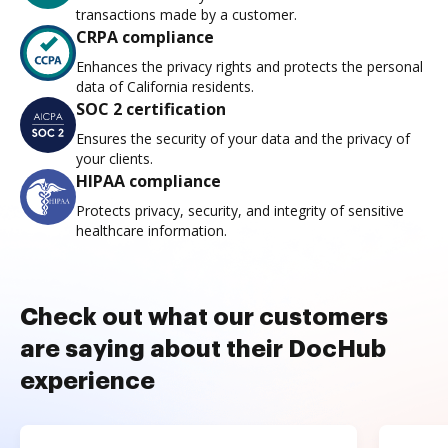
transactions made by a customer.
CRPA compliance
Enhances the privacy rights and protects the personal
data of California residents.
SOC 2 certification
Ensures the security of your data and the privacy of
your clients.
HIPAA compliance
Protects privacy, security, and integrity of sensitive
healthcare information.
Check out what our customers
are saying about their DocHub
experience