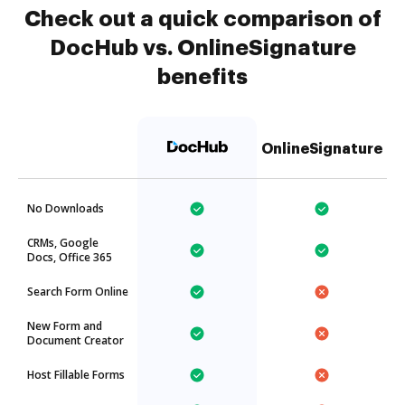
Check out a quick comparison of
DocHub vs. OnlineSignature
benefits
OnlineSignature
No Downloads
CRMs, Google
Docs, Office 365
Search Form Online
New Form and
Document Creator
Host Fillable Forms