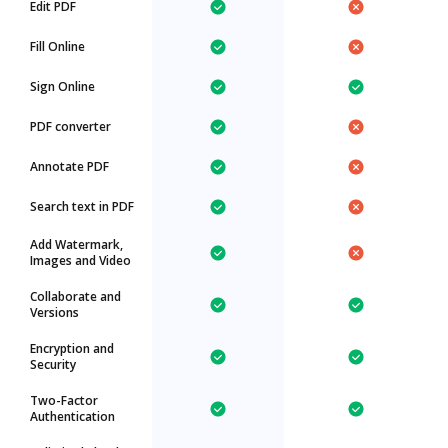
Edit PDF
Fill Online
Sign Online
PDF converter
Annotate PDF
Search text in PDF
Add Watermark,
Images and Video
Collaborate and
Versions
Encryption and
Security
Two-Factor
Authentication