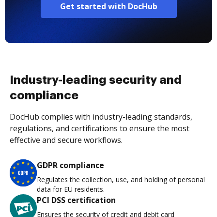
Get started with DocHub
Industry-leading security and
compliance
DocHub complies with industry-leading standards,
regulations, and certifications to ensure the most
effective and secure workflows.
GDPR compliance
Regulates the collection, use, and holding of personal
data for EU residents.
PCI DSS certification
Ensures the security of credit and debit card