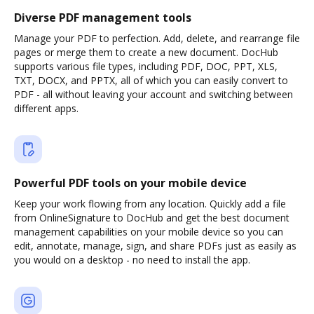
Diverse PDF management tools
Manage your PDF to perfection. Add, delete, and rearrange file
pages or merge them to create a new document. DocHub
supports various file types, including PDF, DOC, PPT, XLS,
TXT, DOCX, and PPTX, all of which you can easily convert to
PDF - all without leaving your account and switching between
different apps.
Powerful PDF tools on your mobile device
Keep your work flowing from any location. Quickly add a file
from OnlineSignature to DocHub and get the best document
management capabilities on your mobile device so you can
edit, annotate, manage, sign, and share PDFs just as easily as
you would on a desktop - no need to install the app.