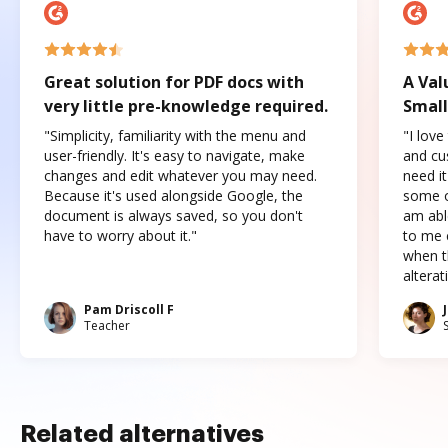
Great solution for PDF docs with
A Val
very little pre-knowledge required.
Small
"Simplicity, familiarity with the menu and
"I love
user-friendly. It's easy to navigate, make
and cus
changes and edit whatever you may need.
need it
Because it's used alongside Google, the
some o
document is always saved, so you don't
am abl
have to worry about it."
to me c
when t
altera
Pam Driscoll F
Teacher
Related alternatives