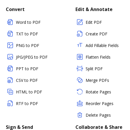
Convert
Edit & Annotate
Word to PDF
Edit PDF
TXT to PDF
Create PDF
PNG to PDF
Add Fillable Fields
JPG/JPEG to PDF
Flatten Fields
PPT to PDF
Split PDF
CSV to PDF
Merge PDFs
HTML to PDF
Rotate Pages
RTF to PDF
Reorder Pages
Delete Pages
Sign & Send
Collaborate & Share