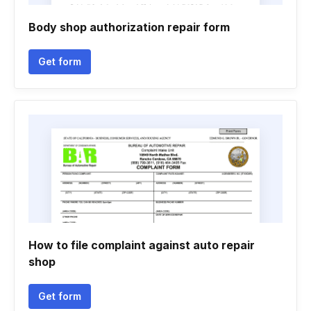
Body shop authorization repair form
Get form
How to file complaint against auto repair
shop
Get form