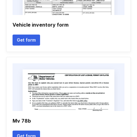
Vehicle inventory form
Get form
Mv 78b
Get form