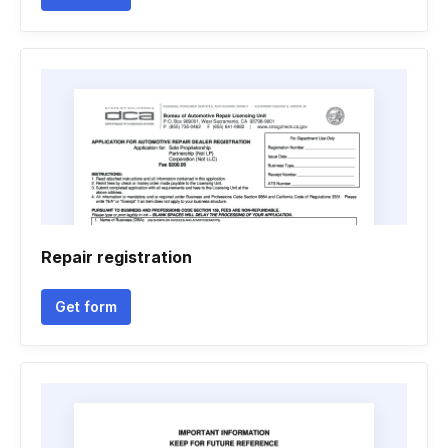
Repair registration
Get form