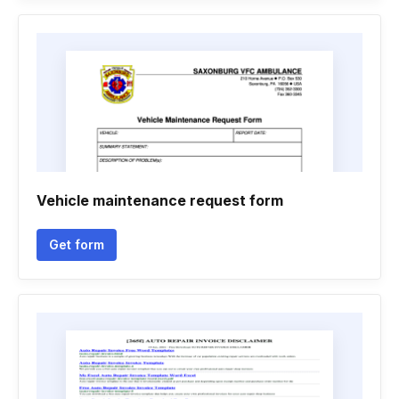
Vehicle maintenance request form
Get form