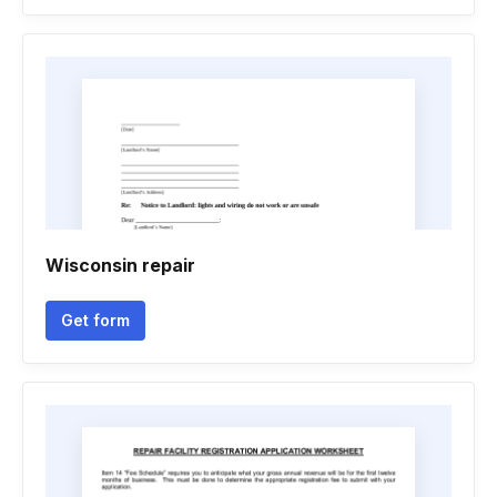
Wisconsin repair
Get form