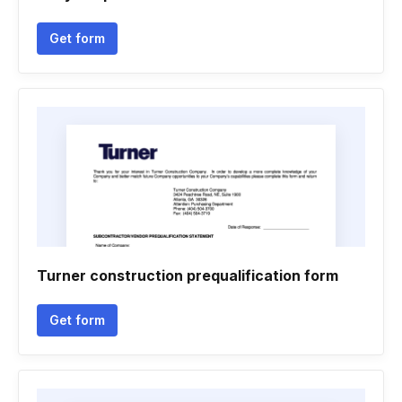
Get form
Turner construction prequalification form
Get form