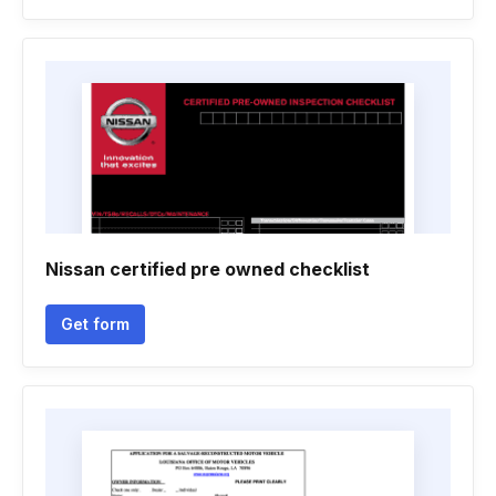
Nissan certified pre owned checklist
Get form