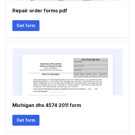
Repair order forms pdf
Get form
Michigan dhs 4574 2011 form
Get form