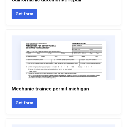
Get form
Mechanic trainee permit michigan
Get form