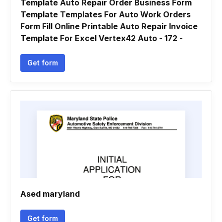
Template Auto Repair Order Business Form
Template Templates For Auto Work Orders
Form Fill Online Printable Auto Repair Invoice
Template For Excel Vertex42 Auto - 172 -
Get form
Ased maryland
Get form