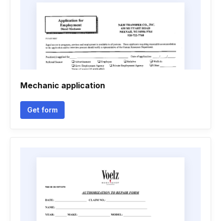
Mechanic application
Get form