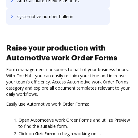
Add Calculated Field PDF on PC
systematize number bulletin
Raise your production with
Automotive work Order Forms
Form management consumes to half of your business hours.
With DocHub, you can easily reclaim your time and increase
your team's efficiency. Access Automotive work Order Forms
category and explore all document templates relevant to your
daily workflows.
Easily use Automotive work Order Forms:
Open Automotive work Order Forms and utilize Preview
to find the suitable form.
Click on
Get Form
to begin working on it.