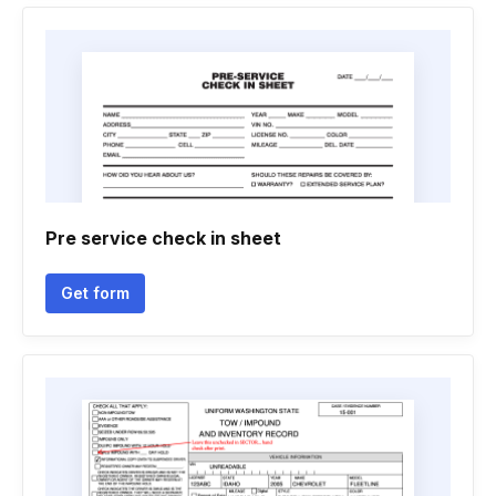
Pre service check in sheet
Get form