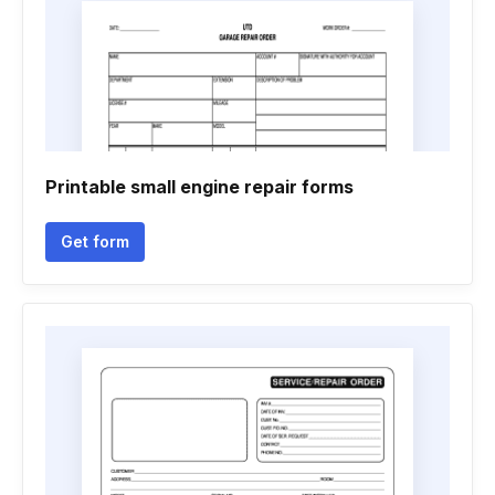
Printable small engine repair forms
Get form