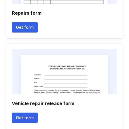
Repairs form
Get form
Vehicle repair release form
Get form