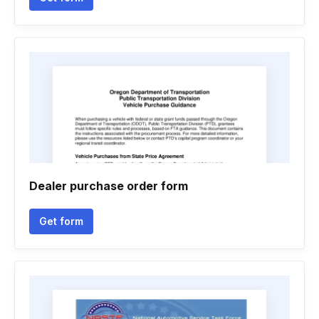
Dealer purchase order form
Get form