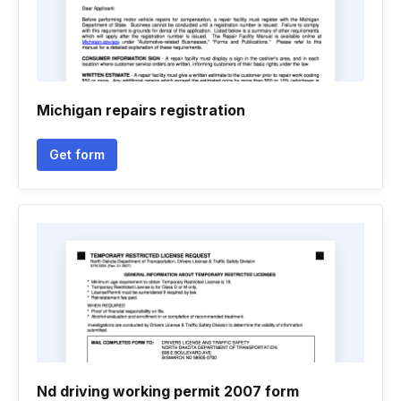
Michigan repairs registration
Get form
Nd driving working permit 2007 form