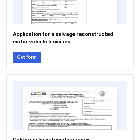
Application for a salvage reconstructed
motor vehicle louisiana
Get form
California lic automotive repair