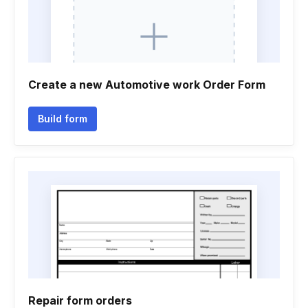
Create a new Automotive work Order Form
Build form
Repair form orders