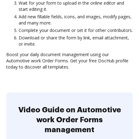
Wait for your form to upload in the online editor and
start editing it.
Add new fillable fields, icons, and images, modify pages,
and many more.
Complete your document or set it for other contributors.
Download or share the form by link, email attachment,
or invite.
Boost your daily document management using our
Automotive work Order Forms. Get your free DocHub profile
today to discover all templates.
Video Guide on Automotive
work Order Forms
management