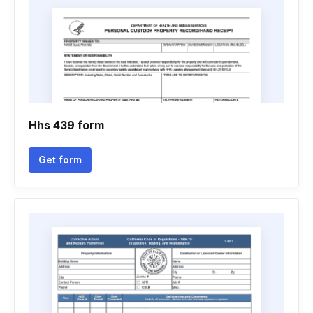
Hhs 439 form
Get form