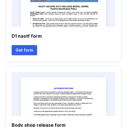
D1 nastf form
Get form
Body shop release form