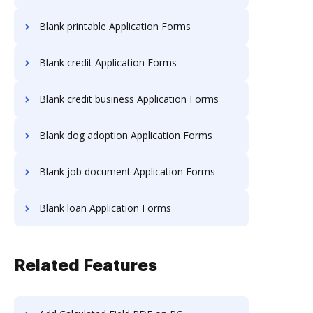
Blank printable Application Forms
Blank credit Application Forms
Blank credit business Application Forms
Blank dog adoption Application Forms
Blank job document Application Forms
Blank loan Application Forms
Related Features