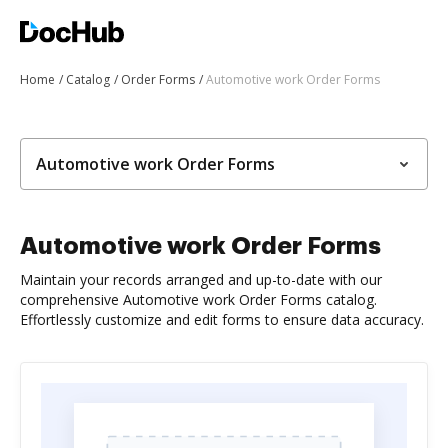
Home
Catalog
Order Forms
Automotive work Order Forms
Automotive work Order Forms
Automotive work Order Forms
Maintain your records arranged and up-to-date with our
comprehensive Automotive work Order Forms catalog.
Effortlessly customize and edit forms to ensure data accuracy.