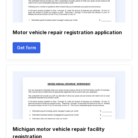
Motor vehicle repair registration application
Get form
Michigan motor vehicle repair facility
registration