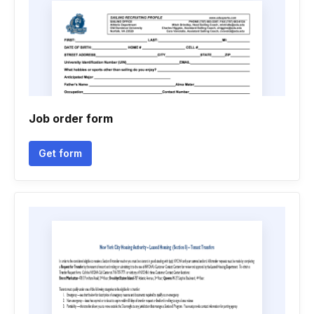
Job order form
Get form