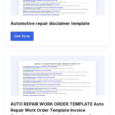
Automotive repair disclaimer template
Get form
AUTO REPAIR WORK ORDER TEMPLATE Auto
Repair Work Order Template Invoice