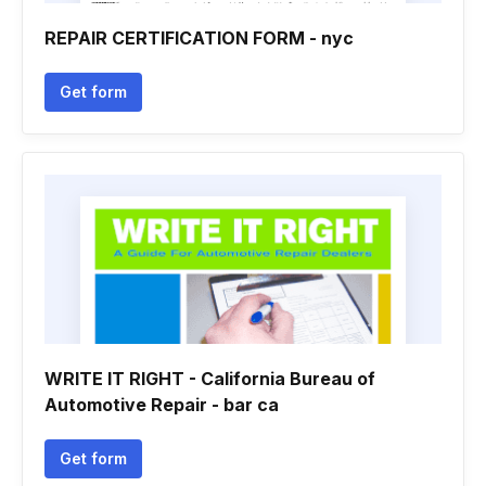
REPAIR CERTIFICATION FORM - nyc
Get form
WRITE IT RIGHT - California Bureau of
Automotive Repair - bar ca
Get form