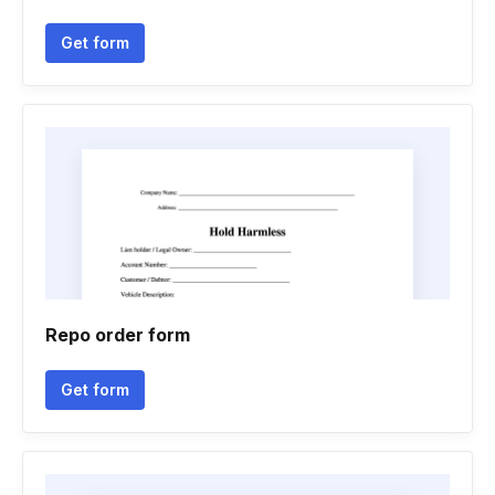
Get form
Repo order form
Get form