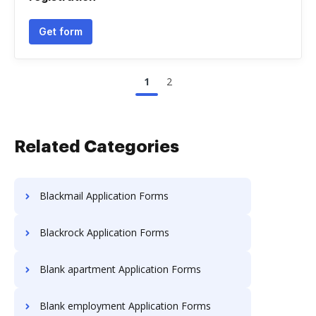
Get form
1
2
Related Categories
Blackmail Application Forms
Blackrock Application Forms
Blank apartment Application Forms
Blank employment Application Forms