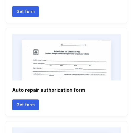
Get form
Auto repair authorization form
Get form