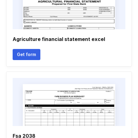
Agriculture financial statement excel
Get form
Fsa 2038