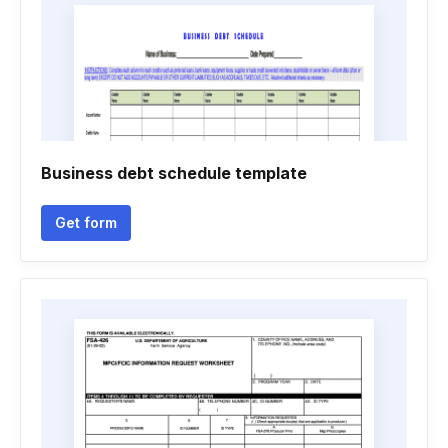
Business debt schedule template
Get form