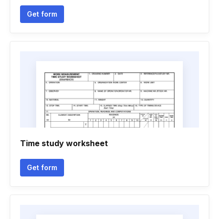
Get form
Time study worksheet
Get form