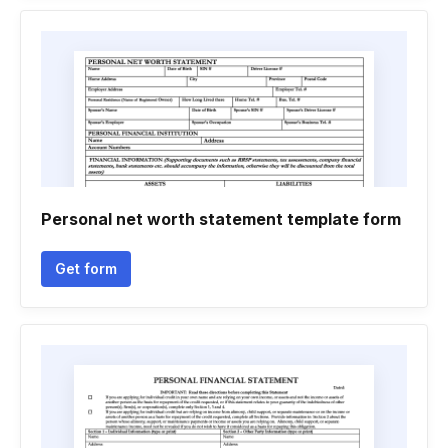
Personal net worth statement template form
Get form