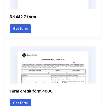
Rd 442 7 form
Get form
Farm credit form 4000
Get form