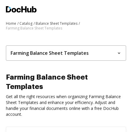
Home
Catalog
Balance Sheet Templates
Farming Balance Sheet Templates
Farming Balance Sheet Templates
Farming Balance Sheet
Templates
Get all the right resources when organizing Farming Balance
Sheet Templates and enhance your efficiency. Adjust and
handle your financial documents online with a free DocHub
account.