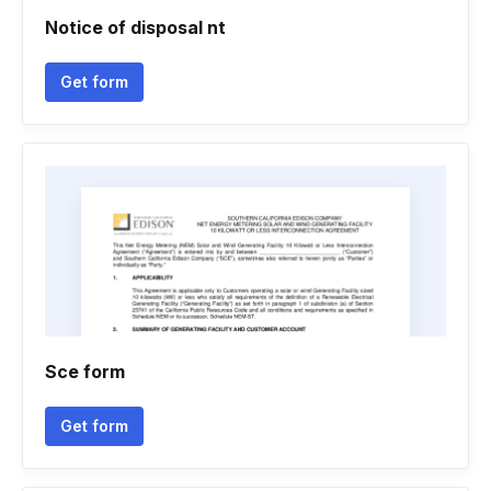
Notice of disposal nt
Get form
Sce form
Get form