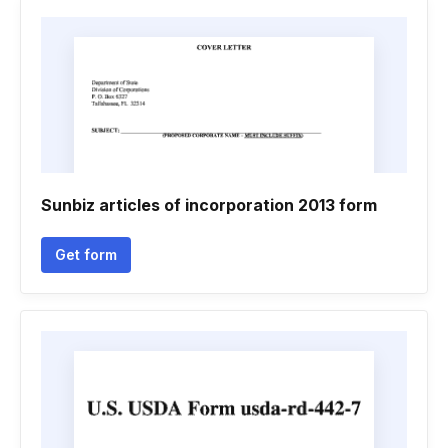
Sunbiz articles of incorporation 2013 form
Get form