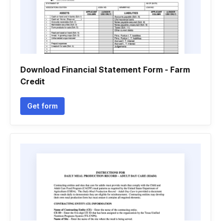
Download Financial Statement Form - Farm
Credit
Get form