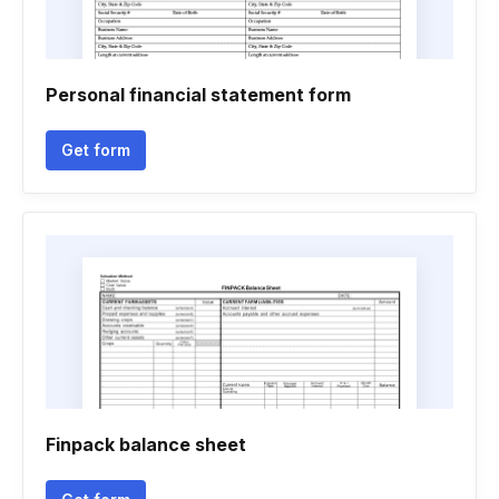
Personal financial statement form
Get form
Finpack balance sheet