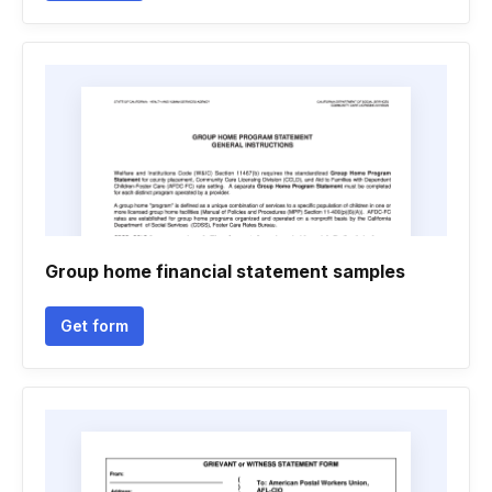
Group home financial statement samples
Get form