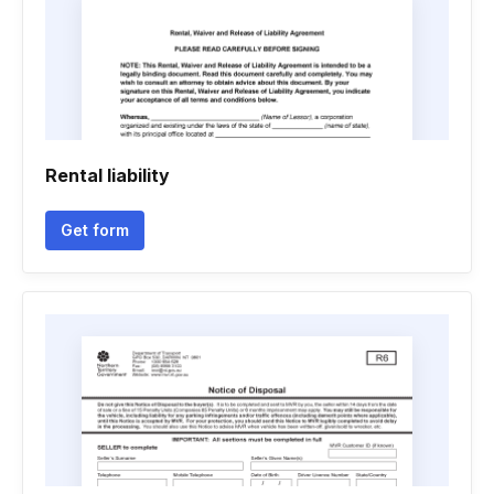
Rental liability
Get form