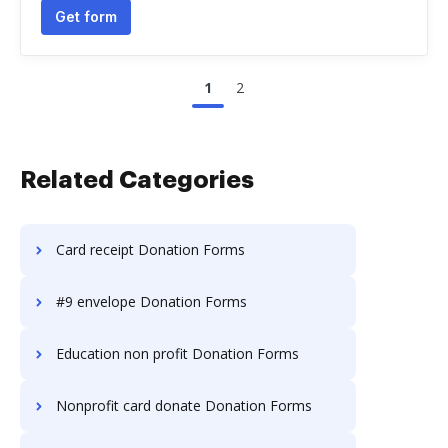
Get form
1
2
Related Categories
Card receipt Donation Forms
#9 envelope Donation Forms
Education non profit Donation Forms
Nonprofit card donate Donation Forms