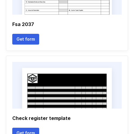
Fsa 2037
Get form
Check register template
Get form