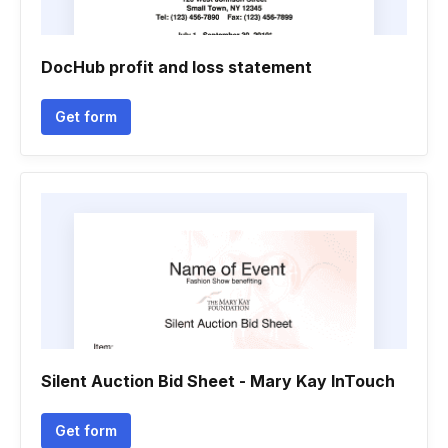
DocHub profit and loss statement
Get form
Silent Auction Bid Sheet - Mary Kay InTouch
Get form