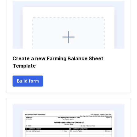
Create a new Farming Balance Sheet
Template
Build form