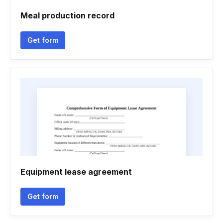
Meal production record
Get form
Equipment lease agreement
Get form