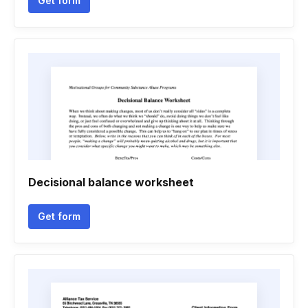
Get form
Decisional balance worksheet
Get form