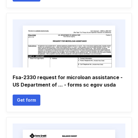
Fsa-2330 request for microloan assistance -
US Department of ... - forms sc egov usda
Get form