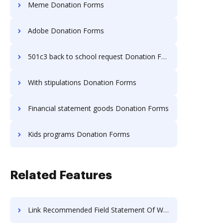
Meme Donation Forms
Adobe Donation Forms
501c3 back to school request Donation Forms
With stipulations Donation Forms
Financial statement goods Donation Forms
Kids programs Donation Forms
Related Features
Link Recommended Field Statement Of Work For Free