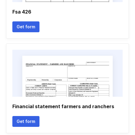
Fsa 426
Get form
Financial statement farmers and ranchers
Get form