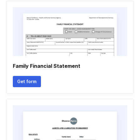
Family Financial Statement
Get form