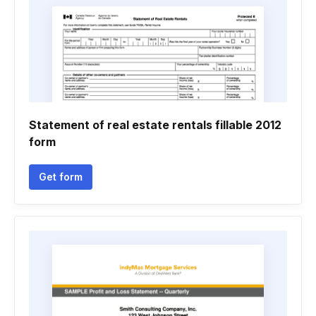
Statement of real estate rentals fillable 2012
form
Get form