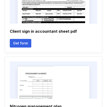
Client sign in accountant sheet pdf
Get form
Nitrogen management plan