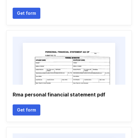
Get form
Rma personal financial statement pdf
Get form