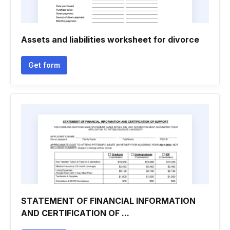
Assets and liabilities worksheet for divorce
Get form
STATEMENT OF FINANCIAL INFORMATION
AND CERTIFICATION OF ...