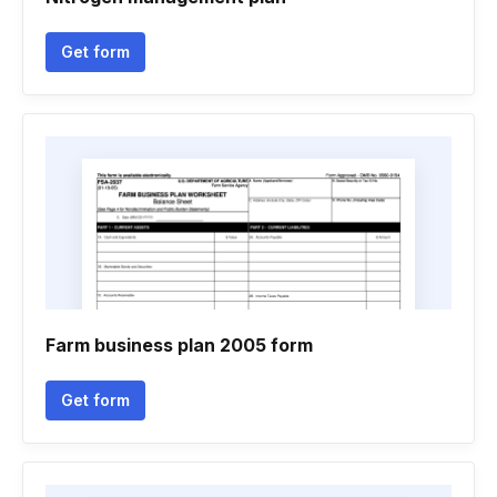
Get form
Farm business plan 2005 form
Get form