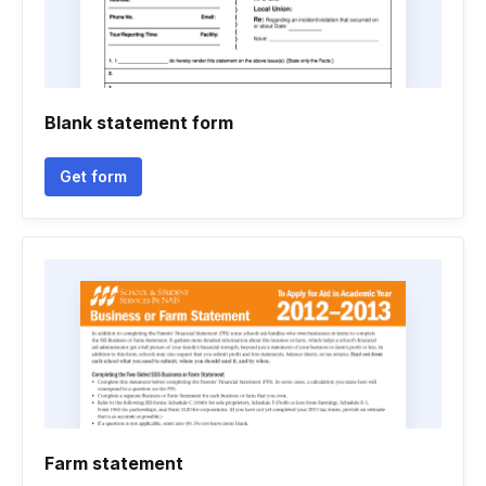
Blank statement form
Get form
Farm statement