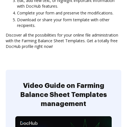
Edit, add new text, or highlight important information
with DocHub features.
Complete your form and preserve the modifications.
Download or share your form template with other
recipients.
Discover all the possibilities for your online file administration
with the Farming Balance Sheet Templates. Get a totally free
DocHub profile right now!
Video Guide on Farming
Balance Sheet Templates
management