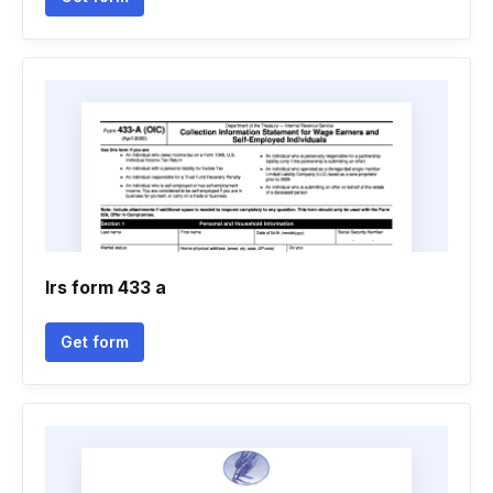
Irs form 433 a
Get form