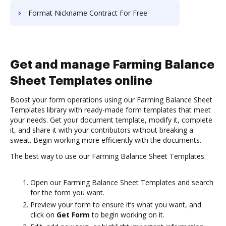
Format Nickname Contract For Free
Get and manage Farming Balance
Sheet Templates online
Boost your form operations using our Farming Balance Sheet
Templates library with ready-made form templates that meet
your needs. Get your document template, modify it, complete
it, and share it with your contributors without breaking a
sweat. Begin working more efficiently with the documents.
The best way to use our Farming Balance Sheet Templates:
Open our Farming Balance Sheet Templates and search
for the form you want.
Preview your form to ensure it’s what you want, and
click on
Get Form
to begin working on it.