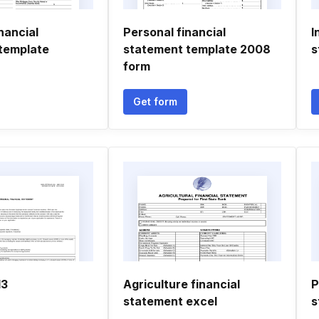
nancial
Personal financial
I
template
statement template 2008
s
form
Get form
13
Agriculture financial
P
statement excel
s