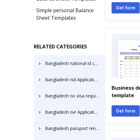
Get form
Simple personal Balance
Sheet Templates
RELATED CATEGORIES
Bangladesh national id card Application Forms
Bangladesh nid Application Forms
Business d
template
Bangladesh no visa required Application Forms
Get form
Bangladesh nvr Application Forms
Bangladesh passport renewal nyc Application Forms