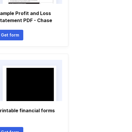
ample Profit and Loss
tatement PDF - Chase
Get form
rintable financial forms