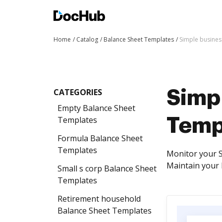
Home
Catalog
Balance Sheet Templates
Simple busines
CATEGORIES
Simp
Empty Balance Sheet
Templates
Temp
Formula Balance Sheet
Templates
Monitor your S
Maintain your 
Small s corp Balance Sheet
Templates
Retirement household
Balance Sheet Templates