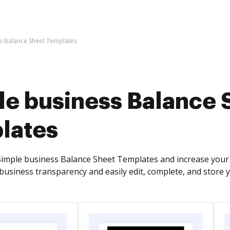
s Balance Sheet Templates
le business Balance 
lates
imple business Balance Sheet Templates and increase your 
business transparency and easily edit, complete, and store