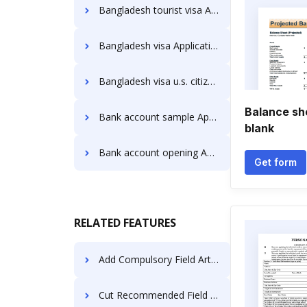
Bangladesh tourist visa Application Forms
Bangladesh visa Application Forms
Bangladesh visa u.s. citizen Application Forms
Balance shee
Bank account sample Application Forms
blank
Bank account opening Application Forms
Get form
RELATED FEATURES
Add Compulsory Field Article For Free
Cut Recommended Field Deed For Free