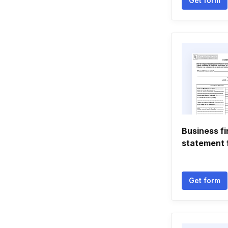
Get form
Business fi
statement 
Get form