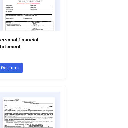
ersonal financial
tatement
Get form