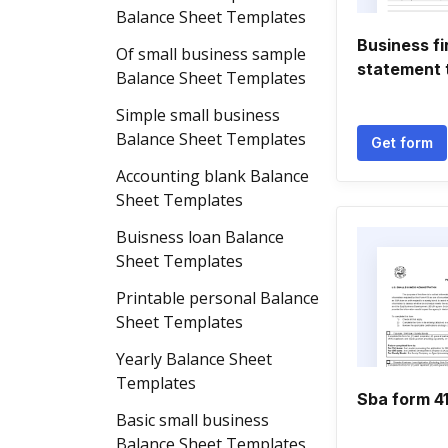
Balance Sheet Templates
Business fi
Of small business sample
statement 
Balance Sheet Templates
Simple small business
Balance Sheet Templates
Get form
Accounting blank Balance
Sheet Templates
Buisness loan Balance
Sheet Templates
Printable personal Balance
Sheet Templates
Yearly Balance Sheet
Templates
Sba form 4
Basic small business
Balance Sheet Templates