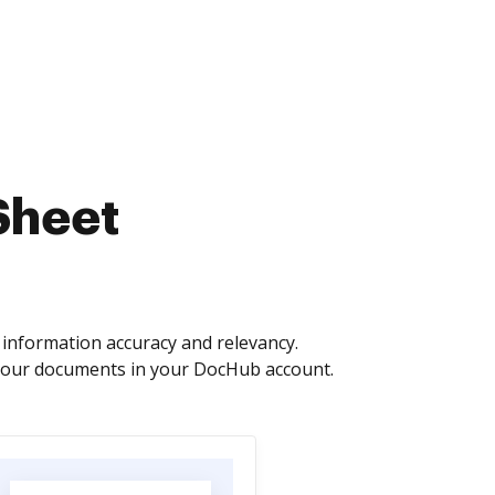
Sheet
information accuracy and relevancy.
 your documents in your DocHub account.