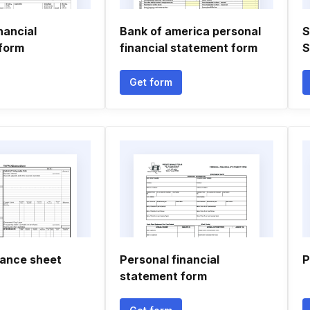
nancial
Bank of america personal
S
form
financial statement form
S
Get form
lance sheet
Personal financial
P
statement form