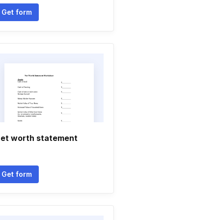
Get form
et worth statement
Get form