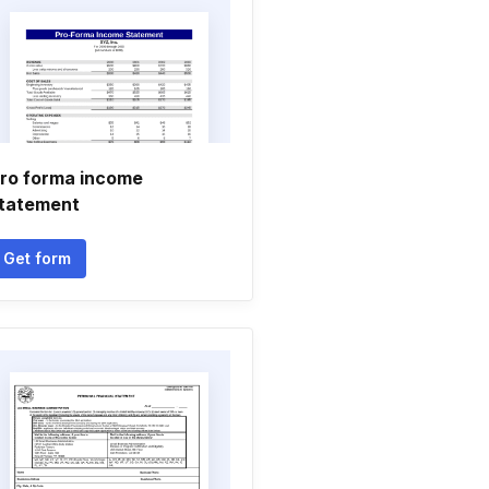
ro forma income
tatement
Get form