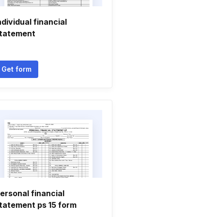
ndividual financial
tatement
Get form
ersonal financial
tatement ps 15 form