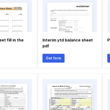
t fill in the
Interim ytd balance sheet
P
pdf
Get form