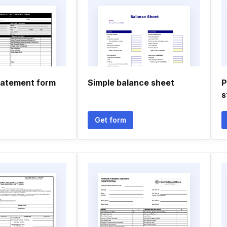
statement form
Simple balance sheet
P
s
Get form