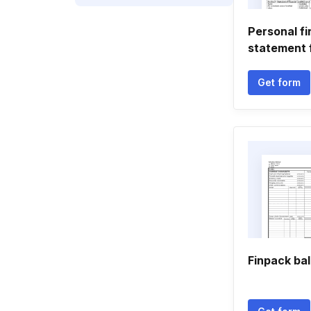
Personal fi
statement 
Get form
Finpack ba