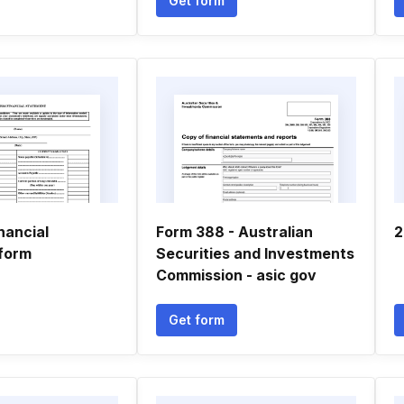
Get form
nancial
Form 388 - Australian
2
form
Securities and Investments
Commission - asic gov
Get form