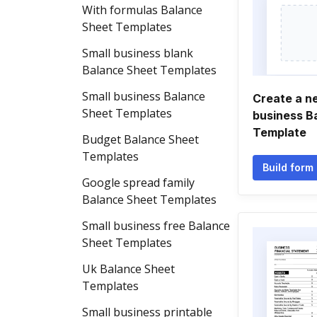
With formulas Balance
Sheet Templates
Small business blank
Balance Sheet Templates
Small business Balance
Create a n
Sheet Templates
business B
Template
Budget Balance Sheet
Templates
Build form
Google spread family
Balance Sheet Templates
Small business free Balance
Sheet Templates
Uk Balance Sheet
Templates
Small business printable