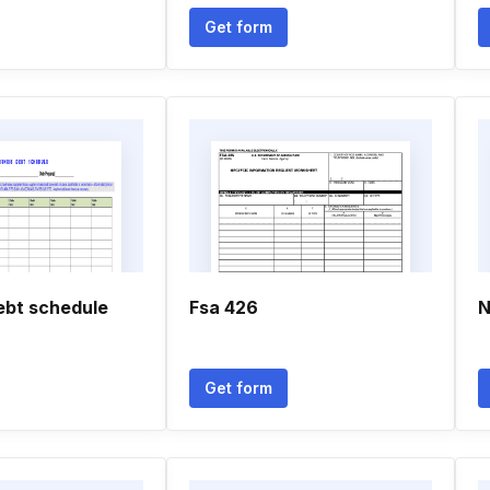
Get form
ebt schedule
Fsa 426
N
Get form