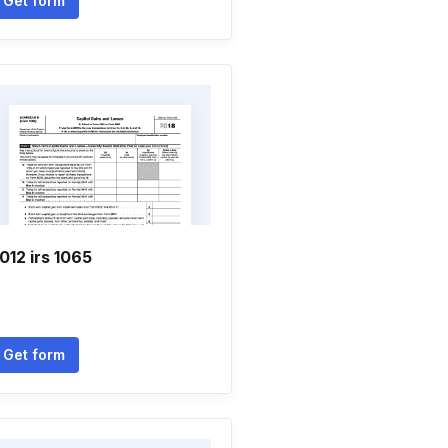
Get form
012 irs 1065
Get form