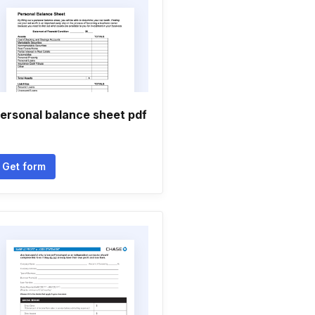
ersonal balance sheet pdf
Get form