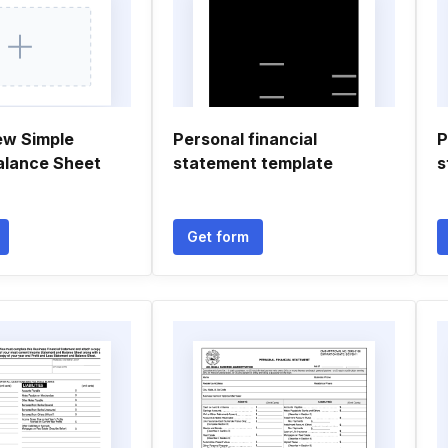
ew Simple
Personal financial
P
alance Sheet
statement template
s
Get form