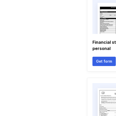
Financial 
personal
Get form