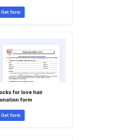
Get form
ocks for love hair
onation form
Get form