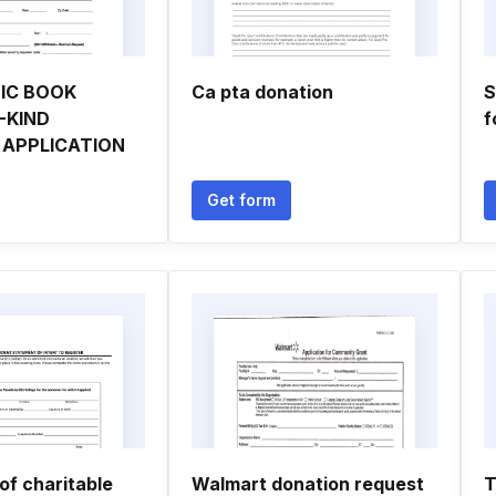
IC BOOK
Ca pta donation
S
-KIND
f
 APPLICATION
Get form
of charitable
Walmart donation request
T