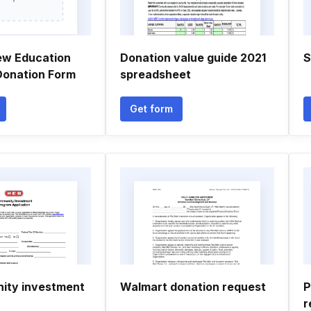
ew Education
Donation value guide 2021
S
 Donation Form
spreadsheet
Get form
ity investment
Walmart donation request
P
r