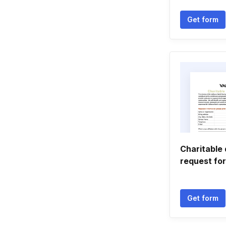
Get form
Charitable
request fo
Get form