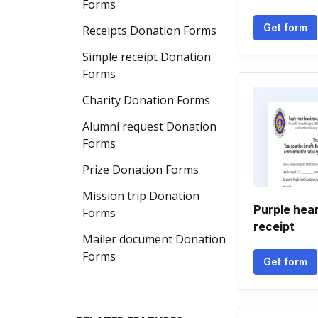
Forms
Get form
Receipts Donation Forms
Simple receipt Donation
Forms
Charity Donation Forms
Alumni request Donation
Forms
Prize Donation Forms
Mission trip Donation
Purple hea
Forms
receipt
Mailer document Donation
Forms
Get form