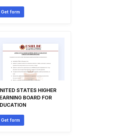
Get form
NITED STATES HIGHER
EARNING BOARD FOR
DUCATION
Get form