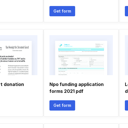
Get form
rt donation
Npo funding application
L
forms 2021 pdf
d
Get form