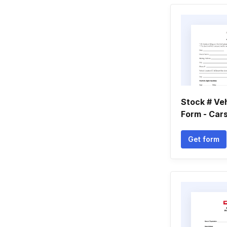
Stock # Ve
Form - Cars
Get form