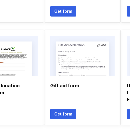
Get form
 donation
Gift aid form
U
rm
L
E
Get form