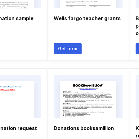
nation sample
Wells fargo teacher grants
B
p
o
Get form
nation request
Donations booksamillion
K
r