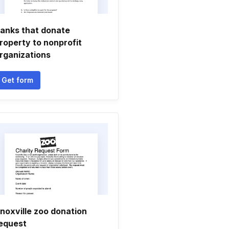
anks that donate
roperty to nonprofit
rganizations
Get form
noxville zoo donation
equest