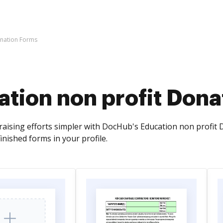
onation Forms
tion non profit Dona
ising efforts simpler with DocHub's Education non profit Don
inished forms in your profile.