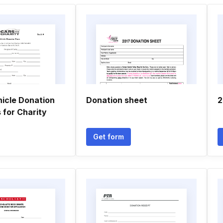
hicle Donation
Donation sheet
2
 for Charity
Get form