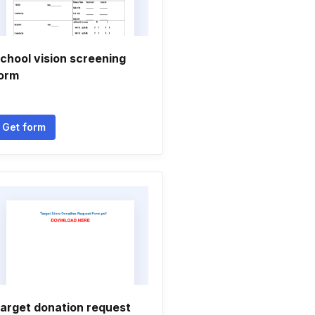
chool vision screening
orm
Get form
arget donation request