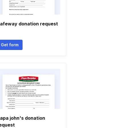
afeway donation request
Get form
apa john's donation
equest