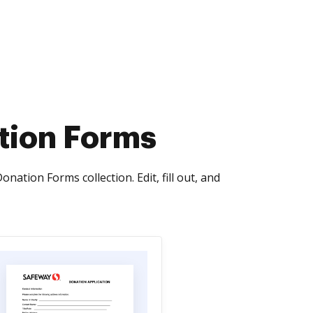
tion Forms
ation Forms collection. Edit, fill out, and