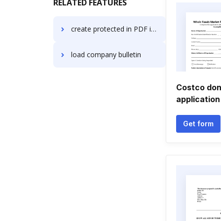
RELATED FEATURES
create protected in PDF in Opera
load company bulletin
Costco don
application
Get form