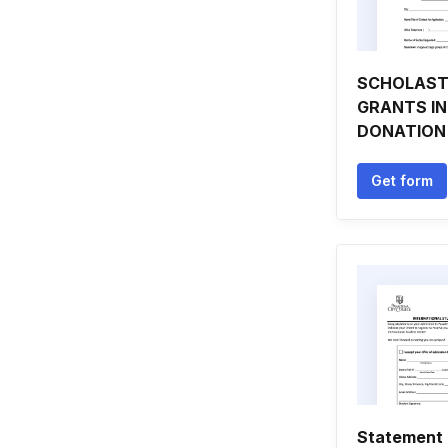
SCHOLAST
GRANTS IN
DONATION
Get form
Statement 