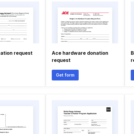
ation request
Ace hardware donation
B
request
r
Get form