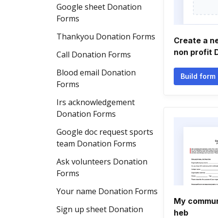
Google sheet Donation
Forms
Thankyou Donation Forms
Create a n
non profit
Call Donation Forms
Blood email Donation
Build form
Forms
Irs acknowledgement
Donation Forms
Google doc request sports
team Donation Forms
Ask volunteers Donation
Forms
Your name Donation Forms
My commun
Sign up sheet Donation
heb