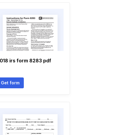
018 irs form 8283 pdf
Get form