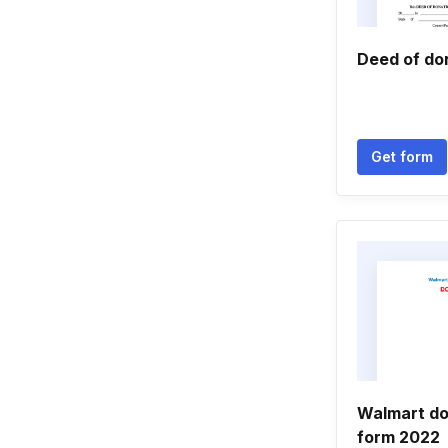
Deed of do
Get form
Walmart do
form 2022