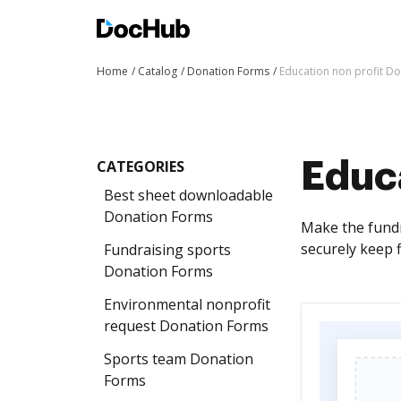
Home
Catalog
Donation Forms
Education non profit D
CATEGORIES
Educa
Best sheet downloadable
Donation Forms
Make the fundra
securely keep f
Fundraising sports
Donation Forms
Environmental nonprofit
request Donation Forms
Sports team Donation
Forms