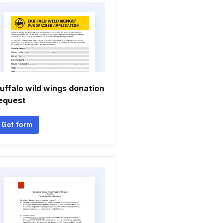
uffalo wild wings donation
equest
Get form