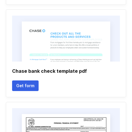
Chase bank check template pdf
Get form