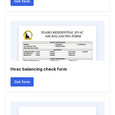
Get form
Hvac balancing check form
Get form