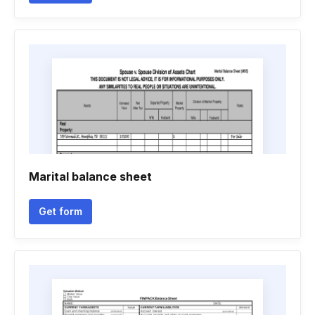
Marital balance sheet
Get form