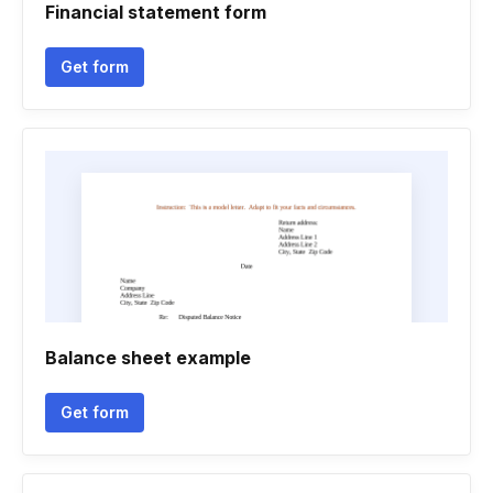
Financial statement form
Get form
Balance sheet example
Get form