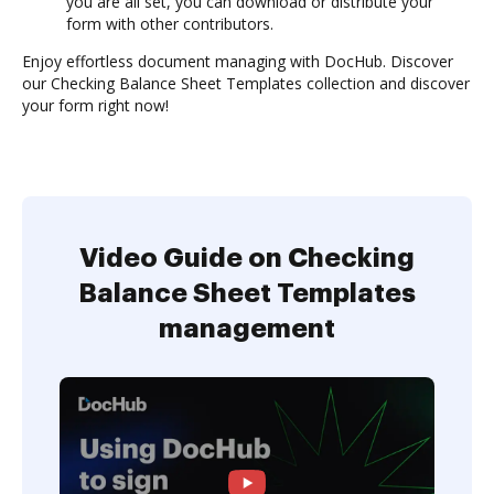
you are all set, you can download or distribute your
form with other contributors.
Enjoy effortless document managing with DocHub. Discover
our Checking Balance Sheet Templates collection and discover
your form right now!
Video Guide on Checking
Balance Sheet Templates
management