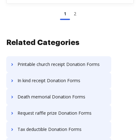
1
2
Related Categories
Printable church receipt Donation Forms
In kind receipt Donation Forms
Death memorial Donation Forms
Request raffle prize Donation Forms
Tax deductible Donation Forms