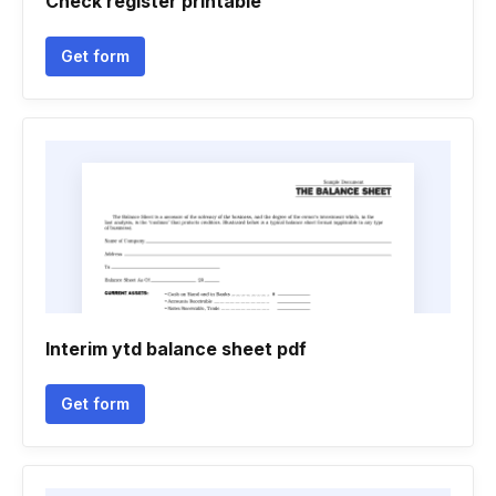
Check register printable
Get form
Interim ytd balance sheet pdf
Get form