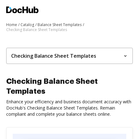
Home
Catalog
Balance Sheet Templates
Checking Balance Sheet Templates
Checking Balance Sheet Templates
Checking Balance Sheet
Templates
Enhance your efficiency and business document accuracy with
DocHub's Checking Balance Sheet Templates. Remain
compliant and complete your balance sheets online.