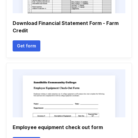
Download Financial Statement Form - Farm
Credit
Get form
Employee equipment check out form