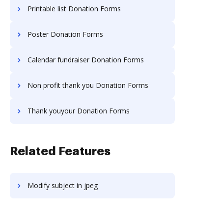
Printable list Donation Forms
Poster Donation Forms
Calendar fundraiser Donation Forms
Non profit thank you Donation Forms
Thank youyour Donation Forms
Related Features
Modify subject in jpeg