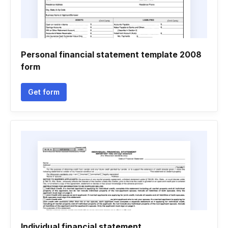
Personal financial statement template 2008
form
Get form
Individual financial statement