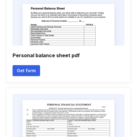
Personal balance sheet pdf
Get form