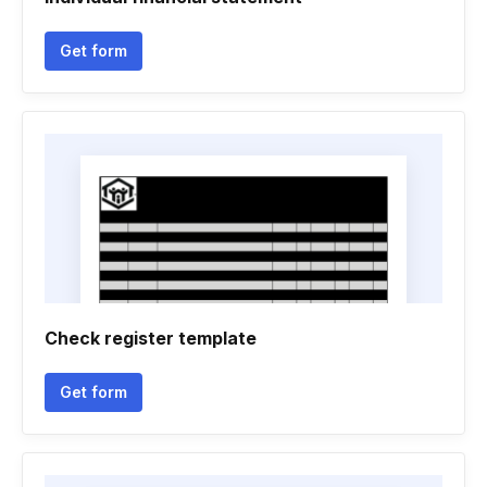
Get form
Check register template
Get form