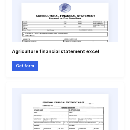
Agriculture financial statement excel
Get form