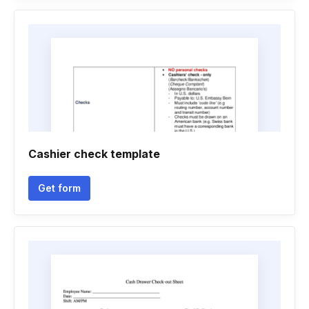
Cashier check template
Get form