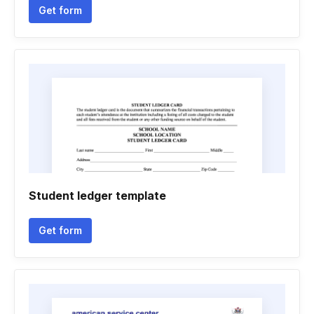
Get form
Student ledger template
Get form