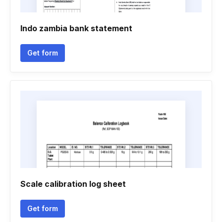
Indo zambia bank statement
Get form
Scale calibration log sheet
Get form