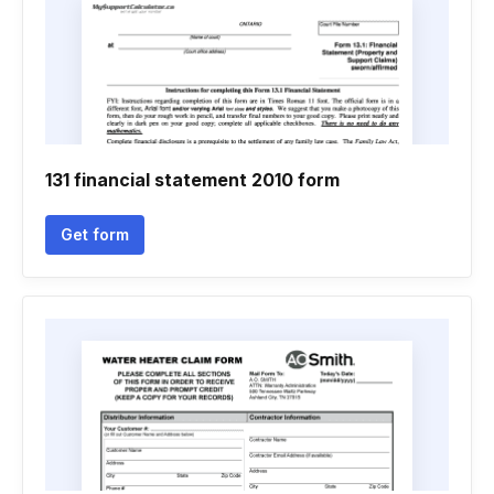
131 financial statement 2010 form
Get form