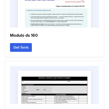
Modulo ds 160
Get form