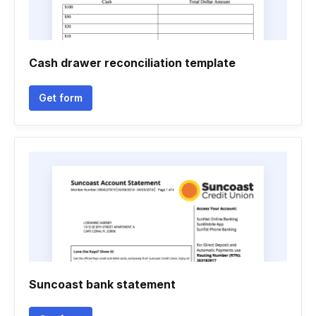
Cash drawer reconciliation template
Get form
Suncoast bank statement