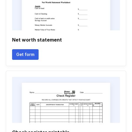
Net worth statement
Get form