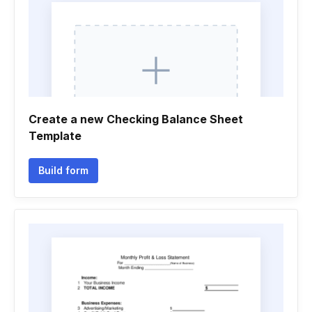
Create a new Checking Balance Sheet
Template
Build form