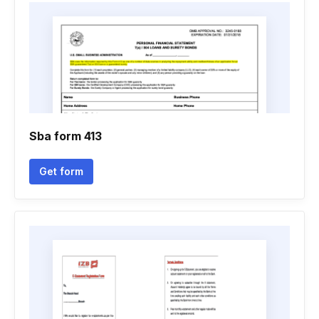
Sba form 413
Get form