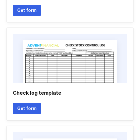
Get form
Check log template
Get form