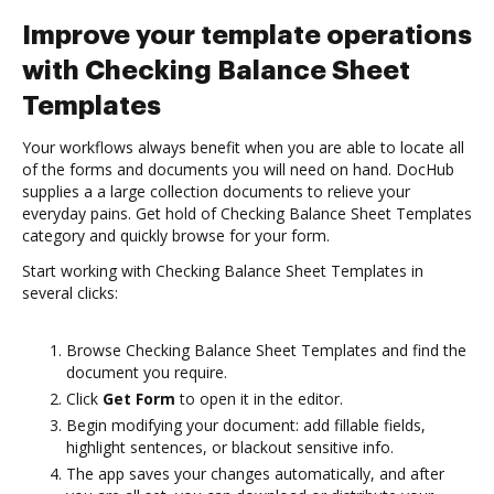
Improve your template operations
with Checking Balance Sheet
Templates
Your workflows always benefit when you are able to locate all
of the forms and documents you will need on hand. DocHub
supplies a a large collection documents to relieve your
everyday pains. Get hold of Checking Balance Sheet Templates
category and quickly browse for your form.
Start working with Checking Balance Sheet Templates in
several clicks:
Browse Checking Balance Sheet Templates and find the
document you require.
Click
Get Form
to open it in the editor.
Begin modifying your document: add fillable fields,
highlight sentences, or blackout sensitive info.
The app saves your changes automatically, and after