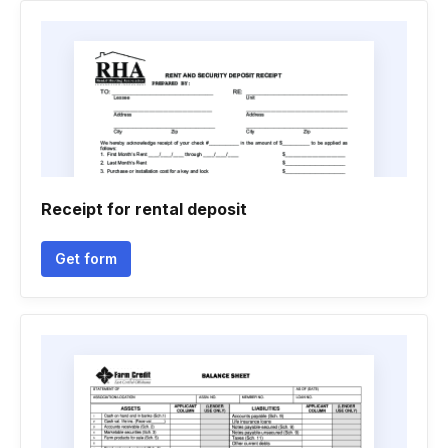
Receipt for rental deposit
Get form