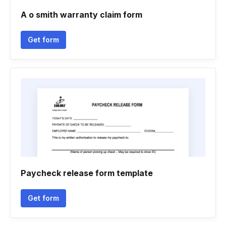
A o smith warranty claim form
Get form
Paycheck release form template
Get form