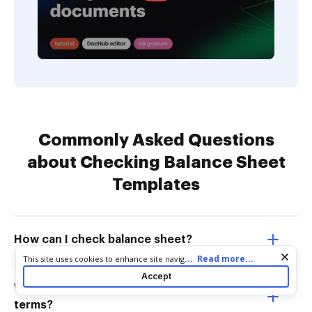
Commonly Asked Questions
about Checking Balance Sheet
Templates
How can I check balance sheet?
Cookie consent notice
...
Read more...
This site uses cookies to enhance site navigation and personalize
your experience. By using this site you agree to our use of cookies
Accept
as described in our
Privacy Notice
. You can modify your selections
What is a balance sheet in laymans
by visiting our
Cookie and Advertising Notice
.
terms?