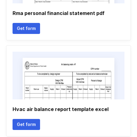
Rma personal financial statement pdf
Get form
Hvac air balance report template excel
Get form