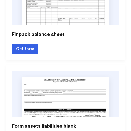
Finpack balance sheet
Get form
Form assets liabilities blank