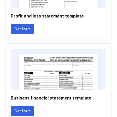
Profit and loss statement template
Get form
Business financial statement template
Get form