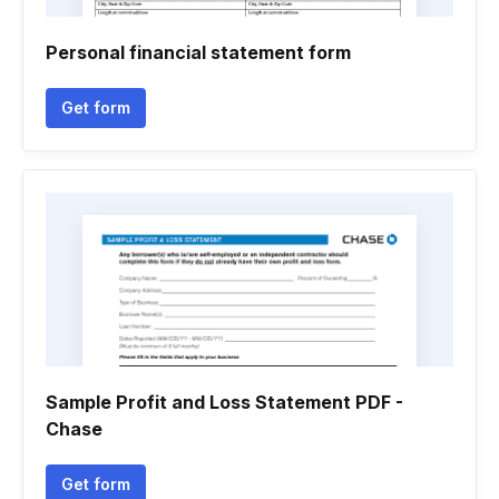
Personal financial statement form
Get form
Sample Profit and Loss Statement PDF -
Chase
Get form