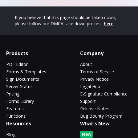
If you believe that this page should be taken down,
please follow our DMCA take down process
here
Products
Company
PDF Editor
About
Forms & Templates
Terms of Service
Sign Documents
Privacy Notice
Server Status
Legal Hub
Pricing
E-Signature Compliance
Forms Library
Support
Features
Release Notes
Functions
Bug Bounty Program
Resources
What's New
New
Blog