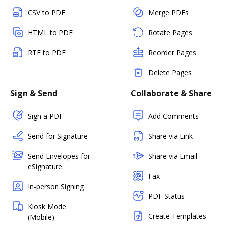
CSV to PDF
Merge PDFs
HTML to PDF
Rotate Pages
RTF to PDF
Reorder Pages
Delete Pages
Sign & Send
Collaborate & Share
Sign a PDF
Add Comments
Send for Signature
Share via Link
Send Envelopes for
Share via Email
eSignature
Fax
In-person Signing
PDF Status
Kiosk Mode
Create Templates
(Mobile)