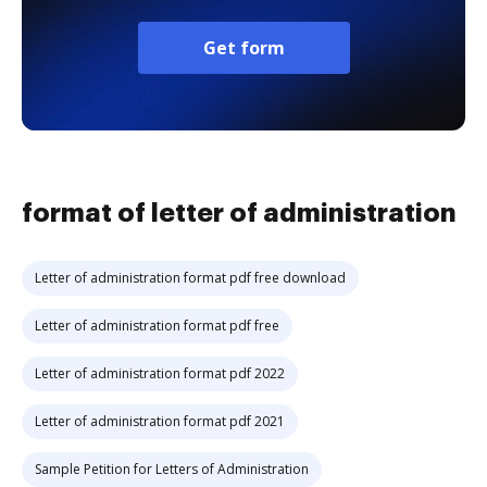
Get form
format of letter of administration
Letter of administration format pdf free download
Letter of administration format pdf free
Letter of administration format pdf 2022
Letter of administration format pdf 2021
Sample Petition for Letters of Administration