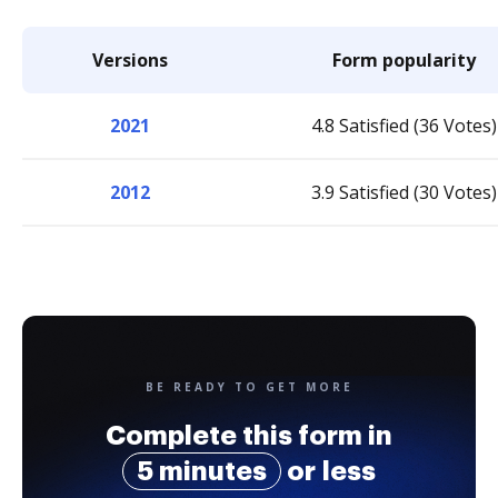
Versions
Form popularity
2021
4.8 Satisfied (36 Votes)
2012
3.9 Satisfied (30 Votes)
BE READY TO GET MORE
Complete this form in
5 minutes
or less