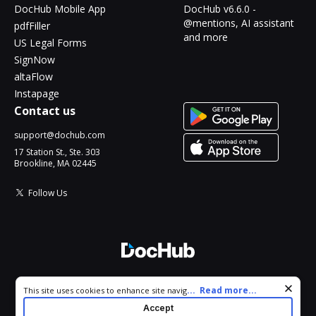
DocHub Mobile App
DocHub v6.6.0 -
@mentions, AI assistant
pdfFiller
and more
US Legal Forms
SignNow
altaFlow
Instapage
Contact us
support@dochub.com
17 Station St., Ste. 303
Brookline, MA 02445
Follow Us
© 2026 DocHub, LLC
Cookie consent notice
...
Read more...
This site uses cookies to enhance site navigation and personalize
All Rights Reserved.
your experience. By using this site you agree to our use of cookies
Accept
as described in our
Privacy Notice
. You can modify your selections