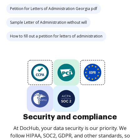
Petition for Letters of Administration Georgia pdf
Sample Letter of Administration without will
How to fill out a petition for letters of administration
Security and compliance
At DocHub, your data security is our priority. We
follow HIPAA, SOC2, GDPR, and other standards, so