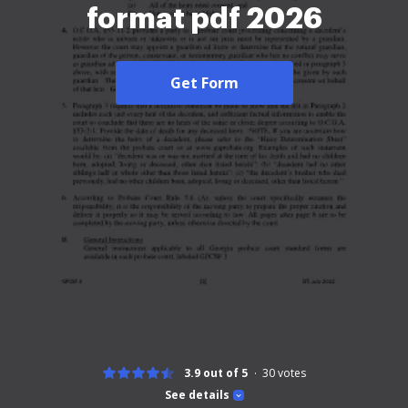
format pdf 2026
Get Form
3.9 out of 5
30
votes
See details