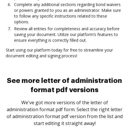
Complete any additional sections regarding bond waivers
or powers granted to you as an administrator. Make sure
to follow any specific instructions related to these
options.
Review all entries for completeness and accuracy before
saving your document. Utilize our platform’s features to
ensure everything is correctly filled out.
Start using our platform today for free to streamline your
document editing and signing process!
See more letter of administration
format pdf versions
We've got more versions of the letter of
administration format pdf form. Select the right letter
of administration format pdf version from the list and
start editing it straight away!