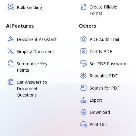
Create Fillable
Bulk Sending
Forms
AI Features
Others
Document Assistant
PDF Audit Trail
Simplify Document
Certify PDF
Summarize Key
Set PDF Password
Points
Readable PDF
Get Answers to
Search for PDF
Document
Questions
Export
Download
Print Out