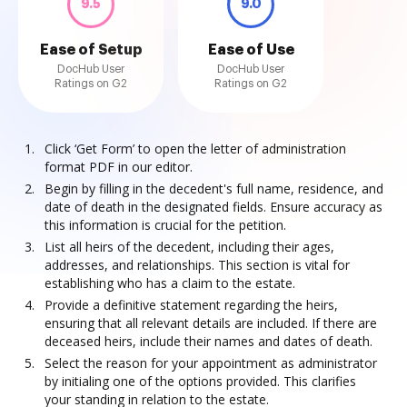
9.5
9.0
Ease of Setup
Ease of Use
DocHub User
DocHub User
Ratings on G2
Ratings on G2
Click ‘Get Form’ to open the letter of administration
format PDF in our editor.
Begin by filling in the decedent's full name, residence, and
date of death in the designated fields. Ensure accuracy as
this information is crucial for the petition.
List all heirs of the decedent, including their ages,
addresses, and relationships. This section is vital for
establishing who has a claim to the estate.
Provide a definitive statement regarding the heirs,
ensuring that all relevant details are included. If there are
deceased heirs, include their names and dates of death.
Select the reason for your appointment as administrator
by initialing one of the options provided. This clarifies
your standing in relation to the estate.