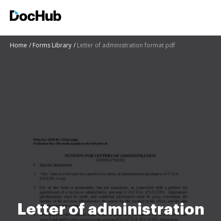
Home
Forms Library
Letter of administration format pdf
Letter of administration