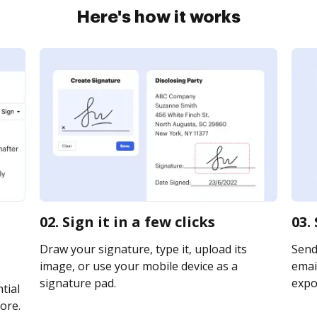
Here's how it works
02. Sign it in a few clicks
03.
Draw your signature, type it, upload its
Send
image, or use your mobile device as a
email
signature pad.
expor
tial
ore.