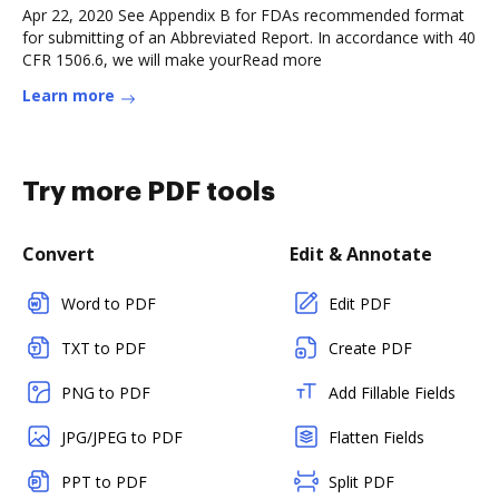
Apr 22, 2020 See Appendix B for FDAs recommended format
for submitting of an Abbreviated Report. In accordance with 40
CFR 1506.6, we will make yourRead more
Learn more
Try more PDF tools
Convert
Edit & Annotate
Word to PDF
Edit PDF
TXT to PDF
Create PDF
PNG to PDF
Add Fillable Fields
JPG/JPEG to PDF
Flatten Fields
PPT to PDF
Split PDF