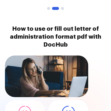
How to use or fill out letter of
administration format pdf with
DocHub