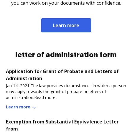
you can work on your documents with confidence.
Learn more
letter of administration form
Application for Grant of Probate and Letters of
Administration
Jan 14, 2021 The law provides circumstances in which a person
may apply towards the grant of probate or letters of
administration.Read more
Learn more
Exemption from Substantial Equivalence Letter
from