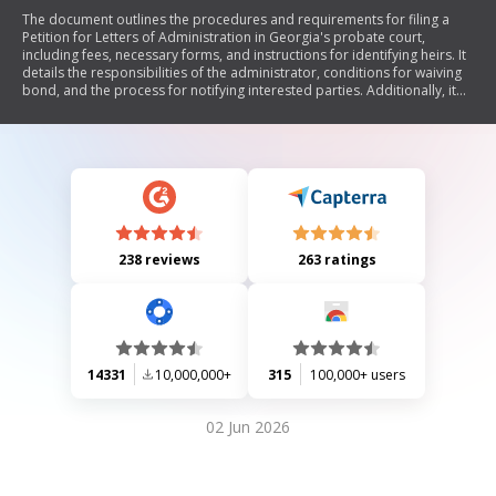
The document outlines the procedures and requirements for filing a
Petition for Letters of Administration in Georgia's probate court,
including fees, necessary forms, and instructions for identifying heirs. It
details the responsibilities of the administrator, conditions for waiving
bond, and the process for notifying interested parties. Additionally, it
provides guidelines on estate administration, including inventory filing
and creditor notifications.
238 reviews
263 ratings
14331
10,000,000+
315
100,000+ users
02 Jun 2026