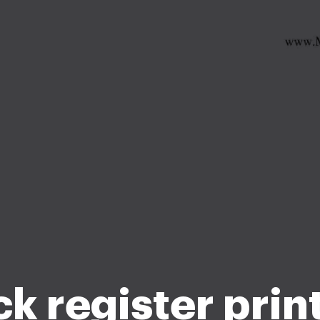
k register prin