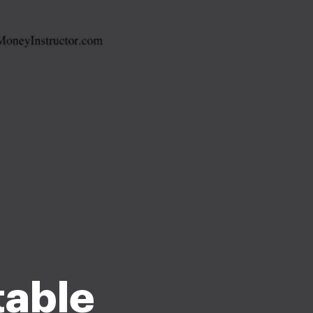
table