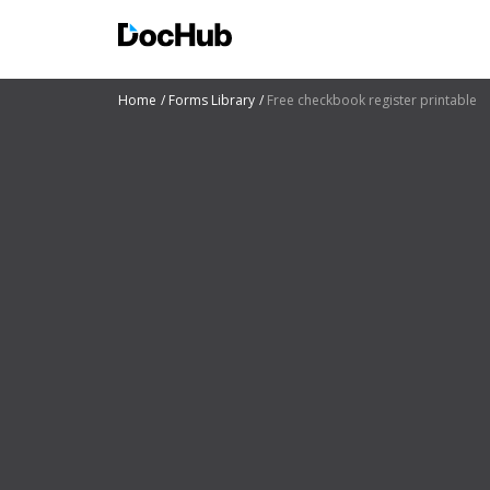
Home
Forms Library
Free checkbook register printable