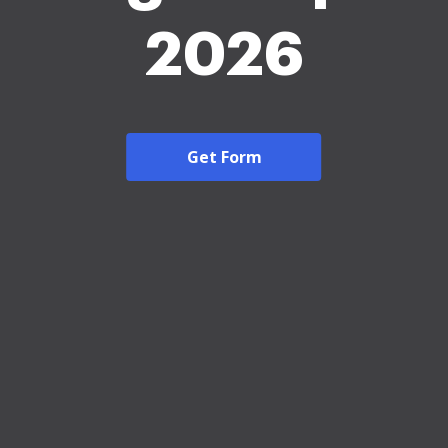
2026
Get Form