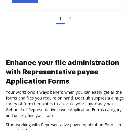
1
2
Enhance your file administration
with Representative payee
Application Forms
Your workflows always benefit when you can easily get all the
forms and files you require on hand. DocHub supplies a a huge
library of form templates to alleviate your day-to-day pains.
Get hold of Representative payee Application Forms category
and quickly find your form.
Start working with Representative payee Application Forms in