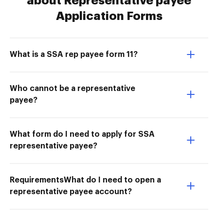
about Representative payee
Application Forms
What is a SSA rep payee form 11?
Who cannot be a representative
payee?
What form do I need to apply for SSA
representative payee?
RequirementsWhat do I need to open a
representative payee account?