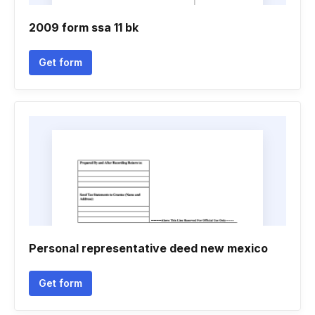
2009 form ssa 11 bk
Get form
Personal representative deed new mexico
Get form