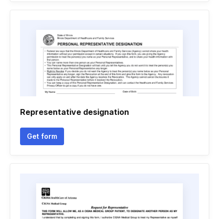
Representative designation
Get form