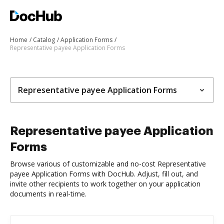
Home
Catalog
Application Forms
Representative payee Application Forms
Representative payee Application Forms
Representative payee Application
Forms
Browse various of customizable and no-cost Representative
payee Application Forms with DocHub. Adjust, fill out, and
invite other recipients to work together on your application
documents in real-time.