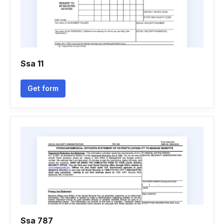
Ssa 11
Get form
Ssa 787