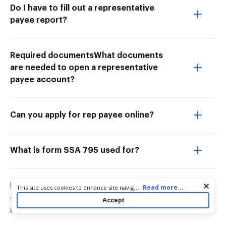
Do I have to fill out a representative
payee report?
Required documentsWhat documents
are needed to open a representative
payee account?
Can you apply for rep payee online?
What is form SSA 795 used for?
How to complete onlineHow do I
Cookie consent notice
...
Read more...
This site uses cookies to enhance site navigation and personalize
your experience. By using this site you agree to our use of cookies
complete a representative payee
Accept
as described in our
Privacy Notice
. You can modify your selections
report online?
by visiting our
Cookie and Advertising Notice
.