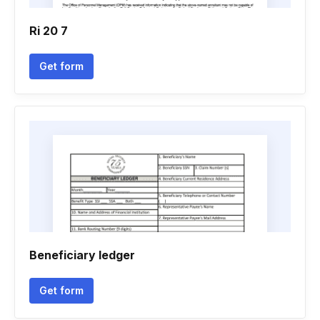
Ri 20 7
Get form
Beneficiary ledger
Get form