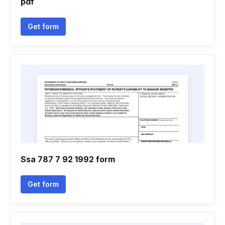
pdf
Get form
Ssa 787 7 92 1992 form
Get form