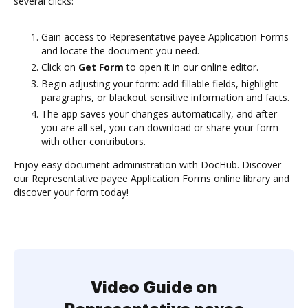
several clicks:
Gain access to Representative payee Application Forms
and locate the document you need.
Click on
Get Form
to open it in our online editor.
Begin adjusting your form: add fillable fields, highlight
paragraphs, or blackout sensitive information and facts.
The app saves your changes automatically, and after
you are all set, you can download or share your form
with other contributors.
Enjoy easy document administration with DocHub. Discover
our Representative payee Application Forms online library and
discover your form today!
Video Guide on