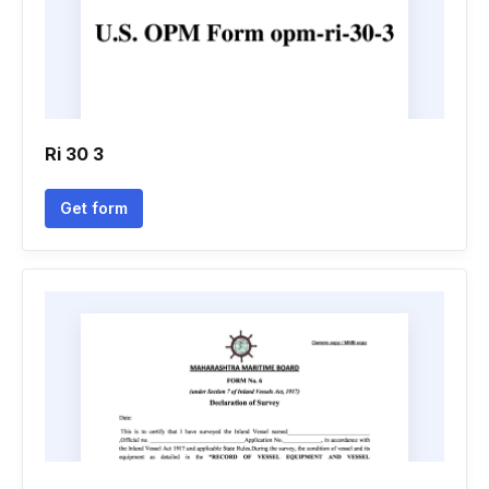
Ri 30 3
Get form