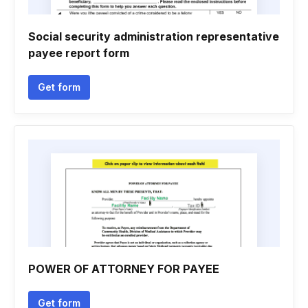
Social security administration representative
payee report form
Get form
POWER OF ATTORNEY FOR PAYEE
Get form