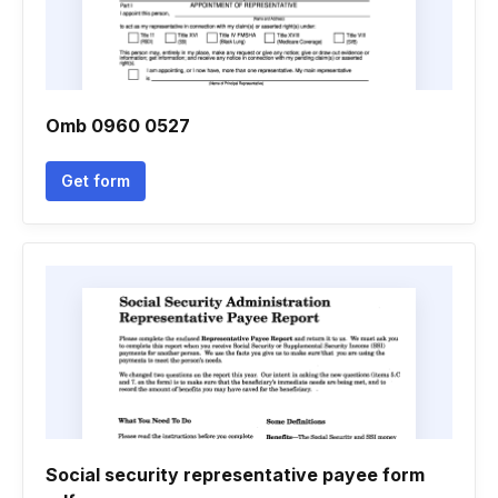
Omb 0960 0527
Get form
Social security representative payee form