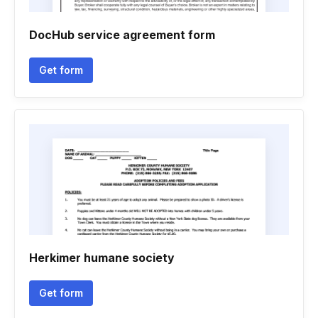
DocHub service agreement form
Get form
Herkimer humane society
Get form