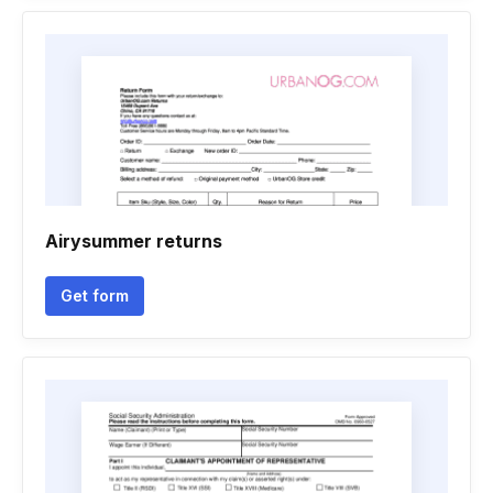
Airysummer returns
Get form