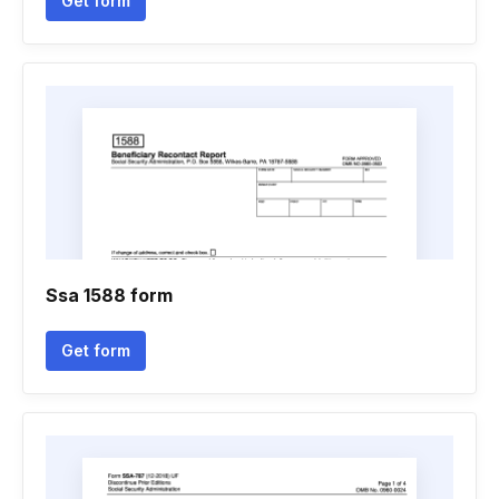
Get form
Ssa 1588 form
Get form