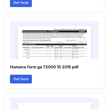
Get form
Humana form ga 72000 10 2015 pdf
Get form