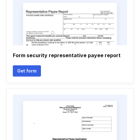
Form security representative payee report
Get form