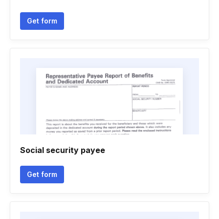
Get form
Social security payee
Get form