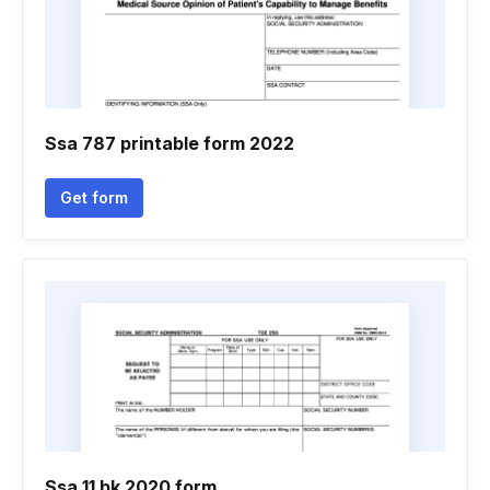
Ssa 787 printable form 2022
Get form
Ssa 11 bk 2020 form