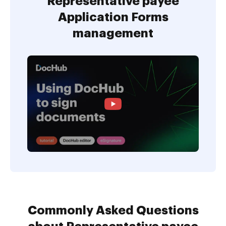
Representative payee
Application Forms
management
Commonly Asked Questions