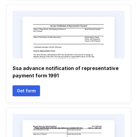
Ssa advance notification of representative
payment form 1991
Get form