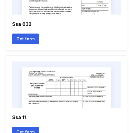
Ssa 632
Get form
Ssa 11
Get form