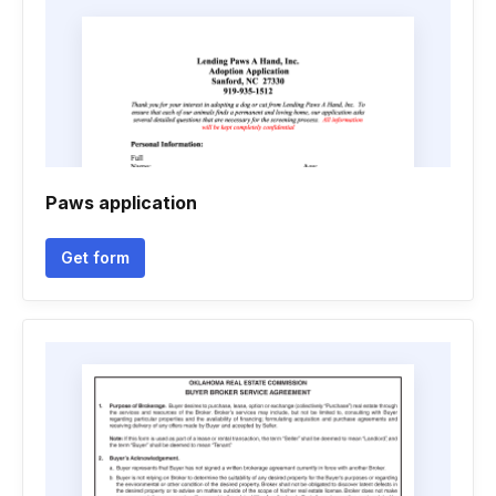
Paws application
Get form