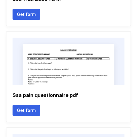
Get form
Ssa pain questionnaire pdf
Get form