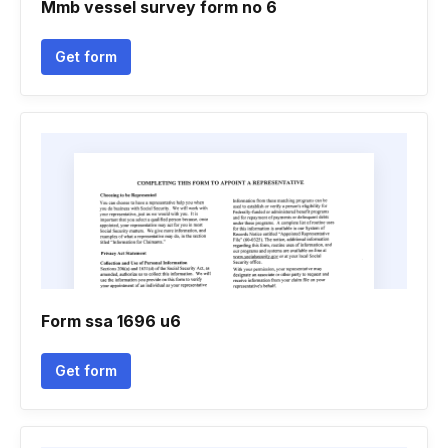
Mmb vessel survey form no 6
Get form
Form ssa 1696 u6
Get form