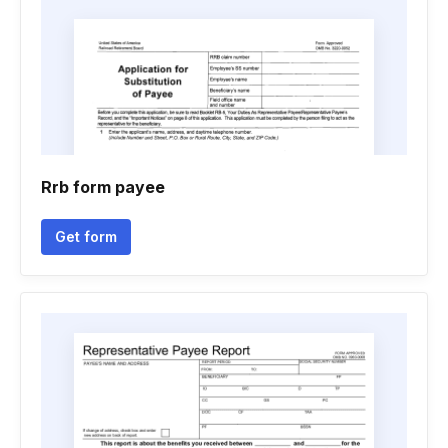
Rrb form payee
Get form