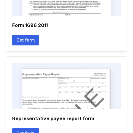
Form 1696 2011
Get form
Representative payee report form