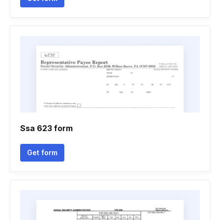
Ssa 623 form
Get form