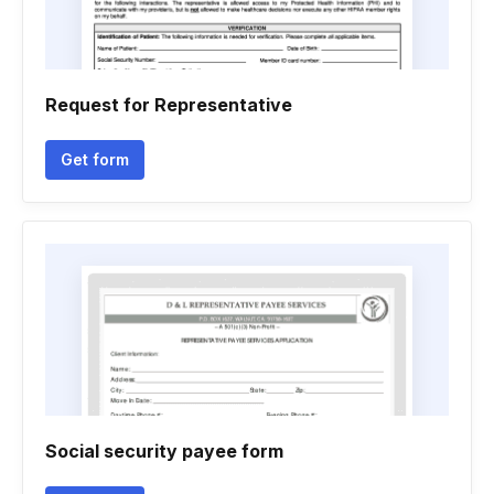
Request for Representative
Get form
Social security payee form