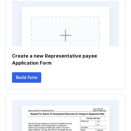
Create a new Representative payee
Application Form
Build form