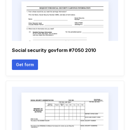
Social security govform #7050 2010
Get form