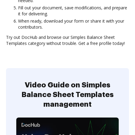
needed.
Fill out your document, save modifications, and prepare
it for delivering.
When ready, download your form or share it with your
contributors.
Try out DocHub and browse our Simples Balance Sheet
Templates category without trouble. Get a free profile today!
Video Guide on Simples
Balance Sheet Templates
management