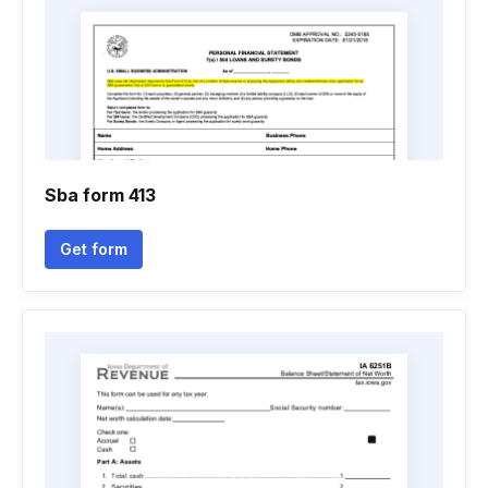
Sba form 413
Get form