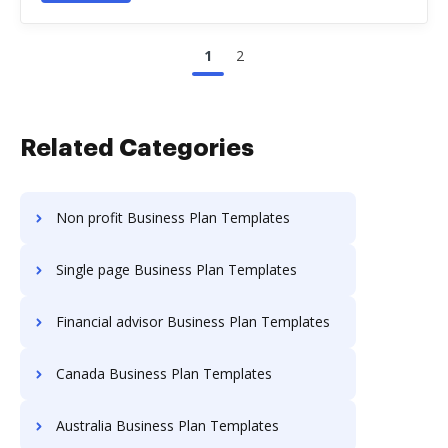
1
2
Related Categories
Non profit Business Plan Templates
Single page Business Plan Templates
Financial advisor Business Plan Templates
Canada Business Plan Templates
Australia Business Plan Templates