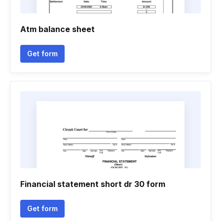
Atm balance sheet
Get form
Financial statement short dr 30 form
Get form