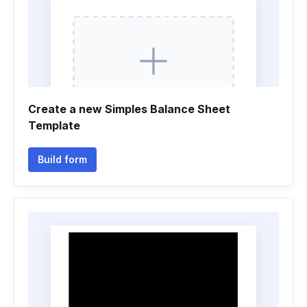
Create a new Simples Balance Sheet
Template
Build form