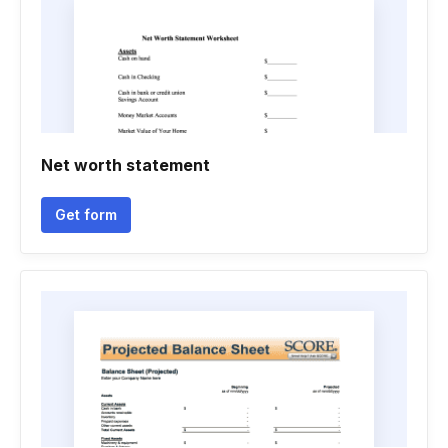
Net worth statement
Get form