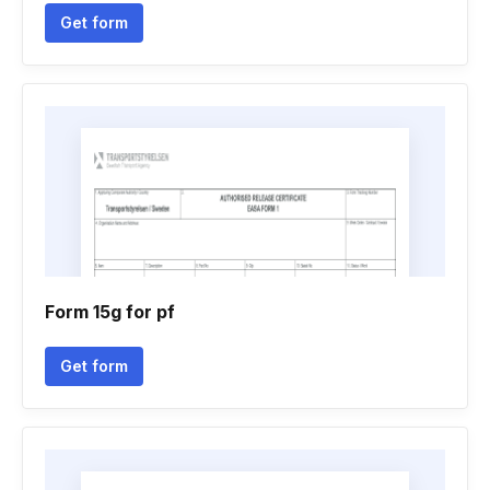
Get form
Form 15g for pf
Get form