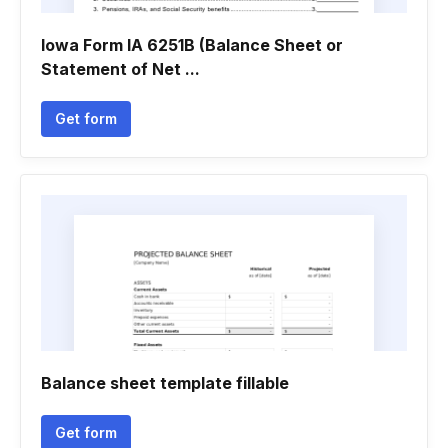
Iowa Form IA 6251B (Balance Sheet or
Statement of Net ...
Get form
Balance sheet template fillable
Get form