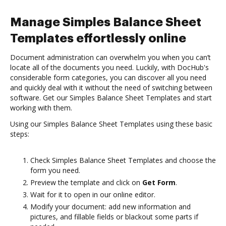
Manage Simples Balance Sheet
Templates effortlessly online
Document administration can overwhelm you when you can’t
locate all of the documents you need. Luckily, with DocHub's
considerable form categories, you can discover all you need
and quickly deal with it without the need of switching between
software. Get our Simples Balance Sheet Templates and start
working with them.
Using our Simples Balance Sheet Templates using these basic
steps:
Check Simples Balance Sheet Templates and choose the
form you need.
Preview the template and click on
Get Form
.
Wait for it to open in our online editor.
Modify your document: add new information and
pictures, and fillable fields or blackout some parts if