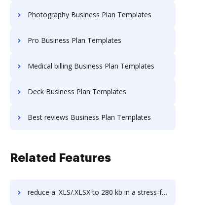
Photography Business Plan Templates
Pro Business Plan Templates
Medical billing Business Plan Templates
Deck Business Plan Templates
Best reviews Business Plan Templates
Related Features
reduce a .XLS/.XLSX to 280 kb in a stress-free way