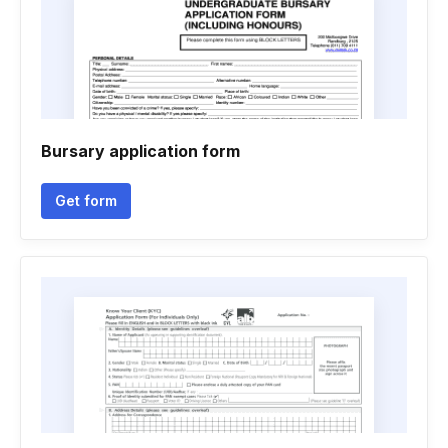
Bursary application form
Get form