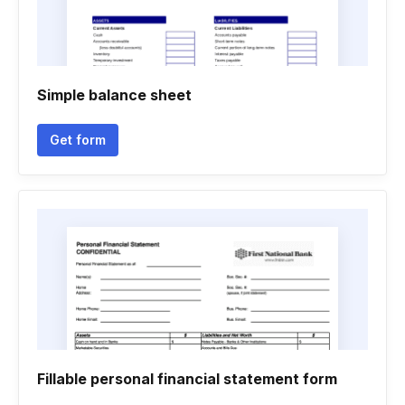
Simple balance sheet
Get form
Fillable personal financial statement form