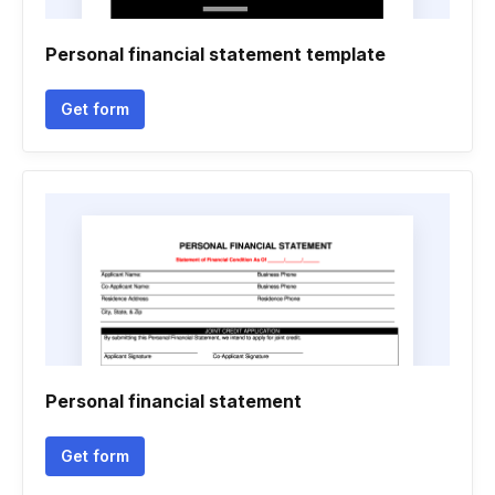
Personal financial statement template
Get form
Personal financial statement
Get form