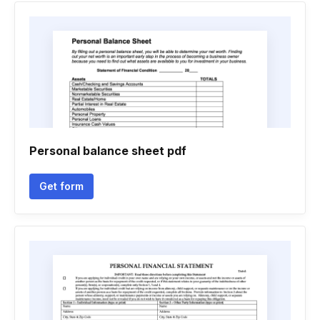
Personal balance sheet pdf
Get form