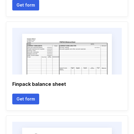
Get form
Finpack balance sheet
Get form