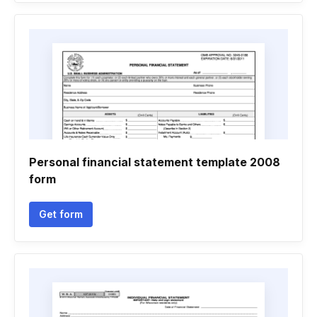
Personal financial statement template 2008
form
Get form