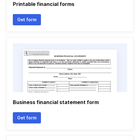
Printable financial forms
Get form
Business financial statement form
Get form