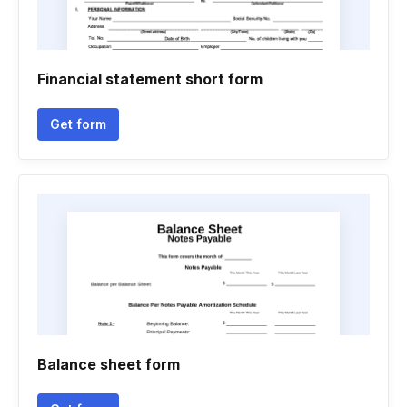
Financial statement short form
Get form
Balance sheet form