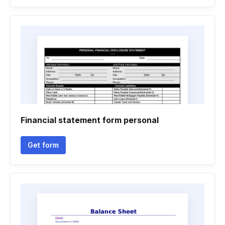
Financial statement form personal
Get form