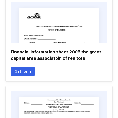
Financial information sheet 2005 the great
capital area associatoin of realtors
Get form