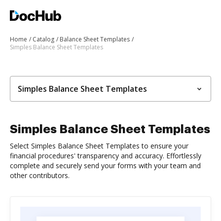
Home
Catalog
Balance Sheet Templates
Simples Balance Sheet Templates
Simples Balance Sheet Templates
Simples Balance Sheet Templates
Select Simples Balance Sheet Templates to ensure your
financial procedures' transparency and accuracy. Effortlessly
complete and securely send your forms with your team and
other contributors.