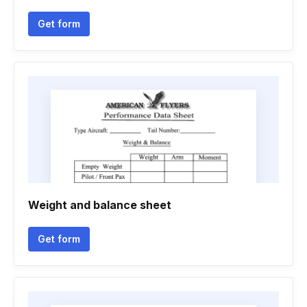
Get form
Weight and balance sheet
Get form