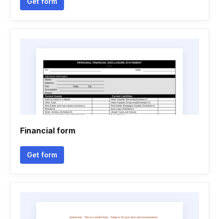
Get form
Financial form
Get form