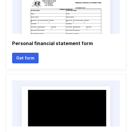
Personal financial statement form
Get form