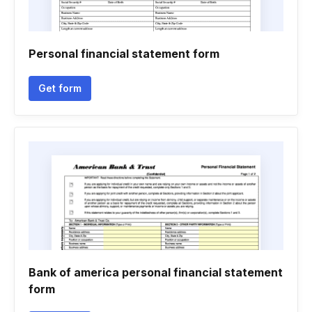
Personal financial statement form
Get form
Bank of america personal financial statement
form