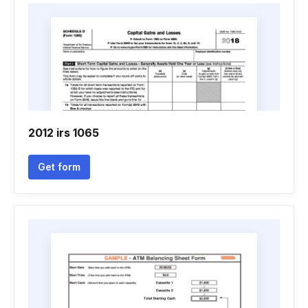
2012 irs 1065
Get form