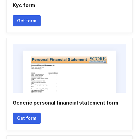
Kyc form
Get form
Generic personal financial statement form
Get form