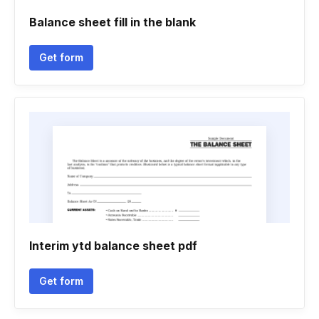
Balance sheet fill in the blank
Get form
Interim ytd balance sheet pdf
Get form