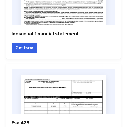
Individual financial statement
Get form
Fsa 426