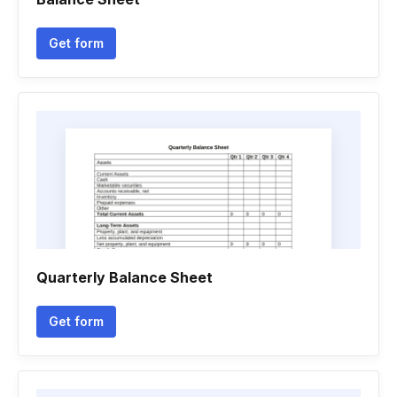
Get form
Quarterly Balance Sheet
Get form