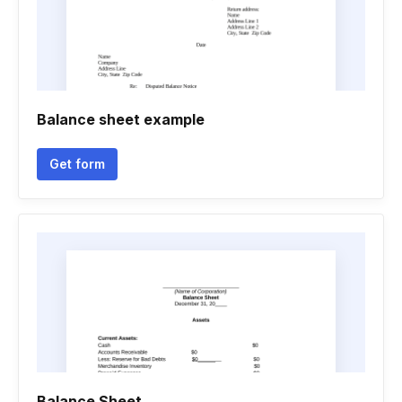
Balance sheet example
Get form
Balance Sheet