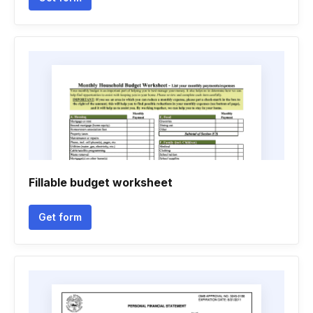
Fillable budget worksheet
Get form