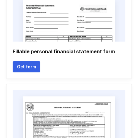
Fillable personal financial statement form
Get form