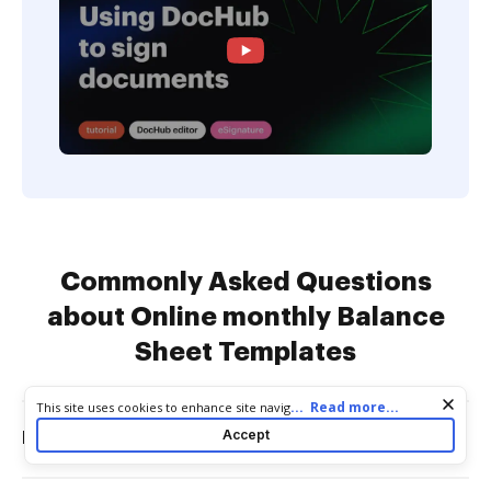
Commonly Asked Questions
about Online monthly Balance
Sheet Templates
Cookie consent notice
...
Read more...
This site uses cookies to enhance site navigation and personalize
your experience. By using this site you agree to our use of cookies
Accept
How to make a monthly balance sheet?
as described in our
Privacy Notice
. You can modify your selections
by visiting our
Cookie and Advertising Notice
.