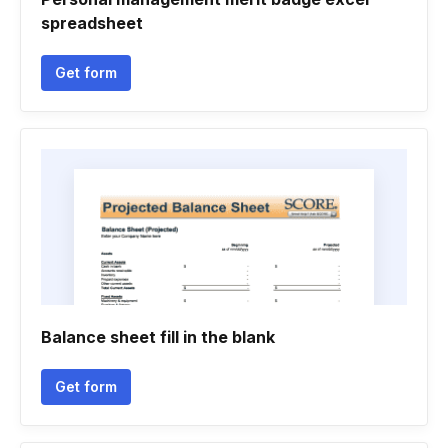
spreadsheet
Get form
Balance sheet fill in the blank
Get form