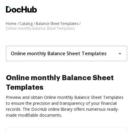
Home
Catalog
Balance Sheet Templates
Online monthly Balance Sheet Templates
Online monthly Balance Sheet Templates
Online monthly Balance Sheet
Templates
Preview and obtain Online monthly Balance Sheet Templates
to ensure the precision and transparency of your financial
records. The DocHub online library offers numerous ready-
made modifiable documents.