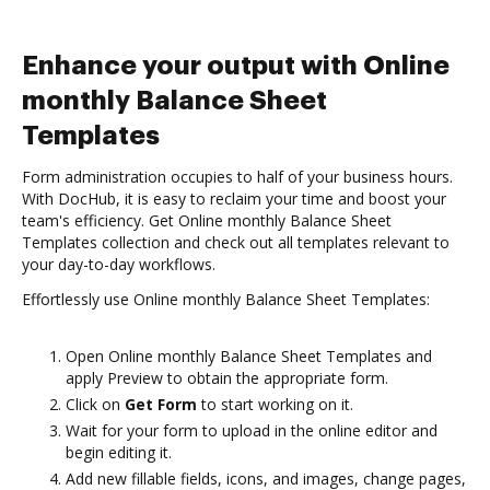
Enhance your output with Online
monthly Balance Sheet
Templates
Form administration occupies to half of your business hours.
With DocHub, it is easy to reclaim your time and boost your
team's efficiency. Get Online monthly Balance Sheet
Templates collection and check out all templates relevant to
your day-to-day workflows.
Effortlessly use Online monthly Balance Sheet Templates:
Open Online monthly Balance Sheet Templates and
apply Preview to obtain the appropriate form.
Click on
Get Form
to start working on it.
Wait for your form to upload in the online editor and
begin editing it.
Add new fillable fields, icons, and images, change pages,