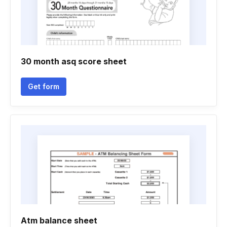
30 month asq score sheet
Get form
Atm balance sheet