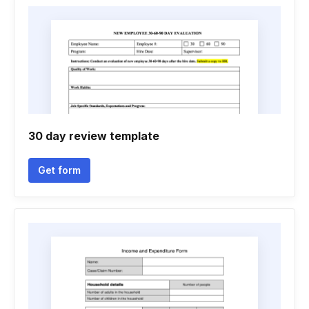
30 day review template
Get form