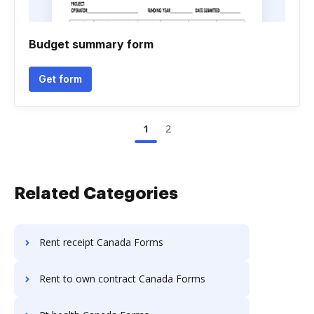
Budget summary form
Get form
1
2
Related Categories
Rent receipt Canada Forms
Rent to own contract Canada Forms