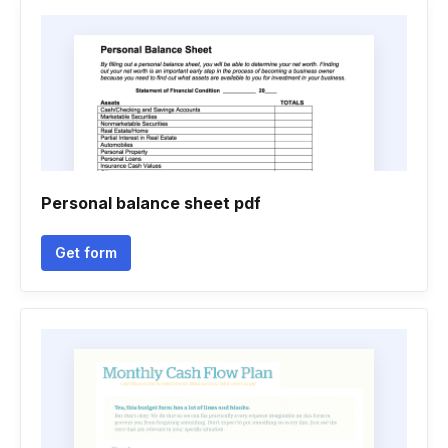
Personal balance sheet pdf
Get form