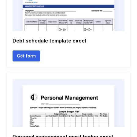
Debt schedule template excel
Get form
Personal management merit badge excel