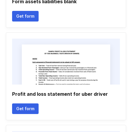
Form assets liabilities blank
Get form
Profit and loss statement for uber driver
Get form