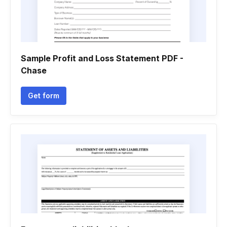
Sample Profit and Loss Statement PDF -
Chase
Get form