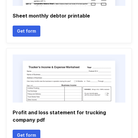
Sheet monthly debtor printable
Get form
Profit and loss statement for trucking
company pdf
Get form