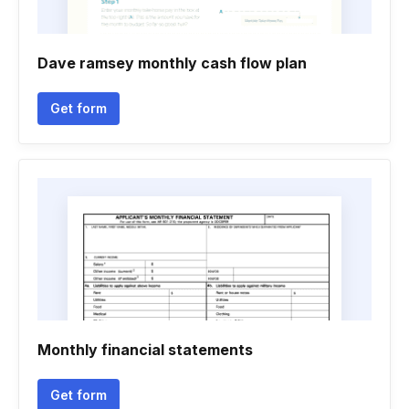
Dave ramsey monthly cash flow plan
Get form
Monthly financial statements
Get form