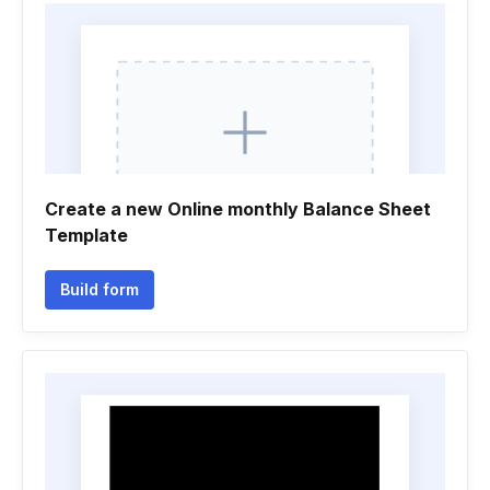
Create a new Online monthly Balance Sheet
Template
Build form