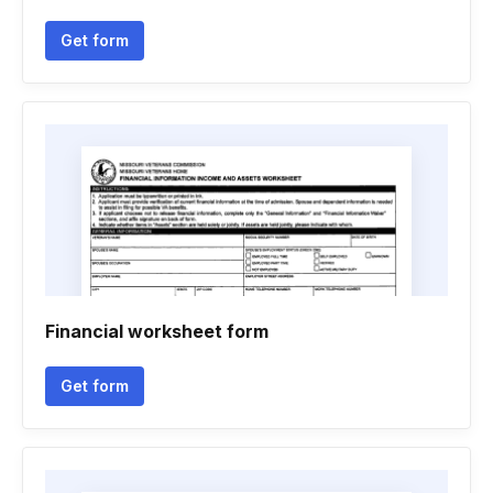
Get form
Financial worksheet form
Get form