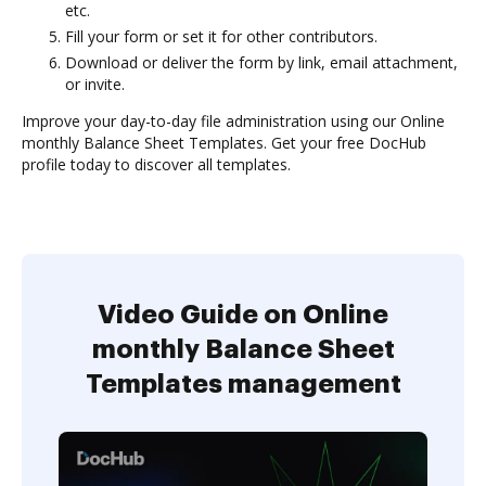
etc.
Fill your form or set it for other contributors.
Download or deliver the form by link, email attachment,
or invite.
Improve your day-to-day file administration using our Online
monthly Balance Sheet Templates. Get your free DocHub
profile today to discover all templates.
Video Guide on Online
monthly Balance Sheet
Templates management