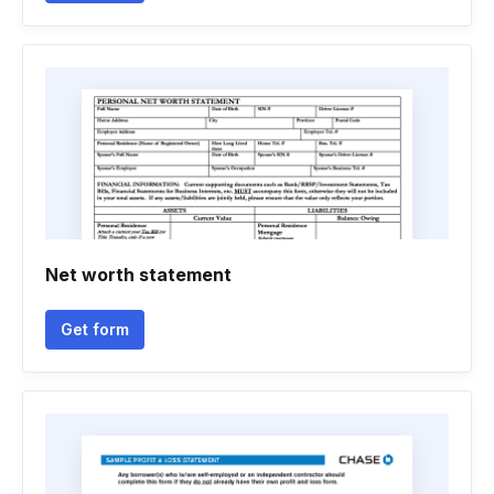
Net worth statement
Get form