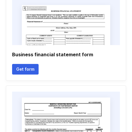
Business financial statement form
Get form