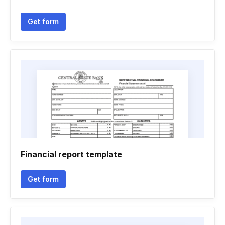
Get form
Financial report template
Get form