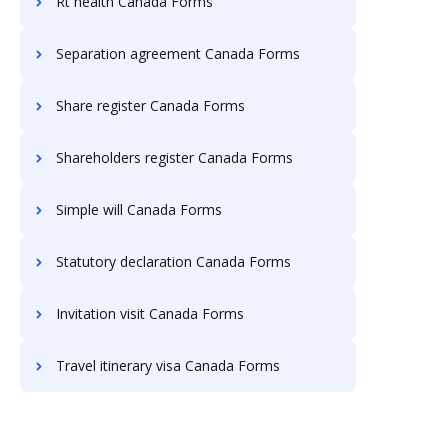
Rt health Canada Forms
Separation agreement Canada Forms
Share register Canada Forms
Shareholders register Canada Forms
Simple will Canada Forms
Statutory declaration Canada Forms
Invitation visit Canada Forms
Travel itinerary visa Canada Forms