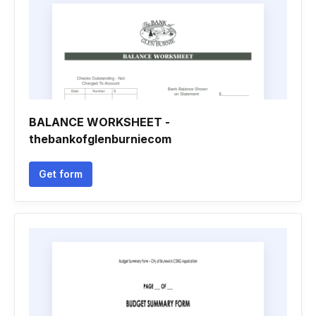
BALANCE WORKSHEET -
thebankofglenburniecom
Get form