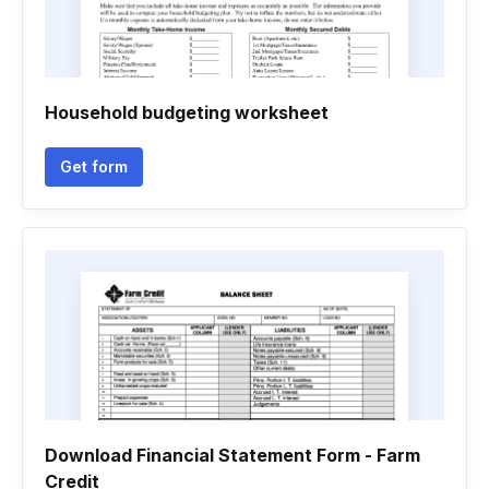
Household budgeting worksheet
Get form
Download Financial Statement Form - Farm
Credit