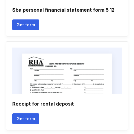
Sba personal financial statement form 5 12
Get form
Receipt for rental deposit
Get form