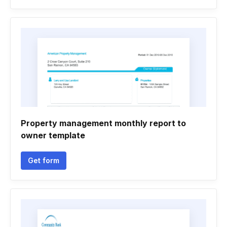
Property management monthly report to
owner template
Get form