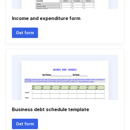
Income and expenditure form
Get form
Business debt schedule template
Get form