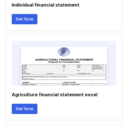
Individual financial statement
Get form
Agriculture financial statement excel
Get form