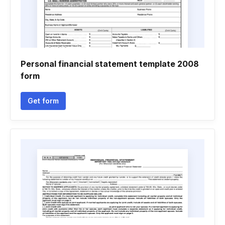
Personal financial statement template 2008
form
Get form