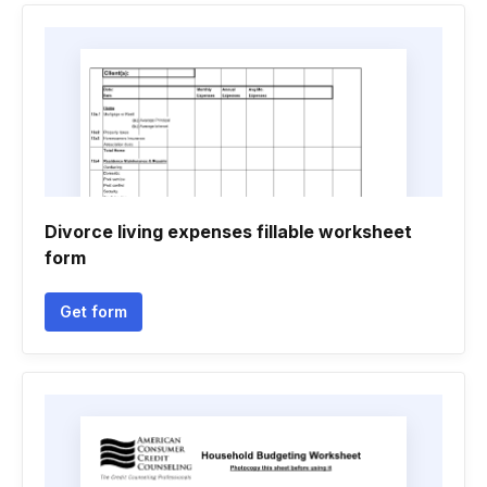
Divorce living expenses fillable worksheet
form
Get form