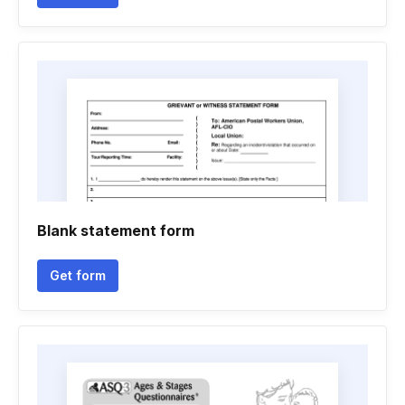
Blank statement form
Get form