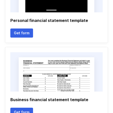
Personal financial statement template
Get form
Business financial statement template
Get form