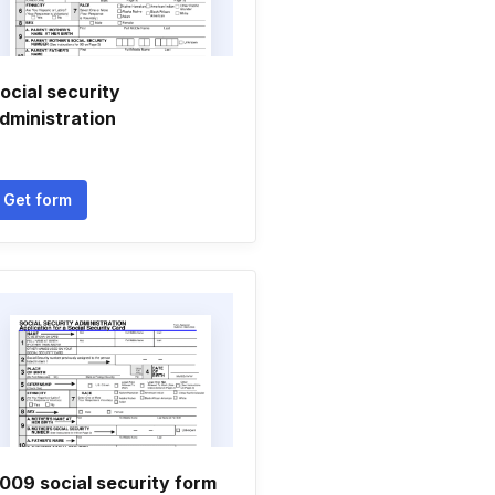
ocial security
dministration
Get form
009 social security form