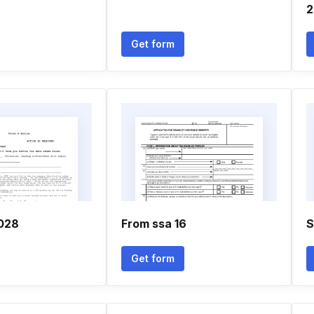
2
Get form
028
From ssa 16
S
Get form