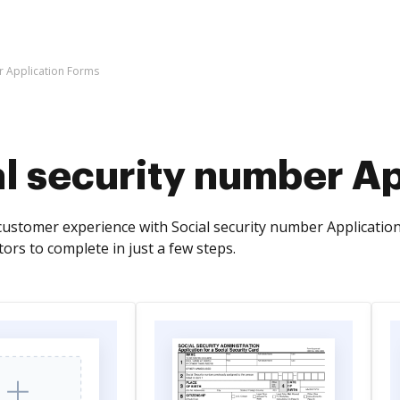
r Application Forms
al security number A
ustomer experience with Social security number Application 
ors to complete in just a few steps.