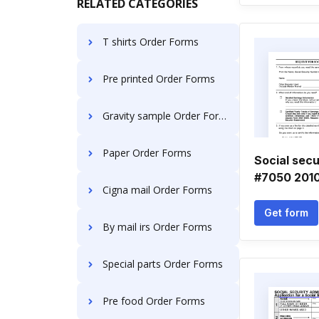
RELATED CATEGORIES
T shirts Order Forms
Pre printed Order Forms
Gravity sample Order Forms
Paper Order Forms
Social sec
#7050 201
Cigna mail Order Forms
Get form
By mail irs Order Forms
Special parts Order Forms
Pre food Order Forms