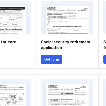
 for card
Social security retirement
S
application
f
Get form