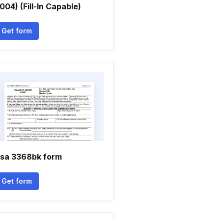
004) (Fill-In Capable)
Get form
sa 3368bk form
Get form