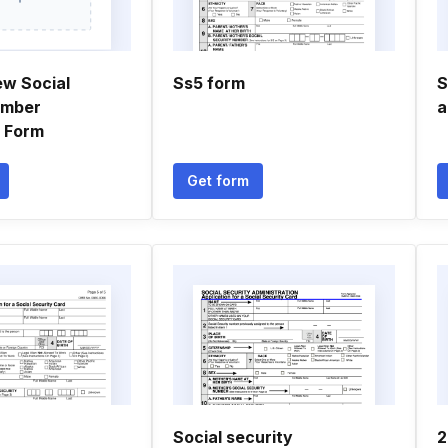
ew Social
Ss5 form
S
umber
a
n Form
Get form
Social security
2