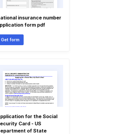
ational insurance number
pplication form pdf
Get form
pplication for the Social
ecurity Card - US
epartment of State