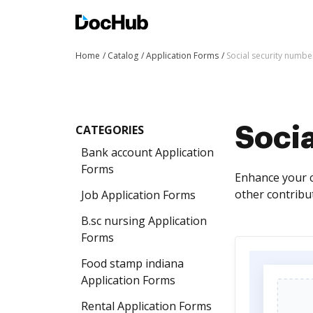
Home
Catalog
Application Forms
Social security numbe
CATEGORIES
Soci
Bank account Application
Forms
Enhance your c
other contribut
Job Application Forms
B.sc nursing Application
Forms
Food stamp indiana
Application Forms
Rental Application Forms