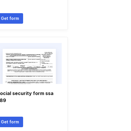
Get form
ocial security form ssa
89
Get form