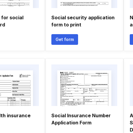
 for social
Social security application
N
ard
form to print
a
Get form
lth insurance
Social Insurance Number
A
Application Form
S
D