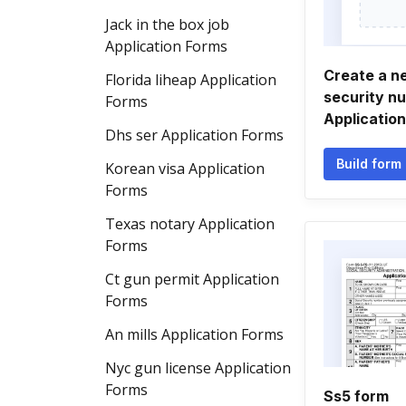
Jack in the box job
Application Forms
Create a n
Florida liheap Application
security n
Forms
Applicatio
Dhs ser Application Forms
Build form
Korean visa Application
Forms
Texas notary Application
Forms
Ct gun permit Application
Forms
An mills Application Forms
Nyc gun license Application
Forms
Ss5 form