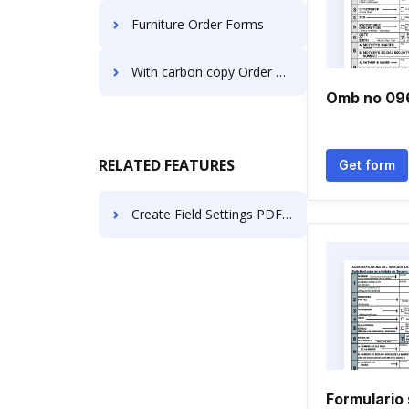
Furniture Order Forms
With carbon copy Order Forms
Omb no 09
RELATED FEATURES
Get form
Create Field Settings PDF in Vivaldi
Formulario