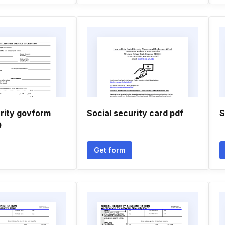
urity govform
Social security card pdf
S
0
Get form