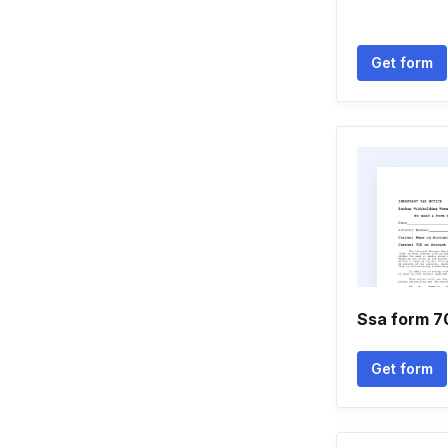
Get form
Ssa form 7
Get form