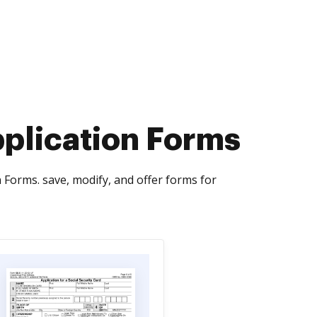
pplication Forms
Forms. save, modify, and offer forms for