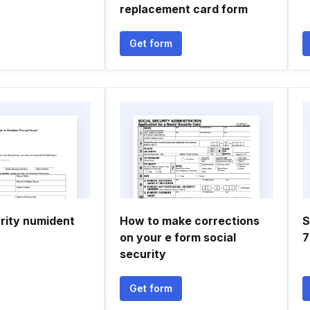
replacement card form
Get form
urity numident
How to make corrections
S
on your e form social
7
security
Get form