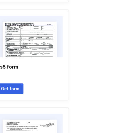
s5 form
Get form