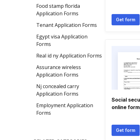
Food stamp florida
Application Forms
Get form
Tenant Application Forms
Egypt visa Application
Forms
Real id ny Application Forms
Assurance wireless
Application Forms
Nj concealed carry
Application Forms
Social sec
Employment Application
online form
Forms
Get form