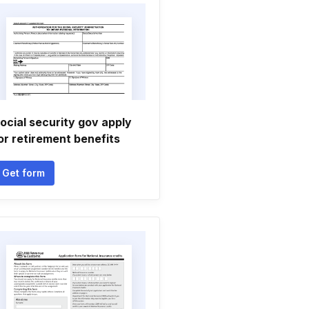
ocial security gov apply
or retirement benefits
Get form