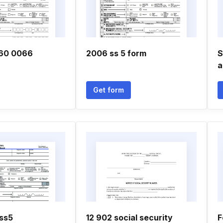
60 0066
2006 ss 5 form
S
a
Get form
 ss5
12 902 social security
F