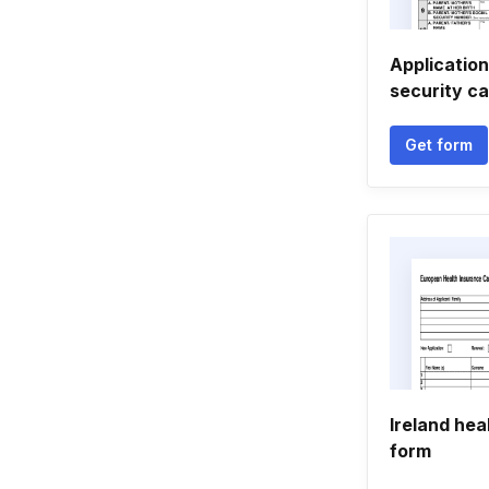
Application
security c
Get form
Ireland hea
form