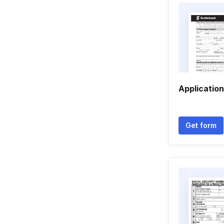
Application
Get form