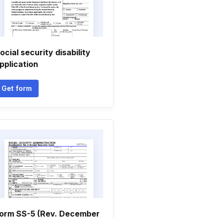
ocial security disability
pplication
Get form
orm SS-5 (Rev. December