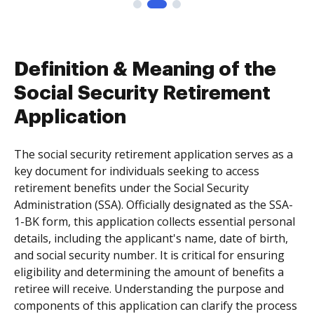
Definition & Meaning of the
Social Security Retirement
Application
The social security retirement application serves as a
key document for individuals seeking to access
retirement benefits under the Social Security
Administration (SSA). Officially designated as the SSA-
1-BK form, this application collects essential personal
details, including the applicant's name, date of birth,
and social security number. It is critical for ensuring
eligibility and determining the amount of benefits a
retiree will receive. Understanding the purpose and
components of this application can clarify the process