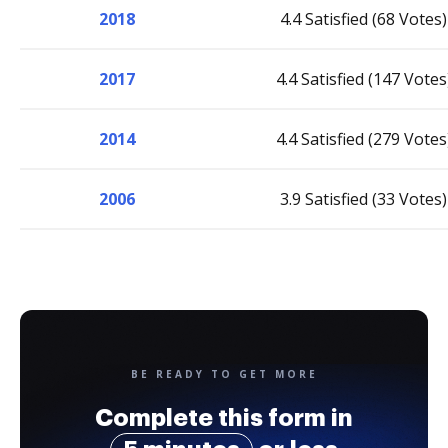
2018
4.4 Satisfied (68 Votes)
2017
4.4 Satisfied (147 Votes
2014
4.4 Satisfied (279 Votes
2006
3.9 Satisfied (33 Votes)
BE READY TO GET MORE
Complete this form in