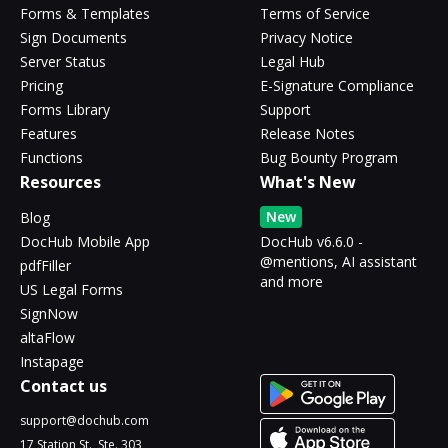
Forms & Templates
Terms of Service
Sign Documents
Privacy Notice
Server Status
Legal Hub
Pricing
E-Signature Compliance
Forms Library
Support
Features
Release Notes
Functions
Bug Bounty Program
Resources
What's New
New
Blog
DocHub Mobile App
DocHub v6.6.0 -
@mentions, AI assistant
pdfFiller
and more
US Legal Forms
SignNow
altaFlow
Instapage
Contact us
support@dochub.com
17 Station St., Ste. 303