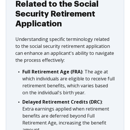
Related to the Social
Security Retirement
Application
Understanding specific terminology related
to the social security retirement application
can enhance an applicant's ability to navigate
the process effectively:
Full Retirement Age (FRA)
: The age at
which individuals are eligible to receive full
retirement benefits, which varies based
on the individual's birth year.
Delayed Retirement Credits (DRC)
:
Extra earnings applied when retirement
benefits are deferred beyond Full
Retirement Age, increasing the benefit
amount.