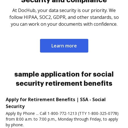
Security and compliance
At DocHub, your data security is our priority. We
follow HIPAA, SOC2, GDPR, and other standards, so
you can work on your documents with confidence.
Learn more
sample application for social
security retirement benefits
Apply for Retirement Benefits | SSA - Social
Security
Apply By Phone ... Call 1-800-772-1213 (TTY 1-800-325-0778)
from 8:00 a.m. to 7:00 p.m., Monday through Friday, to apply
by phone.