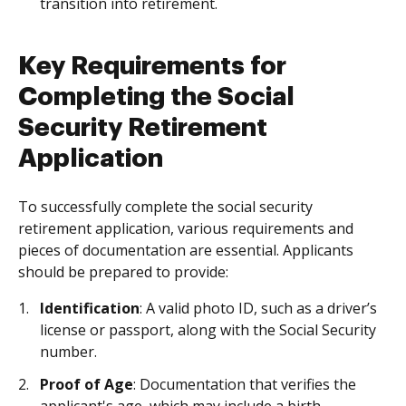
transition into retirement.
Key Requirements for
Completing the Social
Security Retirement
Application
To successfully complete the social security
retirement application, various requirements and
pieces of documentation are essential. Applicants
should be prepared to provide:
Identification
: A valid photo ID, such as a driver’s
license or passport, along with the Social Security
number.
Proof of Age
: Documentation that verifies the