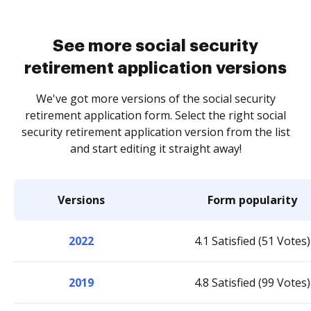
See more social security
retirement application versions
We've got more versions of the social security
retirement application form. Select the right social
security retirement application version from the list
and start editing it straight away!
Versions
Form popularity
2022
4.1 Satisfied (51 Votes)
2019
4.8 Satisfied (99 Votes)