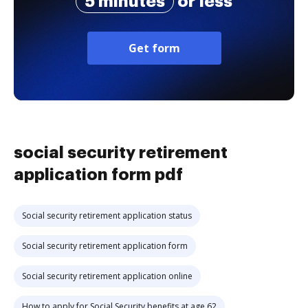
5 minutes
or less
Get form
social security retirement
application form pdf
Social security retirement application status
Social security retirement application form
Social security retirement application online
How to apply for Social Security benefits at age 62