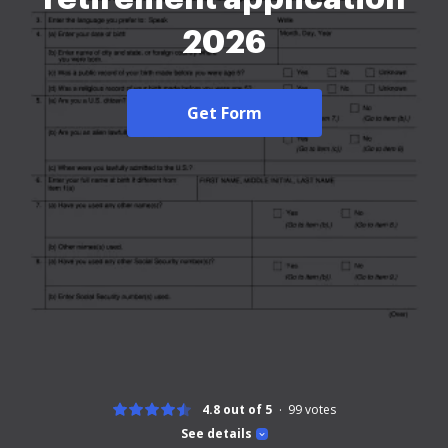
2026
Get Form
4.8 out of 5
99
votes
See details