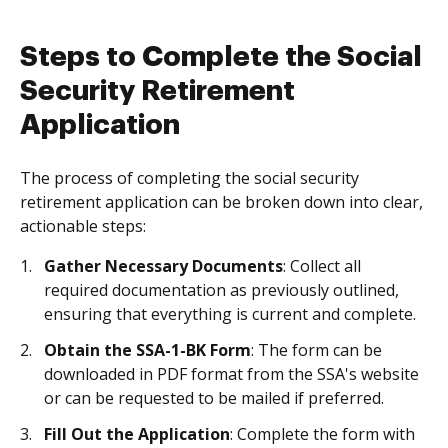
Steps to Complete the Social
Security Retirement
Application
The process of completing the social security
retirement application can be broken down into clear,
actionable steps:
Gather Necessary Documents
: Collect all
required documentation as previously outlined,
ensuring that everything is current and complete.
Obtain the SSA-1-BK Form
: The form can be
downloaded in PDF format from the SSA's website
or can be requested to be mailed if preferred.
Fill Out the Application
: Complete the form with