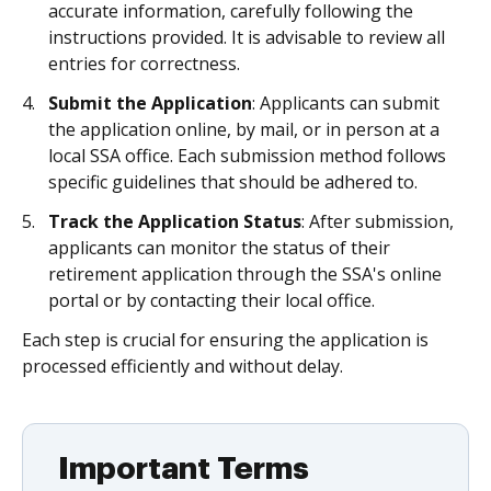
accurate information, carefully following the
instructions provided. It is advisable to review all
entries for correctness.
Submit the Application
: Applicants can submit
the application online, by mail, or in person at a
local SSA office. Each submission method follows
specific guidelines that should be adhered to.
Track the Application Status
: After submission,
applicants can monitor the status of their
retirement application through the SSA's online
portal or by contacting their local office.
Each step is crucial for ensuring the application is
processed efficiently and without delay.
Important Terms