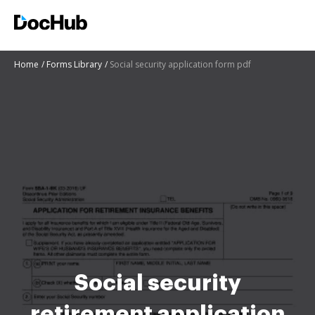
Home
Forms Library
Social security application form pdf
Social security
retirement application