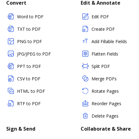
Convert
Edit & Annotate
Word to PDF
Edit PDF
TXT to PDF
Create PDF
PNG to PDF
Add Fillable Fields
JPG/JPEG to PDF
Flatten Fields
PPT to PDF
Split PDF
CSV to PDF
Merge PDFs
HTML to PDF
Rotate Pages
RTF to PDF
Reorder Pages
Delete Pages
Sign & Send
Collaborate & Share