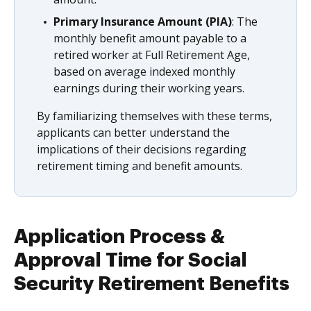
Primary Insurance Amount (PIA)
: The
monthly benefit amount payable to a
retired worker at Full Retirement Age,
based on average indexed monthly
earnings during their working years.
By familiarizing themselves with these terms,
applicants can better understand the
implications of their decisions regarding
retirement timing and benefit amounts.
Application Process &
Approval Time for Social
Security Retirement Benefits