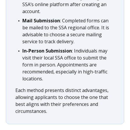
SSA’s online platform after creating an
account.
Mail Submission
: Completed forms can
be mailed to the SSA regional office. It is
advisable to choose a secure mailing
service to track delivery.
In-Person Submission
: Individuals may
visit their local SSA office to submit the
form in person. Appointments are
recommended, especially in high-traffic
locations.
Each method presents distinct advantages,
allowing applicants to choose the one that
best aligns with their preferences and
circumstances.