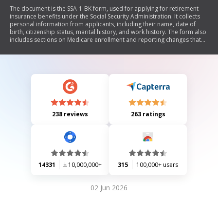
The document is the SSA-1-BK form, used for applying for retirement
insurance benefits under the Social Security Administration. It collects
personal information from applicants, including their name, date of
birth, citizenship status, marital history, and work history. The form also
includes sections on Medicare enrollment and reporting changes that
may affect eligibility for benefits. It emphasizes the importance of
providing accurate information to ensure timely processing of claims.
238 reviews
263 ratings
14331
10,000,000+
315
100,000+ users
02 Jun 2026