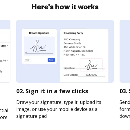
Here's how it works
02. Sign it in a few clicks
03.
Draw your signature, type it, upload its
Send
image, or use your mobile device as a
form 
tial
signature pad.
downl
ore.