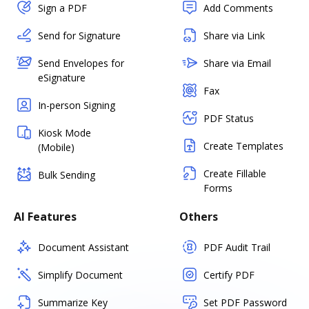
Sign a PDF
Add Comments
Send for Signature
Share via Link
Send Envelopes for
Share via Email
eSignature
Fax
In-person Signing
PDF Status
Kiosk Mode
Create Templates
(Mobile)
Create Fillable
Bulk Sending
Forms
AI Features
Others
Document Assistant
PDF Audit Trail
Simplify Document
Certify PDF
Summarize Key
Set PDF Password