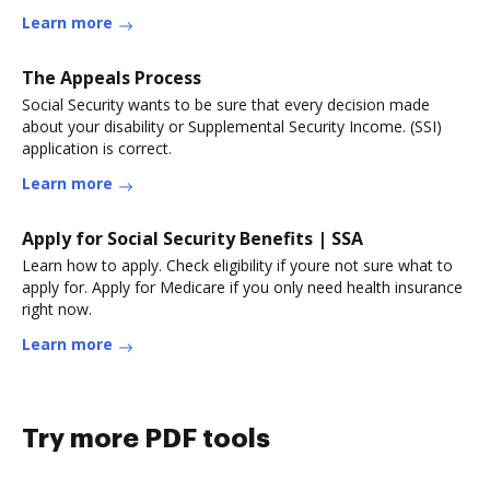
Learn more
The Appeals Process
Social Security wants to be sure that every decision made
about your disability or Supplemental Security Income. (SSI)
application is correct.
Learn more
Apply for Social Security Benefits | SSA
Learn how to apply. Check eligibility if youre not sure what to
apply for. Apply for Medicare if you only need health insurance
right now.
Learn more
Try more PDF tools