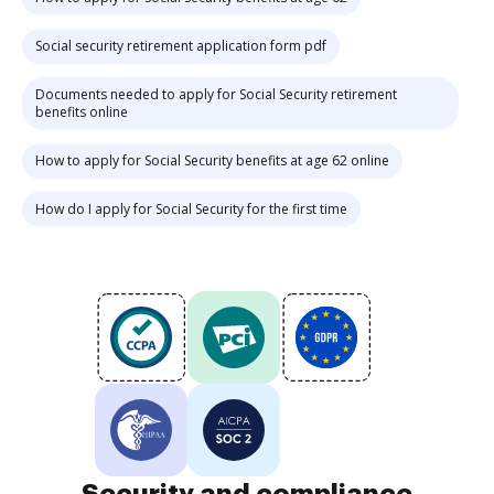
Social security retirement application form pdf
Documents needed to apply for Social Security retirement
benefits online
How to apply for Social Security benefits at age 62 online
How do I apply for Social Security for the first time