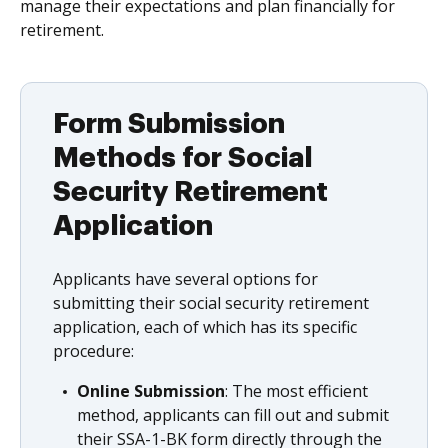
manage their expectations and plan financially for
retirement.
Form Submission
Methods for Social
Security Retirement
Application
Applicants have several options for
submitting their social security retirement
application, each of which has its specific
procedure:
Online Submission
: The most efficient
method, applicants can fill out and submit
their SSA-1-BK form directly through the