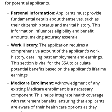
for potential applicants.
Personal Information
: Applicants must provide
fundamental details about themselves, such as
their citizenship status and marital history. This
information influences eligibility and benefit
amounts, making accuracy essential.
Work History
: The application requires a
comprehensive account of the applicant's work
history, detailing past employment and earnings.
This section is vital for the SSA to calculate
potential benefits based on the applicant's lifetime
earnings.
Medicare Enrollment
: Acknowledgment of any
existing Medicare enrollment is a necessary
component. This helps integrate health coverage
with retirement benefits, ensuring that applicants
are aware of their health care options as they