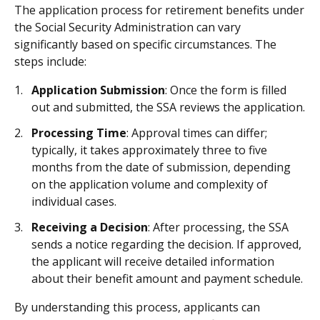
The application process for retirement benefits under
the Social Security Administration can vary
significantly based on specific circumstances. The
steps include:
Application Submission
: Once the form is filled
out and submitted, the SSA reviews the application.
Processing Time
: Approval times can differ;
typically, it takes approximately three to five
months from the date of submission, depending
on the application volume and complexity of
individual cases.
Receiving a Decision
: After processing, the SSA
sends a notice regarding the decision. If approved,
the applicant will receive detailed information
about their benefit amount and payment schedule.
By understanding this process, applicants can