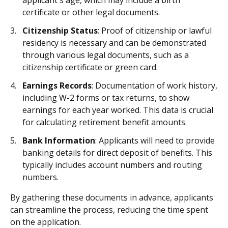
applicant's age, which may include a birth
certificate or other legal documents.
Citizenship Status
: Proof of citizenship or lawful
residency is necessary and can be demonstrated
through various legal documents, such as a
citizenship certificate or green card.
Earnings Records
: Documentation of work history,
including W-2 forms or tax returns, to show
earnings for each year worked. This data is crucial
for calculating retirement benefit amounts.
Bank Information
: Applicants will need to provide
banking details for direct deposit of benefits. This
typically includes account numbers and routing
numbers.
By gathering these documents in advance, applicants
can streamline the process, reducing the time spent
on the application.