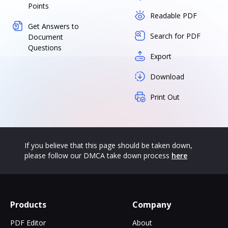
Points
Readable PDF
Get Answers to
Search for PDF
Document
Questions
Export
Download
Print Out
If you believe that this page should be taken down,
please follow our DMCA take down process
here
Products
Company
PDF Editor
About