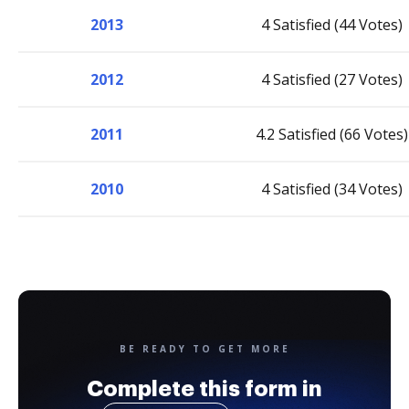
2013
4 Satisfied (44 Votes)
2012
4 Satisfied (27 Votes)
2011
4.2 Satisfied (66 Votes)
2010
4 Satisfied (34 Votes)
BE READY TO GET MORE
Complete this form in