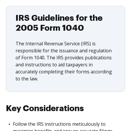
IRS Guidelines for the
2005 Form 1040
The Internal Revenue Service (IRS) is
responsible for the issuance and regulation
of Form 1040. The IRS provides publications
and instructions to aid taxpayers in
accurately completing their forms according
to the law.
Key Considerations
Follow the IRS instructions meticulously to