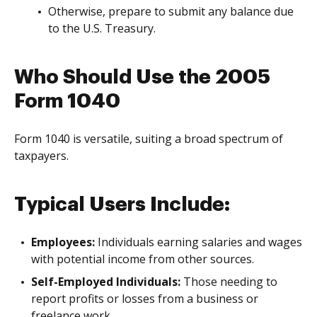
Otherwise, prepare to submit any balance due
to the U.S. Treasury.
Who Should Use the 2005
Form 1040
Form 1040 is versatile, suiting a broad spectrum of
taxpayers.
Typical Users Include:
Employees:
Individuals earning salaries and wages
with potential income from other sources.
Self-Employed Individuals:
Those needing to
report profits or losses from a business or
freelance work.