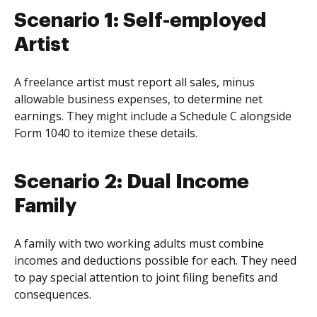
Scenario 1: Self-employed
Artist
A freelance artist must report all sales, minus
allowable business expenses, to determine net
earnings. They might include a Schedule C alongside
Form 1040 to itemize these details.
Scenario 2: Dual Income
Family
A family with two working adults must combine
incomes and deductions possible for each. They need
to pay special attention to joint filing benefits and
consequences.