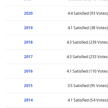
2020
4.4 Satisfied (93 Votes)
2019
4.1 Satisfied (38 Votes)
2018
4.3 Satisfied (239 Votes
2017
4.3 Satisfied (233 Votes
2016
4.1 Satisfied (110 Votes
2015
3.5 Satisfied (95 Votes)
2014
4.1 Satisfied (54 Votes)