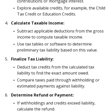
contributions or mortgage interest.
Explore available credits, for example, the Child
Tax Credit or Education Credits.
Calculate Taxable Income:
Subtract applicable deductions from the gross
income to compute taxable income.
Use tax tables or software to determine
preliminary tax liability based on this value.
Finalize Tax Liability:
Deduct tax credits from the calculated tax
liability to find the exact amount owed.
Compare taxes paid through withholding or
estimated payments against liability.
Determine Refund or Payment:
If withholdings and credits exceed liability,
calculate the refund.