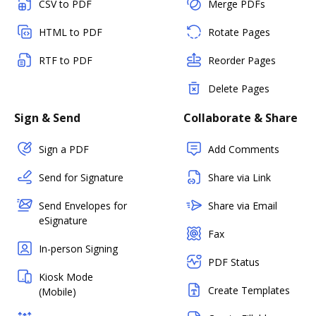
CSV to PDF
Merge PDFs
HTML to PDF
Rotate Pages
RTF to PDF
Reorder Pages
Delete Pages
Sign & Send
Collaborate & Share
Sign a PDF
Add Comments
Send for Signature
Share via Link
Send Envelopes for
Share via Email
eSignature
Fax
In-person Signing
PDF Status
Kiosk Mode
Create Templates
(Mobile)