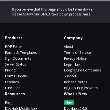
If you believe that this page should be taken down,
please follow our DMCA take down process
here
Products
Company
PDF Editor
About
Forms & Templates
Terms of Service
Sign Documents
Privacy Notice
Server Status
Legal Hub
Pricing
E-Signature Compliance
Forms Library
Support
Features
Release Notes
Functions
Bug Bounty Program
Resources
What's New
New
Blog
DocHub Mobile App
DocHub v6.6.0 -