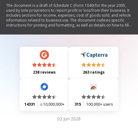
The document is a draft of Schedule C (Form 1040) for the year 2005,
used by sole proprietors to report profit or loss from their business. It
includes sections for income, expenses, cost of goods sold, and vehicle
information related to business use. The document outlines specific
instructions for printing and formatting, as well as details on how to fill
out the form accurately.
238 reviews
263 ratings
14331
10,000,000+
315
100,000+ users
02 Jun 2026