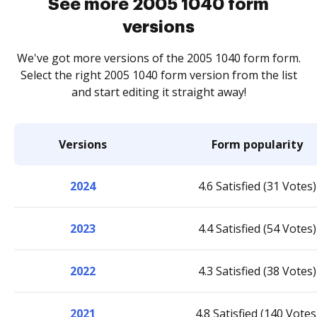
See more 2005 1040 form
versions
We've got more versions of the 2005 1040 form form.
Select the right 2005 1040 form version from the list
and start editing it straight away!
Versions
Form popularity
2024
4.6 Satisfied (31 Votes)
2023
4.4 Satisfied (54 Votes)
2022
4.3 Satisfied (38 Votes)
2021
4.8 Satisfied (140 Votes