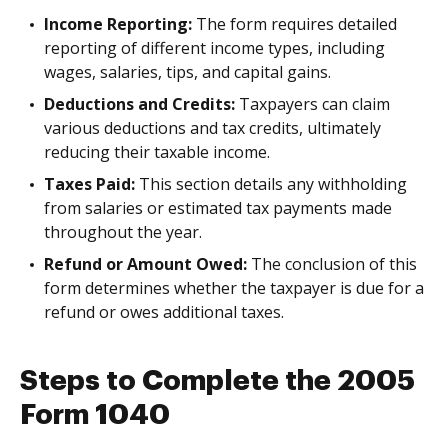
Income Reporting:
The form requires detailed
reporting of different income types, including
wages, salaries, tips, and capital gains.
Deductions and Credits:
Taxpayers can claim
various deductions and tax credits, ultimately
reducing their taxable income.
Taxes Paid:
This section details any withholding
from salaries or estimated tax payments made
throughout the year.
Refund or Amount Owed:
The conclusion of this
form determines whether the taxpayer is due for a
refund or owes additional taxes.
Steps to Complete the 2005
Form 1040