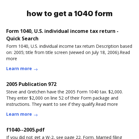
how to get a 1040 form
Form 1040, U.S. individual income tax return -
Quick Search
Form 1040, U.S. individual income tax return Description based
on: 2005; title from title screen (viewed on July 18, 2006).Read
more
Learn more
2005 Publication 972
Steve and Gretchen have the 2005 Form 1040 tax. $2,000.
They enter $2,000 on line 52 of their Form package and
instructions. They want to see if they qualify.Read more
Learn more
f1040--2005.pdf
If you did not get a W-2, see page 22. Form. Married filing