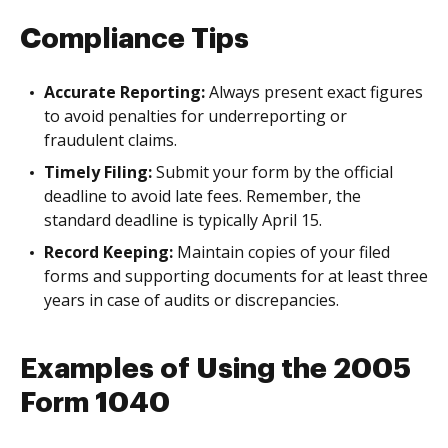
Compliance Tips
Accurate Reporting:
Always present exact figures
to avoid penalties for underreporting or
fraudulent claims.
Timely Filing:
Submit your form by the official
deadline to avoid late fees. Remember, the
standard deadline is typically April 15.
Record Keeping:
Maintain copies of your filed
forms and supporting documents for at least three
years in case of audits or discrepancies.
Examples of Using the 2005
Form 1040