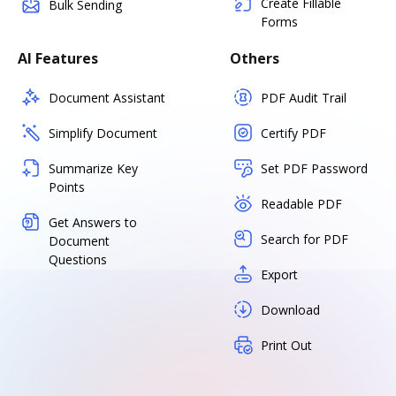
Create Fillable
Bulk Sending
Forms
AI Features
Others
Document Assistant
PDF Audit Trail
Simplify Document
Certify PDF
Summarize Key
Set PDF Password
Points
Readable PDF
Get Answers to
Search for PDF
Document
Questions
Export
Download
Print Out