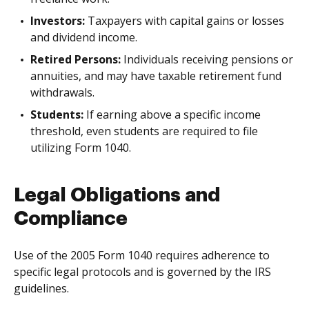
Investors:
Taxpayers with capital gains or losses
and dividend income.
Retired Persons:
Individuals receiving pensions or
annuities, and may have taxable retirement fund
withdrawals.
Students:
If earning above a specific income
threshold, even students are required to file
utilizing Form 1040.
Legal Obligations and
Compliance
Use of the 2005 Form 1040 requires adherence to
specific legal protocols and is governed by the IRS
guidelines.