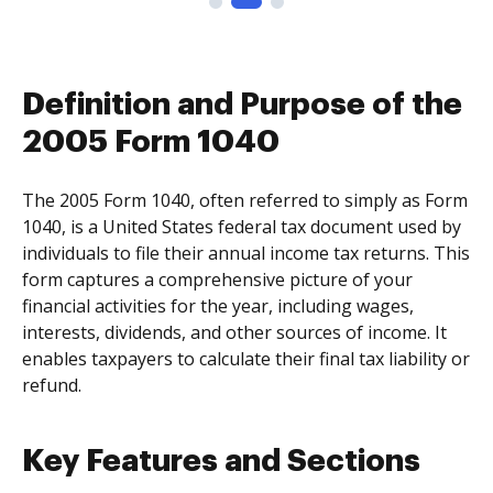
Definition and Purpose of the
2005 Form 1040
The 2005 Form 1040, often referred to simply as Form
1040, is a United States federal tax document used by
individuals to file their annual income tax returns. This
form captures a comprehensive picture of your
financial activities for the year, including wages,
interests, dividends, and other sources of income. It
enables taxpayers to calculate their final tax liability or
refund.
Key Features and Sections