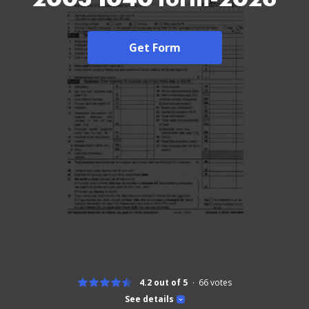
Get Form
4.2 out of 5
66
votes
See details