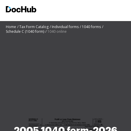
Home
Tax Form Catalog
Individual forms
1040 forms
Schedule C (1040 form)
1040 online
2005 1040 form-2026