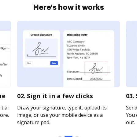
Here's how it works
ne
02. Sign it in a few clicks
03.
tial
Draw your signature, type it, upload its
Send
ore.
image, or use your mobile device as a
You c
signature pad.
out.