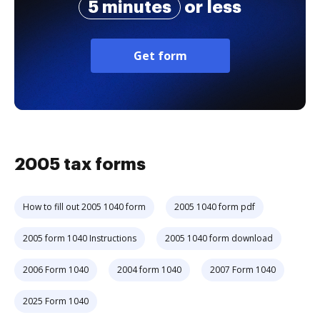
5 minutes
or less
Get form
2005 tax forms
How to fill out 2005 1040 form
2005 1040 form pdf
2005 form 1040 Instructions
2005 1040 form download
2006 Form 1040
2004 form 1040
2007 Form 1040
2025 Form 1040