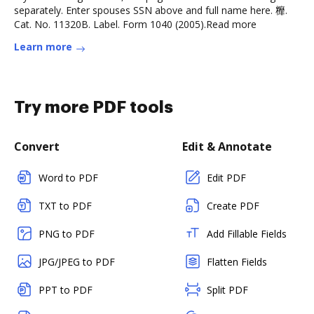
separately. Enter spouses SSN above and full name here. 䊳.
Cat. No. 11320B. Label. Form 1040 (2005).Read more
Learn more
Try more PDF tools
Convert
Edit & Annotate
Word to PDF
Edit PDF
TXT to PDF
Create PDF
PNG to PDF
Add Fillable Fields
JPG/JPEG to PDF
Flatten Fields
PPT to PDF
Split PDF