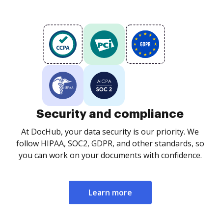
Security and compliance
At DocHub, your data security is our priority. We
follow HIPAA, SOC2, GDPR, and other standards, so
you can work on your documents with confidence.
Learn more