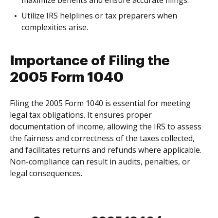
maximize benefits and ensure accurate filings.
Utilize IRS helplines or tax preparers when
complexities arise.
Importance of Filing the
2005 Form 1040
Filing the 2005 Form 1040 is essential for meeting
legal tax obligations. It ensures proper
documentation of income, allowing the IRS to assess
the fairness and correctness of the taxes collected,
and facilitates returns and refunds where applicable.
Non-compliance can result in audits, penalties, or
legal consequences.