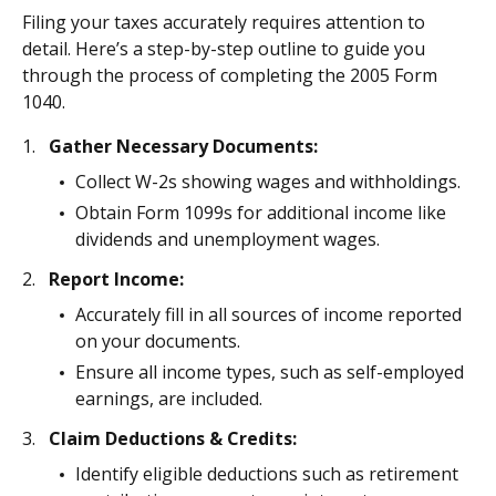
Filing your taxes accurately requires attention to
detail. Here’s a step-by-step outline to guide you
through the process of completing the 2005 Form
1040.
Gather Necessary Documents:
Collect W-2s showing wages and withholdings.
Obtain Form 1099s for additional income like
dividends and unemployment wages.
Report Income:
Accurately fill in all sources of income reported
on your documents.
Ensure all income types, such as self-employed
earnings, are included.
Claim Deductions & Credits:
Identify eligible deductions such as retirement