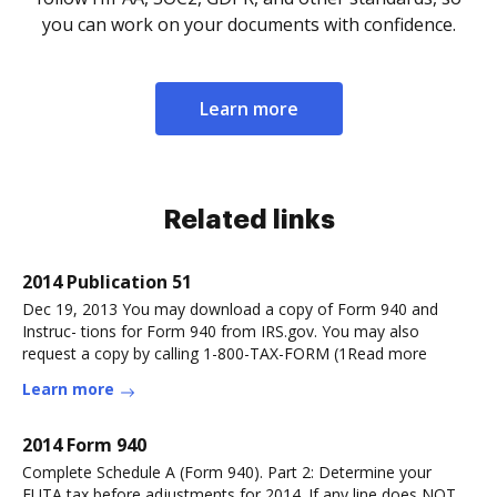
you can work on your documents with confidence.
Learn more
Related links
2014 Publication 51
Dec 19, 2013 You may download a copy of Form 940 and
Instruc- tions for Form 940 from IRS.gov. You may also
request a copy by calling 1-800-TAX-FORM (1Read more
Learn more
2014 Form 940
Complete Schedule A (Form 940). Part 2: Determine your
FUTA tax before adjustments for 2014. If any line does NOT