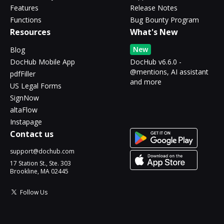
Features
Release Notes
Functions
Bug Bounty Program
Resources
What's New
New
Blog
DocHub Mobile App
DocHub v6.6.0 -
@mentions, AI assistant
pdfFiller
and more
US Legal Forms
SignNow
altaFlow
Instapage
Contact us
support@dochub.com
17 Station St., Ste. 303
Brookline, MA 02445
Follow Us