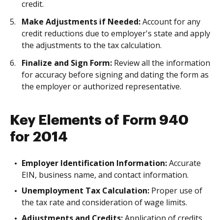
credit.
Make Adjustments if Needed:
Account for any
credit reductions due to employer's state and apply
the adjustments to the tax calculation.
Finalize and Sign Form:
Review all the information
for accuracy before signing and dating the form as
the employer or authorized representative.
Key Elements of Form 940
for 2014
Employer Identification Information:
Accurate
EIN, business name, and contact information.
Unemployment Tax Calculation:
Proper use of
the tax rate and consideration of wage limits.
Adjustments and Credits:
Application of credits