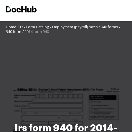
Home
Tax Form Catalog
Employment (payroll) taxes
940 forms
940 form
2014 form 940
Irs form 940 for 2014-