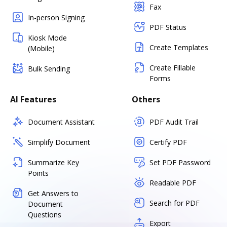
Fax
In-person Signing
PDF Status
Kiosk Mode
Create Templates
(Mobile)
Create Fillable
Bulk Sending
Forms
AI Features
Others
Document Assistant
PDF Audit Trail
Simplify Document
Certify PDF
Summarize Key
Set PDF Password
Points
Readable PDF
Get Answers to
Search for PDF
Document
Questions
Export