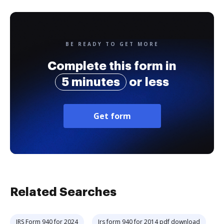
BE READY TO GET MORE
Complete this form in
5 minutes
or less
Get form
Related Searches
IRS Form 940 for 2024
Irs form 940 for 2014 pdf download