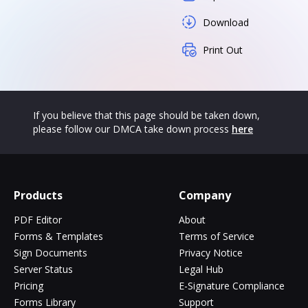
Download
Print Out
If you believe that this page should be taken down,
please follow our DMCA take down process
here
Products
Company
PDF Editor
About
Forms & Templates
Terms of Service
Sign Documents
Privacy Notice
Server Status
Legal Hub
Pricing
E-Signature Compliance
Forms Library
Support