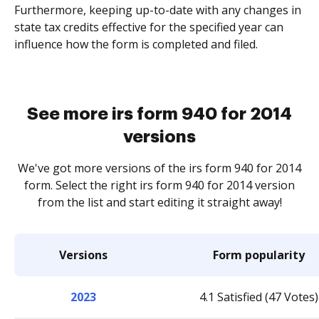
Furthermore, keeping up-to-date with any changes in
state tax credits effective for the specified year can
influence how the form is completed and filed.
See more irs form 940 for 2014
versions
We've got more versions of the irs form 940 for 2014
form. Select the right irs form 940 for 2014 version
from the list and start editing it straight away!
Versions
Form popularity
2023
4.1 Satisfied (47 Votes)