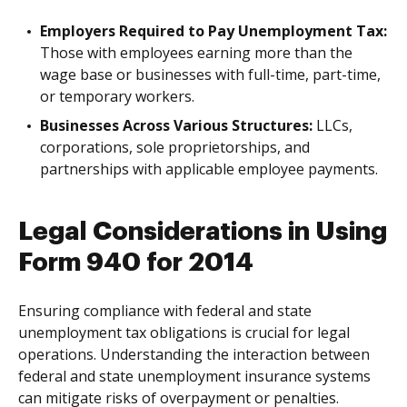
Employers Required to Pay Unemployment Tax:
Those with employees earning more than the
wage base or businesses with full-time, part-time,
or temporary workers.
Businesses Across Various Structures:
LLCs,
corporations, sole proprietorships, and
partnerships with applicable employee payments.
Legal Considerations in Using
Form 940 for 2014
Ensuring compliance with federal and state
unemployment tax obligations is crucial for legal
operations. Understanding the interaction between
federal and state unemployment insurance systems
can mitigate risks of overpayment or penalties.