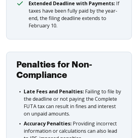
Extended Deadline with Payments:
If
taxes have been fully paid by the year-
end, the filing deadline extends to
February 10.
Penalties for Non-
Compliance
Late Fees and Penalties:
Failing to file by
the deadline or not paying the Complete
FUTA tax can result in fines and interest
on unpaid amounts.
Accuracy Penalties:
Providing incorrect
information or calculations can also lead