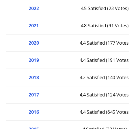
2022
4.5 Satisfied (23 Votes)
2021
4.8 Satisfied (91 Votes)
2020
4.4 Satisfied (177 Votes
2019
4.4 Satisfied (191 Votes
2018
4.2 Satisfied (140 Votes
2017
4.4 Satisfied (124 Votes
2016
4.4 Satisfied (645 Votes