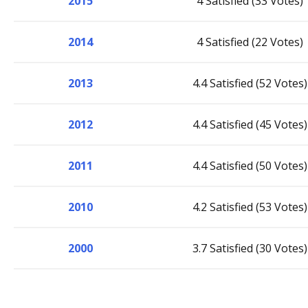
2015
4 Satisfied (33 Votes)
2014
4 Satisfied (22 Votes)
2013
4.4 Satisfied (52 Votes)
2012
4.4 Satisfied (45 Votes)
2011
4.4 Satisfied (50 Votes)
2010
4.2 Satisfied (53 Votes)
2000
3.7 Satisfied (30 Votes)