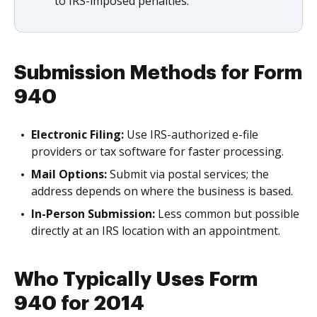
to IRS-imposed penalties.
Submission Methods for Form
940
Electronic Filing:
Use IRS-authorized e-file
providers or tax software for faster processing.
Mail Options:
Submit via postal services; the
address depends on where the business is based.
In-Person Submission:
Less common but possible
directly at an IRS location with an appointment.
Who Typically Uses Form
940 for 2014