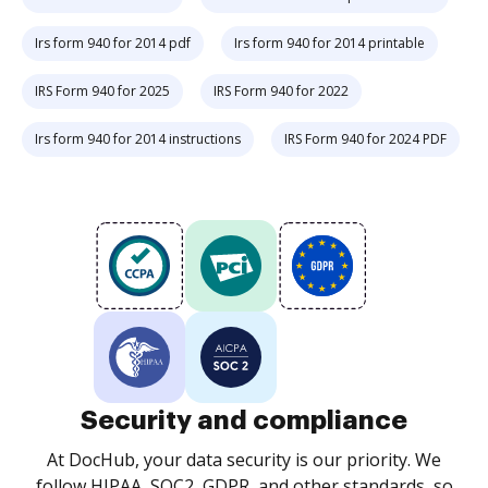
Irs form 940 for 2014 pdf
Irs form 940 for 2014 printable
IRS Form 940 for 2025
IRS Form 940 for 2022
Irs form 940 for 2014 instructions
IRS Form 940 for 2024 PDF
Security and compliance
At DocHub, your data security is our priority. We
follow HIPAA, SOC2, GDPR, and other standards, so