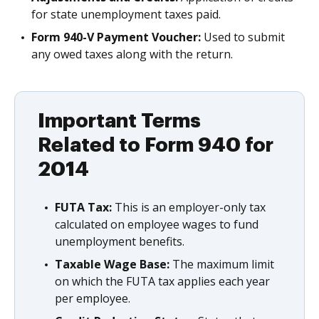
for state unemployment taxes paid.
Form 940-V Payment Voucher:
Used to submit
any owed taxes along with the return.
Important Terms
Related to Form 940 for
2014
FUTA Tax:
This is an employer-only tax
calculated on employee wages to fund
unemployment benefits.
Taxable Wage Base:
The maximum limit
on which the FUTA tax applies each year
per employee.