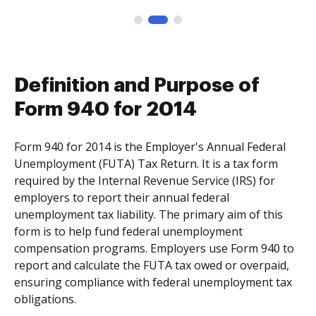
Definition and Purpose of
Form 940 for 2014
Form 940 for 2014 is the Employer's Annual Federal
Unemployment (FUTA) Tax Return. It is a tax form
required by the Internal Revenue Service (IRS) for
employers to report their annual federal
unemployment tax liability. The primary aim of this
form is to help fund federal unemployment
compensation programs. Employers use Form 940 to
report and calculate the FUTA tax owed or overpaid,
ensuring compliance with federal unemployment tax
obligations.