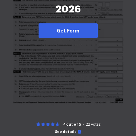
2026
Get Form
4 out of 5
22
votes
See details