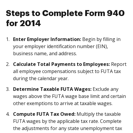
Steps to Complete Form 940
for 2014
Enter Employer Information:
Begin by filling in
your employer identification number (EIN),
business name, and address.
Calculate Total Payments to Employees:
Report
all employee compensations subject to FUTA tax
during the calendar year.
Determine Taxable FUTA Wages:
Exclude any
wages above the FUTA wage base limit and certain
other exemptions to arrive at taxable wages.
Compute FUTA Tax Owed:
Multiply the taxable
FUTA wages by the applicable tax rate. Complete
the adjustments for any state unemployment tax