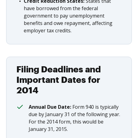
Credit Reduction States:
States that
have borrowed from the federal
government to pay unemployment
benefits and owe repayment, affecting
employer tax credits.
Filing Deadlines and
Important Dates for
2014
Annual Due Date:
Form 940 is typically
due by January 31 of the following year.
For the 2014 form, this would be
January 31, 2015.