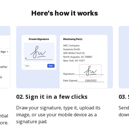
Here's how it works
02. Sign it in a few clicks
03.
Draw your signature, type it, upload its
Send 
image, or use your mobile device as a
downl
tial
signature pad.
ore.