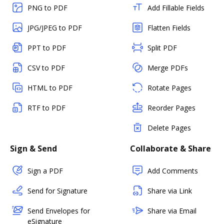
PNG to PDF
Add Fillable Fields
JPG/JPEG to PDF
Flatten Fields
PPT to PDF
Split PDF
CSV to PDF
Merge PDFs
HTML to PDF
Rotate Pages
RTF to PDF
Reorder Pages
Delete Pages
Sign & Send
Collaborate & Share
Sign a PDF
Add Comments
Send for Signature
Share via Link
Send Envelopes for
Share via Email
eSignature