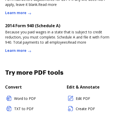
apply, leave it blank.Read more
Learn more
2014 Form 940 (Schedule A)
Because you paid wages in a state that is subject to credit
reduction, you must complete. Schedule A and file it with Form
940. Total payments to all employeesRead more
Learn more
Try more PDF tools
Convert
Edit & Annotate
Word to PDF
Edit PDF
TXT to PDF
Create PDF