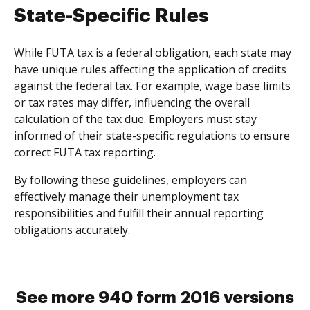
State-Specific Rules
While FUTA tax is a federal obligation, each state may
have unique rules affecting the application of credits
against the federal tax. For example, wage base limits
or tax rates may differ, influencing the overall
calculation of the tax due. Employers must stay
informed of their state-specific regulations to ensure
correct FUTA tax reporting.
By following these guidelines, employers can
effectively manage their unemployment tax
responsibilities and fulfill their annual reporting
obligations accurately.
See more 940 form 2016 versions