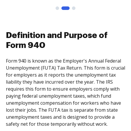
Definition and Purpose of
Form 940
Form 940 is known as the Employer's Annual Federal
Unemployment (FUTA) Tax Return. This form is crucial
for employers as it reports the unemployment tax
liability they have incurred over the year. The IRS
requires this form to ensure employers comply with
paying federal unemployment taxes, which fund
unemployment compensation for workers who have
lost their jobs. The FUTA tax is separate from state
unemployment taxes and is designed to provide a
safety net for those temporarily without work.