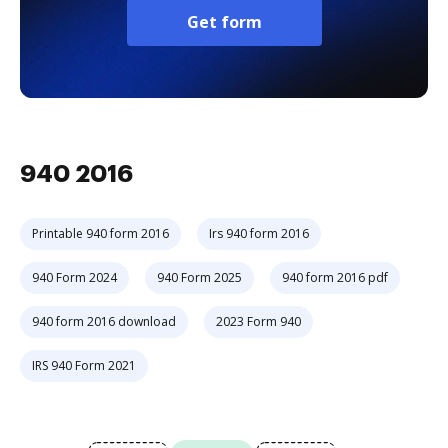
Get form
940 2016
Printable 940 form 2016
Irs 940 form 2016
940 Form 2024
940 Form 2025
940 form 2016 pdf
940 form 2016 download
2023 Form 940
IRS 940 Form 2021