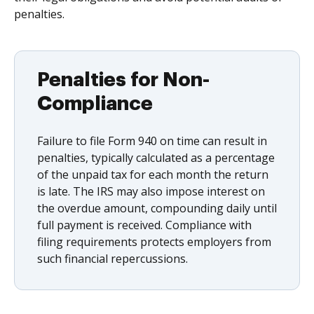
penalties.
Penalties for Non-
Compliance
Failure to file Form 940 on time can result in
penalties, typically calculated as a percentage
of the unpaid tax for each month the return
is late. The IRS may also impose interest on
the overdue amount, compounding daily until
full payment is received. Compliance with
filing requirements protects employers from
such financial repercussions.