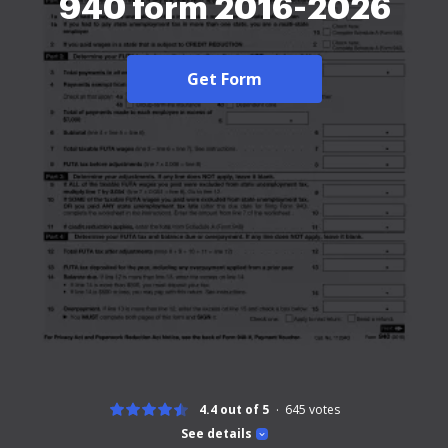
940 form 2016-2026
Get Form
4.4 out of 5
645
votes
See details