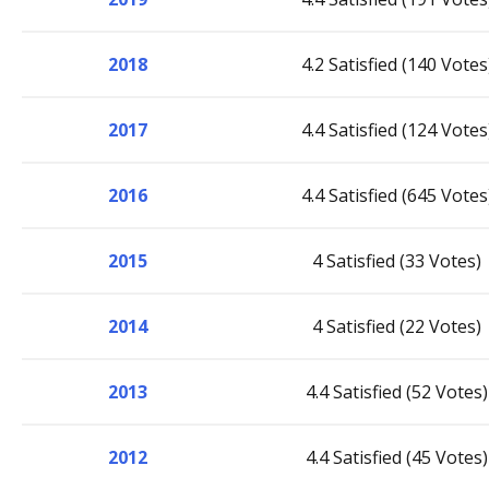
2018
4.2 Satisfied (140 Votes
2017
4.4 Satisfied (124 Votes
2016
4.4 Satisfied (645 Votes
2015
4 Satisfied (33 Votes)
2014
4 Satisfied (22 Votes)
2013
4.4 Satisfied (52 Votes)
2012
4.4 Satisfied (45 Votes)