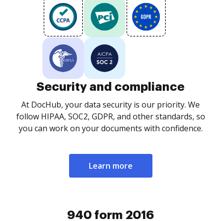
Security and compliance
At DocHub, your data security is our priority. We
follow HIPAA, SOC2, GDPR, and other standards, so
you can work on your documents with confidence.
Learn more
940 form 2016