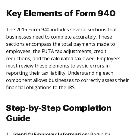
Key Elements of Form 940
The 2016 Form 940 includes several sections that
businesses need to complete accurately. These
sections encompass the total payments made to
employees, the FUTA tax adjustments, credit
reductions, and the calculated tax owed. Employers
must review these elements to avoid errors in
reporting their tax liability. Understanding each
component allows businesses to correctly assess their
financial obligations to the IRS.
Step-by-Step Completion
Guide
Identify Employer Information:
Begin by