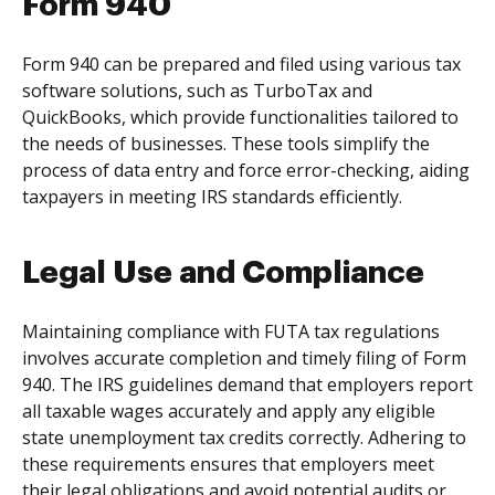
Form 940
Form 940 can be prepared and filed using various tax
software solutions, such as TurboTax and
QuickBooks, which provide functionalities tailored to
the needs of businesses. These tools simplify the
process of data entry and force error-checking, aiding
taxpayers in meeting IRS standards efficiently.
Legal Use and Compliance
Maintaining compliance with FUTA tax regulations
involves accurate completion and timely filing of Form
940. The IRS guidelines demand that employers report
all taxable wages accurately and apply any eligible
state unemployment tax credits correctly. Adhering to
these requirements ensures that employers meet
their legal obligations and avoid potential audits or