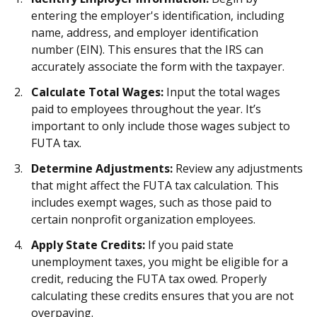
entering the employer's identification, including
name, address, and employer identification
number (EIN). This ensures that the IRS can
accurately associate the form with the taxpayer.
Calculate Total Wages:
Input the total wages
paid to employees throughout the year. It’s
important to only include those wages subject to
FUTA tax.
Determine Adjustments:
Review any adjustments
that might affect the FUTA tax calculation. This
includes exempt wages, such as those paid to
certain nonprofit organization employees.
Apply State Credits:
If you paid state
unemployment taxes, you might be eligible for a
credit, reducing the FUTA tax owed. Properly
calculating these credits ensures that you are not
overpaying.