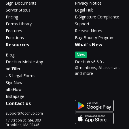
Sign Documents
Privacy Notice
Server Status
Legal Hub
Pricing
E-Signature Compliance
Forms Library
Support
Features
Release Notes
Functions
Bug Bounty Program
Resources
What's New
New
Blog
DocHub Mobile App
DocHub v6.6.0 -
@mentions, AI assistant
pdfFiller
and more
US Legal Forms
SignNow
altaFlow
Instapage
Contact us
support@dochub.com
17 Station St., Ste. 303
Brookline, MA 02445