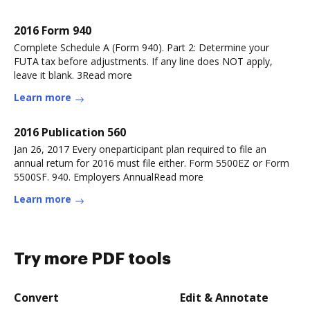
2016 Form 940
Complete Schedule A (Form 940). Part 2: Determine your
FUTA tax before adjustments. If any line does NOT apply,
leave it blank. 3Read more
Learn more
2016 Publication 560
Jan 26, 2017 Every oneparticipant plan required to file an
annual return for 2016 must file either. Form 5500EZ or Form
5500SF. 940. Employers AnnualRead more
Learn more
Try more PDF tools
Convert
Edit & Annotate