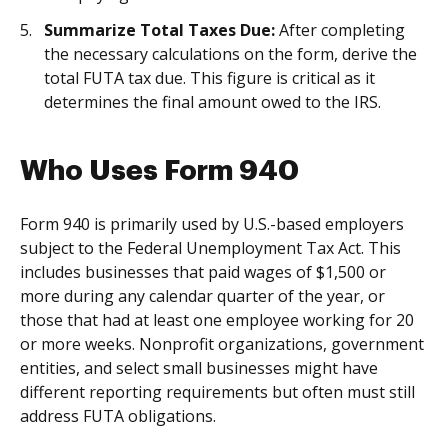
Summarize Total Taxes Due:
After completing
the necessary calculations on the form, derive the
total FUTA tax due. This figure is critical as it
determines the final amount owed to the IRS.
Who Uses Form 940
Form 940 is primarily used by U.S.-based employers
subject to the Federal Unemployment Tax Act. This
includes businesses that paid wages of $1,500 or
more during any calendar quarter of the year, or
those that had at least one employee working for 20
or more weeks. Nonprofit organizations, government
entities, and select small businesses might have
different reporting requirements but often must still
address FUTA obligations.