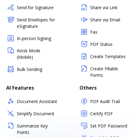
Send for Signature
Share via Link
Send Envelopes for
Share via Email
eSignature
Fax
In-person Signing
PDF Status
Kiosk Mode
Create Templates
(Mobile)
Create Fillable
Bulk Sending
Forms
AI Features
Others
Document Assistant
PDF Audit Trail
Simplify Document
Certify PDF
Summarize Key
Set PDF Password
Points