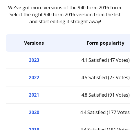
We've got more versions of the 940 form 2016 form.
Select the right 940 form 2016 version from the list
and start editing it straight away!
Versions
Form popularity
2023
4.1 Satisfied (47 Votes)
2022
4.5 Satisfied (23 Votes)
2021
4.8 Satisfied (91 Votes)
2020
4.4 Satisfied (177 Votes
2019
4.4 Satisfied (191 Votes