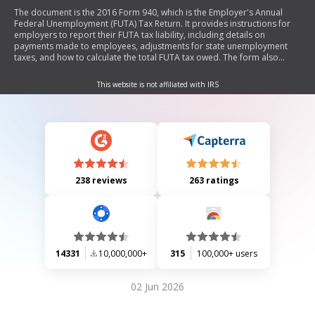
The document is the 2016 Form 940, which is the Employer's Annual
Federal Unemployment (FUTA) Tax Return. It provides instructions for
employers to report their FUTA tax liability, including details on
payments made to employees, adjustments for state unemployment
taxes, and how to calculate the total FUTA tax owed. The form also
includes sections for reporting quarterly tax liabilities and allows for
payment submission through a voucher (Form 940-V). Employers must
This website is not affiliated with IRS
complete and sign the form to ensure compliance with federal tax laws.
238 reviews
263 ratings
14331
10,000,000+
315
100,000+ users
02 Jun 2026