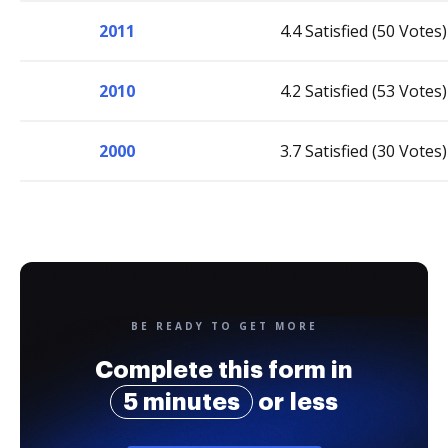
2011
4.4 Satisfied (50 Votes)
2010
4.2 Satisfied (53 Votes)
2000
3.7 Satisfied (30 Votes)
BE READY TO GET MORE
Complete this form in
5 minutes
or less