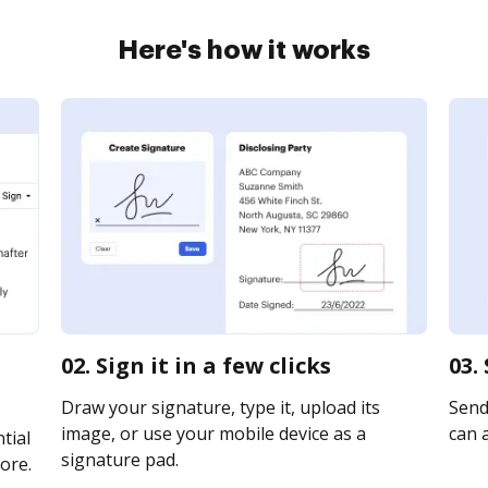
Here's how it works
02. Sign it in a few clicks
03.
Draw your signature, type it, upload its
Send 
image, or use your mobile device as a
can a
tial
signature pad.
ore.