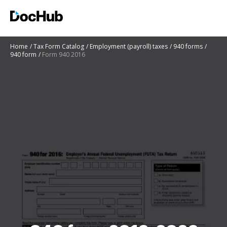
Home
Tax Form Catalog
Employment (payroll) taxes
940 forms
940 form
Form 940 2016