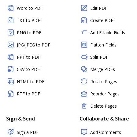
Word to PDF
Edit PDF
TXT to PDF
Create PDF
PNG to PDF
Add Fillable Fields
JPG/JPEG to PDF
Flatten Fields
PPT to PDF
Split PDF
CSV to PDF
Merge PDFs
HTML to PDF
Rotate Pages
RTF to PDF
Reorder Pages
Delete Pages
Sign & Send
Collaborate & Share
Sign a PDF
Add Comments