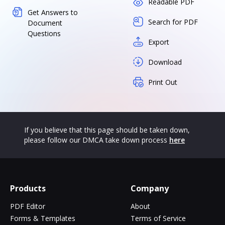
Readable PDF
Get Answers to
Search for PDF
Document
Questions
Export
Download
Print Out
If you believe that this page should be taken down,
please follow our DMCA take down process
here
Products
Company
PDF Editor
About
Forms & Templates
Terms of Service