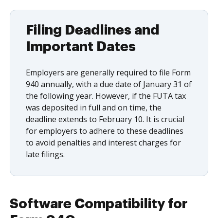
Filing Deadlines and
Important Dates
Employers are generally required to file Form
940 annually, with a due date of January 31 of
the following year. However, if the FUTA tax
was deposited in full and on time, the
deadline extends to February 10. It is crucial
for employers to adhere to these deadlines
to avoid penalties and interest charges for
late filings.
Software Compatibility for