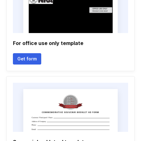
For office use only template
Get form