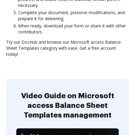
necessary.
Complete your document, preserve modifications, and
prepare it for delivering.
When ready, download your form or share it with other
contributors.
Try out DocHub and browse our Microsoft access Balance
Sheet Templates category with ease. Get a free account
today!
Video Guide on Microsoft
access Balance Sheet
Templates management