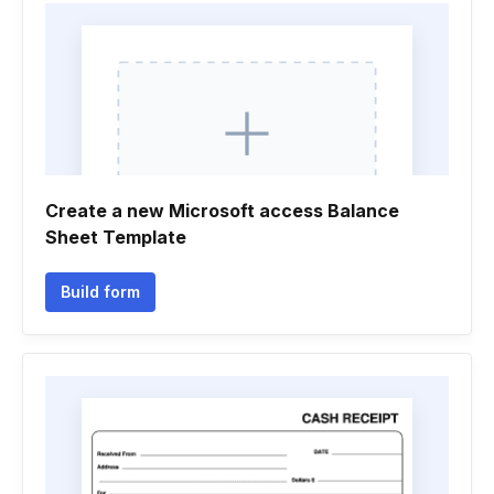
Create a new Microsoft access Balance
Sheet Template
Build form