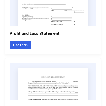
Profit and Loss Statement
Get form