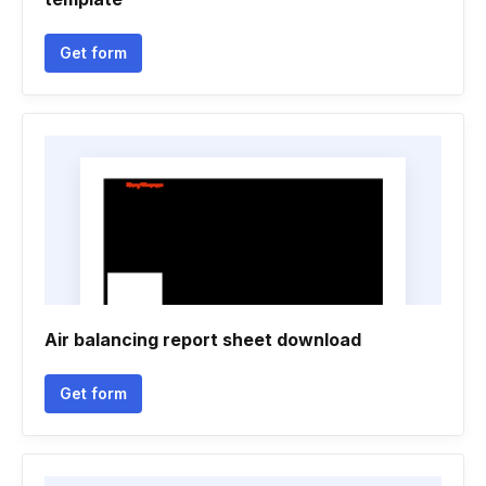
Get form
Air balancing report sheet download
Get form