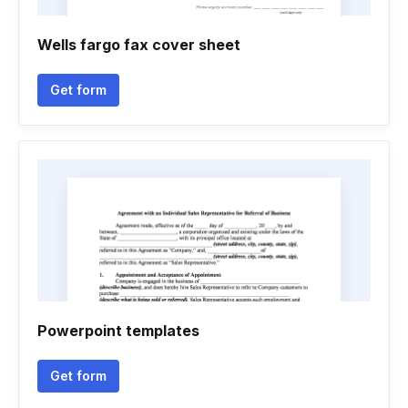
Wells fargo fax cover sheet
Get form
Powerpoint templates
Get form