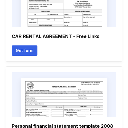
CAR RENTAL AGREEMENT - Free Links
Get form
Personal financial statement template 2008