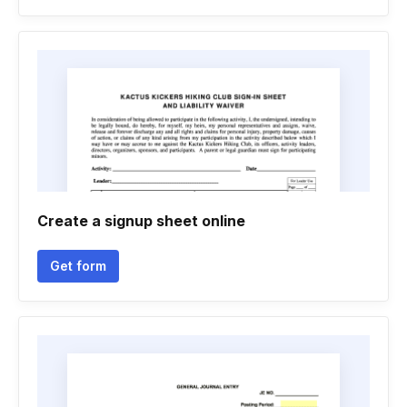
Create a signup sheet online
Get form