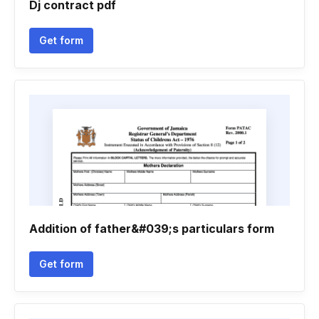
Dj contract pdf
Get form
Addition of father&#039;s particulars form
Get form