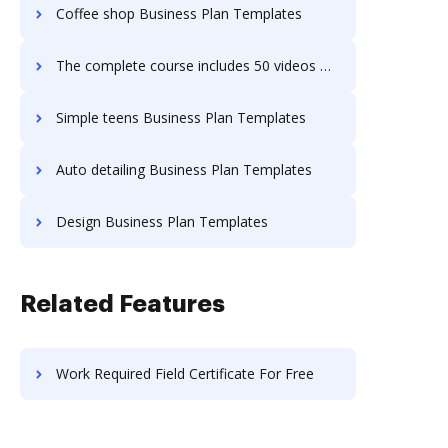
Coffee shop Business Plan Templates
The complete course includes 50 videos Business Plan Templates
Simple teens Business Plan Templates
Auto detailing Business Plan Templates
Design Business Plan Templates
Related Features
Work Required Field Certificate For Free