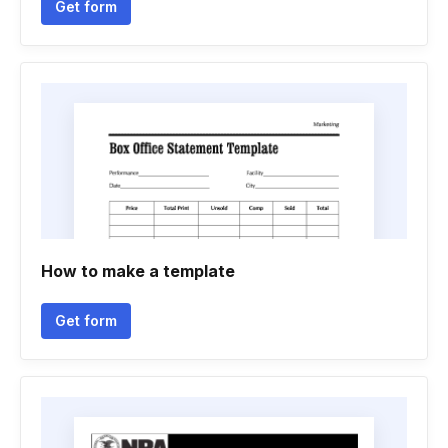
Get form
How to make a template
Get form