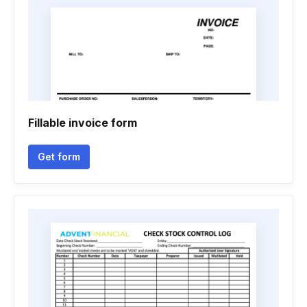
Fillable invoice form
Get form