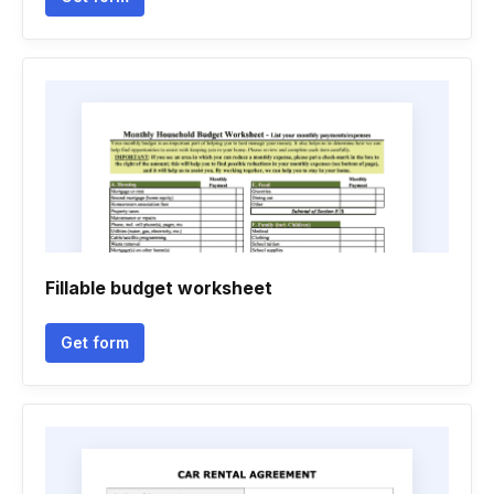
Fillable budget worksheet
Get form