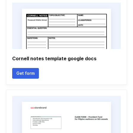
Cornell notes template google docs
Get form