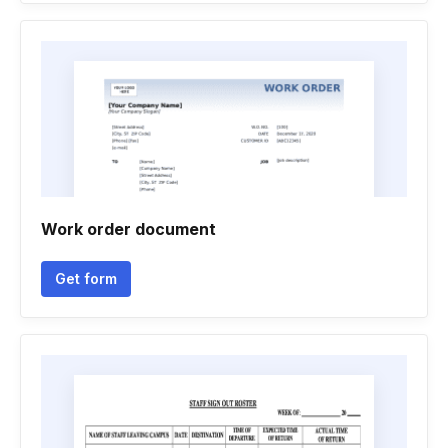
Work order document
Get form