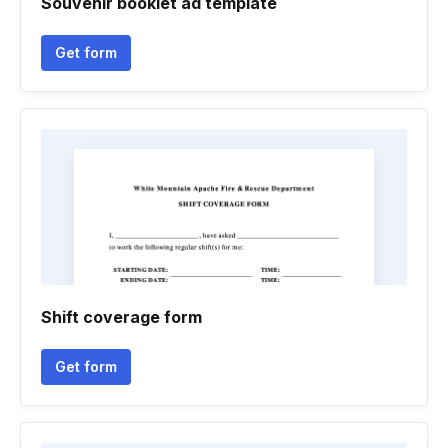
Souvenir booklet ad template
Get form
Shift coverage form
Get form