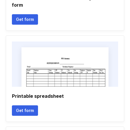
form
Get form
Printable spreadsheet
Get form