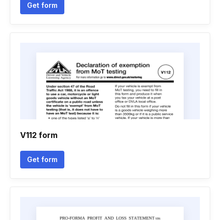
Get form
V112 form
Get form