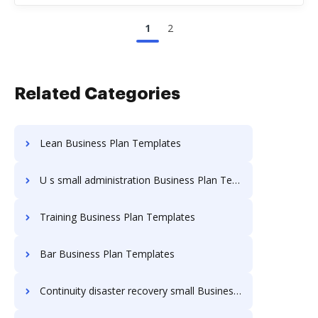
1
2
Related Categories
Lean Business Plan Templates
U s small administration Business Plan Templates
Training Business Plan Templates
Bar Business Plan Templates
Continuity disaster recovery small Business Plan Templates