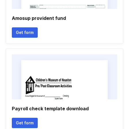
Amosup provident fund
Get form
Payroll check template download
Get form