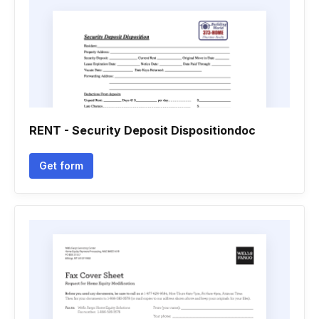
RENT - Security Deposit Dispositiondoc
Get form