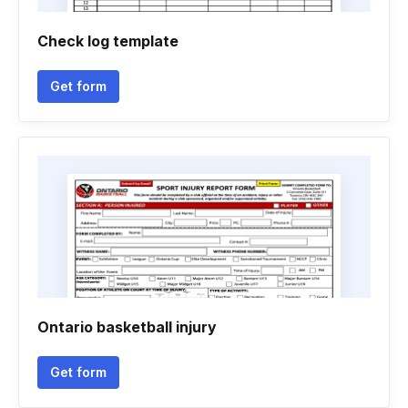
Check log template
Get form
Ontario basketball injury
Get form