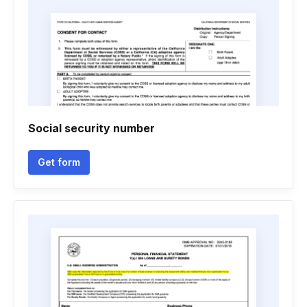
Social security number
Get form