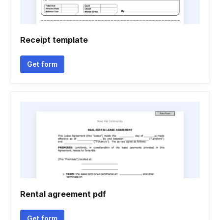
Receipt template
Get form
Rental agreement pdf
Get form