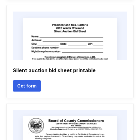
Silent auction bid sheet printable
Get form