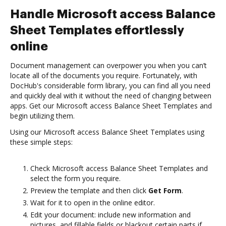
Handle Microsoft access Balance
Sheet Templates effortlessly
online
Document management can overpower you when you can’t
locate all of the documents you require. Fortunately, with
DocHub's considerable form library, you can find all you need
and quickly deal with it without the need of changing between
apps. Get our Microsoft access Balance Sheet Templates and
begin utilizing them.
Using our Microsoft access Balance Sheet Templates using
these simple steps:
Check Microsoft access Balance Sheet Templates and
select the form you require.
Preview the template and then click
Get Form
.
Wait for it to open in the online editor.
Edit your document: include new information and
pictures, and fillable fields or blackout certain parts if