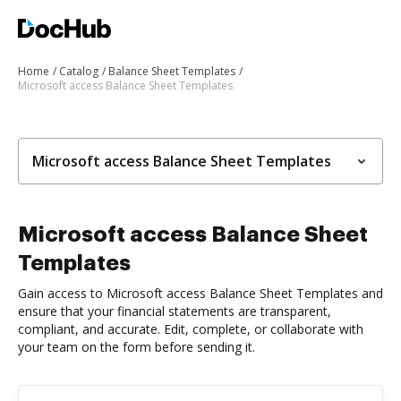
Home
Catalog
Balance Sheet Templates
Microsoft access Balance Sheet Templates
Microsoft access Balance Sheet Templates
Microsoft access Balance Sheet
Templates
Gain access to Microsoft access Balance Sheet Templates and
ensure that your financial statements are transparent,
compliant, and accurate. Edit, complete, or collaborate with
your team on the form before sending it.