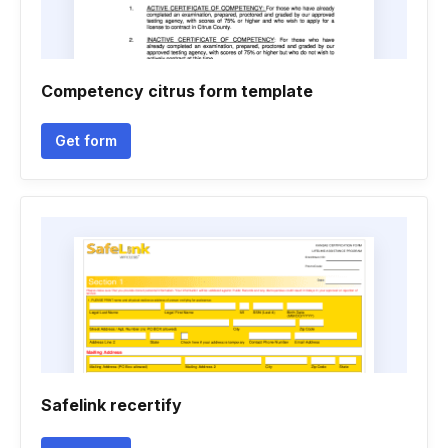
Competency citrus form template
Get form
Safelink recertify