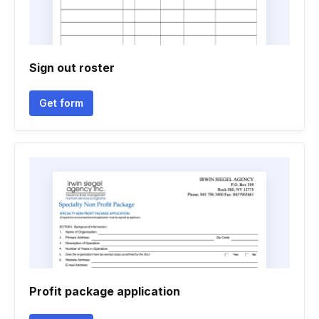
Sign out roster
Get form
Profit package application