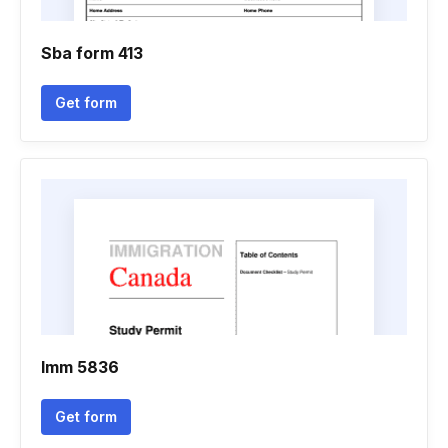
Sba form 413
Get form
Imm 5836
Get form