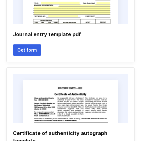
Journal entry template pdf
Get form
Certificate of authenticity autograph
template