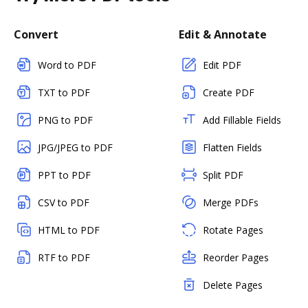
Convert
Edit & Annotate
Word to PDF
Edit PDF
TXT to PDF
Create PDF
PNG to PDF
Add Fillable Fields
JPG/JPEG to PDF
Flatten Fields
PPT to PDF
Split PDF
CSV to PDF
Merge PDFs
HTML to PDF
Rotate Pages
RTF to PDF
Reorder Pages
Delete Pages