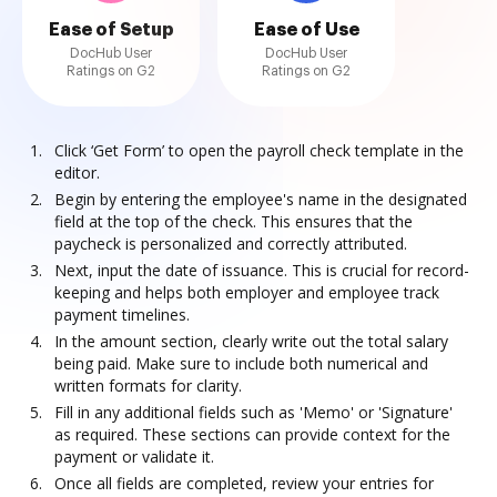
Ease of Setup
Ease of Use
DocHub User
DocHub User
Ratings on G2
Ratings on G2
Click ‘Get Form’ to open the payroll check template in the
editor.
Begin by entering the employee's name in the designated
field at the top of the check. This ensures that the
paycheck is personalized and correctly attributed.
Next, input the date of issuance. This is crucial for record-
keeping and helps both employer and employee track
payment timelines.
In the amount section, clearly write out the total salary
being paid. Make sure to include both numerical and
written formats for clarity.
Fill in any additional fields such as 'Memo' or 'Signature'
as required. These sections can provide context for the
payment or validate it.
Once all fields are completed, review your entries for