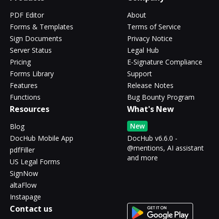
PDF Editor
About
Forms & Templates
Terms of Service
Sign Documents
Privacy Notice
Server Status
Legal Hub
Pricing
E-Signature Compliance
Forms Library
Support
Features
Release Notes
Functions
Bug Bounty Program
Resources
What's New
New
Blog
DocHub Mobile App
DocHub v6.6.0 -
@mentions, AI assistant
pdfFiller
and more
US Legal Forms
SignNow
altaFlow
Instapage
Contact us