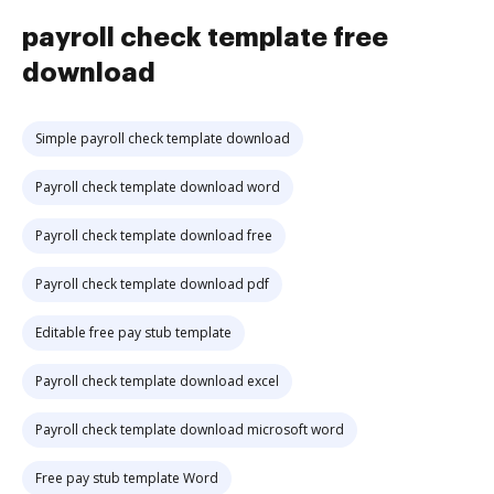
payroll check template free
download
Simple payroll check template download
Payroll check template download word
Payroll check template download free
Payroll check template download pdf
Editable free pay stub template
Payroll check template download excel
Payroll check template download microsoft word
Free pay stub template Word