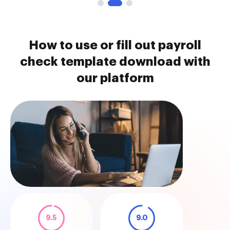
How to use or fill out payroll
check template download with
our platform
9.5
9.0