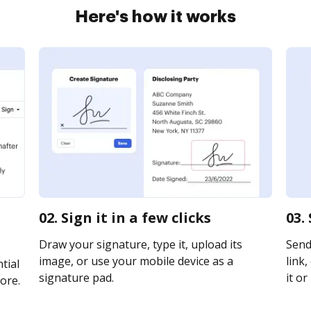
Here's how it works
02. Sign it in a few clicks
03.
Draw your signature, type it, upload its
Send
image, or use your mobile device as a
link,
tial
signature pad.
it or
ore.