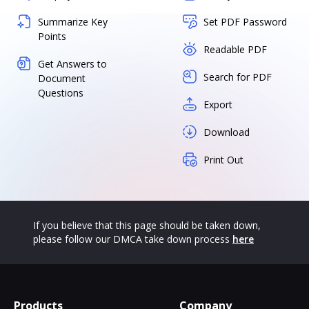
Summarize Key
Set PDF Password
Points
Readable PDF
Get Answers to
Search for PDF
Document
Questions
Export
Download
Print Out
If you believe that this page should be taken down,
please follow our DMCA take down process
here
Products
Company