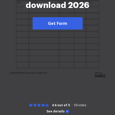
download 2026
Get Form
4.6 out of 5
59
votes
See details