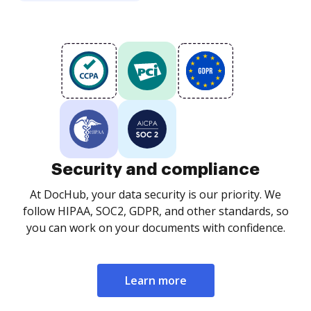
Security and compliance
At DocHub, your data security is our priority. We
follow HIPAA, SOC2, GDPR, and other standards, so
you can work on your documents with confidence.
Learn more