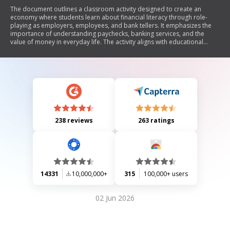
The document outlines a classroom activity designed to create an
economy where students learn about financial literacy through role-
playing as employers, employees, and bank tellers. It emphasizes the
importance of understanding paychecks, banking services, and the
value of money in everyday life. The activity aligns with educational
objectives in economics, math, and social studies, encouraging students
to engage in discussions about earning, spending, and saving money
while reinforcing their understanding of financial concepts.
238 reviews
263 ratings
14331
10,000,000+
315
100,000+ users
02 Jun 2026