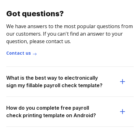
Got questions?
We have answers to the most popular questions from
our customers. If you can't find an answer to your
question, please contact us.
Contact us
What is the best way to electronically
sign my fillable payroll check template?
How do you complete free payroll
check printing template on Android?