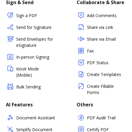
Sign & Send
Collaborate & Share
Sign a PDF
Add Comments
Send for Signature
Share via Link
Send Envelopes for
Share via Email
eSignature
Fax
In-person Signing
PDF Status
Kiosk Mode
Create Templates
(Mobile)
Create Fillable
Bulk Sending
Forms
AI Features
Others
Document Assistant
PDF Audit Trail
Simplify Document
Certify PDF