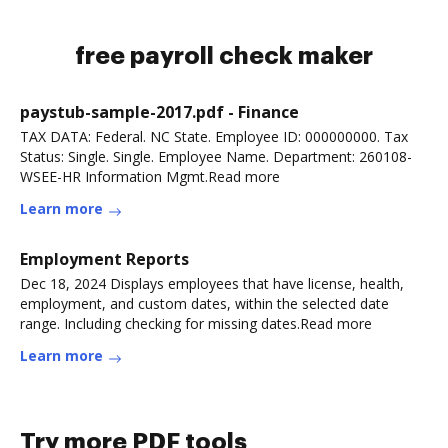
free payroll check maker
paystub-sample-2017.pdf - Finance
TAX DATA: Federal. NC State. Employee ID: 000000000. Tax
Status: Single. Single. Employee Name. Department: 260108-
WSEE-HR Information Mgmt.Read more
Learn more
Employment Reports
Dec 18, 2024 Displays employees that have license, health,
employment, and custom dates, within the selected date
range. Including checking for missing dates.Read more
Learn more
Try more PDF tools