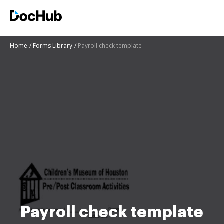
Home
Forms Library
Payroll check template
Payroll check template