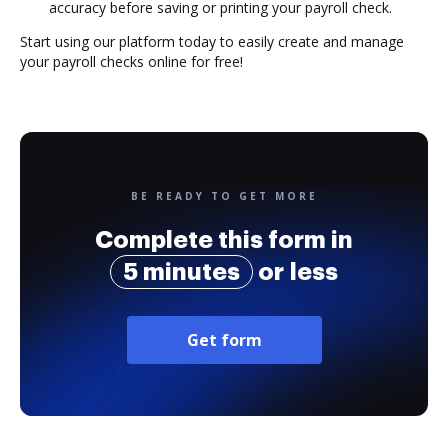
accuracy before saving or printing your payroll check.
Start using our platform today to easily create and manage
your payroll checks online for free!
BE READY TO GET MORE
Complete this form in
5 minutes
or less
Get form