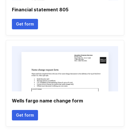
Financial statement 805
Get form
Wells fargo name change form
Get form