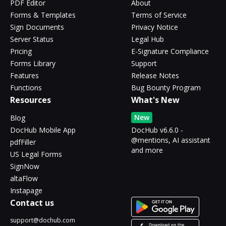
PDF Editor
About
Forms & Templates
Terms of Service
Sign Documents
Privacy Notice
Server Status
Legal Hub
Pricing
E-Signature Compliance
Forms Library
Support
Features
Release Notes
Functions
Bug Bounty Program
Resources
What's New
New
Blog
DocHub Mobile App
DocHub v6.6.0 -
@mentions, AI assistant
pdfFiller
and more
US Legal Forms
SignNow
altaFlow
Instapage
Contact us
support@dochub.com