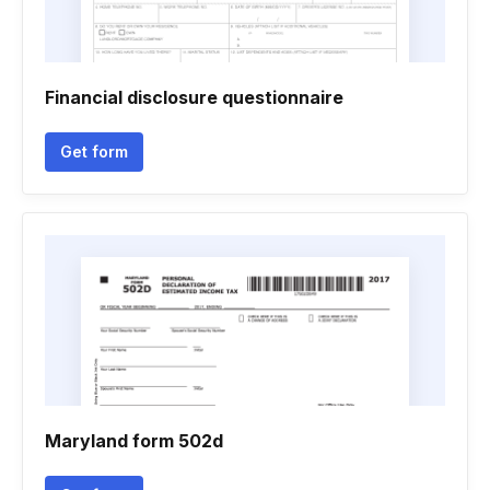
Financial disclosure questionnaire
Get form
Maryland form 502d