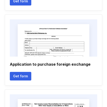
Get form
Application to purchase foreign exchange
Get form