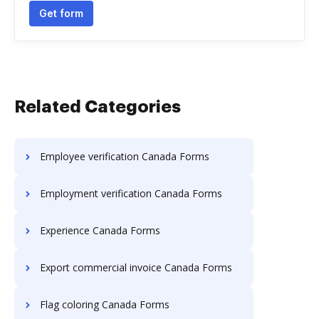
Get form
Related Categories
Employee verification Canada Forms
Employment verification Canada Forms
Experience Canada Forms
Export commercial invoice Canada Forms
Flag coloring Canada Forms