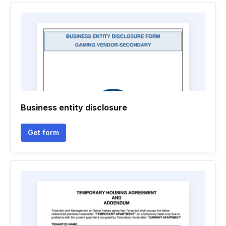
Business entity disclosure
Get form