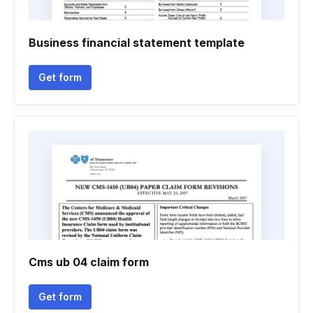
Business financial statement template
Get form
Cms ub 04 claim form
Get form