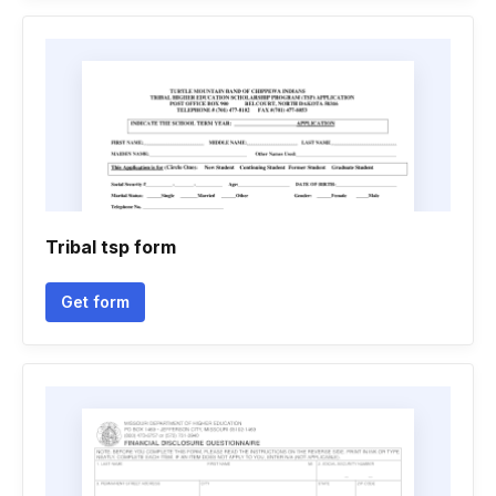
Tribal tsp form
Get form