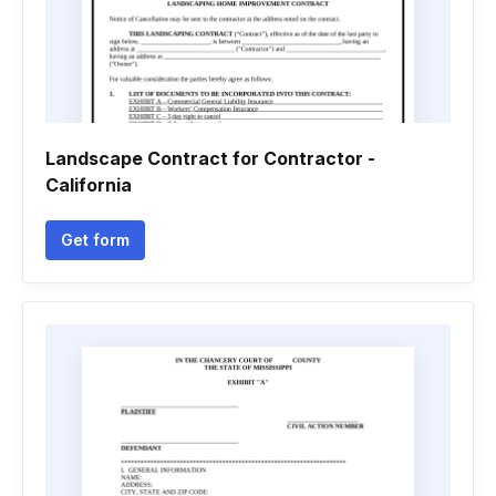
Landscape Contract for Contractor -
California
Get form