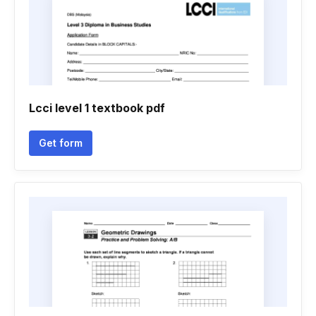
Lcci level 1 textbook pdf
Get form