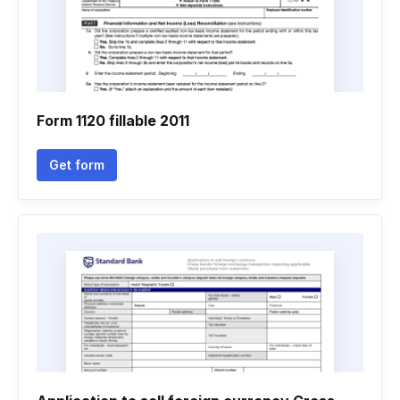
Form 1120 fillable 2011
Get form