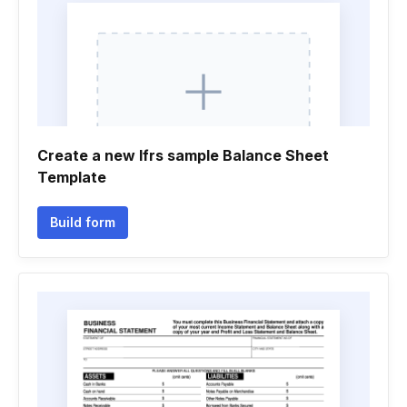
Create a new Ifrs sample Balance Sheet
Template
Build form