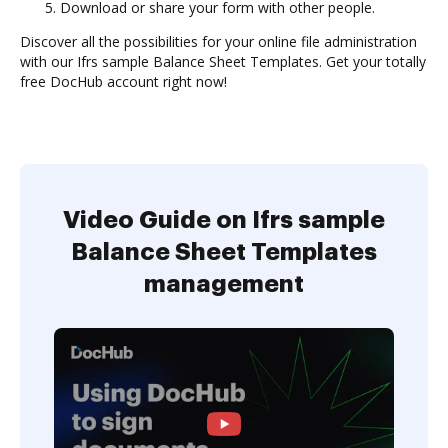
Download or share your form with other people.
Discover all the possibilities for your online file administration
with our Ifrs sample Balance Sheet Templates. Get your totally
free DocHub account right now!
Video Guide on Ifrs sample
Balance Sheet Templates
management