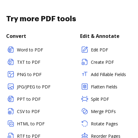
Try more PDF tools
Convert
Edit & Annotate
Word to PDF
Edit PDF
TXT to PDF
Create PDF
PNG to PDF
Add Fillable Fields
JPG/JPEG to PDF
Flatten Fields
PPT to PDF
Split PDF
CSV to PDF
Merge PDFs
HTML to PDF
Rotate Pages
RTF to PDF
Reorder Pages