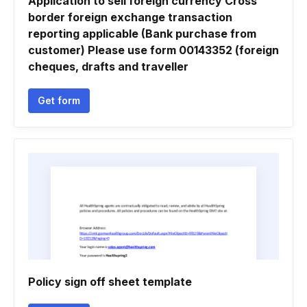
Application to sell foreign currency Cross
border foreign exchange transaction
reporting applicable (Bank purchase from
customer) Please use form 00143352 (foreign
cheques, drafts and traveller
Get form
Policy sign off sheet template