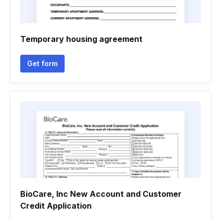
Temporary housing agreement
Get form
BioCare, Inc New Account and Customer
Credit Application