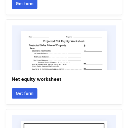
Get form
Net equity worksheet
Get form