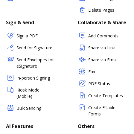
Delete Pages
Sign & Send
Collaborate & Share
Sign a PDF
Add Comments
Send for Signature
Share via Link
Send Envelopes for
Share via Email
eSignature
Fax
In-person Signing
PDF Status
Kiosk Mode
Create Templates
(Mobile)
Create Fillable
Bulk Sending
Forms
AI Features
Others