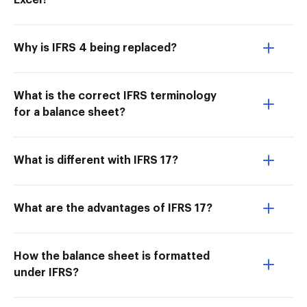
Excel?
Why is IFRS 4 being replaced?
What is the correct IFRS terminology
for a balance sheet?
What is different with IFRS 17?
What are the advantages of IFRS 17?
How the balance sheet is formatted
under IFRS?