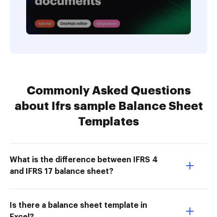
Commonly Asked Questions
about Ifrs sample Balance Sheet
Templates
What is the difference between IFRS 4
and IFRS 17 balance sheet?
Is there a balance sheet template in