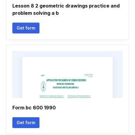
Lesson 8 2 geometric drawings practice and
problem solving a b
Get form
Form bc 600 1990
Get form