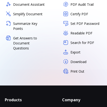
Document Assistant
PDF Audit Trail
Simplify Document
Certify PDF
Summarize Key
Set PDF Password
Points
Readable PDF
Get Answers to
Search for PDF
Document
Questions
Export
Download
Print Out
Products
Company