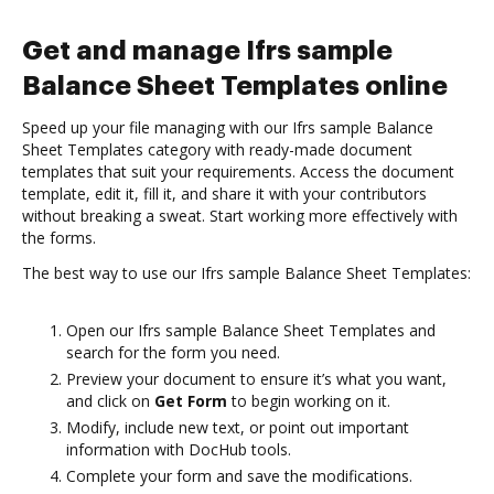
Get and manage Ifrs sample
Balance Sheet Templates online
Speed up your file managing with our Ifrs sample Balance
Sheet Templates category with ready-made document
templates that suit your requirements. Access the document
template, edit it, fill it, and share it with your contributors
without breaking a sweat. Start working more effectively with
the forms.
The best way to use our Ifrs sample Balance Sheet Templates:
Open our Ifrs sample Balance Sheet Templates and
search for the form you need.
Preview your document to ensure it’s what you want,
and click on
Get Form
to begin working on it.
Modify, include new text, or point out important
information with DocHub tools.
Complete your form and save the modifications.