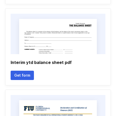
Interim ytd balance sheet pdf
Get form