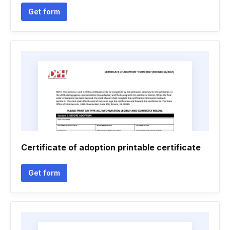
Get form
Certificate of adoption printable certificate
Get form