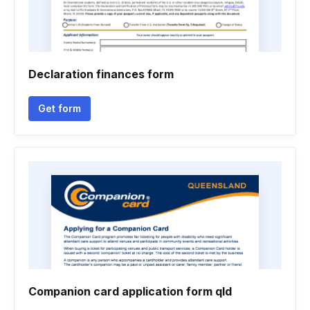
Declaration finances form
Get form
Companion card application form qld