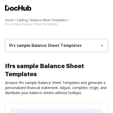
Home
Catalog
Balance Sheet Templates
Ifrs sample Balance Sheet Templates
Ifrs sample Balance Sheet Templates
Ifrs sample Balance Sheet
Templates
Browse Ifrs sample Balance Sheet Templates and generate a
personalized financial statement. Adjust, complete, eSign, and
distribute your balance sheets without holdups.