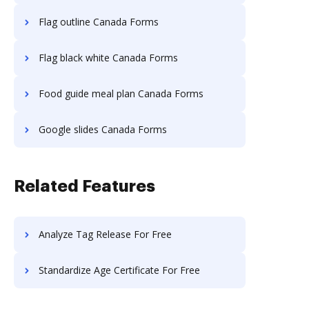
Flag outline Canada Forms
Flag black white Canada Forms
Food guide meal plan Canada Forms
Google slides Canada Forms
Related Features
Analyze Tag Release For Free
Standardize Age Certificate For Free