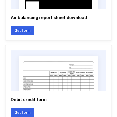
Air balancing report sheet download
Get form
Debit credit form
Get form