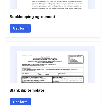
Bookkeeping agreement
Get form
Blank ihp template
Get form