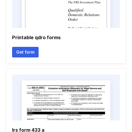
Printable qdro forms
Get form
Irs form 433 a