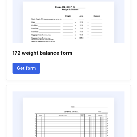
172 weight balance form
Get form