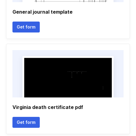
General journal template
Get form
Virginia death certificate pdf
Get form