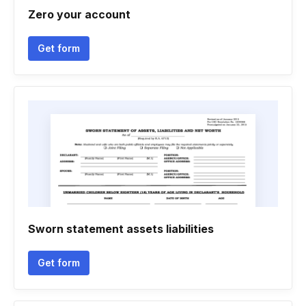
Zero your account
Get form
Sworn statement assets liabilities
Get form