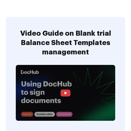
Video Guide on Blank trial
Balance Sheet Templates
management