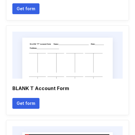
Get form
BLANK T Account Form
Get form