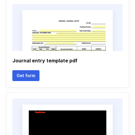
Journal entry template pdf
Get form