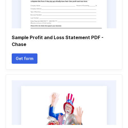
Sample Profit and Loss Statement PDF -
Chase
Get form