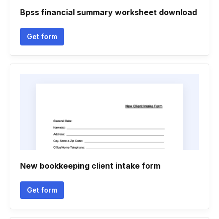
Bpss financial summary worksheet download
Get form
New bookkeeping client intake form
Get form