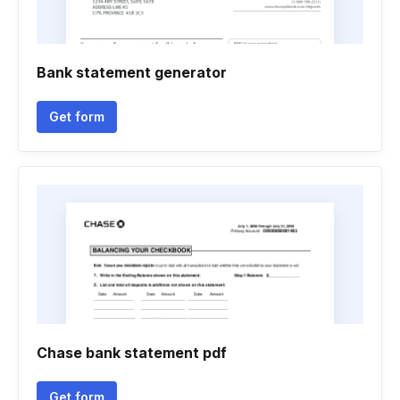
Bank statement generator
Get form
Chase bank statement pdf
Get form