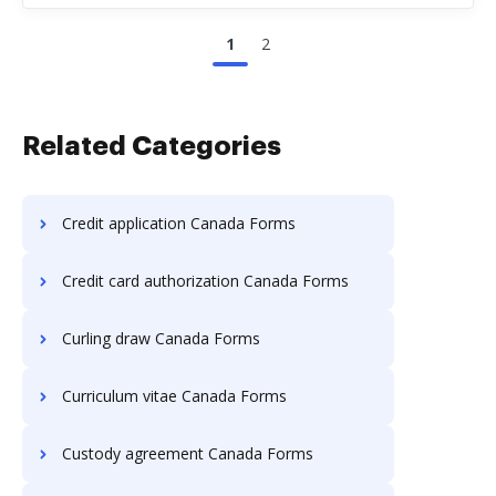
1
2
Related Categories
Credit application Canada Forms
Credit card authorization Canada Forms
Curling draw Canada Forms
Curriculum vitae Canada Forms
Custody agreement Canada Forms