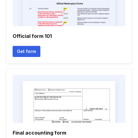
Official form 101
Get form
Final accounting form