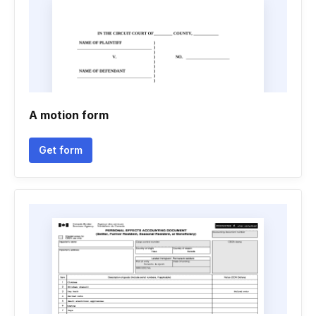
A motion form
Get form