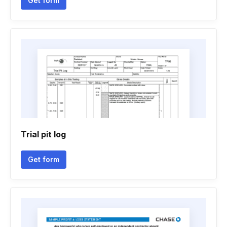
Get form
Trial pit log
Get form