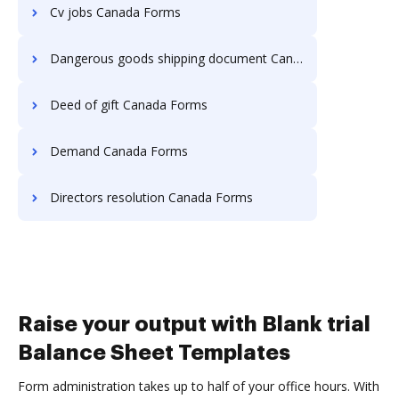
Cv jobs Canada Forms
Dangerous goods shipping document Canada Forms
Deed of gift Canada Forms
Demand Canada Forms
Directors resolution Canada Forms
Raise your output with Blank trial
Balance Sheet Templates
Form administration takes up to half of your office hours. With