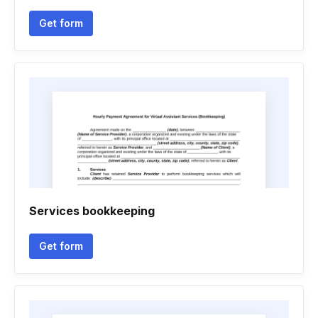
Get form
Services bookkeeping
Get form