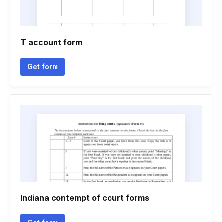
T account form
Get form
Indiana contempt of court forms