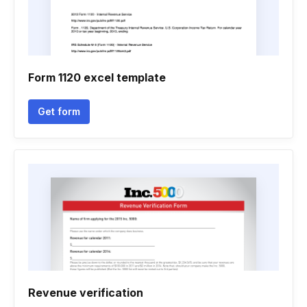
Form 1120 excel template
Get form
Revenue verification