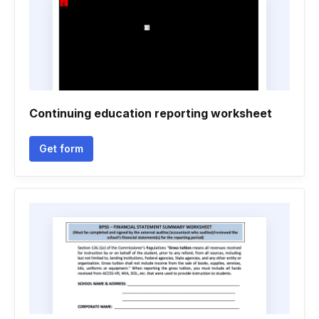
Continuing education reporting worksheet
Get form