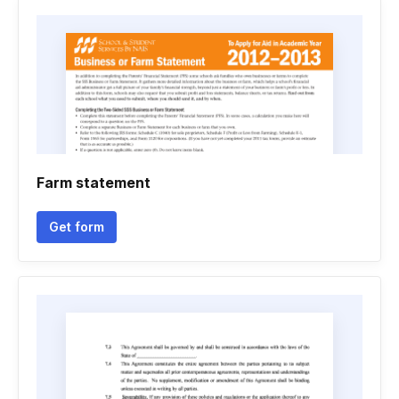
Farm statement
Get form