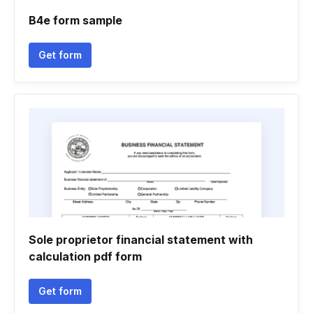
B4e form sample
Get form
Sole proprietor financial statement with
calculation pdf form
Get form