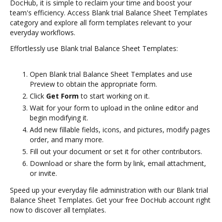
DocHub, it is simple to reclaim your time and boost your
team's efficiency. Access Blank trial Balance Sheet Templates
category and explore all form templates relevant to your
everyday workflows.
Effortlessly use Blank trial Balance Sheet Templates:
Open Blank trial Balance Sheet Templates and use
Preview to obtain the appropriate form.
Click
Get Form
to start working on it.
Wait for your form to upload in the online editor and
begin modifying it.
Add new fillable fields, icons, and pictures, modify pages
order, and many more.
Fill out your document or set it for other contributors.
Download or share the form by link, email attachment,
or invite.
Speed up your everyday file administration with our Blank trial
Balance Sheet Templates. Get your free DocHub account right
now to discover all templates.