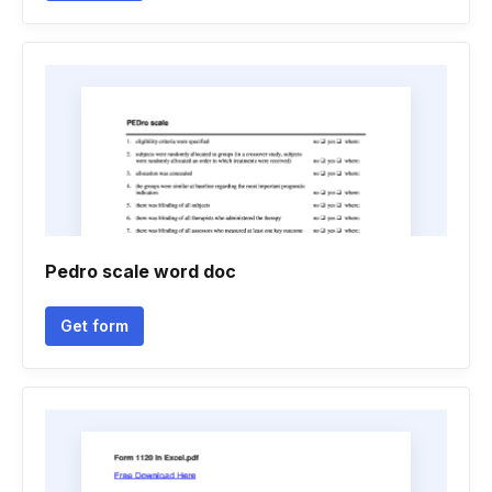
Pedro scale word doc
Get form