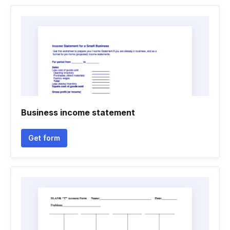
Business income statement
Get form