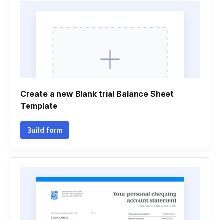
Create a new Blank trial Balance Sheet
Template
Build form