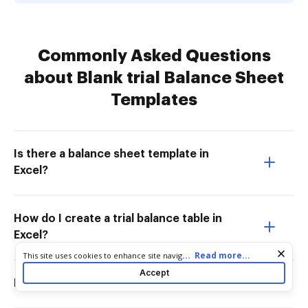
Commonly Asked Questions
about Blank trial Balance Sheet
Templates
Is there a balance sheet template in
Excel?
How do I create a trial balance table in
Excel?
Cookie consent notice
...
Read more...
This site uses cookies to enhance site navigation and personalize
your experience. By using this site you agree to our use of cookies
Accept
as described in our
Privacy Notice
. You can modify your selections
Does trial balance have a format?
by visiting our
Cookie and Advertising Notice
.