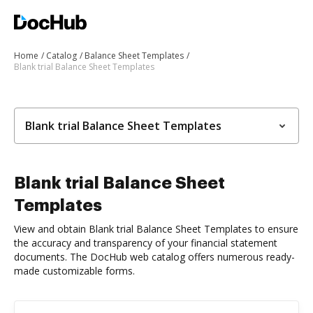
Home
Catalog
Balance Sheet Templates
Blank trial Balance Sheet Templates
Blank trial Balance Sheet Templates
Blank trial Balance Sheet
Templates
View and obtain Blank trial Balance Sheet Templates to ensure
the accuracy and transparency of your financial statement
documents. The DocHub web catalog offers numerous ready-
made customizable forms.