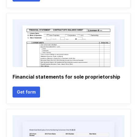
Financial statements for sole proprietorship
Get form