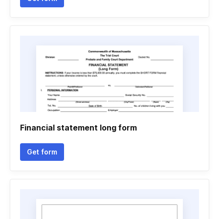
Financial statement long form
Get form