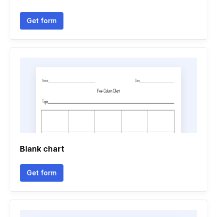
Get form
Blank chart
Get form