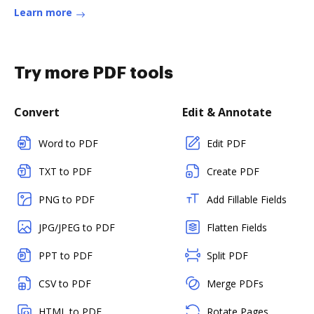
Learn more
Try more PDF tools
Convert
Edit & Annotate
Word to PDF
Edit PDF
TXT to PDF
Create PDF
PNG to PDF
Add Fillable Fields
JPG/JPEG to PDF
Flatten Fields
PPT to PDF
Split PDF
CSV to PDF
Merge PDFs
HTML to PDF
Rotate Pages