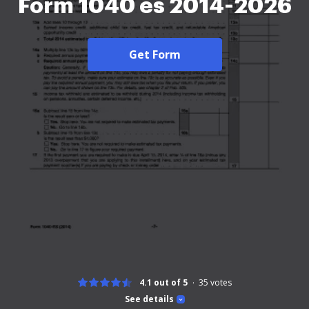
Form 1040 es 2014-2026
Get Form
4.1 out of 5
35
votes
See details