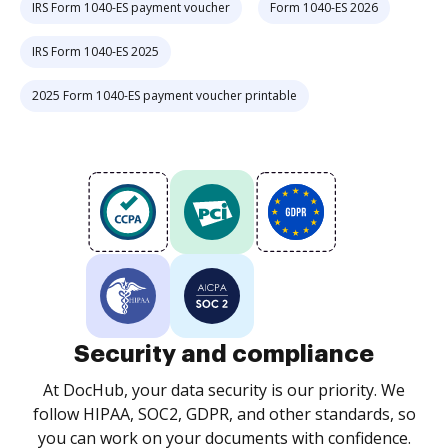
IRS Form 1040-ES payment voucher
Form 1040-ES 2026
IRS Form 1040-ES 2025
2025 Form 1040-ES payment voucher printable
Security and compliance
At DocHub, your data security is our priority. We
follow HIPAA, SOC2, GDPR, and other standards, so
you can work on your documents with confidence.