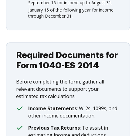
September 15 for income up to August 31.
January 15 of the following year for income
through December 31.
Required Documents for
Form 1040-ES 2014
Before completing the form, gather all
relevant documents to support your
estimated tax calculations.
Income Statements
: W-2s, 1099s, and
other income documentation.
Previous Tax Returns
: To assist in
estimating income and deductions.