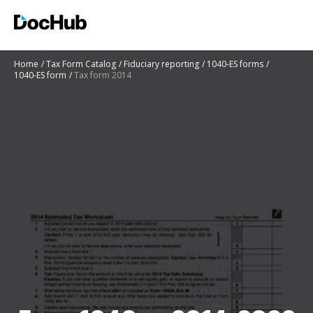
Home
Tax Form Catalog
Fiduciary reporting
1040-ES forms
1040-ES form
Tax form 2014