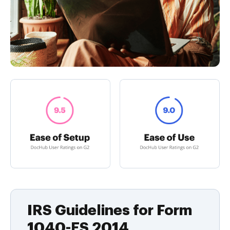
IRS Guidelines for Form
1040-ES 2014