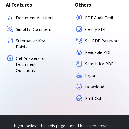
AI Features
Others
Document Assistant
PDF Audit Trail
Simplify Document
Certify PDF
Summarize Key
Set PDF Password
Points
Readable PDF
Get Answers to
Search for PDF
Document
Questions
Export
Download
Print Out
If you believe that this page should be taken down,