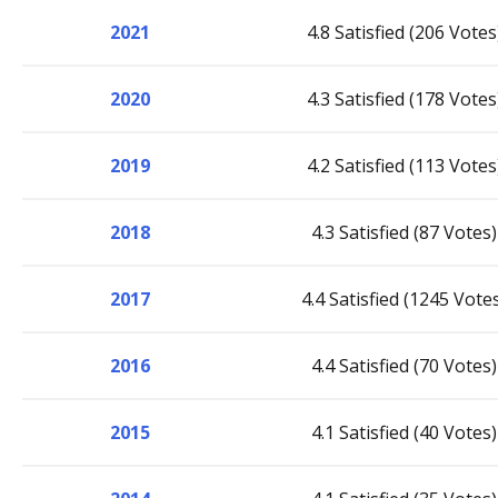
2021
4.8 Satisfied (206 Votes
2020
4.3 Satisfied (178 Votes
2019
4.2 Satisfied (113 Votes
2018
4.3 Satisfied (87 Votes)
2017
4.4 Satisfied (1245 Vote
2016
4.4 Satisfied (70 Votes)
2015
4.1 Satisfied (40 Votes)