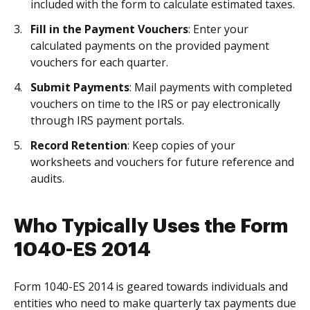
included with the form to calculate estimated taxes.
Fill in the Payment Vouchers
: Enter your
calculated payments on the provided payment
vouchers for each quarter.
Submit Payments
: Mail payments with completed
vouchers on time to the IRS or pay electronically
through IRS payment portals.
Record Retention
: Keep copies of your
worksheets and vouchers for future reference and
audits.
Who Typically Uses the Form
1040-ES 2014
Form 1040-ES 2014 is geared towards individuals and
entities who need to make quarterly tax payments due