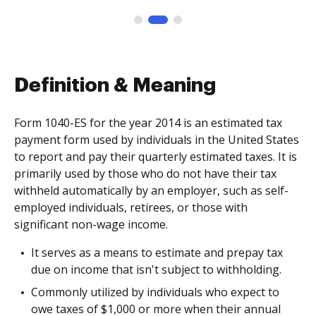
Definition & Meaning
Form 1040-ES for the year 2014 is an estimated tax
payment form used by individuals in the United States
to report and pay their quarterly estimated taxes. It is
primarily used by those who do not have their tax
withheld automatically by an employer, such as self-
employed individuals, retirees, or those with
significant non-wage income.
It serves as a means to estimate and prepay tax
due on income that isn't subject to withholding.
Commonly utilized by individuals who expect to
owe taxes of $1,000 or more when their annual