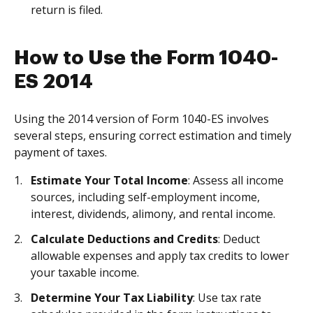
return is filed.
How to Use the Form 1040-
ES 2014
Using the 2014 version of Form 1040-ES involves
several steps, ensuring correct estimation and timely
payment of taxes.
Estimate Your Total Income
: Assess all income
sources, including self-employment income,
interest, dividends, alimony, and rental income.
Calculate Deductions and Credits
: Deduct
allowable expenses and apply tax credits to lower
your taxable income.
Determine Your Tax Liability
: Use tax rate