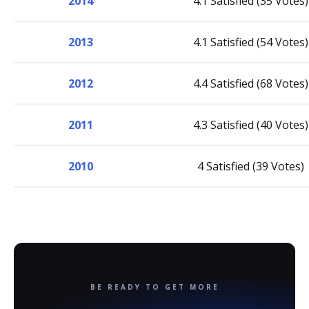
2014
4.1 Satisfied (35 Votes)
2013
4.1 Satisfied (54 Votes)
2012
4.4 Satisfied (68 Votes)
2011
4.3 Satisfied (40 Votes)
2010
4 Satisfied (39 Votes)
BE READY TO GET MORE