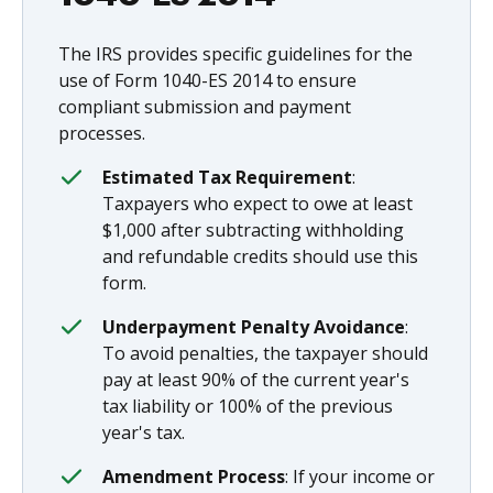
The IRS provides specific guidelines for the
use of Form 1040-ES 2014 to ensure
compliant submission and payment
processes.
Estimated Tax Requirement
:
Taxpayers who expect to owe at least
$1,000 after subtracting withholding
and refundable credits should use this
form.
Underpayment Penalty Avoidance
:
To avoid penalties, the taxpayer should
pay at least 90% of the current year's
tax liability or 100% of the previous
year's tax.
Amendment Process
: If your income or