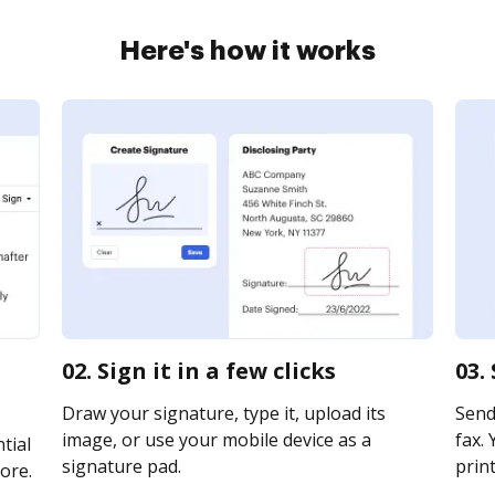
Here's how it works
02. Sign it in a few clicks
03.
Draw your signature, type it, upload its
Send
image, or use your mobile device as a
fax. 
tial
signature pad.
print
ore.