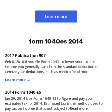
Learn more
form 1040es 2014
2017 Publication 907
Feb 8, 2018 If you file Form 1040, to lower your taxable
income you generally can claim the standard deduction or
itemize your deductions, such as medicalRead more
Learn more
2014 Form 1040-ES
Jan 29, 2014 Use Form 1040-ES to figure and pay your
estimated tax for 2014. Estimated tax is the method used to
pay tax on income that is not subject toRead more