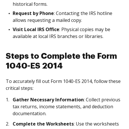
historical forms.
Request by Phone
: Contacting the IRS hotline
allows requesting a mailed copy.
Visit Local IRS Office
: Physical copies may be
available at local IRS branches or libraries.
Steps to Complete the Form
1040-ES 2014
To accurately fill out Form 1040-ES 2014, follow these
critical steps:
Gather Necessary Information
: Collect previous
tax returns, income statements, and deduction
documentation.
Complete the Worksheets
: Use the worksheets