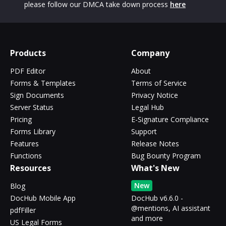
please follow our DMCA take down process
here
Products
Company
PDF Editor
About
Forms & Templates
Terms of Service
Sign Documents
Privacy Notice
Server Status
Legal Hub
Pricing
E-Signature Compliance
Forms Library
Support
Features
Release Notes
Functions
Bug Bounty Program
Resources
What's New
New
Blog
DocHub Mobile App
DocHub v6.6.0 -
@mentions, AI assistant
pdfFiller
and more
US Legal Forms