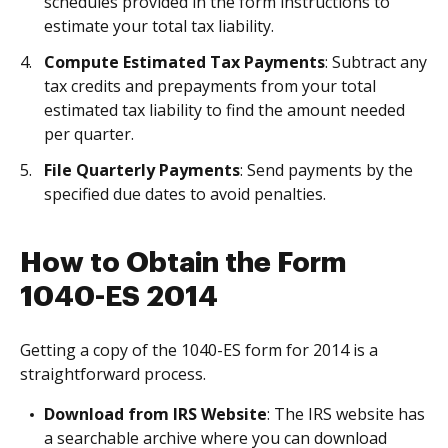
schedules provided in the form instructions to
estimate your total tax liability.
Compute Estimated Tax Payments
: Subtract any
tax credits and prepayments from your total
estimated tax liability to find the amount needed
per quarter.
File Quarterly Payments
: Send payments by the
specified due dates to avoid penalties.
How to Obtain the Form
1040-ES 2014
Getting a copy of the 1040-ES form for 2014 is a
straightforward process.
Download from IRS Website
: The IRS website has
a searchable archive where you can download