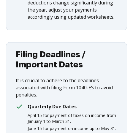
deductions change significantly during
the year, adjust your payments
accordingly using updated worksheets.
Filing Deadlines /
Important Dates
It is crucial to adhere to the deadlines
associated with filing Form 1040-ES to avoid
penalties.
Quarterly Due Dates
:
April 15 for payment of taxes on income from
January 1 to March 31.
June 15 for payment on income up to May 31.