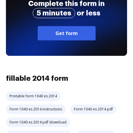
Complete this form in
5 minutes
or less
Get form
fillable 2014 form
Printable form 1040 es 2014
Form 1040 es 2014 instructions
Form 1040 es 2014 pdf
Form 1040 es 2014 pdf download