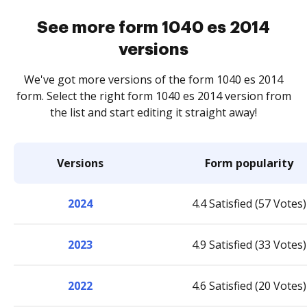
See more form 1040 es 2014
versions
We've got more versions of the form 1040 es 2014
form. Select the right form 1040 es 2014 version from
the list and start editing it straight away!
Versions
Form popularity
2024
4.4 Satisfied (57 Votes)
2023
4.9 Satisfied (33 Votes)
2022
4.6 Satisfied (20 Votes)