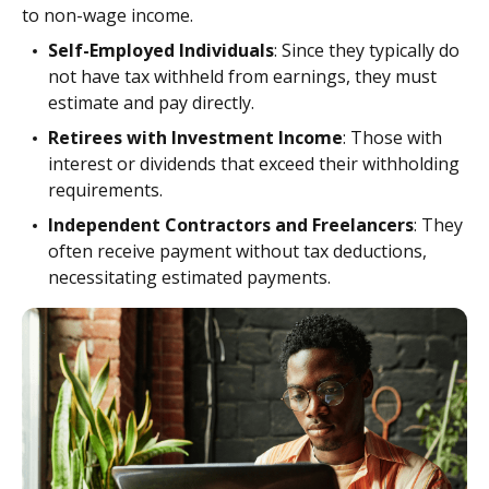
to non-wage income.
Self-Employed Individuals
: Since they typically do
not have tax withheld from earnings, they must
estimate and pay directly.
Retirees with Investment Income
: Those with
interest or dividends that exceed their withholding
requirements.
Independent Contractors and Freelancers
: They
often receive payment without tax deductions,
necessitating estimated payments.