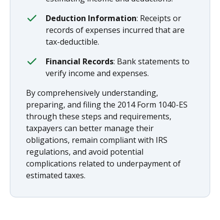
Deduction Information
: Receipts or
records of expenses incurred that are
tax-deductible.
Financial Records
: Bank statements to
verify income and expenses.
By comprehensively understanding,
preparing, and filing the 2014 Form 1040-ES
through these steps and requirements,
taxpayers can better manage their
obligations, remain compliant with IRS
regulations, and avoid potential
complications related to underpayment of
estimated taxes.