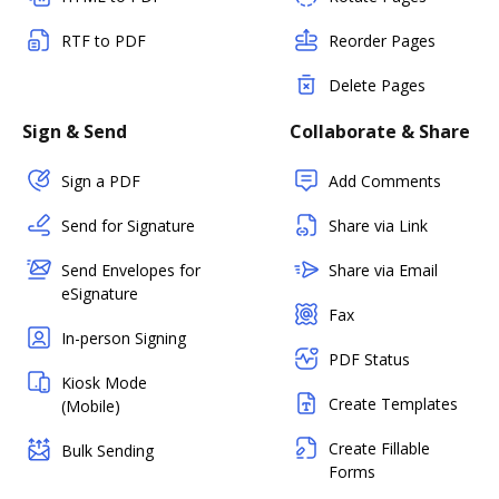
RTF to PDF
Reorder Pages
Delete Pages
Sign & Send
Collaborate & Share
Sign a PDF
Add Comments
Send for Signature
Share via Link
Send Envelopes for
Share via Email
eSignature
Fax
In-person Signing
PDF Status
Kiosk Mode
Create Templates
(Mobile)
Create Fillable
Bulk Sending
Forms