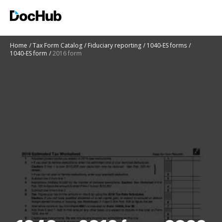
Home
Tax Form Catalog
Fiduciary reporting
1040-ES forms
1040-ES form
2016 form