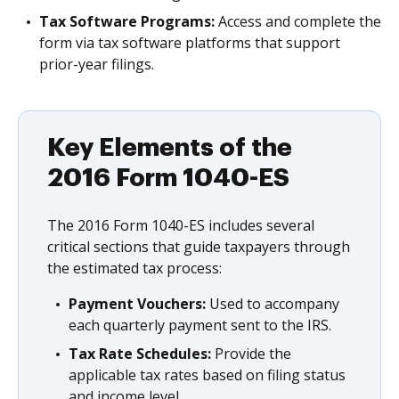
Tax Software Programs:
Access and complete the
form via tax software platforms that support
prior-year filings.
Key Elements of the
2016 Form 1040-ES
The 2016 Form 1040-ES includes several
critical sections that guide taxpayers through
the estimated tax process:
Payment Vouchers:
Used to accompany
each quarterly payment sent to the IRS.
Tax Rate Schedules:
Provide the
applicable tax rates based on filing status
and income level.