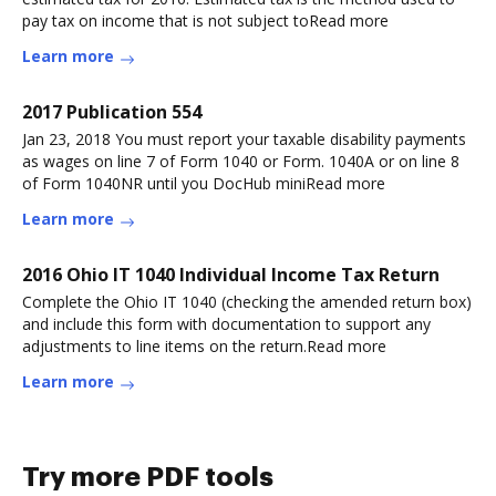
pay tax on income that is not subject toRead more
Learn more
2017 Publication 554
Jan 23, 2018 You must report your taxable disability payments
as wages on line 7 of Form 1040 or Form. 1040A or on line 8
of Form 1040NR until you DocHub miniRead more
Learn more
2016 Ohio IT 1040 Individual Income Tax Return
Complete the Ohio IT 1040 (checking the amended return box)
and include this form with documentation to support any
adjustments to line items on the return.Read more
Learn more
Try more PDF tools