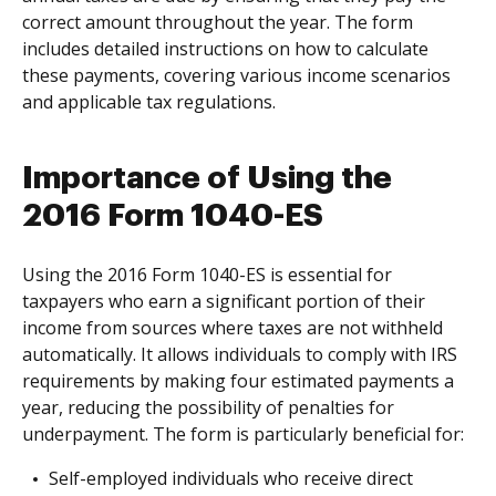
correct amount throughout the year. The form
includes detailed instructions on how to calculate
these payments, covering various income scenarios
and applicable tax regulations.
Importance of Using the
2016 Form 1040-ES
Using the 2016 Form 1040-ES is essential for
taxpayers who earn a significant portion of their
income from sources where taxes are not withheld
automatically. It allows individuals to comply with IRS
requirements by making four estimated payments a
year, reducing the possibility of penalties for
underpayment. The form is particularly beneficial for:
Self-employed individuals who receive direct