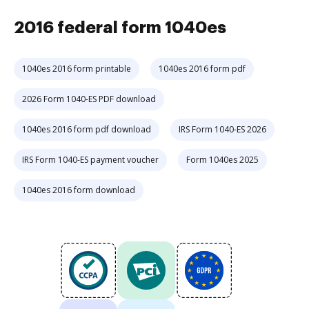
2016 federal form 1040es
1040es 2016 form printable
1040es 2016 form pdf
2026 Form 1040-ES PDF download
1040es 2016 form pdf download
IRS Form 1040-ES 2026
IRS Form 1040-ES payment voucher
Form 1040es 2025
1040es 2016 form download