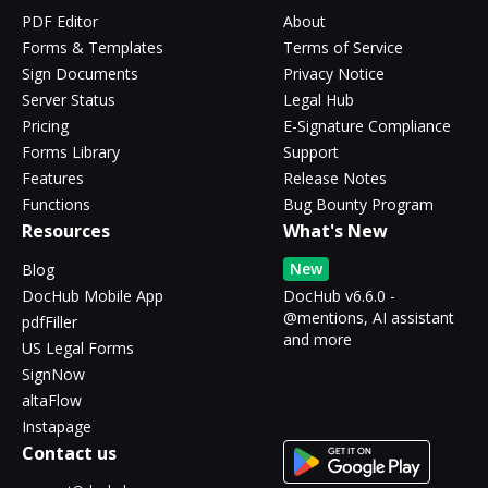
PDF Editor
About
Forms & Templates
Terms of Service
Sign Documents
Privacy Notice
Server Status
Legal Hub
Pricing
E-Signature Compliance
Forms Library
Support
Features
Release Notes
Functions
Bug Bounty Program
Resources
What's New
New
Blog
DocHub Mobile App
DocHub v6.6.0 -
@mentions, AI assistant
pdfFiller
and more
US Legal Forms
SignNow
altaFlow
Instapage
Contact us