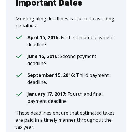
Important Dates
Meeting filing deadlines is crucial to avoiding
penalties:
April 15, 2016:
First estimated payment
deadline.
June 15, 2016:
Second payment
deadline.
September 15, 2016:
Third payment
deadline.
January 17, 2017:
Fourth and final
payment deadline.
These deadlines ensure that estimated taxes
are paid in a timely manner throughout the
tax year.