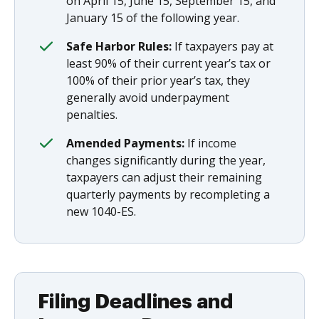
on April 15, June 15, September 15, and
January 15 of the following year.
Safe Harbor Rules:
If taxpayers pay at
least 90% of their current year’s tax or
100% of their prior year’s tax, they
generally avoid underpayment
penalties.
Amended Payments:
If income
changes significantly during the year,
taxpayers can adjust their remaining
quarterly payments by recompleting a
new 1040-ES.
Filing Deadlines and