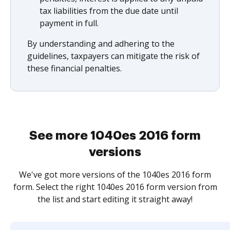
tax liabilities from the due date until
payment in full.
By understanding and adhering to the
guidelines, taxpayers can mitigate the risk of
these financial penalties.
See more 1040es 2016 form
versions
We've got more versions of the 1040es 2016 form
form. Select the right 1040es 2016 form version from
the list and start editing it straight away!