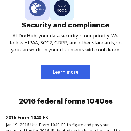
Security and compliance
At DocHub, your data security is our priority. We
follow HIPAA, SOC2, GDPR, and other standards, so
you can work on your documents with confidence.
Learn more
2016 federal forms 1040es
2016 Form 1040-ES
Jan 19, 2016 Use Form 1040-ES to figure and pay your
estimated tax for 2016. Estimated tax is the method used to