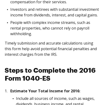
compensation for their services.
Investors and retirees with substantial investment
income from dividends, interest, and capital gains.
People with complex income streams, such as
rental properties, who cannot rely on payroll
withholding.
Timely submission and accurate calculations using
this form help avoid potential financial penalties and
interest charges from the IRS.
Steps to Complete the 2016
Form 1040-ES
Estimate Your Total Income for 2016:
Include all sources of income, such as wages,
dividends, business income, and rental