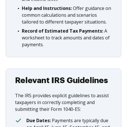
Help and Instructions:
Offer guidance on
common calculations and scenarios
tailored to different taxpayer situations.
Record of Estimated Tax Payments:
A
worksheet to track amounts and dates of
payments.
Relevant IRS Guidelines
The IRS provides explicit guidelines to assist
taxpayers in correctly completing and
submitting their Form 1040-ES:
Due Dates:
Payments are typically due