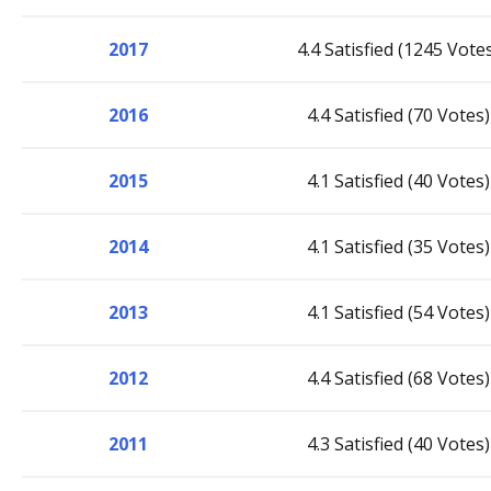
2017
4.4 Satisfied (1245 Vote
2016
4.4 Satisfied (70 Votes)
2015
4.1 Satisfied (40 Votes)
2014
4.1 Satisfied (35 Votes)
2013
4.1 Satisfied (54 Votes)
2012
4.4 Satisfied (68 Votes)
2011
4.3 Satisfied (40 Votes)