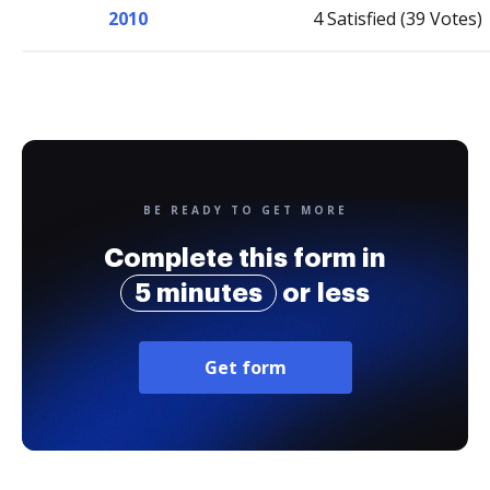
2010
4 Satisfied (39 Votes)
BE READY TO GET MORE
Complete this form in
5 minutes
or less
Get form