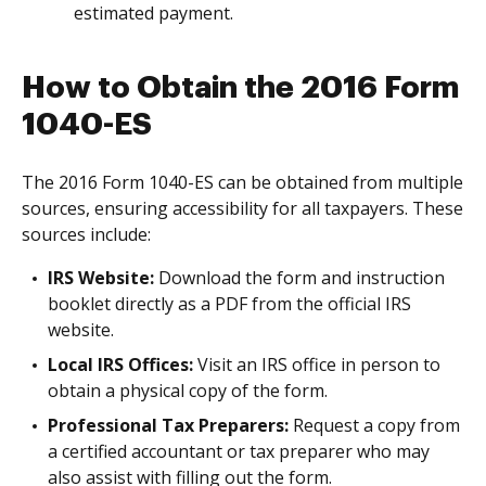
estimated payment.
How to Obtain the 2016 Form
1040-ES
The 2016 Form 1040-ES can be obtained from multiple
sources, ensuring accessibility for all taxpayers. These
sources include:
IRS Website:
Download the form and instruction
booklet directly as a PDF from the official IRS
website.
Local IRS Offices:
Visit an IRS office in person to
obtain a physical copy of the form.
Professional Tax Preparers:
Request a copy from
a certified accountant or tax preparer who may
also assist with filling out the form.