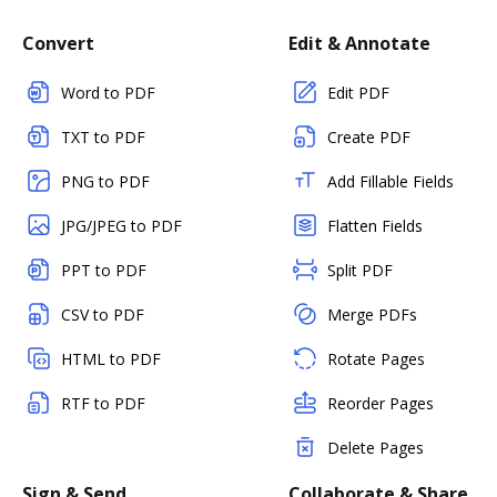
Convert
Edit & Annotate
Word to PDF
Edit PDF
TXT to PDF
Create PDF
PNG to PDF
Add Fillable Fields
JPG/JPEG to PDF
Flatten Fields
PPT to PDF
Split PDF
CSV to PDF
Merge PDFs
HTML to PDF
Rotate Pages
RTF to PDF
Reorder Pages
Delete Pages
Sign & Send
Collaborate & Share