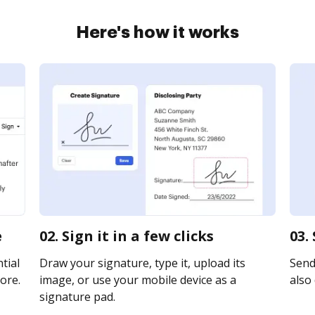
Here's how it works
e
02. Sign it in a few clicks
03.
tial
Draw your signature, type it, upload its
Send 
ore.
image, or use your mobile device as a
also 
signature pad.