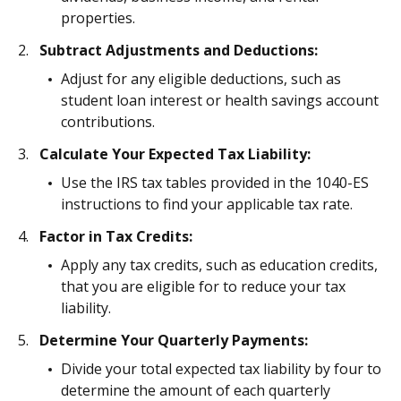
properties.
Subtract Adjustments and Deductions:
Adjust for any eligible deductions, such as
student loan interest or health savings account
contributions.
Calculate Your Expected Tax Liability:
Use the IRS tax tables provided in the 1040-ES
instructions to find your applicable tax rate.
Factor in Tax Credits:
Apply any tax credits, such as education credits,
that you are eligible for to reduce your tax
liability.
Determine Your Quarterly Payments:
Divide your total expected tax liability by four to
determine the amount of each quarterly