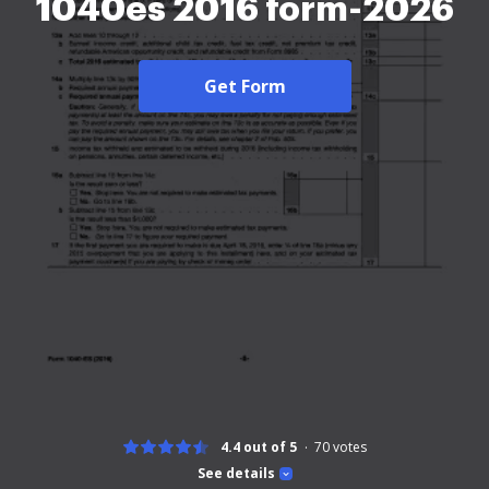
1040es 2016 form-2026
Get Form
4.4 out of 5
70
votes
See details