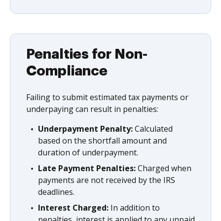
Penalties for Non-
Compliance
Failing to submit estimated tax payments or
underpaying can result in penalties:
Underpayment Penalty:
Calculated
based on the shortfall amount and
duration of underpayment.
Late Payment Penalties:
Charged when
payments are not received by the IRS
deadlines.
Interest Charged:
In addition to
penalties, interest is applied to any unpaid