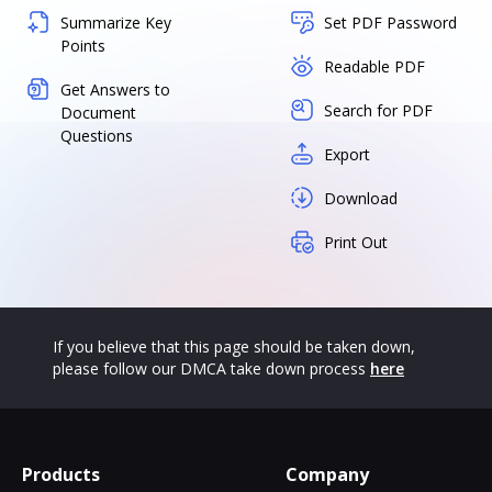
Summarize Key
Set PDF Password
Points
Readable PDF
Get Answers to
Search for PDF
Document
Questions
Export
Download
Print Out
If you believe that this page should be taken down,
please follow our DMCA take down process
here
Products
Company