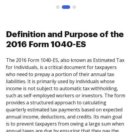
Definition and Purpose of the
2016 Form 1040-ES
The 2016 Form 1040-ES, also known as Estimated Tax
for Individuals, is a critical document for taxpayers
who need to prepay a portion of their annual tax
liabilities. It is primarily used by individuals whose
income is not subject to automatic tax withholding,
such as self-employed workers or investors. The form
provides a structured approach to calculating
quarterly estimated tax payments based on expected
annual income, deductions, and credits. Its main goal
is to prevent taxpayers from owing a large sum when
annual taxes are due by ensuring that they pay the