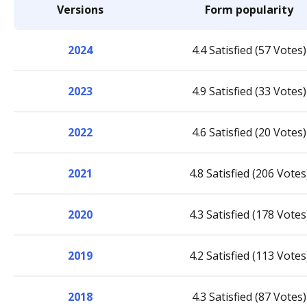
Versions
Form popularity
2024
4.4 Satisfied (57 Votes)
2023
4.9 Satisfied (33 Votes)
2022
4.6 Satisfied (20 Votes)
2021
4.8 Satisfied (206 Votes
2020
4.3 Satisfied (178 Votes
2019
4.2 Satisfied (113 Votes
2018
4.3 Satisfied (87 Votes)