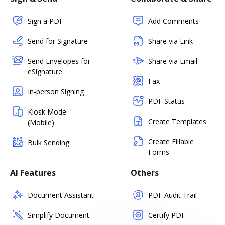
Sign a PDF
Add Comments
Send for Signature
Share via Link
Send Envelopes for
Share via Email
eSignature
Fax
In-person Signing
PDF Status
Kiosk Mode
Create Templates
(Mobile)
Create Fillable
Bulk Sending
Forms
AI Features
Others
Document Assistant
PDF Audit Trail
Simplify Document
Certify PDF