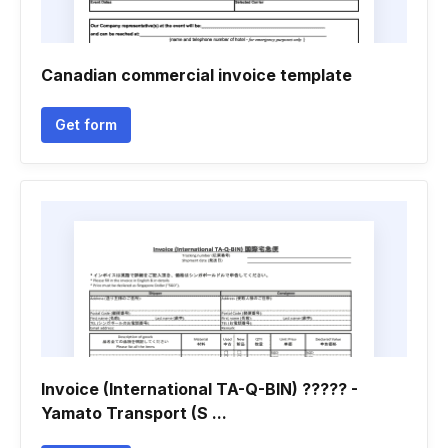
Canadian commercial invoice template
Get form
Invoice (International TA-Q-BIN) ????? -
Yamato Transport (S ...