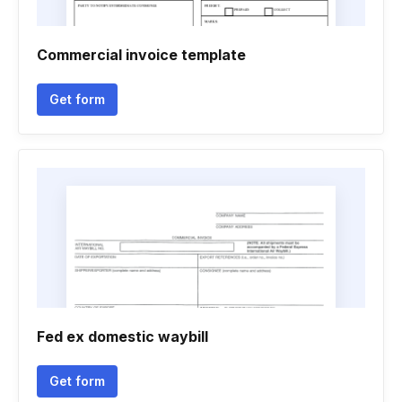
Commercial invoice template
Get form
Fed ex domestic waybill
Get form