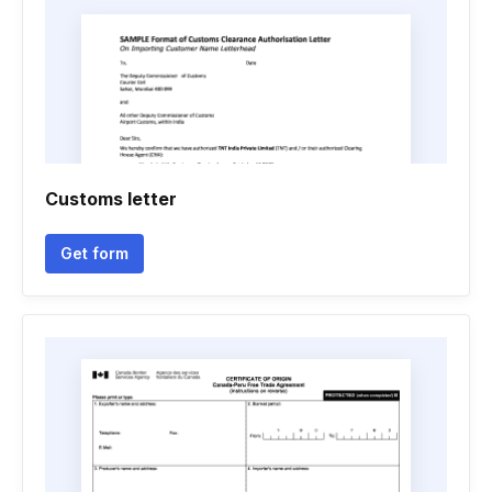
Customs letter
Get form