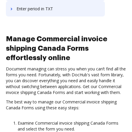
Enter period in TXT
Manage Commercial invoice
shipping Canada Forms
effortlessly online
Document managing can stress you when you can’t find all the
forms you need. Fortunately, with DocHub's vast form library,
you can discover everything you need and easily handle it
without switching between applications. Get our Commercial
invoice shipping Canada Forms and start working with them.
The best way to manage our Commercial invoice shipping
Canada Forms using these easy steps:
Examine Commercial invoice shipping Canada Forms
and select the form you need.