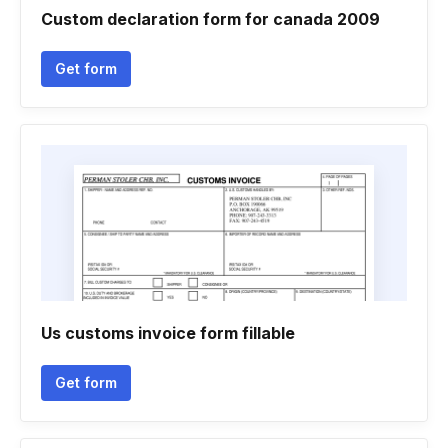
Custom declaration form for canada 2009
Get form
Us customs invoice form fillable
Get form