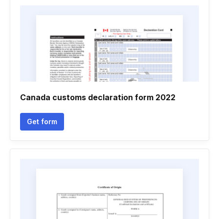
Canada customs declaration form 2022
Get form