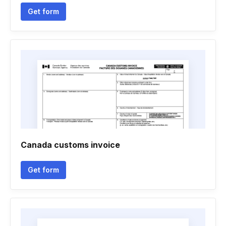
Get form
Canada customs invoice
Get form