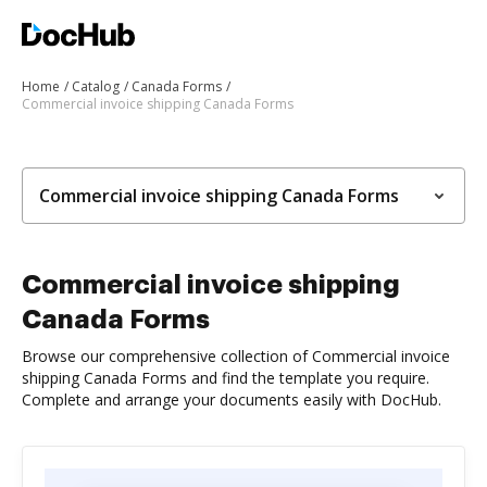
Home
Catalog
Canada Forms
Commercial invoice shipping Canada Forms
Commercial invoice shipping Canada Forms
Commercial invoice shipping
Canada Forms
Browse our comprehensive collection of Commercial invoice
shipping Canada Forms and find the template you require.
Complete and arrange your documents easily with DocHub.