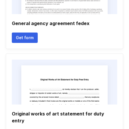
General agency agreement fedex
Get form
Original works of art statement for duty
entry