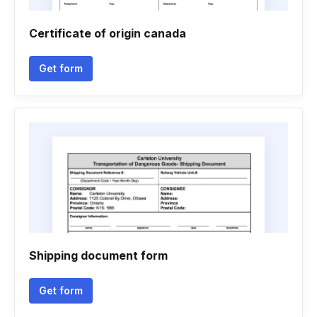
Certificate of origin canada
Get form
Shipping document form
Get form