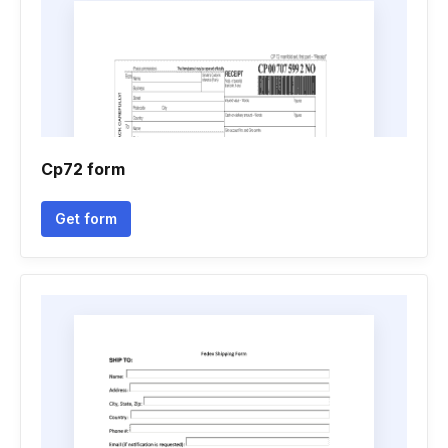
Cp72 form
Get form