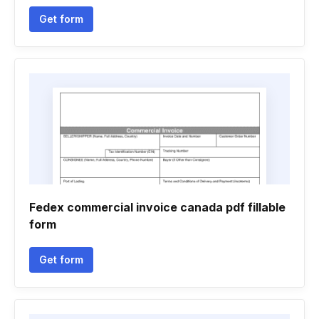
Get form
Fedex commercial invoice canada pdf fillable
form
Get form