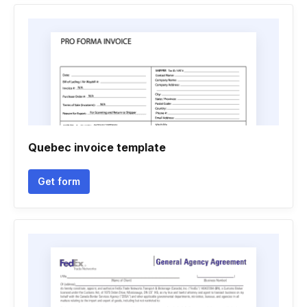
Quebec invoice template
Get form