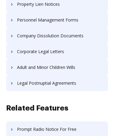
Property Lien Notices
Personnel Management Forms
Company Dissolution Documents
Corporate Legal Letters
Adult and Minor Children Wills
Legal Postnuptial Agreements
Related Features
Prompt Radio Notice For Free