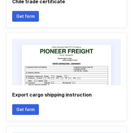
Chile trade certificate
Get form
Export cargo shipping instruction
Get form