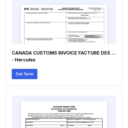
CANADA CUSTOMS INVOICE FACTURE DES ...
- Hercules
Get form