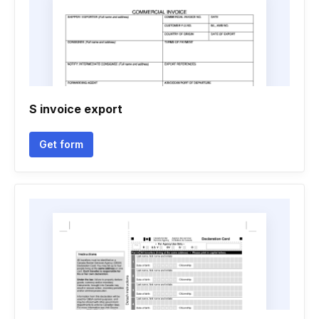
S invoice export
Get form