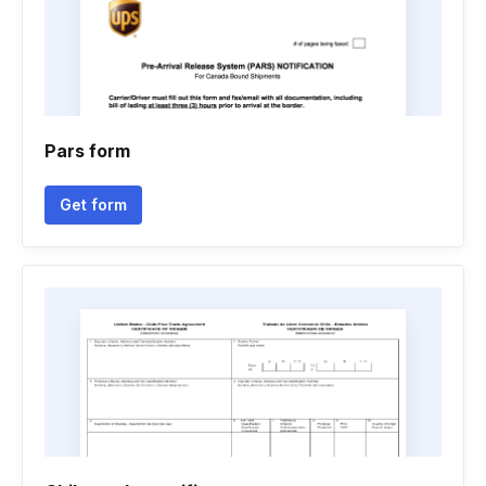
Pars form
Get form