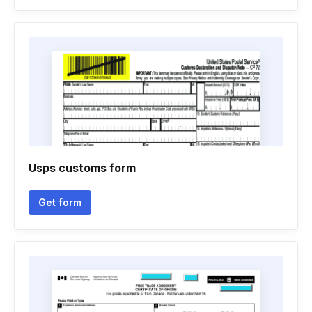
Usps customs form
Get form