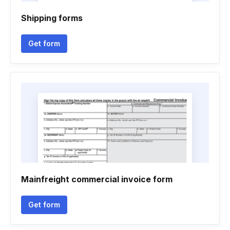
Shipping forms
Get form
Mainfreight commercial invoice form
Get form