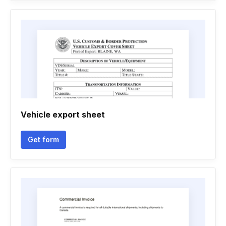
Vehicle export sheet
Get form