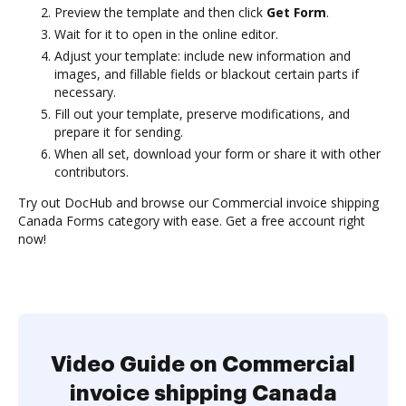
Preview the template and then click
Get Form
.
Wait for it to open in the online editor.
Adjust your template: include new information and
images, and fillable fields or blackout certain parts if
necessary.
Fill out your template, preserve modifications, and
prepare it for sending.
When all set, download your form or share it with other
contributors.
Try out DocHub and browse our Commercial invoice shipping
Canada Forms category with ease. Get a free account right
now!
Video Guide on Commercial
invoice shipping Canada