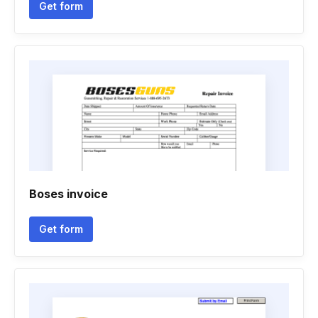
Get form
Boses invoice
Get form