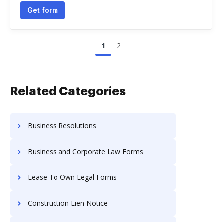
Get form
1
2
Related Categories
Business Resolutions
Business and Corporate Law Forms
Lease To Own Legal Forms
Construction Lien Notice