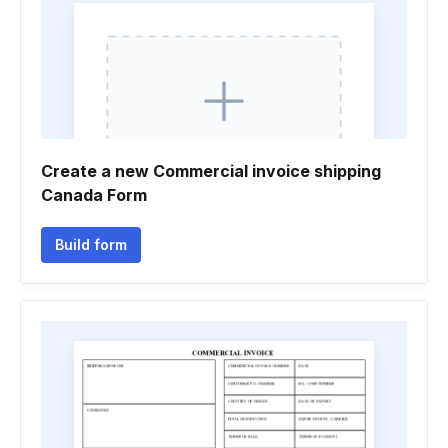
Create a new Commercial invoice shipping
Canada Form
Build form