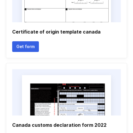
Certificate of origin template canada
Get form
Canada customs declaration form 2022