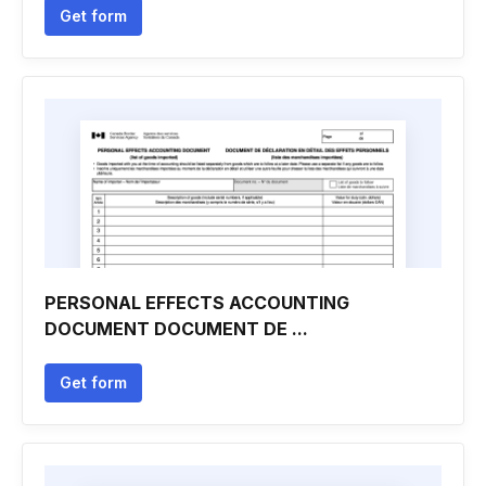
Get form
PERSONAL EFFECTS ACCOUNTING
DOCUMENT DOCUMENT DE ...
Get form