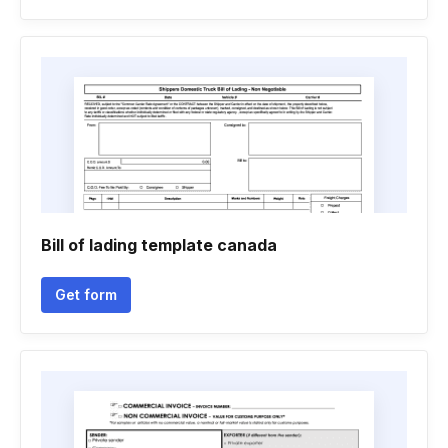
Bill of lading template canada
Get form