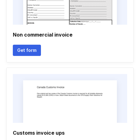
Non commercial invoice
Get form
Customs invoice ups