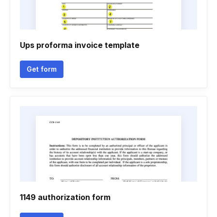
Ups proforma invoice template
Get form
1149 authorization form