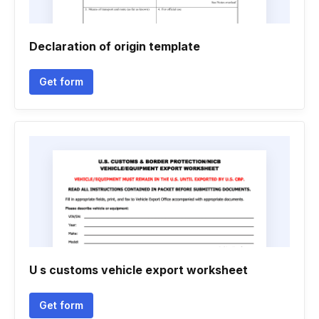
Declaration of origin template
Get form
U s customs vehicle export worksheet
Get form